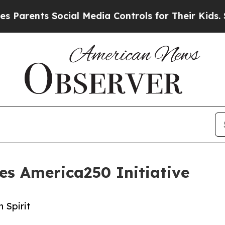
ents Social Media Controls for Their Kids. Should
es America250 Initiative
 Spirit