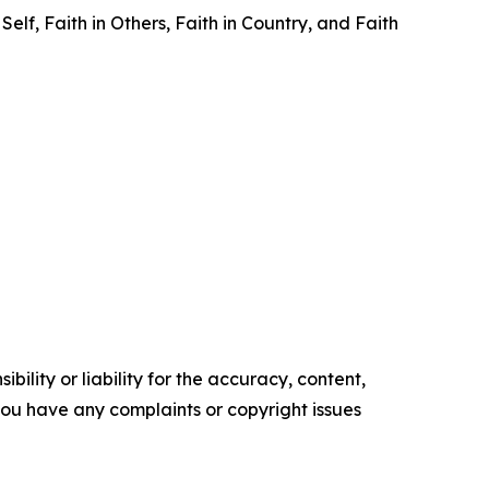
elf, Faith in Others, Faith in Country, and Faith
ility or liability for the accuracy, content,
f you have any complaints or copyright issues