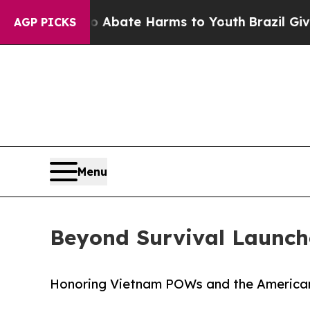
n Fund to Abate Harms to Youth
Brazil Gives Par
AGP PICKS
Menu
Beyond Survival Launch
Honoring Vietnam POWs and the American