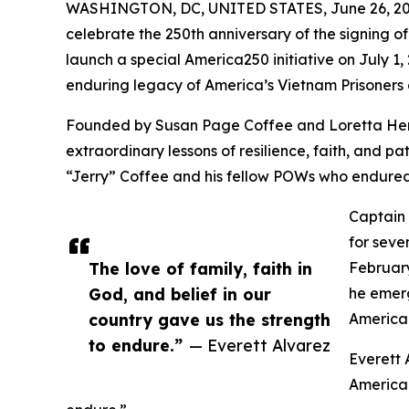
WASHINGTON, DC, UNITED STATES, June 26, 20
celebrate the 250th anniversary of the signing o
launch a special America250 initiative on July 1
enduring legacy of America’s Vietnam Prisoners 
Founded by Susan Page Coffee and Loretta Herr
extraordinary lessons of resilience, faith, and 
“Jerry” Coffee and his fellow POWs who endured 
Captain 
for seve
The love of family, faith in
February
God, and belief in our
he emerg
country gave us the strength
America 
to endure.”
— Everett Alvarez
Everett 
American