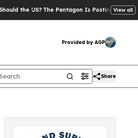
 the US?
The Pentagon Is Posting Cryptic Biblica
View all
Provided by AGP
Share