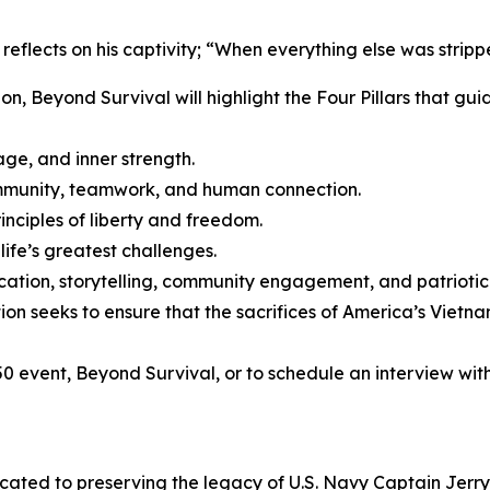
eflects on his captivity; “When everything else was strip
n, Beyond Survival will highlight the Four Pillars that gu
age, and inner strength.
ommunity, teamwork, and human connection.
inciples of liberty and freedom.
life’s greatest challenges.
cation, storytelling, community engagement, and patriotic
ation seeks to ensure that the sacrifices of America’s Vie
 event, Beyond Survival, or to schedule an interview with 
icated to preserving the legacy of U.S. Navy Captain Jerr