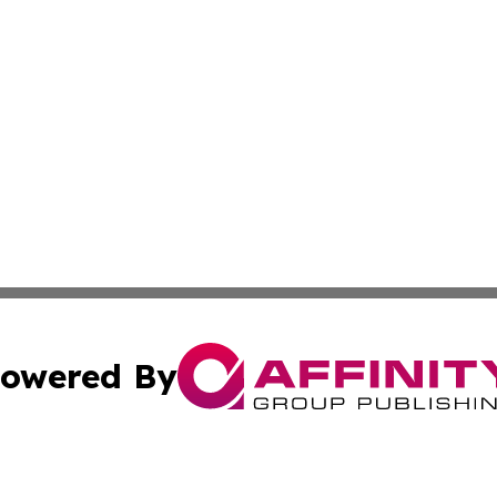
owered By
ubmit Press Release
Terms & Conditions
Copyright/DMCA