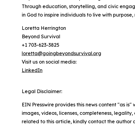
Through education, storytelling, and civic engage
in God to inspire individuals to live with purpose, 
Loretta Herrington
Beyond Survival
+1 703-623-3825
loretta@goingbeyondsurvival.org
Visit us on social media:
LinkedIn
Legal Disclaimer:
EIN Presswire provides this news content "as is" 
images, videos, licenses, completeness, legality, o
related to this article, kindly contact the author