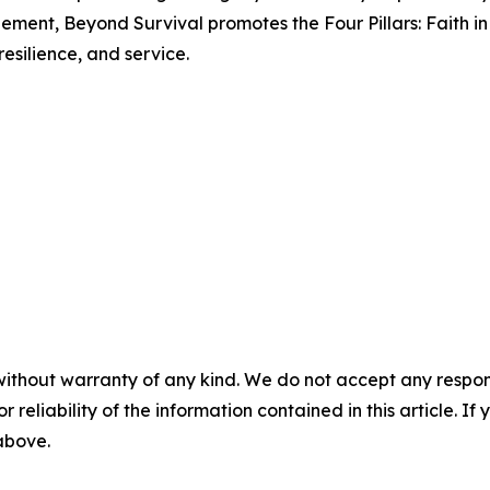
ment, Beyond Survival promotes the Four Pillars: Faith in S
resilience, and service.
without warranty of any kind. We do not accept any responsib
r reliability of the information contained in this article. I
 above.