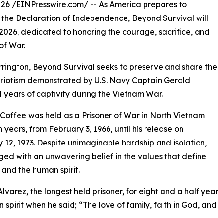
26 /
EINPresswire.com
/ -- As America prepares to
f the Declaration of Independence, Beyond Survival will
, 2026, dedicated to honoring the courage, sacrifice, and
of War.
ington, Beyond Survival seeks to preserve and share the
patriotism demonstrated by U.S. Navy Captain Gerald
years of captivity during the Vietnam War.
Coffee was held as a Prisoner of War in North Vietnam
n years, from February 3, 1966, until his release on
 12, 1973. Despite unimaginable hardship and isolation,
ed with an unwavering belief in the values that define
and the human spirit.
Alvarez, the longest held prisoner, for eight and a half year
 spirit when he said; “The love of family, faith in God, and