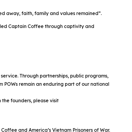
ped away, faith, family and values remained”.
ided Captain Coffee through captivity and
 service. Through partnerships, public programs,
tnam POWs remain an enduring part of our national
the founders, please visit
y Coffee and America’s Vietnam Prisoners of War.