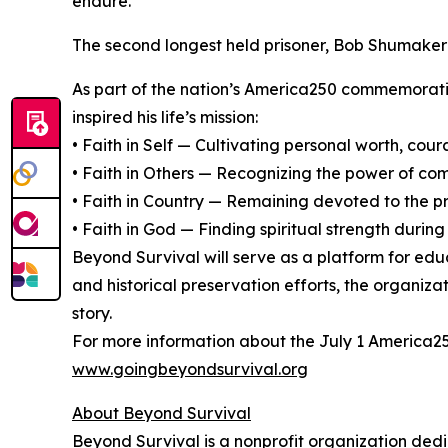
endure.”
The second longest held prisoner, Bob Shumaker r
As part of the nation’s America250 commemoratio
inspired his life’s mission:
• Faith in Self — Cultivating personal worth, cour
• Faith in Others — Recognizing the power of c
• Faith in Country — Remaining devoted to the pr
• Faith in God — Finding spiritual strength during 
Beyond Survival will serve as a platform for edu
and historical preservation efforts, the organiz
story.
For more information about the July 1 America250
www.goingbeyondsurvival.org
About Beyond Survival
Beyond Survival is a nonprofit organization ded