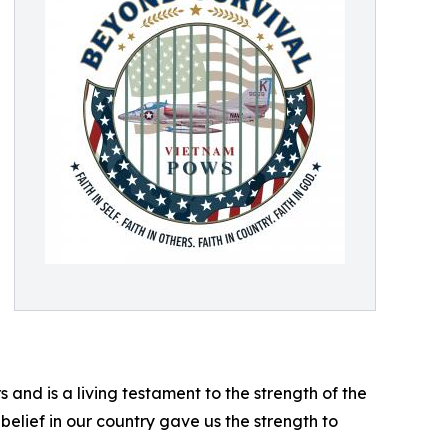
s and is a living testament to the strength of the
 belief in our country gave us the strength to