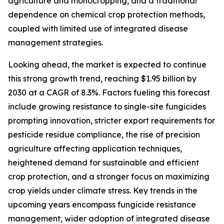
agriculture and monocropping, and a traditional
dependence on chemical crop protection methods,
coupled with limited use of integrated disease
management strategies.
Looking ahead, the market is expected to continue
this strong growth trend, reaching $1.95 billion by
2030 at a CAGR of 8.3%. Factors fueling this forecast
include growing resistance to single-site fungicides
prompting innovation, stricter export requirements for
pesticide residue compliance, the rise of precision
agriculture affecting application techniques,
heightened demand for sustainable and efficient
crop protection, and a stronger focus on maximizing
crop yields under climate stress. Key trends in the
upcoming years encompass fungicide resistance
management, wider adoption of integrated disease