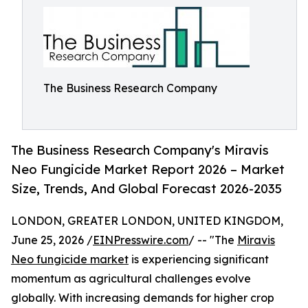
The Business Research Company
The Business Research Company's Miravis
Neo Fungicide Market Report 2026 – Market
Size, Trends, And Global Forecast 2026-2035
LONDON, GREATER LONDON, UNITED KINGDOM,
June 25, 2026 /
EINPresswire.com
/ -- "The
Miravis
Neo fungicide market
is experiencing significant
momentum as agricultural challenges evolve
globally. With increasing demands for higher crop