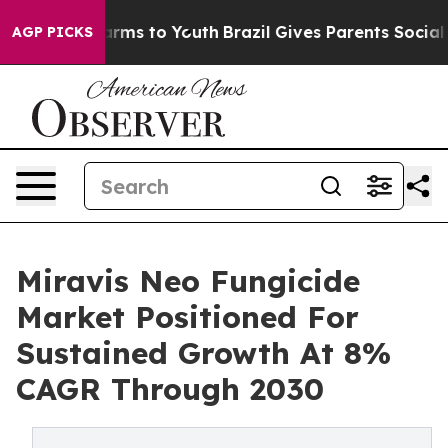
 Abate Harms to Youth
Brazil Gives Parents Social Medi
AGP PICKS
Miravis Neo Fungicide
Market Positioned For
Sustained Growth At 8%
CAGR Through 2030