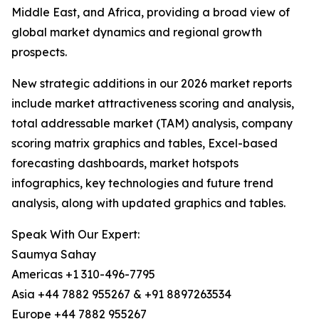
Middle East, and Africa, providing a broad view of
global market dynamics and regional growth
prospects.
New strategic additions in our 2026 market reports
include market attractiveness scoring and analysis,
total addressable market (TAM) analysis, company
scoring matrix graphics and tables, Excel-based
forecasting dashboards, market hotspots
infographics, key technologies and future trend
analysis, along with updated graphics and tables.
Speak With Our Expert:
Saumya Sahay
Americas +1 310-496-7795
Asia +44 7882 955267 & +91 8897263534
Europe +44 7882 955267