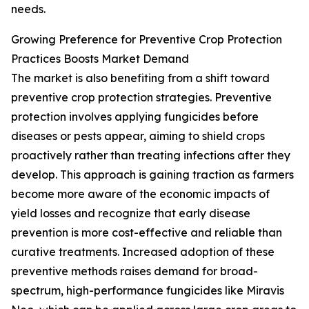
needs.
Growing Preference for Preventive Crop Protection
Practices Boosts Market Demand
The market is also benefiting from a shift toward
preventive crop protection strategies. Preventive
protection involves applying fungicides before
diseases or pests appear, aiming to shield crops
proactively rather than treating infections after they
develop. This approach is gaining traction as farmers
become more aware of the economic impacts of
yield losses and recognize that early disease
prevention is more cost-effective and reliable than
curative treatments. Increased adoption of these
preventive methods raises demand for broad-
spectrum, high-performance fungicides like Miravis