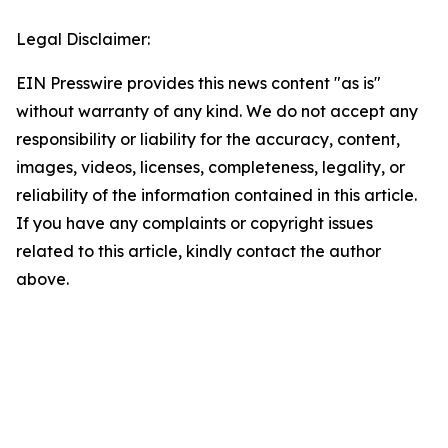
Legal Disclaimer:
EIN Presswire provides this news content "as is"
without warranty of any kind. We do not accept any
responsibility or liability for the accuracy, content,
images, videos, licenses, completeness, legality, or
reliability of the information contained in this article.
If you have any complaints or copyright issues
related to this article, kindly contact the author
above.