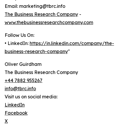
Email: marketing@tbrc.info
The Business Research Company
-
www.thebusinessresearchcompany.com
Follow Us On:
• LinkedIn:
https://in.linkedin.com/company/the-
business-research-company
"
Oliver Guirdham
The Business Research Company
+44 7882 955267
info@tbrc.info
Visit us on social media:
LinkedIn
Facebook
X