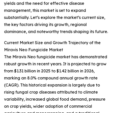
yields and the need for effective disease
management, this market is set to expand
substantially. Let’s explore the market’s current size,
the key factors driving its growth, regional
dominance, and noteworthy trends shaping its future.
Current Market Size and Growth Trajectory of the
Miravis Neo Fungicide Market
The Miravis Neo fungicide market has demonstrated
robust growth in recent years. It is projected to grow
from $1.31 billion in 2025 to $1.42 billion in 2026,
marking an 8.0% compound annual growth rate
(CAGR). This historical expansion is largely due to
rising fungal crop diseases attributed to climate
variability, increased global food demand, pressure
on crop yields, wider adoption of commercial