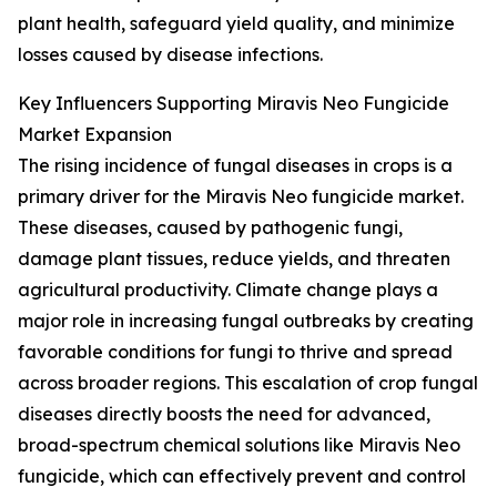
plant health, safeguard yield quality, and minimize
losses caused by disease infections.
Key Influencers Supporting Miravis Neo Fungicide
Market Expansion
The rising incidence of fungal diseases in crops is a
primary driver for the Miravis Neo fungicide market.
These diseases, caused by pathogenic fungi,
damage plant tissues, reduce yields, and threaten
agricultural productivity. Climate change plays a
major role in increasing fungal outbreaks by creating
favorable conditions for fungi to thrive and spread
across broader regions. This escalation of crop fungal
diseases directly boosts the need for advanced,
broad-spectrum chemical solutions like Miravis Neo
fungicide, which can effectively prevent and control