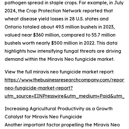
pathogen spread in staple crops. For example, in July
2024, the Crop Protection Network reported that
wheat disease yield losses in 28 U.S. states and
Ontario totaled about 49.5 million bushels in 2023,
valued near $360 million, compared to 55.7 million
bushels worth nearly $500 million in 2022. This data
highlights how intensifying fungal threats are driving
demand within the Miravis Neo fungicide market.
View the full miravis neo fungicide market report:
https://www.thebusinessresearchcompany.com/report/m
neo-fungicide-market-report?
utm_source=EINPresswire&utm_medium=Paid&utm_
Increasing Agricultural Productivity as a Growth
Catalyst for Miravis Neo Fungicide
Another important factor propelling the Miravis Neo