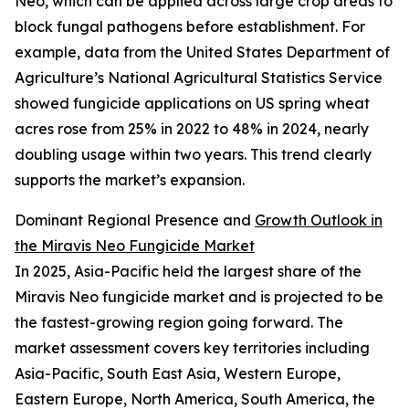
Neo, which can be applied across large crop areas to
block fungal pathogens before establishment. For
example, data from the United States Department of
Agriculture’s National Agricultural Statistics Service
showed fungicide applications on US spring wheat
acres rose from 25% in 2022 to 48% in 2024, nearly
doubling usage within two years. This trend clearly
supports the market’s expansion.
Dominant Regional Presence and
Growth Outlook in
the Miravis Neo Fungicide Market
In 2025, Asia-Pacific held the largest share of the
Miravis Neo fungicide market and is projected to be
the fastest-growing region going forward. The
market assessment covers key territories including
Asia-Pacific, South East Asia, Western Europe,
Eastern Europe, North America, South America, the