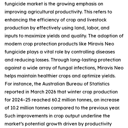
fungicide market is the growing emphasis on
improving agricultural productivity. This refers to
enhancing the efficiency of crop and livestock
production by effectively using land, labor, and
inputs to maximize yields and quality. The adoption of
modern crop protection products like Miravis Neo
fungicide plays a vital role by controlling diseases
and reducing losses. Through long-lasting protection
against a wide array of fungal infections, Miravis Neo
helps maintain healthier crops and optimize yields.
For instance, the Australian Bureau of Statistics
reported in March 2026 that winter crop production
for 2024–25 reached 60.2 million tonnes, an increase
of 10.2 million tonnes compared to the previous year.
Such improvements in crop output underline the
market’s potential growth driven by productivity