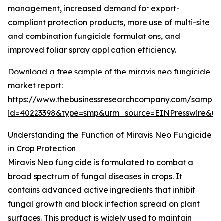
management, increased demand for export-
compliant protection products, more use of multi-site
and combination fungicide formulations, and
improved foliar spray application efficiency.
Download a free sample of the miravis neo fungicide
market report:
https://www.thebusinessresearchcompany.com/sample
id=40223398&type=smp&utm_source=EINPresswire&
Understanding the Function of Miravis Neo Fungicide
in Crop Protection
Miravis Neo fungicide is formulated to combat a
broad spectrum of fungal diseases in crops. It
contains advanced active ingredients that inhibit
fungal growth and block infection spread on plant
surfaces. This product is widely used to maintain