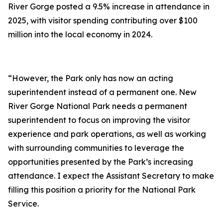
River Gorge posted a 9.5% increase in attendance in
2025, with visitor spending contributing over $100
million into the local economy in 2024.
“However, the Park only has now an acting
superintendent instead of a permanent one. New
River Gorge National Park needs a permanent
superintendent to focus on improving the visitor
experience and park operations, as well as working
with surrounding communities to leverage the
opportunities presented by the Park’s increasing
attendance. I expect the Assistant Secretary to make
filling this position a priority for the National Park
Service.