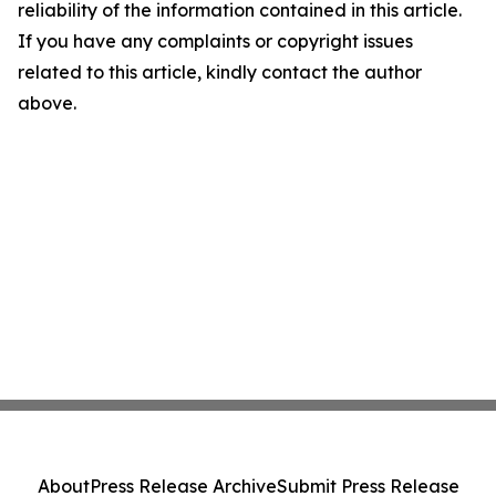
reliability of the information contained in this article.
If you have any complaints or copyright issues
related to this article, kindly contact the author
above.
About
Press Release Archive
Submit Press Release