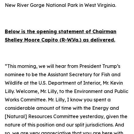
New River Gorge National Park in West Virginia.
Below is the
opening statement
of Chairman
Shelley Moore Capito (R-W.Va.) as delivered.
“This morning, we will hear from President Trump’s
nominee to be the Assistant Secretary for Fish and
Wildlife at the U.S. Department of Interior, Mr. Kevin
Lilly. Welcome, Mr. Lilly, to the Environment and Public
Works Committee. Mr. Lilly, I know you spent a
considerable amount of time with the Energy and
[Natural] Resources Committee yesterday, given the
nature of this position and our split jurisdictions. And
so, we are very appreciative that you are here with