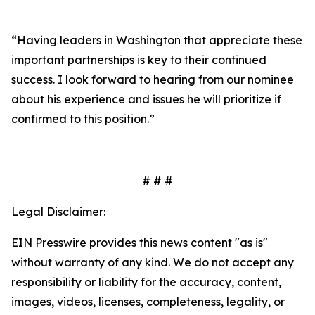
“Having leaders in Washington that appreciate these
important partnerships is key to their continued
success. I look forward to hearing from our nominee
about his experience and issues he will prioritize if
confirmed to this position.”
# # #
Legal Disclaimer:
EIN Presswire provides this news content "as is"
without warranty of any kind. We do not accept any
responsibility or liability for the accuracy, content,
images, videos, licenses, completeness, legality, or