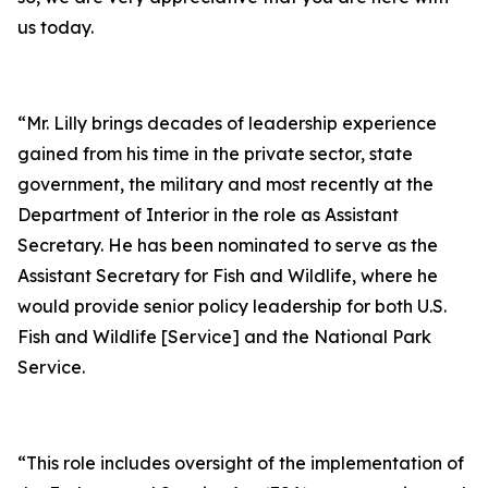
us today.
“Mr. Lilly brings decades of leadership experience
gained from his time in the private sector, state
government, the military and most recently at the
Department of Interior in the role as Assistant
Secretary. He has been nominated to serve as the
Assistant Secretary for Fish and Wildlife, where he
would provide senior policy leadership for both U.S.
Fish and Wildlife [Service] and the National Park
Service.
“This role includes oversight of the implementation of