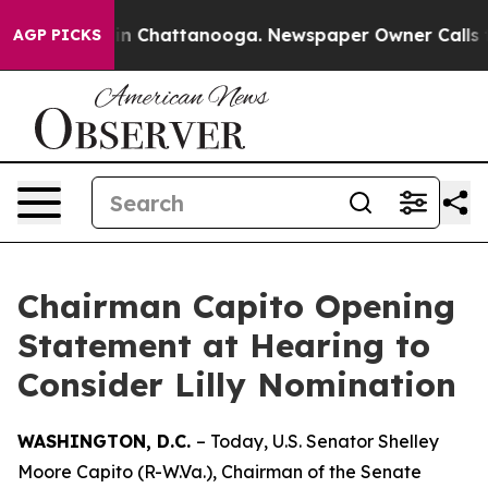
e
Chaos in Chattanooga. Newspaper Owner Calls the Pe
AGP PICKS
Chairman Capito Opening
Statement at Hearing to
Consider Lilly Nomination
WASHINGTON, D.C.
– Today, U.S. Senator Shelley
Moore Capito (R-W.Va.), Chairman of the Senate