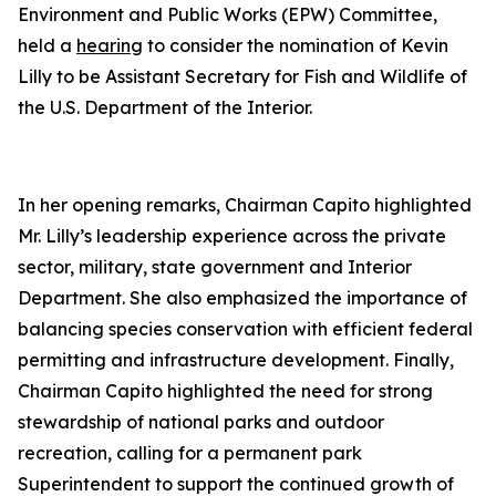
Environment and Public Works (EPW) Committee,
held a
hearing
to consider the nomination of Kevin
Lilly to be Assistant Secretary for Fish and Wildlife of
the U.S. Department of the Interior.
In her opening remarks, Chairman Capito highlighted
Mr. Lilly’s leadership experience across the private
sector, military, state government and Interior
Department. She also emphasized the importance of
balancing species conservation with efficient federal
permitting and infrastructure development. Finally,
Chairman Capito highlighted the need for strong
stewardship of national parks and outdoor
recreation, calling for a permanent park
Superintendent to support the continued growth of