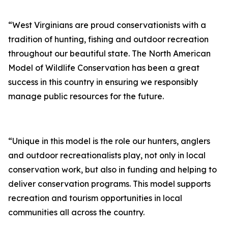
“West Virginians are proud conservationists with a
tradition of hunting, fishing and outdoor recreation
throughout our beautiful state. The North American
Model of Wildlife Conservation has been a great
success in this country in ensuring we responsibly
manage public resources for the future.
“Unique in this model is the role our hunters, anglers
and outdoor recreationalists play, not only in local
conservation work, but also in funding and helping to
deliver conservation programs. This model supports
recreation and tourism opportunities in local
communities all across the country.