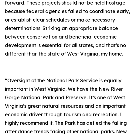
forward. These projects should not be held hostage
because federal agencies failed to coordinate early,
or establish clear schedules or make necessary
determinations. Striking an appropriate balance
between conservation and beneficial economic
development is essential for all states, and that’s no
different than the state of West Virginia, my home.
“Oversight of the National Park Service is equally
important in West Virginia. We have the New River
Gorge National Park and Preserve. It’s one of West
Virginia’s great natural resources and an important
economic driver through tourism and recreation. I
highly recommend it. The Park has defied the falling
attendance trends facing other national parks. New