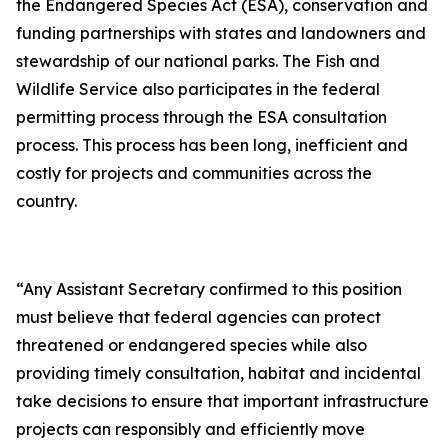
the Endangered Species Act (ESA), conservation and
funding partnerships with states and landowners and
stewardship of our national parks. The Fish and
Wildlife Service also participates in the federal
permitting process through the ESA consultation
process. This process has been long, inefficient and
costly for projects and communities across the
country.
“Any Assistant Secretary confirmed to this position
must believe that federal agencies can protect
threatened or endangered species while also
providing timely consultation, habitat and incidental
take decisions to ensure that important infrastructure
projects can responsibly and efficiently move