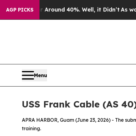
 a Floor Around 40%. Well, it Didn’t
As war Wit
AGP PICKS
Menu
USS Frank Cable (AS 40)
APRA HARBOR, Guam (June 23, 2026) - The submar
training.