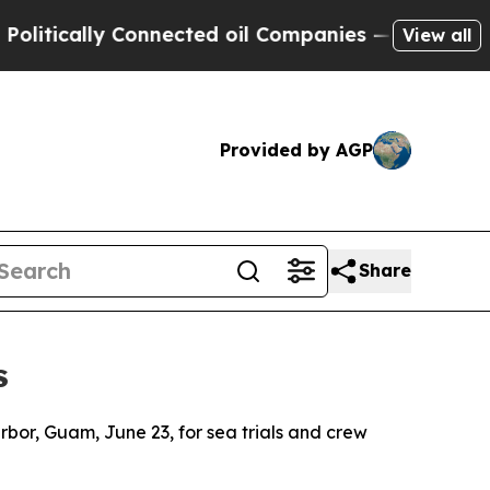
tically Connected oil Companies — not Taxpayers
View all
Provided by AGP
Share
s
or, Guam, June 23, for sea trials and crew