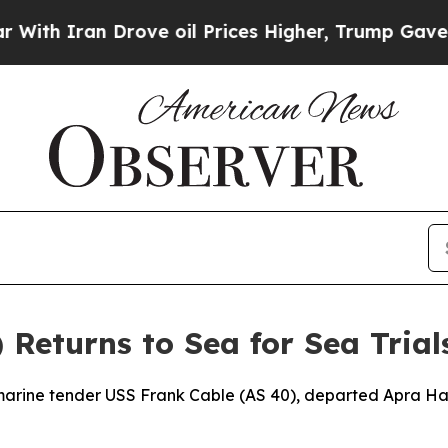
h Iran Drove oil Prices Higher, Trump Gave Poli
 Returns to Sea for Sea Trial
ine tender USS Frank Cable (AS 40), departed Apra Harb