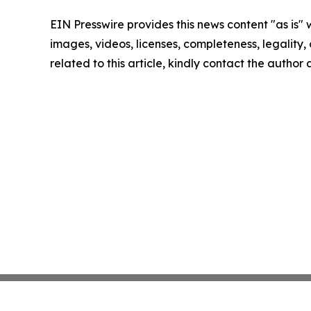
EIN Presswire provides this news content "as is" 
images, videos, licenses, completeness, legality, o
related to this article, kindly contact the author