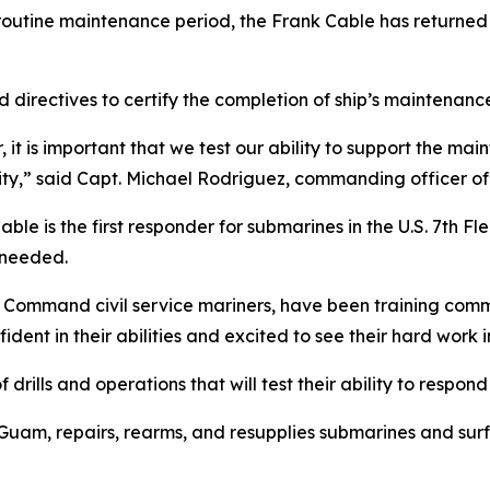
outine maintenance period, the Frank Cable has returned t
nd directives to certify the completion of ship’s maintenan
it is important that we test our ability to support the m
ity,” said Capt. Michael Rodriguez, commanding officer of
 is the first responder for submarines in the U.S. 7th Flee
 needed.
t Command civil service mariners, have been training commi
nt in their abilities and excited to see their hard work i
f drills and operations that will test their ability to respon
uam, repairs, rearms, and resupplies submarines and surfa