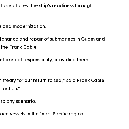
o sea to test the ship’s readiness through
ce and modernization.
aintenance and repair of submarines in Guam and
 the Frank Cable.
t area of responsibility, providing them
ttedly for our return to sea,” said Frank Cable
n action.”
d to any scenario.
ce vessels in the Indo-Pacific region.