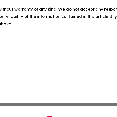
without warranty of any kind. We do not accept any responsib
r reliability of the information contained in this article. I
 above.