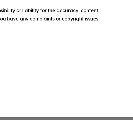
ility or liability for the accuracy, content,
f you have any complaints or copyright issues