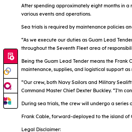
After spending approximately eight months in a r
various events and operations.
Sea trials is required by maintenance policies a
“As we execute our duties as Guam Lead Tender, 
throughout the Seventh Fleet area of responsibil
Being the Guam Lead Tender means the Frank Cable
maintenance, supplies, and logistical support as
“Our crew, both Navy Sailors and Military Sealif
Command Master Chief Dexter Buckley. “I’m confide
During sea trials, the crew will undergo a series o
Frank Cable, forward-deployed to the island of G
Legal Disclaimer: