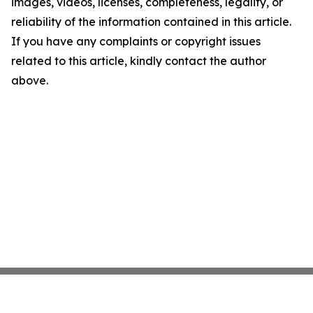
images, videos, licenses, completeness, legality, or
reliability of the information contained in this article.
If you have any complaints or copyright issues
related to this article, kindly contact the author
above.