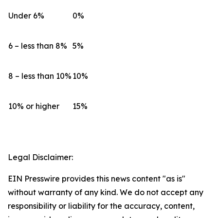
Under 6%
0%
6 – less than 8%
5%
8 – less than 10%
10%
10% or higher
15%
Legal Disclaimer:
EIN Presswire provides this news content "as is"
without warranty of any kind. We do not accept any
responsibility or liability for the accuracy, content,