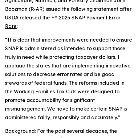
Agriculture, Nutrition, and Forestry Chairman John
Boozman (R-AR) issued the following statement after
USDA released the
FY 2025 SNAP Payment Error
Rate
:
“It is clear that improvements were needed to ensure
SNAP is administered as intended to support those
truly in need while protecting taxpayer dollars. I
applaud the states that are implementing innovative
solutions to decrease error rates and be good
stewards of federal funds. The reforms included in
the Working Families Tax Cuts were designed to
promote accountability for significant
mismanagement. We have to make certain SNAP is
administered fairly, responsibly and accurately.”
Background: For the past several decades, the