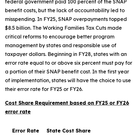
federal government paid 100 percent of the SNAP
benefit costs, but the lack of accountability led to
misspending. In FY25, SNAP overpayments topped
$8.5 billion. The Working Families Tax Cuts made
critical reforms to encourage better program
management by states and responsible use of
taxpayer dollars. Beginning in FY28, states with an
error rate equal to or above six percent must pay for
a portion of their SNAP benefit cost. In the first year
of implementation, states will have the choice to use
their error rate for FY25 or FY26.
Cost Share Requirement based on FY25 or FY26
error rate
Error Rate
State Cost Share