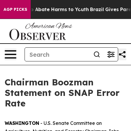
lion Fund to Abate Harms to Youth
Brazil Gives Parent
AGP PICKS
Chairman Boozman
Statement on SNAP Error
Rate
WASHINGTON
- U.S. Senate Committee on