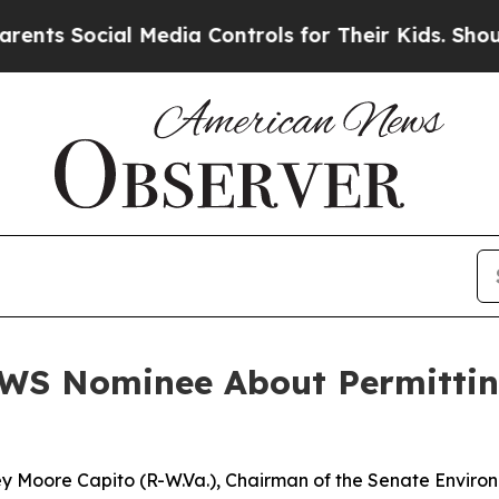
l Media Controls for Their Kids. Should the US?
Th
WS Nominee About Permittin
ley Moore Capito (R-W.Va.), Chairman of the Senate Envir