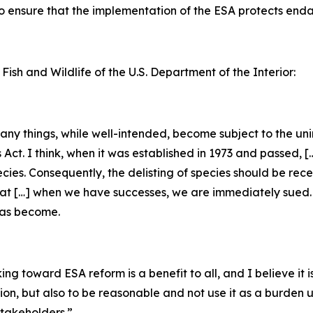
 to ensure that the implementation of the ESA protects en
 Fish and Wildlife of the U.S. Department of the Interior:
 many things, while well-intended, become subject to the u
s Act. I think, when it was established in 1973 and passed, 
ecies. Consequently, the delisting of species should be rec
that […] when we have successes, we are immediately sued. [
has become.
g toward ESA reform is a benefit to all, and I believe it is
tion, but also to be reasonable and not use it as a burden
takeholders.”