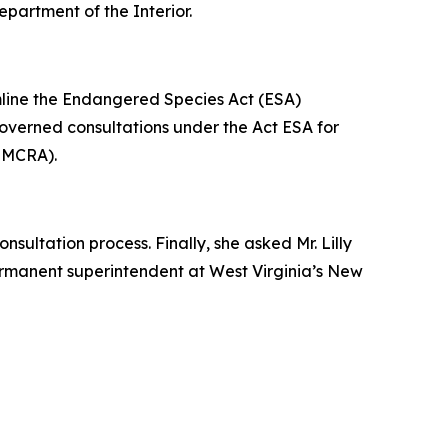
epartment of the Interior.
amline the Endangered Species Act (ESA)
 governed consultations under the Act ESA for
(SMCRA).
sultation process. Finally, she asked Mr. Lilly
permanent superintendent at West Virginia’s New