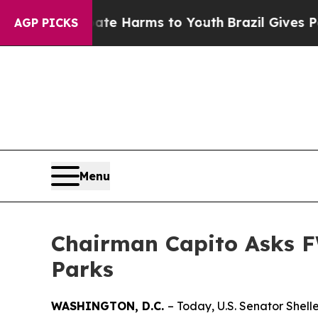
 Abate Harms to Youth
Brazil Gives Parents Socia
AGP PICKS
Menu
Chairman Capito Asks F
Parks
WASHINGTON, D.C.
– Today, U.S. Senator Shel