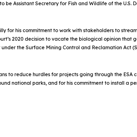
to be Assistant Secretary for Fish and Wildlife of the U.S. D
illy for his commitment to work with stakeholders to stre
Court’s 2020 decision to vacate the biological opinion that
acy under the Surface Mining Control and Reclamation Act 
ans to reduce hurdles for projects going through the ESA con
ound national parks, and for his commitment to install a 