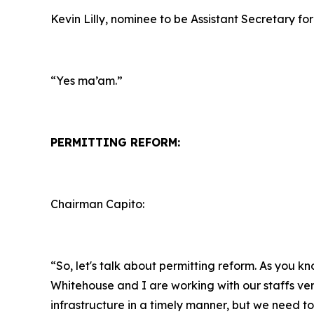
Kevin Lilly, nominee to be Assistant Secretary for
“Yes ma’am.”
PERMITTING REFORM:
Chairman Capito:
“So, let's talk about permitting reform. As you k
Whitehouse and I are working with our staffs ver
infrastructure in a timely manner, but we need to 