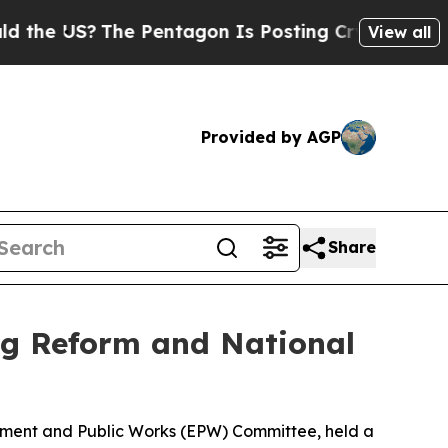
e Pentagon Is Posting Cryptic Biblical Messages
View all
Provided by AGP
Share
g Reform and National
onment and Public Works (EPW) Committee, held a