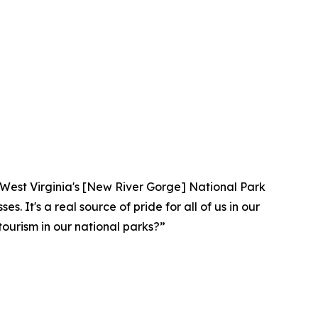
lar. West Virginia's [New River Gorge] National Park
. It's a real source of pride for all of us in our
ourism in our national parks?”