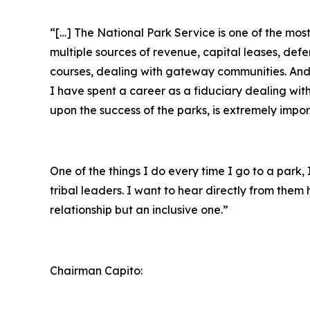
“[…] The National Park Service is one of the mo
multiple sources of revenue, capital leases, def
courses, dealing with gateway communities. And r
I have spent a career as a fiduciary dealing wit
upon the success of the parks, is extremely impor
One of the things I do every time I go to a park
tribal leaders. I want to hear directly from the
relationship but an inclusive one.”
Chairman Capito: