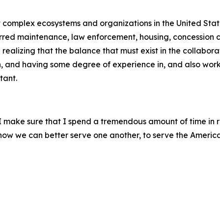
st complex ecosystems and organizations in the United Stat
erred maintenance, law enforcement, housing, concession co
ealizing that the balance that must exist in the collabora
h, and having some degree of experience in, and also worki
tant.
, I make sure that I spend a tremendous amount of time in 
m how we can better serve one another, to serve the Americ