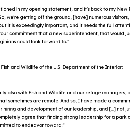
entioned in my opening statement, and it's back to my New
o, we're getting off the ground, [have] numerous visitors, 
but it is exceedingly important, and it needs the full attent
your commitment that a new superintendent, that would jus
inians could look forward to.”
 Fish and Wildlife of the U.S. Department of the Interior:
ainly also with Fish and Wildlife and our refuge managers
ks that sometimes are remote. And so, I have made a commi
ur hiring and development of our leadership, and […] not ju
completely agree that finding strong leadership for a park 
ommitted to endeavor toward.”