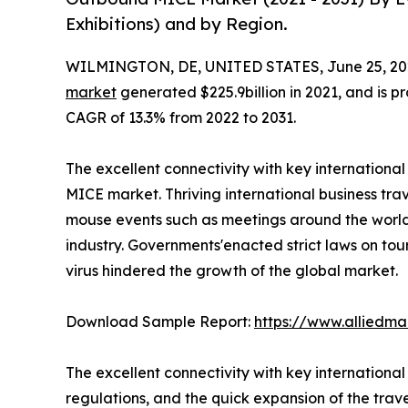
Exhibitions) and by Region.
WILMINGTON, DE, UNITED STATES, June 25, 20
market
generated $225.9billion in 2021, and is pr
CAGR of 13.3% from 2022 to 2031.
The excellent connectivity with key internationa
MICE market. Thriving international business trav
mouse events such as meetings around the world 
industry. Governments'enacted strict laws on tou
virus hindered the growth of the global market.
Download Sample Report:
https://www.alliedm
The excellent connectivity with key internationa
regulations, and the quick expansion of the trav