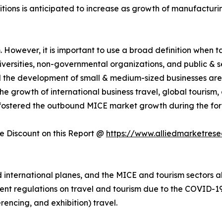
itions is anticipated to increase as growth of manufactur
However, it is important to use a broad definition when tal
universities, non-governmental organizations, and public & 
nd the development of small & medium-sized businesses are
e growth of international business travel, global tourism
fostered the outbound MICE market growth during the for
 Discount on this Report @
https://www.alliedmarketres
nternational planes, and the MICE and tourism sectors als
ent regulations on travel and tourism due to the COVID-19 
rencing, and exhibition) travel.