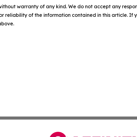
without warranty of any kind. We do not accept any responsib
r reliability of the information contained in this article. I
 above.