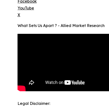
Facebook
YouTube
X
What Sets Us Apart ? - Allied Market Research
Legal Disclaimer: