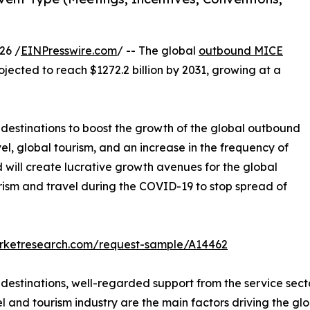
26 /
EINPresswire.com
/ -- The global
outbound MICE
ojected to reach $1272.2 billion by 2031, growing at a
l destinations to boost the growth of the global outbound
el, global tourism, and an increase in the frequency of
will create lucrative growth avenues for the global
rism and travel during the COVID-19 to stop spread of
arketresearch.com/request-sample/A14462
l destinations, well-regarded support from the service se
el and tourism industry are the main factors driving the g