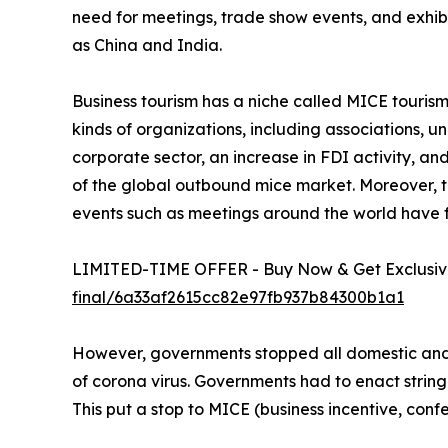
need for meetings, trade show events, and exhib
as China and India.
Business tourism has a niche called MICE tourism. 
kinds of organizations, including associations, 
corporate sector, an increase in FDI activity, a
of the global outbound mice market. Moreover, th
events such as meetings around the world have 
LIMITED-TIME OFFER - Buy Now & Get Exclusive
final/6a33af2615cc82e97fb937b84300b1a1
However, governments stopped all domestic and i
of corona virus. Governments had to enact string
This put a stop to MICE (business incentive, confe