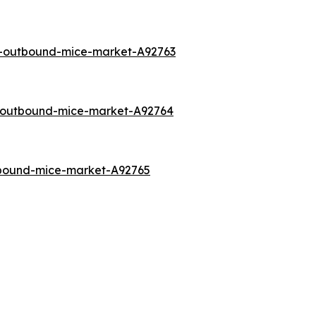
a-outbound-mice-market-A92763
o-outbound-mice-market-A92764
tbound-mice-market-A92765