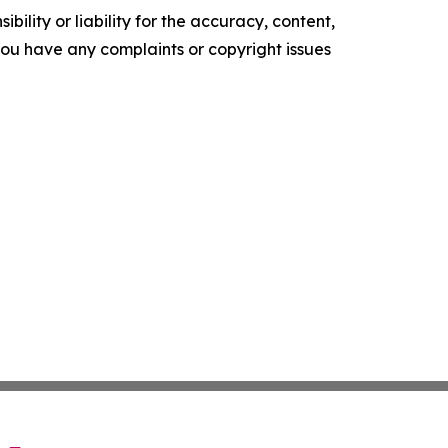
ility or liability for the accuracy, content,
f you have any complaints or copyright issues