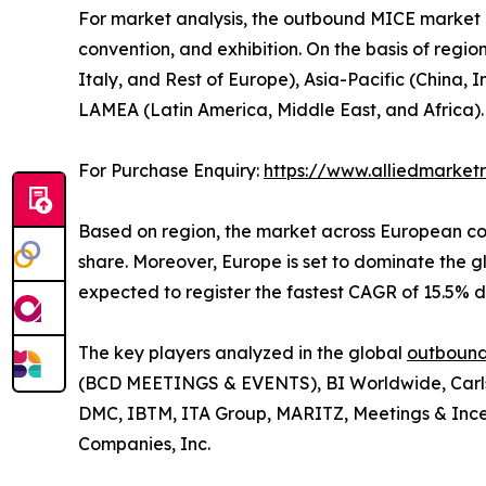
For market analysis, the outbound MICE market is
convention, and exhibition. On the basis of regi
Italy, and Rest of Europe), Asia-Pacific (China,
LAMEA (Latin America, Middle East, and Africa).
For Purchase Enquiry:
https://www.alliedmarke
Based on region, the market across European con
share. Moreover, Europe is set to dominate the
expected to register the fastest CAGR of 15.5% d
The key players analyzed in the global
outbound
(BCD MEETINGS & EVENTS), BI Worldwide, Carlso
DMC, IBTM, ITA Group, MARITZ, Meetings & Ince
Companies, Inc.