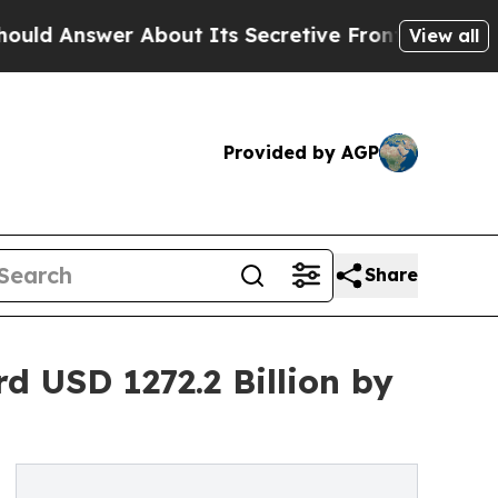
er About Its Secretive Frontier AI Framework
T
View all
Provided by AGP
Share
 USD 1272.2 Billion by