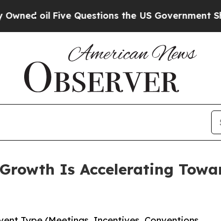
l
Five Questions the US Government Should Answ
rowth Is Accelerating Toward
ent Type (Meetings, Incentives, Conventions,