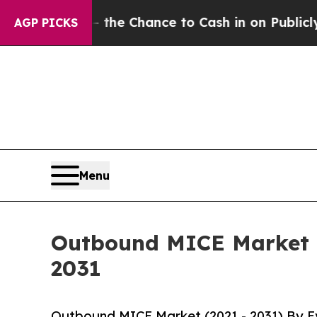
rs — the Chance to Cash in on Publicly Owned oi
AGP PICKS
Menu
Outbound MICE Market G
2031
Outbound MICE Market (2021 - 2031) By Ev