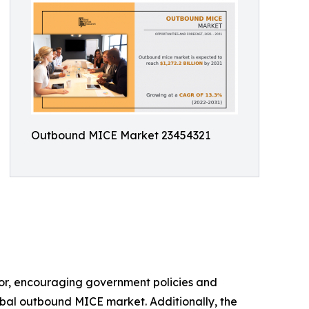
Outbound MICE Market 23454321
ctor, encouraging government policies and
lobal outbound MICE market. Additionally, the