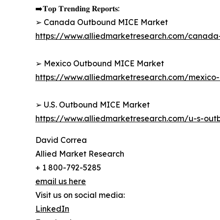
➡️𝐓𝐨𝐩 𝐓𝐫𝐞𝐧𝐝𝐢𝐧𝐠 𝐑𝐞𝐩𝐨𝐫𝐭𝐬:
➢ Canada Outbound MICE Market
https://www.alliedmarketresearch.com/canad
➢ Mexico Outbound MICE Market
https://www.alliedmarketresearch.com/mexic
➢ U.S. Outbound MICE Market
https://www.alliedmarketresearch.com/u-s-ou
David Correa
Allied Market Research
+ 1 800-792-5285
email us here
Visit us on social media:
LinkedIn