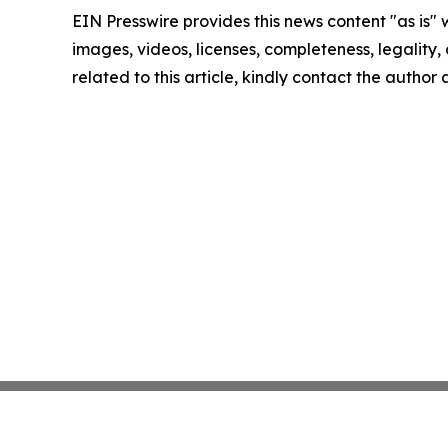
EIN Presswire provides this news content "as is" 
images, videos, licenses, completeness, legality, o
related to this article, kindly contact the author