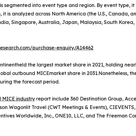
 segmented into event type and region. By event type, it 
on, it is analyzed across North America (the U.S., Canada,
 India, Singapore, Australia, Japan, Malaysia, South Korea
tresearch.com/purchase-enquiry/A14462
tinentheld the largest market share in 2021, holding nea
 global outbound MICEmarket share in 2031.Nonetheless, t
uring the forecast period.
 MICE industry
report include 360 Destination Group, Acc
n Wagonlit Travel (CWT Meetings & Events), CIEVENTS, Co
ntives Worldwide, Inc., ONE10, LLC, and The Freeman Co