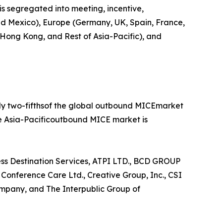
is segregated into meeting, incentive,
 and Mexico), Europe (Germany, UK, Spain, France,
, Hong Kong, and Rest of Asia-Pacific), and
rly two-fifthsof the global outbound MICEmarket
he Asia-Pacificoutbound MICE market is
ess Destination Services, ATPI LTD., BCD GROUP
nference Care Ltd., Creative Group, Inc., CSI
mpany, and The Interpublic Group of