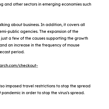
ing and other sectors in emerging economies such
king about business. In addition, it covers all
semi-public agencies. The expansion of the
 just a few of the causes supporting the growth
, and an increase in the frequency of mouse
ecast period.
earch.com/checkout-
o imposed travel restrictions to stop the spread
pandemic in order to stop the virus's spread.