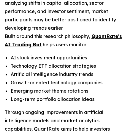
analyzing shifts in capital allocation, sector
performance, and investor sentiment, market
participants may be better positioned to identify
developing trends earlier.
Built around this research philosophy,
QuantRate's
AI Trading Bot
helps users monitor:
AI stock investment opportunities
Technology ETF allocation strategies
Artificial intelligence industry trends
Growth-oriented technology companies
Emerging market theme rotations
Long-term portfolio allocation ideas
Through ongoing improvements in artificial
intelligence models and market analytics
capabilities, QuantRate aims to help investors