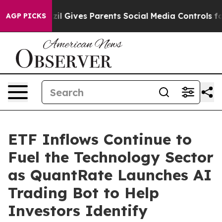
Brazil Gives Parents Social Media Controls for Their K
AGP PICKS
ETF Inflows Continue to
Fuel the Technology Sector
as QuantRate Launches AI
Trading Bot to Help
Investors Identify