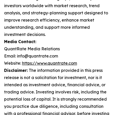
investors worldwide with market research, trend
analysis, and strategy-planning support designed to
improve research efficiency, enhance market
understanding, and support more informed
investment decisions.
Media Contact:
QuantRate Media Relations
Email: info@quantrate.com
Website:
https://www.quantrate.com
Disclaimer:
The information provided in this press
release is not a solicitation for investment, nor is it
intended as investment advice, financial advice, or
trading advice. Investing involves risk, including the
potential loss of capital. It is strongly recommended
you practice due diligence, including consultation
with a professional financial advisor, before investing