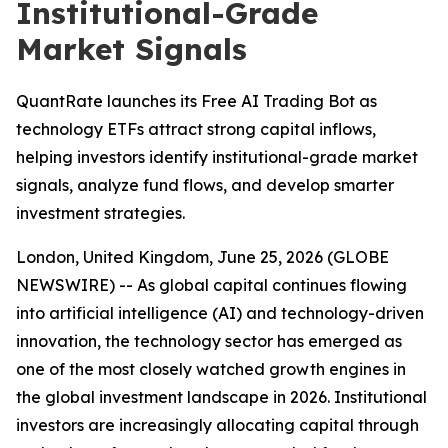
Institutional-Grade
Market Signals
QuantRate launches its Free AI Trading Bot as
technology ETFs attract strong capital inflows,
helping investors identify institutional-grade market
signals, analyze fund flows, and develop smarter
investment strategies.
London, United Kingdom, June 25, 2026 (GLOBE
NEWSWIRE) -- As global capital continues flowing
into artificial intelligence (AI) and technology-driven
innovation, the technology sector has emerged as
one of the most closely watched growth engines in
the global investment landscape in 2026. Institutional
investors are increasingly allocating capital through