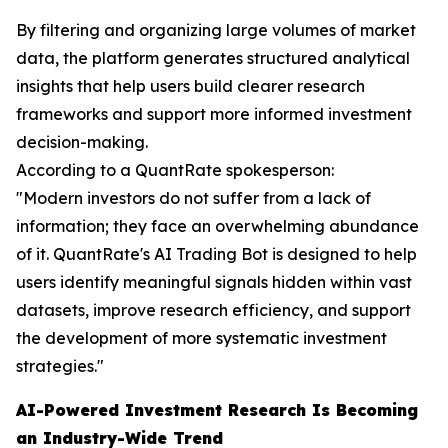
By filtering and organizing large volumes of market
data, the platform generates structured analytical
insights that help users build clearer research
frameworks and support more informed investment
decision-making.
According to a QuantRate spokesperson:
"Modern investors do not suffer from a lack of
information; they face an overwhelming abundance
of it. QuantRate's AI Trading Bot is designed to help
users identify meaningful signals hidden within vast
datasets, improve research efficiency, and support
the development of more systematic investment
strategies."
AI-Powered Investment Research Is Becoming
an Industry-Wide Trend