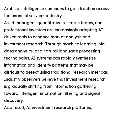
Artificial intelligence continues to gain traction across
the financial services industry.
Asset managers, quantitative research teams, and
professional investors are increasingly adopting AI-
driven tools to enhance market analysis and
investment research. Through machine learning, big
data analytics, and natural language processing
technologies, AI systems can rapidly synthesize
information and identify patterns that may be
difficult to detect using traditional research methods.
Industry observers believe that investment research
is gradually shifting from information gathering
toward intelligent information filtering and signal
discovery.
As a result, AI investment research platforms,