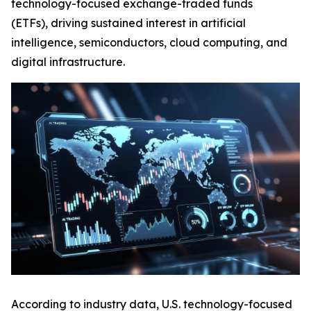
technology-focused exchange-traded funds
(ETFs), driving sustained interest in artificial
intelligence, semiconductors, cloud computing, and
digital infrastructure.
According to industry data, U.S. technology-focused