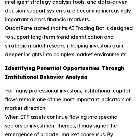
intelligent strategy analysis tools, and data-driven
decision-support systems are becoming increasingly
important across financial markets.
QuantRate stated that its AI Trading Bot is designed
to support long-term trend identification and
strategic market research, helping investors gain
deeper insights into complex market environments.
Identifying Potential Opportunities Through
Institutional Behavior Analysis
For many professional investors, institutional capital
flows remain one of the most important indicators of
market direction.
When ETF assets continue flowing into specific
sectors or investment themes, it may signal the
emergence of broader market consensus. By