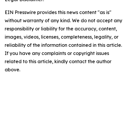
EIN Presswire provides this news content "as is"
without warranty of any kind. We do not accept any
responsibility or liability for the accuracy, content,
images, videos, licenses, completeness, legality, or
reliability of the information contained in this article.
If you have any complaints or copyright issues
related to this article, kindly contact the author
above.