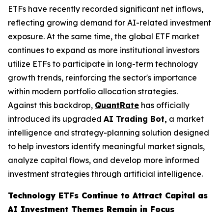
ETFs have recently recorded significant net inflows,
reflecting growing demand for AI-related investment
exposure. At the same time, the global ETF market
continues to expand as more institutional investors
utilize ETFs to participate in long-term technology
growth trends, reinforcing the sector's importance
within modern portfolio allocation strategies.
Against this backdrop,
QuantRate
has officially
introduced its upgraded
AI Trading Bot,
a market
intelligence and strategy-planning solution designed
to help investors identify meaningful market signals,
analyze capital flows, and develop more informed
investment strategies through artificial intelligence.
Technology ETFs Continue to Attract Capital as
AI Investment Themes Remain in Focus