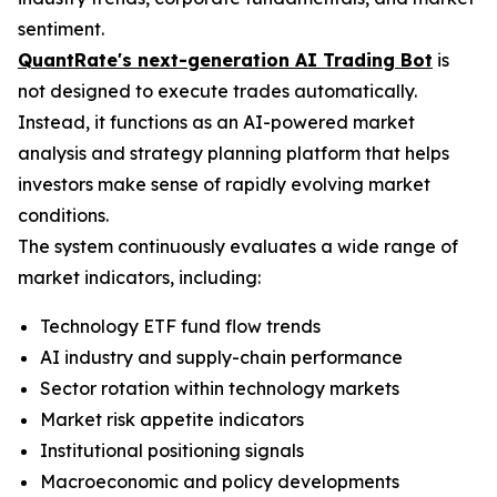
sentiment.
QuantRate's next-generation AI Trading Bot
is
not designed to execute trades automatically.
Instead, it functions as an AI-powered market
analysis and strategy planning platform that helps
investors make sense of rapidly evolving market
conditions.
The system continuously evaluates a wide range of
market indicators, including:
Technology ETF fund flow trends
AI industry and supply-chain performance
Sector rotation within technology markets
Market risk appetite indicators
Institutional positioning signals
Macroeconomic and policy developments