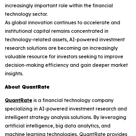
increasingly important role within the financial
technology sector.
As global innovation continues to accelerate and
institutional capital remains concentrated in
technology-related assets, AI-powered investment
research solutions are becoming an increasingly
valuable resource for investors seeking to improve
decision-making efficiency and gain deeper market
insights.
About QuantRate
QuantRate
is a financial technology company
specializing in AI-powered investment research and
intelligent strategy analysis solutions. By leveraging
artificial intelligence, big data analytics, and
machine learning technologies, QuantRate provides