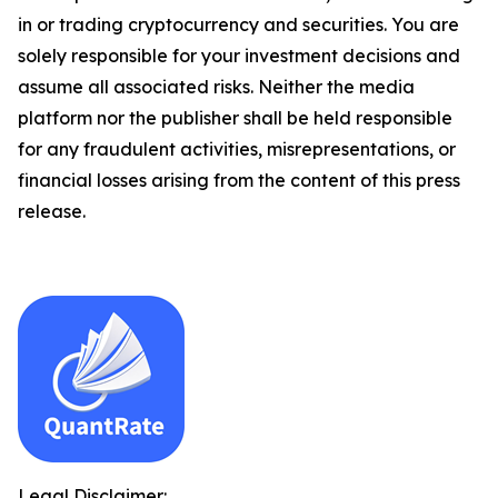
in or trading cryptocurrency and securities. You are
solely responsible for your investment decisions and
assume all associated risks. Neither the media
platform nor the publisher shall be held responsible
for any fraudulent activities, misrepresentations, or
financial losses arising from the content of this press
release.
Legal Disclaimer: