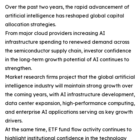
Over the past two years, the rapid advancement of
artificial intelligence has reshaped global capital
allocation strategies.
From major cloud providers increasing AI
infrastructure spending to renewed demand across
the semiconductor supply chain, investor confidence
in the long-term growth potential of AI continues to
strengthen.
Market research firms project that the global artificial
intelligence industry will maintain strong growth over
the coming years, with AI infrastructure development,
data center expansion, high-performance computing,
and enterprise AI applications serving as key growth
drivers.
At the same time, ETF fund flow activity continues to
highlight institutional confidence in the technology