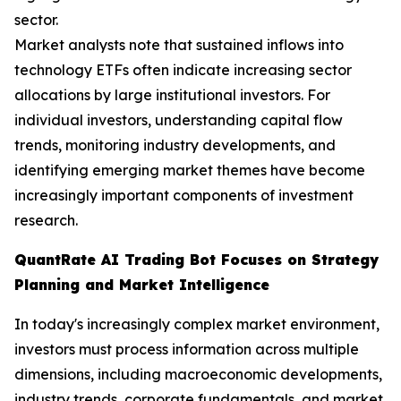
sector.
Market analysts note that sustained inflows into
technology ETFs often indicate increasing sector
allocations by large institutional investors. For
individual investors, understanding capital flow
trends, monitoring industry developments, and
identifying emerging market themes have become
increasingly important components of investment
research.
QuantRate AI Trading Bot Focuses on Strategy
Planning and Market Intelligence
In today's increasingly complex market environment,
investors must process information across multiple
dimensions, including macroeconomic developments,
industry trends, corporate fundamentals, and market