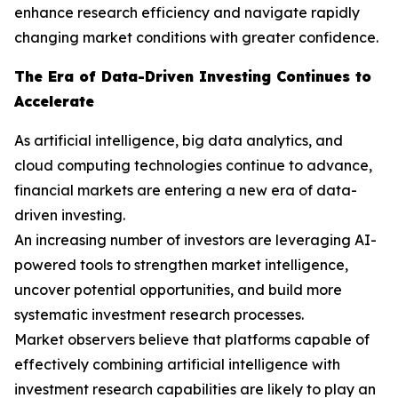
enhance research efficiency and navigate rapidly
changing market conditions with greater confidence.
The Era of Data-Driven Investing Continues to
Accelerate
As artificial intelligence, big data analytics, and
cloud computing technologies continue to advance,
financial markets are entering a new era of data-
driven investing.
An increasing number of investors are leveraging AI-
powered tools to strengthen market intelligence,
uncover potential opportunities, and build more
systematic investment research processes.
Market observers believe that platforms capable of
effectively combining artificial intelligence with
investment research capabilities are likely to play an