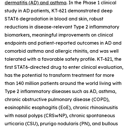
dermatitis (AD) and asthma
. In the Phase 1 clinical
study in AD patients, KT-621 demonstrated deep
STAT6 degradation in blood and skin, robust
reductions in disease-relevant Type 2 inflammatory
biomarkers, meaningful improvements on clinical
endpoints and patient-reported outcomes in AD and
comorbid asthma and allergic rhinitis, and was well
tolerated with a favorable safety profile. KT-621, the
first STAT6-directed drug to enter clinical evaluation,
has the potential to transform treatment for more
than 140 million patients around the world living with
Type 2 inflammatory diseases such as AD, asthma,
chronic obstructive pulmonary disease (COPD),
eosinophilic esophagitis (EoE), chronic rhinosinusitis
with nasal polyps (CRSwNP), chronic spontaneous
urticaria (CSU), prurigo nodularis (PN), and bullous