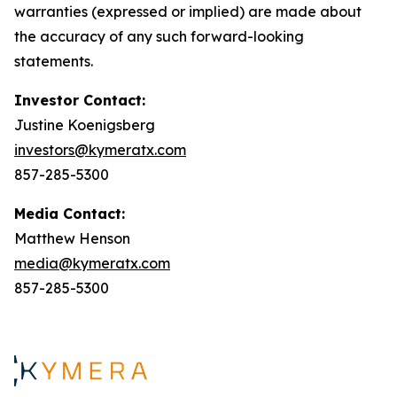
warranties (expressed or implied) are made about
the accuracy of any such forward-looking
statements.
Investor Contact:
Justine Koenigsberg
investors@kymeratx.com
857-285-5300
Media Contact:
Matthew Henson
media@kymeratx.com
857-285-5300