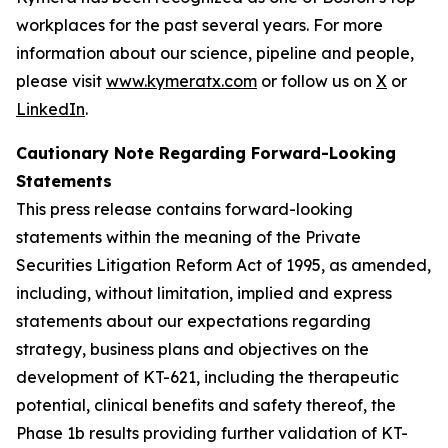
workplaces for the past several years. For more
information about our science, pipeline and people,
please visit
www.kymeratx.com
or follow us on
X
or
LinkedIn
.
Cautionary Note Regarding Forward-Looking
Statements
This press release contains forward-looking
statements within the meaning of the Private
Securities Litigation Reform Act of 1995, as amended,
including, without limitation, implied and express
statements about our expectations regarding
strategy, business plans and objectives on the
development of KT-621, including the therapeutic
potential, clinical benefits and safety thereof, the
Phase 1b results providing further validation of KT-