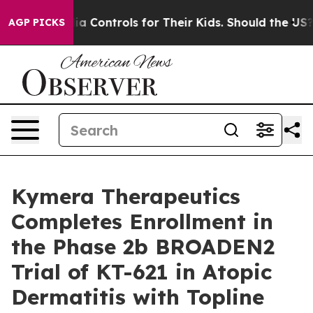
al Media Controls for Their Kids. Should the US?
The Pe
AGP PICKS
Kymera Therapeutics
Completes Enrollment in
the Phase 2b BROADEN2
Trial of KT-621 in Atopic
Dermatitis with Topline