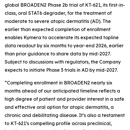
global BROADEN2 Phase 2b trial of KT-621, its first-in-
class, oral STAT6 degrader, for the treatment of
moderate to severe atopic dermatitis (AD). The
earlier than expected completion of enrollment
enables Kymera to accelerate its expected topline
data readout by six months to year-end 2026, earlier
than prior guidance to share data by mid-2027.
Subject to discussions with regulators, the Company
expects to initiate Phase 3 trials in AD by mid-2027.
“Completing enrollment in BROADEN2 nearly six
months ahead of our anticipated timeline reflects a
high degree of patient and provider interest in a safe
and effective oral option for atopic dermatitis, a
chronic and debilitating disease. It’s also a testament
to KT-621’s compelling profile across preclinical,