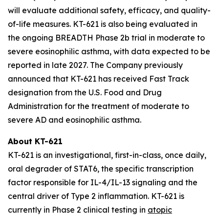
will evaluate additional safety, efficacy, and quality-
of-life measures. KT-621 is also being evaluated in
the ongoing BREADTH Phase 2b trial in moderate to
severe eosinophilic asthma, with data expected to be
reported in late 2027. The Company previously
announced that KT-621 has received Fast Track
designation from the U.S. Food and Drug
Administration for the treatment of moderate to
severe AD and eosinophilic asthma.
About KT-621
KT-621 is an investigational, first-in-class, once daily,
oral degrader of STAT6, the specific transcription
factor responsible for IL-4/IL-13 signaling and the
central driver of Type 2 inflammation. KT-621 is
currently in Phase 2 clinical testing in
atopic