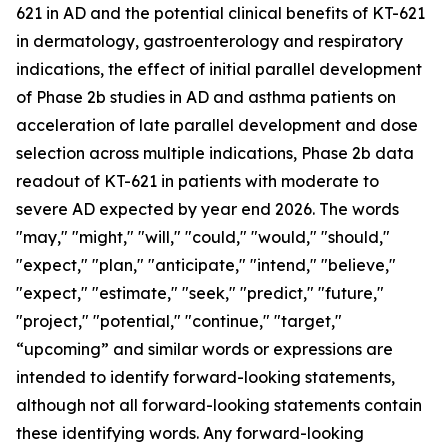
621 in AD and the potential clinical benefits of KT-621
in dermatology, gastroenterology and respiratory
indications, the effect of initial parallel development
of Phase 2b studies in AD and asthma patients on
acceleration of late parallel development and dose
selection across multiple indications, Phase 2b data
readout of KT-621 in patients with moderate to
severe AD expected by year end 2026. The words
"may," "might," "will," "could," "would," "should,"
"expect," "plan," "anticipate," "intend," "believe,"
"expect," "estimate," "seek," "predict," "future,"
"project," "potential," "continue," "target,"
“upcoming” and similar words or expressions are
intended to identify forward-looking statements,
although not all forward-looking statements contain
these identifying words. Any forward-looking