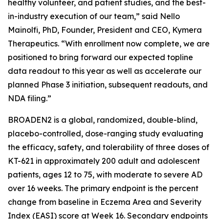
healthy volunteer, and patient studies, and the best-
in-industry execution of our team,” said Nello
Mainolfi, PhD, Founder, President and CEO, Kymera
Therapeutics. “With enrollment now complete, we are
positioned to bring forward our expected topline
data readout to this year as well as accelerate our
planned Phase 3 initiation, subsequent readouts, and
NDA filing.”
BROADEN2 is a global, randomized, double-blind,
placebo-controlled, dose-ranging study evaluating
the efficacy, safety, and tolerability of three doses of
KT-621 in approximately 200 adult and adolescent
patients, ages 12 to 75, with moderate to severe AD
over 16 weeks. The primary endpoint is the percent
change from baseline in Eczema Area and Severity
Index (EASI) score at Week 16. Secondary endpoints