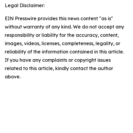
Legal Disclaimer:
EIN Presswire provides this news content "as is"
without warranty of any kind. We do not accept any
responsibility or liability for the accuracy, content,
images, videos, licenses, completeness, legality, or
reliability of the information contained in this article.
If you have any complaints or copyright issues
related to this article, kindly contact the author
above.