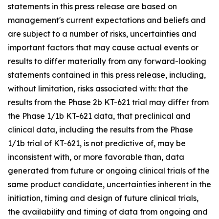
statements in this press release are based on
management's current expectations and beliefs and
are subject to a number of risks, uncertainties and
important factors that may cause actual events or
results to differ materially from any forward-looking
statements contained in this press release, including,
without limitation, risks associated with: that the
results from the Phase 2b KT-621 trial may differ from
the Phase 1/1b KT-621 data, that preclinical and
clinical data, including the results from the Phase
1/1b trial of KT-621, is not predictive of, may be
inconsistent with, or more favorable than, data
generated from future or ongoing clinical trials of the
same product candidate, uncertainties inherent in the
initiation, timing and design of future clinical trials,
the availability and timing of data from ongoing and