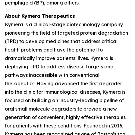
pemphigoid (BP), among others.
About Kymera Therapeutics
Kymera is a clinical-stage biotechnology company
pioneering the field of targeted protein degradation
(TPD) to develop medicines that address critical
health problems and have the potential to
dramatically improve patients’ lives. Kymera is
deploying TPD to address disease targets and
pathways inaccessible with conventional
therapeutics. Having advanced the first degrader
into the clinic for immunological diseases, Kymera is
focused on building an industry-leading pipeline of
oral small molecule degraders to provide a new
generation of convenient, highly effective therapies
for patients with these conditions. Founded in 2016,
Kymera has been recognized as one of Boston’s top