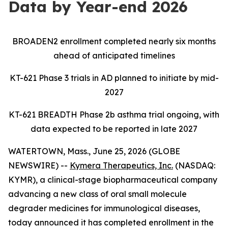
Data by Year-end 2026
BROADEN2 enrollment completed nearly six months
ahead of anticipated timelines
KT-621 Phase 3 trials in AD planned to initiate by mid-
2027
KT-621 BREADTH Phase 2b asthma trial ongoing, with
data expected to be reported in late 2027
WATERTOWN, Mass., June 25, 2026 (GLOBE
NEWSWIRE) --
Kymera Therapeutics, Inc.
(NASDAQ:
KYMR), a clinical-stage biopharmaceutical company
advancing a new class of oral small molecule
degrader medicines for immunological diseases,
today announced it has completed enrollment in the