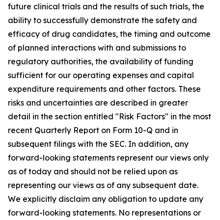
future clinical trials and the results of such trials, the
ability to successfully demonstrate the safety and
efficacy of drug candidates, the timing and outcome
of planned interactions with and submissions to
regulatory authorities, the availability of funding
sufficient for our operating expenses and capital
expenditure requirements and other factors. These
risks and uncertainties are described in greater
detail in the section entitled "Risk Factors" in the most
recent Quarterly Report on Form 10-Q and in
subsequent filings with the SEC. In addition, any
forward-looking statements represent our views only
as of today and should not be relied upon as
representing our views as of any subsequent date.
We explicitly disclaim any obligation to update any
forward-looking statements. No representations or