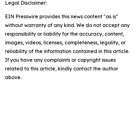
Legal Disclaimer:
EIN Presswire provides this news content "as is"
without warranty of any kind. We do not accept any
responsibility or liability for the accuracy, content,
images, videos, licenses, completeness, legality, or
reliability of the information contained in this article.
If you have any complaints or copyright issues
related to this article, kindly contact the author
above.