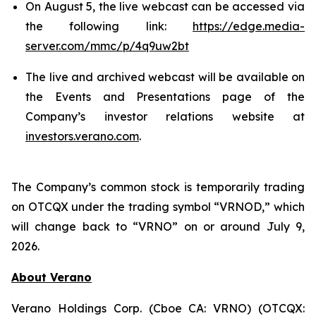
On August 5, the live webcast can be accessed via
the following link:
https://edge.media-
server.com/mmc/p/4q9uw2bt
The live and archived webcast will be available on
the Events and Presentations page of the
Company’s investor relations website at
investors.verano.com
.
The Company’s common stock is temporarily trading
on OTCQX under the trading symbol “VRNOD,” which
will change back to “VRNO” on or around July 9,
2026.
About Verano
Verano Holdings Corp. (Cboe CA: VRNO) (OTCQX: