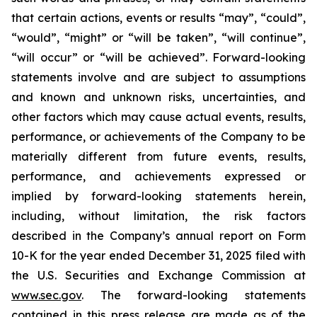
that certain actions, events or results “may”, “could”,
“would”, “might” or “will be taken”, “will continue”,
“will occur” or “will be achieved”. Forward-looking
statements involve and are subject to assumptions
and known and unknown risks, uncertainties, and
other factors which may cause actual events, results,
performance, or achievements of the Company to be
materially different from future events, results,
performance, and achievements expressed or
implied by forward-looking statements herein,
including, without limitation, the risk factors
described in the Company’s annual report on Form
10-K for the year ended December 31, 2025 filed with
the U.S. Securities and Exchange Commission at
www.sec.gov
. The forward-looking statements
contained in this press release are made as of the