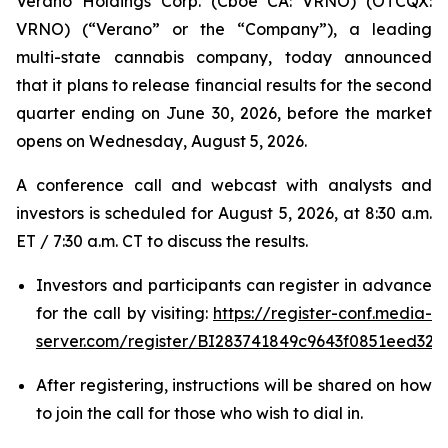
Verano Holdings Corp. (Cboe CA: VRNO) (OTCQX:
VRNO) (“Verano” or the “Company”), a leading
multi-state cannabis company, today announced
that it plans to release financial results for the second
quarter ending on June 30, 2026, before the market
opens on Wednesday, August 5, 2026.
A conference call and webcast with analysts and
investors is scheduled for August 5, 2026, at 8:30 a.m.
ET / 7:30 a.m. CT to discuss the results.
Investors and participants can register in advance
for the call by visiting:
https://register-conf.media-
server.com/register/BI283741849c9643f0851eed328
After registering, instructions will be shared on how
to join the call for those who wish to dial in.