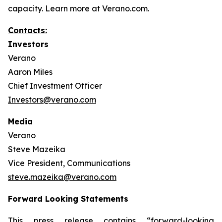
capacity. Learn more at Verano.com.
Contacts:
Investors
Verano
Aaron Miles
Chief Investment Officer
Investors@verano.com
Media
Verano
Steve Mazeika
Vice President, Communications
steve.mazeika@verano.com
Forward Looking Statements
This press release contains “forward-looking