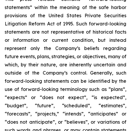
statements” within the meaning of the safe harbor
provisions of the United States Private Securities
Litigation Reform Act of 1995. Such forward-looking
statements are not representative of historical facts
or information or current condition, but instead
represent only the Company’s beliefs regarding
future events, plans, strategies, or objectives, many of
which, by their nature, are inherently uncertain and
outside of the Company’s control. Generally, such
forward-looking statements can be identified by the
use of forward-looking terminology such as “plans”,
“expects” or “does not expect”, “is expected”,
“budget”, “future”, “scheduled”, “estimates”,
“forecasts”, “projects,” “intends”, “anticipates” or
“does not anticipate”, or “believes”, or variations of
such words and phrases, or may contain statements