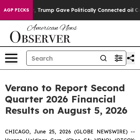
es Higher, Trump Gave Politically Connected oil Comp
AGP PICKS
Verano to Report Second
Quarter 2026 Financial
Results on August 5, 2026
CHICAGO, June 25, 2026 (GLOBE NEWSWIRE) --