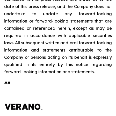
date of this press release, and the Company does not
undertake to update any forward-looking
information or forward-looking statements that are
contained or referenced herein, except as may be
required in accordance with applicable securities
laws. All subsequent written and oral forward-looking
information and statements attributable to the
Company or persons acting on its behalf is expressly
qualified in its entirety by this notice regarding
forward-looking information and statements.
##