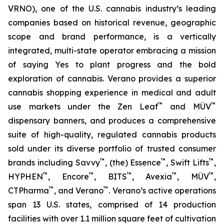
VRNO), one of the U.S. cannabis industry’s leading
companies based on historical revenue, geographic
scope and brand performance, is a vertically
integrated, multi-state operator embracing a mission
of saying
Yes
to plant progress and the bold
exploration of cannabis. Verano provides a superior
cannabis shopping experience in medical and adult
™
™
use markets under the Zen Leaf
and MÜV
dispensary banners, and produces a comprehensive
suite of high-quality, regulated cannabis products
sold under its diverse portfolio of trusted consumer
™
™
™
brands including Savvy
, (the) Essence
, Swift Lifts
,
™
™
™
™
™
HYPHEN
, Encore
, BITS
, Avexia
, MÜV
,
™
™
CTPharma
, and Verano
. Verano’s active operations
span 13 U.S. states, comprised of 14 production
facilities with over 1.1 million square feet of cultivation