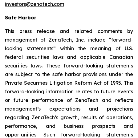
investors@zenatech.com
Safe Harbor
This press release and related comments by
management of ZenaTech, Inc. include “forward-
looking statements” within the meaning of U.S.
federal securities laws and applicable Canadian
securities laws. These forward-looking statements
are subject to the safe harbor provisions under the
Private Securities Litigation Reform Act of 1995. This
forward-looking information relates to future events
or future performance of ZenaTech and reflects
management’s expectations and projections
regarding ZenaTech’s growth, results of operations,
performance, and business prospects and
opportunities. Such forward-looking statements