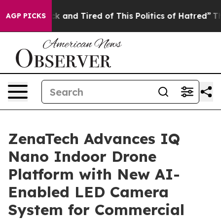
re Sick and Tired of This Politics of Hatred”
The Stor
AGP PICKS
ZenaTech Advances IQ
Nano Indoor Drone
Platform with New AI-
Enabled LED Camera
System for Commercial