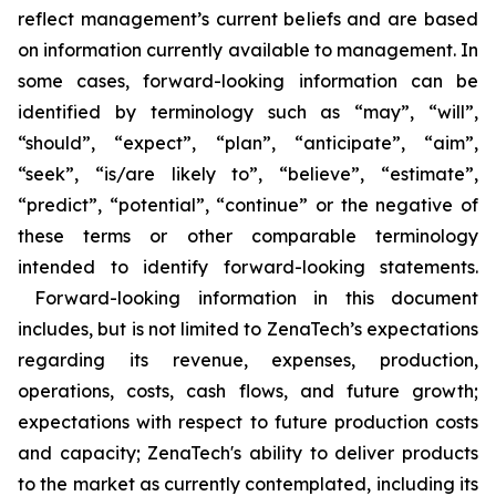
reflect management’s current beliefs and are based
on information currently available to management. In
some cases, forward-looking information can be
identified by terminology such as “may”, “will”,
“should”, “expect”, “plan”, “anticipate”, “aim”,
“seek”, “is/are likely to”, “believe”, “estimate”,
“predict”, “potential”, “continue” or the negative of
these terms or other comparable terminology
intended to identify forward-looking statements.
Forward-looking information in this document
includes, but is not limited to ZenaTech’s expectations
regarding its revenue, expenses, production,
operations, costs, cash flows, and future growth;
expectations with respect to future production costs
and capacity; ZenaTech's ability to deliver products
to the market as currently contemplated, including its