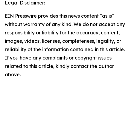
Legal Disclaimer:
EIN Presswire provides this news content "as is"
without warranty of any kind. We do not accept any
responsibility or liability for the accuracy, content,
images, videos, licenses, completeness, legality, or
reliability of the information contained in this article.
If you have any complaints or copyright issues
related to this article, kindly contact the author
above.