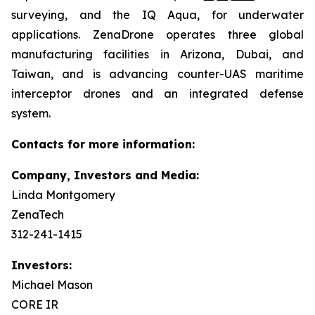
surveying, and the IQ Aqua, for underwater
applications. ZenaDrone operates three global
manufacturing facilities in Arizona, Dubai, and
Taiwan, and is advancing counter-UAS maritime
interceptor drones and an integrated defense
system.
Contacts for more information:
Company, Investors and Media:
Linda Montgomery
ZenaTech
312-241-1415
Investors:
Michael Mason
CORE IR