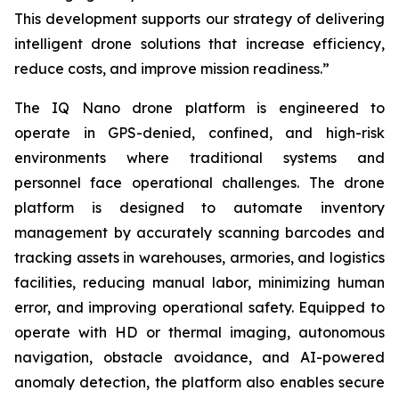
This development supports our strategy of delivering
intelligent drone solutions that increase efficiency,
reduce costs, and improve mission readiness.”
The IQ Nano drone platform is engineered to
operate in GPS-denied, confined, and high-risk
environments where traditional systems and
personnel face operational challenges. The drone
platform is designed to automate inventory
management by accurately scanning barcodes and
tracking assets in warehouses, armories, and logistics
facilities, reducing manual labor, minimizing human
error, and improving operational safety. Equipped to
operate with HD or thermal imaging, autonomous
navigation, obstacle avoidance, and AI-powered
anomaly detection, the platform also enables secure