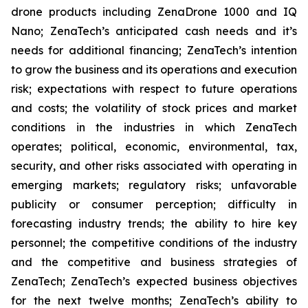
drone products including ZenaDrone 1000 and IQ
Nano; ZenaTech’s anticipated cash needs and it’s
needs for additional financing; ZenaTech’s intention
to grow the business and its operations and execution
risk; expectations with respect to future operations
and costs; the volatility of stock prices and market
conditions in the industries in which ZenaTech
operates; political, economic, environmental, tax,
security, and other risks associated with operating in
emerging markets; regulatory risks; unfavorable
publicity or consumer perception; difficulty in
forecasting industry trends; the ability to hire key
personnel; the competitive conditions of the industry
and the competitive and business strategies of
ZenaTech; ZenaTech’s expected business objectives
for the next twelve months; ZenaTech’s ability to