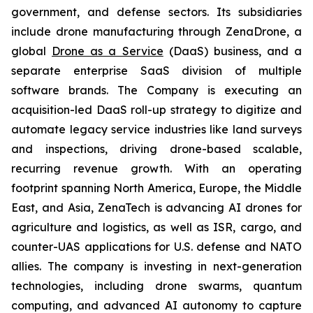
government, and defense sectors. Its subsidiaries
include drone manufacturing through ZenaDrone, a
global
Drone as a Service
(DaaS) business, and a
separate enterprise SaaS division of multiple
software brands. The Company is executing an
acquisition-led DaaS roll-up strategy to digitize and
automate legacy service industries like land surveys
and inspections, driving drone-based scalable,
recurring revenue growth. With an operating
footprint spanning North America, Europe, the Middle
East, and Asia, ZenaTech is advancing AI drones for
agriculture and logistics, as well as ISR, cargo, and
counter-UAS applications for U.S. defense and NATO
allies. The company is investing in next-generation
technologies, including drone swarms, quantum
computing, and advanced AI autonomy to capture