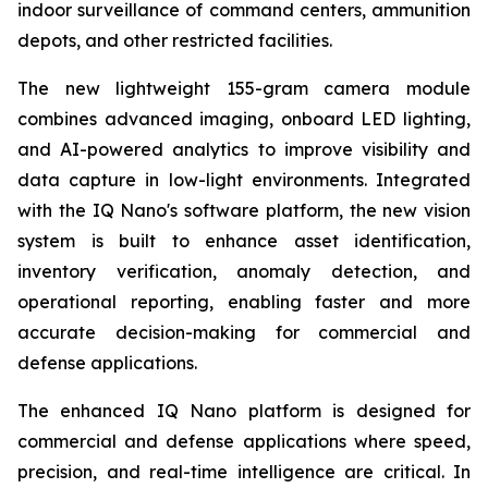
indoor surveillance of command centers, ammunition
depots, and other restricted facilities.
The new lightweight 155-gram camera module
combines advanced imaging, onboard LED lighting,
and AI-powered analytics to improve visibility and
data capture in low-light environments. Integrated
with the IQ Nano's software platform, the new vision
system is built to enhance asset identification,
inventory verification, anomaly detection, and
operational reporting, enabling faster and more
accurate decision-making for commercial and
defense applications.
The enhanced IQ Nano platform is designed for
commercial and defense applications where speed,
precision, and real-time intelligence are critical. In