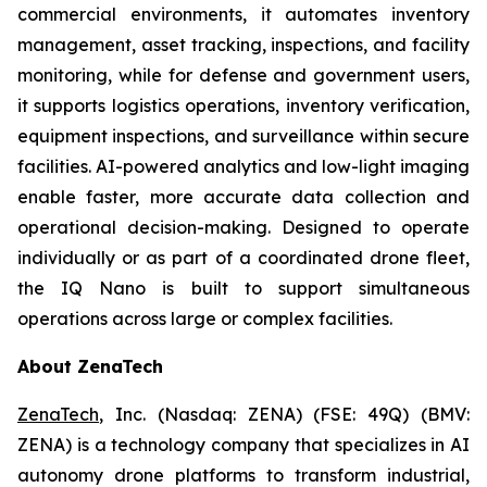
commercial environments, it automates inventory
management, asset tracking, inspections, and facility
monitoring, while for defense and government users,
it supports logistics operations, inventory verification,
equipment inspections, and surveillance within secure
facilities. AI-powered analytics and low-light imaging
enable faster, more accurate data collection and
operational decision-making. Designed to operate
individually or as part of a coordinated drone fleet,
the IQ Nano is built to support simultaneous
operations across large or complex facilities.
About ZenaTech
ZenaTech
, Inc. (Nasdaq: ZENA) (FSE: 49Q) (BMV:
ZENA) is a technology company that specializes in AI
autonomy drone platforms to transform industrial,