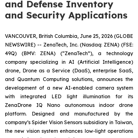
and Defense Inventory
and Security Applications
VANCOUVER, British Columbia, June 25, 2026 (GLOBE
NEWSWIRE) -- ZenaTech, Inc. (Nasdaq: ZENA) (FSE:
49Q) (BMV: ZENA) (“ZenaTech”), a technology
company specializing in AI (Artificial Intelligence)
drone, Drone as a Service (DaaS), enterprise SaaS,
and Quantum Computing solutions, announces the
development of a new AI-enabled camera system
with integrated LED light illumination for its
ZenaDrone IQ Nano autonomous indoor drone
platform. Designed and manufactured by the
company’s Spider Vision Sensors subsidiary in Taiwan,
the new vision system enhances low-light operations