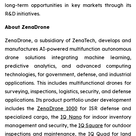
long-term opportunities in key markets through its
R&D initiatives.
About ZenaDrone
ZenaDrone, a subsidiary of ZenaTech, develops and
manufactures AI-powered multifunction autonomous
drone solutions integrating machine learning,
predictive analytics, and advanced computing
technologies, for government, defense, and industrial
applications. This includes multifunctional drones for
surveying, inspections, logistics, security, and defense
applications. Its product portfolio under development
includes the
ZenaDrone 1000
for ISR defense and
specialized cargo, the
IQ Nano
for indoor inventory
management and security, the
IQ Square
for outdoor
inspections and maintenance, the
IQ Quad
for land