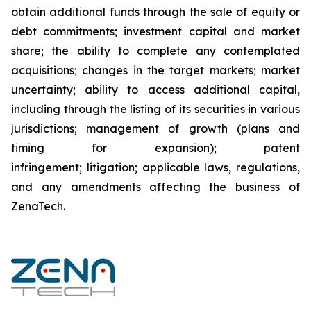
obtain additional funds through the sale of equity or
debt commitments; investment capital and market
share; the ability to complete any contemplated
acquisitions; changes in the target markets; market
uncertainty; ability to access additional capital,
including through the listing of its securities in various
jurisdictions; management of growth (plans and
timing for expansion); patent
infringement; litigation; applicable laws, regulations,
and any amendments affecting the business of
ZenaTech.