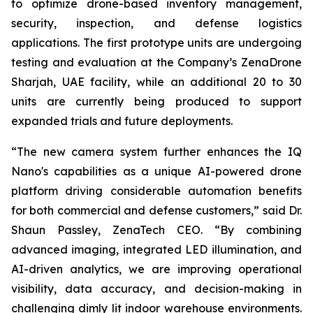
to optimize drone-based inventory management,
security, inspection, and defense logistics
applications. The first prototype units are undergoing
testing and evaluation at the Company’s ZenaDrone
Sharjah, UAE facility, while an additional 20 to 30
units are currently being produced to support
expanded trials and future deployments.
“The new camera system further enhances the IQ
Nano's capabilities as a unique AI-powered drone
platform driving considerable automation benefits
for both commercial and defense customers,” said Dr.
Shaun Passley, ZenaTech CEO. “By combining
advanced imaging, integrated LED illumination, and
AI-driven analytics, we are improving operational
visibility, data accuracy, and decision-making in
challenging dimly lit indoor warehouse environments.