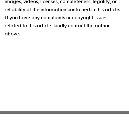
images, videos, licenses, completeness, legality, or
reliability of the information contained in this article.
If you have any complaints or copyright issues
related to this article, kindly contact the author
above.