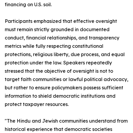
financing on U.S. soil.
Participants emphasized that effective oversight
must remain strictly grounded in documented
conduct, financial relationships, and transparency
metrics while fully respecting constitutional
protections, religious liberty, due process, and equal
protection under the law. Speakers repeatedly
stressed that the objective of oversight is not to
target faith communities or lawful political advocacy,
but rather to ensure policymakers possess sufficient
information to shield democratic institutions and
protect taxpayer resources.
"The Hindu and Jewish communities understand from
historical experience that democratic societies