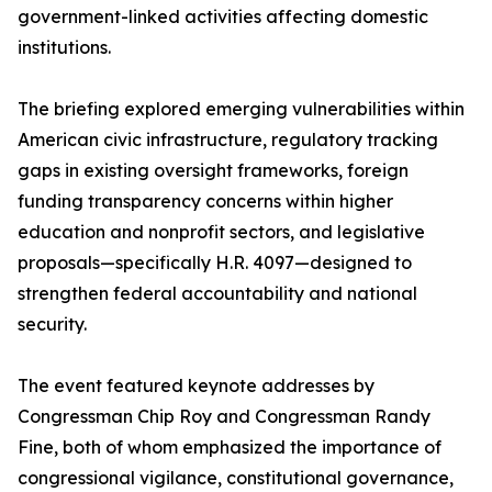
government-linked activities affecting domestic
institutions.
The briefing explored emerging vulnerabilities within
American civic infrastructure, regulatory tracking
gaps in existing oversight frameworks, foreign
funding transparency concerns within higher
education and nonprofit sectors, and legislative
proposals—specifically H.R. 4097—designed to
strengthen federal accountability and national
security.
The event featured keynote addresses by
Congressman Chip Roy and Congressman Randy
Fine, both of whom emphasized the importance of
congressional vigilance, constitutional governance,