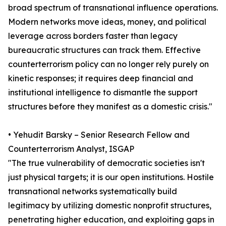
broad spectrum of transnational influence operations.
Modern networks move ideas, money, and political
leverage across borders faster than legacy
bureaucratic structures can track them. Effective
counterterrorism policy can no longer rely purely on
kinetic responses; it requires deep financial and
institutional intelligence to dismantle the support
structures before they manifest as a domestic crisis."
• Yehudit Barsky – Senior Research Fellow and
Counterterrorism Analyst, ISGAP
"The true vulnerability of democratic societies isn't
just physical targets; it is our open institutions. Hostile
transnational networks systematically build
legitimacy by utilizing domestic nonprofit structures,
penetrating higher education, and exploiting gaps in