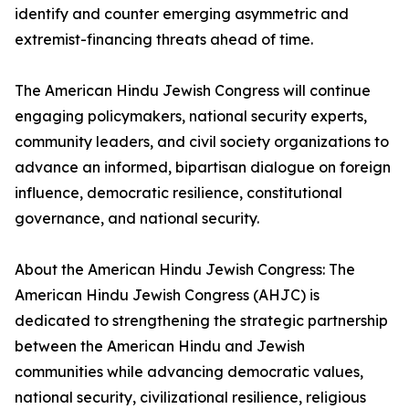
identify and counter emerging asymmetric and
extremist-financing threats ahead of time.
The American Hindu Jewish Congress will continue
engaging policymakers, national security experts,
community leaders, and civil society organizations to
advance an informed, bipartisan dialogue on foreign
influence, democratic resilience, constitutional
governance, and national security.
About the American Hindu Jewish Congress: The
American Hindu Jewish Congress (AHJC) is
dedicated to strengthening the strategic partnership
between the American Hindu and Jewish
communities while advancing democratic values,
national security, civilizational resilience, religious