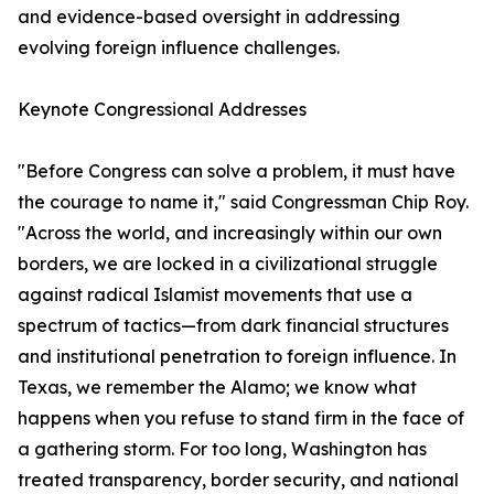
and evidence-based oversight in addressing
evolving foreign influence challenges.
Keynote Congressional Addresses
"Before Congress can solve a problem, it must have
the courage to name it," said Congressman Chip Roy.
"Across the world, and increasingly within our own
borders, we are locked in a civilizational struggle
against radical Islamist movements that use a
spectrum of tactics—from dark financial structures
and institutional penetration to foreign influence. In
Texas, we remember the Alamo; we know what
happens when you refuse to stand firm in the face of
a gathering storm. For too long, Washington has
treated transparency, border security, and national