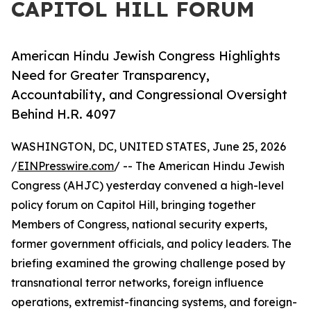
CAPITOL HILL FORUM
American Hindu Jewish Congress Highlights
Need for Greater Transparency,
Accountability, and Congressional Oversight
Behind H.R. 4097
WASHINGTON, DC, UNITED STATES, June 25, 2026
/
EINPresswire.com
/ -- The American Hindu Jewish
Congress (AHJC) yesterday convened a high-level
policy forum on Capitol Hill, bringing together
Members of Congress, national security experts,
former government officials, and policy leaders. The
briefing examined the growing challenge posed by
transnational terror networks, foreign influence
operations, extremist-financing systems, and foreign-