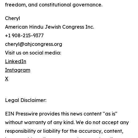
freedom, and constitutional governance.
Cheryl
American Hindu Jewish Congress Inc.
+1 908-215-9377
cheryl@ahjcongress.org
Visit us on social media:
LinkedIn
Instagram
X
Legal Disclaimer:
EIN Presswire provides this news content "as is"
without warranty of any kind. We do not accept any
responsibility or liability for the accuracy, content,