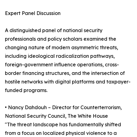
Expert Panel Discussion
A distinguished panel of national security
professionals and policy scholars examined the
changing nature of modern asymmetric threats,
including ideological radicalization pathways,
foreign-government influence operations, cross-
border financing structures, and the intersection of
hostile networks with digital platforms and taxpayer-
funded programs.
• Nancy Dahdouh – Director for Counterterrorism,
National Security Council, The White House
"The threat landscape has fundamentally shifted
from a focus on localized physical violence to a