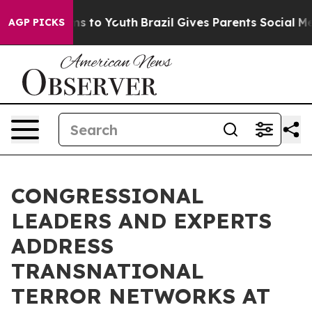
te Harms to Youth
Brazil Gives Parents Social Media Con
AGP PICKS
CONGRESSIONAL
LEADERS AND EXPERTS
ADDRESS
TRANSNATIONAL
TERROR NETWORKS AT