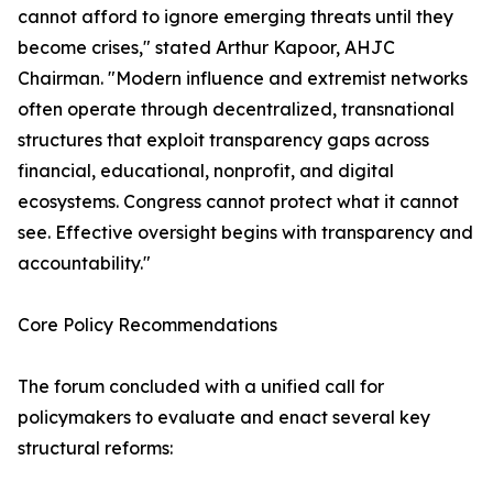
cannot afford to ignore emerging threats until they
become crises," stated Arthur Kapoor, AHJC
Chairman. "Modern influence and extremist networks
often operate through decentralized, transnational
structures that exploit transparency gaps across
financial, educational, nonprofit, and digital
ecosystems. Congress cannot protect what it cannot
see. Effective oversight begins with transparency and
accountability."
Core Policy Recommendations
The forum concluded with a unified call for
policymakers to evaluate and enact several key
structural reforms: