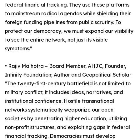
federal financial tracking. They use these platforms
to mainstream radical agendas while shielding their
foreign funding pipelines from public scrutiny. To
protect our democracy, we must expand our visibility
to see the entire network, not just its visible
symptoms."
• Rajiv Malhotra – Board Member, AHJC, Founder,
Infinity Foundation; Author and Geopolitical Scholar
"The twenty-first-century battlefield is not limited to
military conflict; it includes ideas, narratives, and
institutional confidence. Hostile transnational
networks systematically weaponize our open
societies by penetrating higher education, utilizing
non-profit structures, and exploiting gaps in federal
financial tracking. Democracies must develop