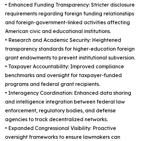
• Enhanced Funding Transparency: Stricter disclosure
requirements regarding foreign funding relationships
and foreign-government-linked activities affecting
American civic and educational institutions.
• Research and Academic Security: Heightened
transparency standards for higher-education foreign
grant endowments to prevent institutional subversion.
• Taxpayer Accountability: Improved compliance
benchmarks and oversight for taxpayer-funded
programs and federal grant recipients.
• Interagency Coordination: Enhanced data sharing
and intelligence integration between federal law
enforcement, regulatory bodies, and defense
agencies to track decentralized networks.
• Expanded Congressional Visibility: Proactive
oversight frameworks to ensure lawmakers can