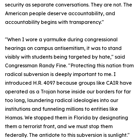
security as separate conversations. They are not. The
American people deserve accountability, and
accountability begins with transparency."
"When I wore a yarmulke during congressional
hearings on campus antisemitism, it was to stand
visibly with students being targeted by hate," said
Congressman Randy Fine. "Protecting this nation from
radical subversion is deeply important to me. I
introduced H.R. 4097 because groups like CAIR have
operated as a Trojan horse inside our borders for far
too long, laundering radical ideologies into our
institutions and funneling millions to entities like
Hamas. We stopped them in Florida by designating
them a terrorist front, and we must stop them
federally. The antidote to this subversion is sunlight."