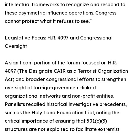
intellectual frameworks to recognize and respond to
these asymmetric influence operations. Congress
cannot protect what it refuses to see."
Legislative Focus: H.R. 4097 and Congressional
Oversight
A significant portion of the forum focused on H.R.
4097 (The Designate CAIR as a Terrorist Organization
Act) and broader congressional efforts to strengthen
oversight of foreign-government-linked
organizational networks and non-profit entities.
Panelists recalled historical investigative precedents,
such as the Holy Land Foundation trial, noting the
critical importance of ensuring that 501(c)(3)
structures are not exploited to facilitate extremist