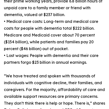
their prime working years, provide 6.8 billion hours of
unpaid care to a family member or friend with
dementia, valued at $237 billion.
• Medical care costs: Long-term and medical care
costs for people with dementia total $222 billion.
Medicare and Medicaid cover about 70 percent
($154 billion), while patients and families pay 20
percent ($46 billion) out of pocket.
• Lost wages: People with dementia and their care
partners forgo $23 billion in annual earnings.
“We have treated and spoken with thousands of
individuals with cognitive decline, their families, and
caregivers. For the majority, affordability of care and
available support resources are primary concerns.
They don’t think there is help or hope. There is,” shares