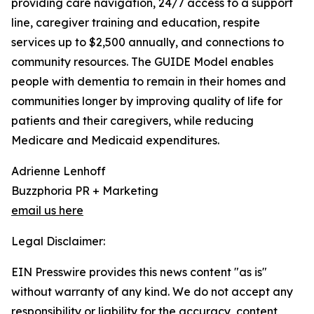
providing care navigation, 24/7 access to a support
line, caregiver training and education, respite
services up to $2,500 annually, and connections to
community resources. The GUIDE Model enables
people with dementia to remain in their homes and
communities longer by improving quality of life for
patients and their caregivers, while reducing
Medicare and Medicaid expenditures.
Adrienne Lenhoff
Buzzphoria PR + Marketing
email us here
Legal Disclaimer:
EIN Presswire provides this news content "as is"
without warranty of any kind. We do not accept any
responsibility or liability for the accuracy, content,