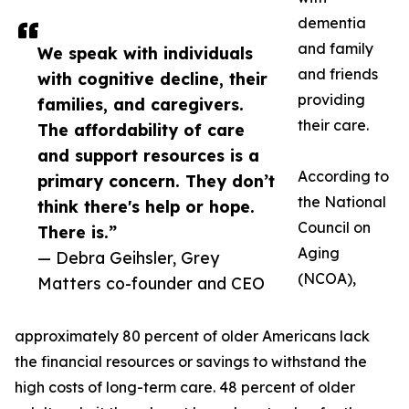
dementia
and family
We speak with individuals
and friends
with cognitive decline, their
providing
families, and caregivers.
their care.
The affordability of care
and support resources is a
According to
primary concern. They don’t
the National
think there's help or hope.
Council on
There is.”
Aging
— Debra Geihsler, Grey
(NCOA),
Matters co-founder and CEO
approximately 80 percent of older Americans lack
the financial resources or savings to withstand the
high costs of long-term care. 48 percent of older