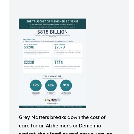
Grey Matters breaks down the cost of
care for an Alzheimer's or Dementia