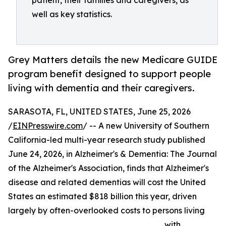
patient, their families and caregivers, as
well as key statistics.
Grey Matters details the new Medicare GUIDE
program benefit designed to support people
living with dementia and their caregivers.
SARASOTA, FL, UNITED STATES, June 25, 2026
/
EINPresswire.com
/ -- A new University of Southern
California-led multi-year research study published
June 24, 2026, in Alzheimer's & Dementia: The Journal
of the Alzheimer's Association, finds that Alzheimer's
disease and related dementias will cost the United
States an estimated $818 billion this year, driven
largely by often-overlooked costs to persons living
with