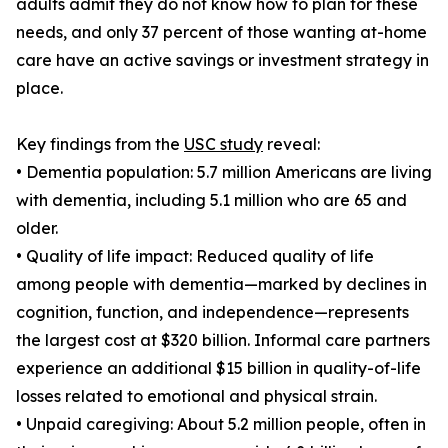
adults admit they do not know how to plan for these
needs, and only 37 percent of those wanting at-home
care have an active savings or investment strategy in
place.
Key findings from the
USC study
reveal:
• Dementia population: 5.7 million Americans are living
with dementia, including 5.1 million who are 65 and
older.
• Quality of life impact: Reduced quality of life
among people with dementia—marked by declines in
cognition, function, and independence—represents
the largest cost at $320 billion. Informal care partners
experience an additional $15 billion in quality-of-life
losses related to emotional and physical strain.
• Unpaid caregiving: About 5.2 million people, often in