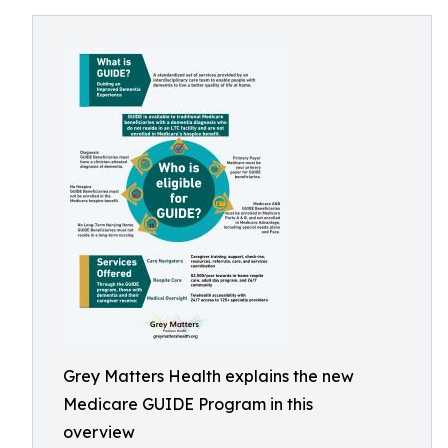
Grey Matters Health explains the new
Medicare GUIDE Program in this
overview