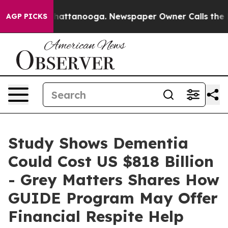
aos in Chattanooga. Newspaper Owner Calls the Peopl
AGP PICKS
Study Shows Dementia
Could Cost US $818 Billion
- Grey Matters Shares How
GUIDE Program May Offer
Financial Respite Help