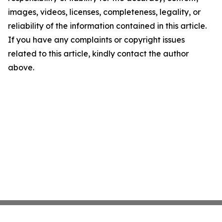
images, videos, licenses, completeness, legality, or
reliability of the information contained in this article.
If you have any complaints or copyright issues
related to this article, kindly contact the author
above.