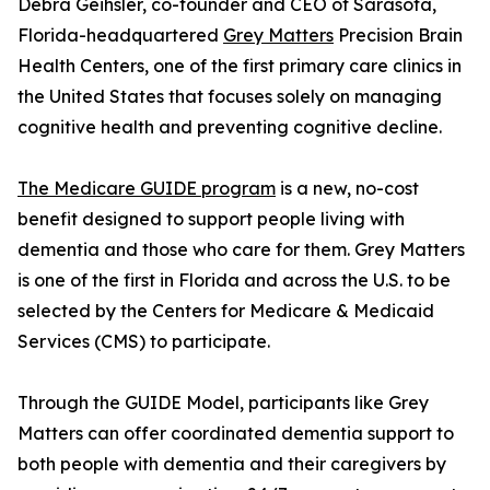
Debra Geihsler, co-founder and CEO of Sarasota,
Florida-headquartered
Grey Matters
Precision Brain
Health Centers, one of the first primary care clinics in
the United States that focuses solely on managing
cognitive health and preventing cognitive decline.
The Medicare GUIDE program
is a new, no-cost
benefit designed to support people living with
dementia and those who care for them. Grey Matters
is one of the first in Florida and across the U.S. to be
selected by the Centers for Medicare & Medicaid
Services (CMS) to participate.
Through the GUIDE Model, participants like Grey
Matters can offer coordinated dementia support to
both people with dementia and their caregivers by