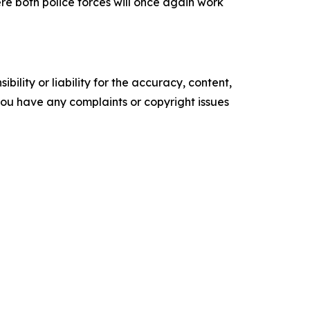
re both police forces will once again work
ility or liability for the accuracy, content,
f you have any complaints or copyright issues