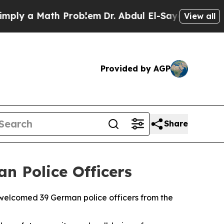
ly a Math Problem
Dr. Abdul El-Sayed on Historic 
View all
Provided by AGP
Share
n Police Officers
elcomed 39 German police officers from the