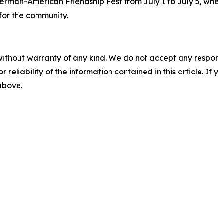
erman-American Friendship Fest from July 1 to July 5, whe
for the community.
without warranty of any kind. We do not accept any responsib
r reliability of the information contained in this article. I
 above.