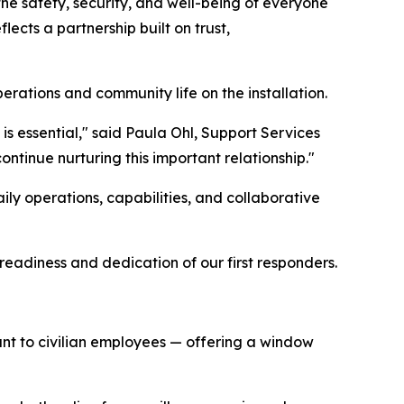
the safety, security, and well-being of everyone
lects a partnership built on trust,
rations and community life on the installation.
is essential," said Paula Ohl, Support Services
ntinue nurturing this important relationship."
daily operations, capabilities, and collaborative
readiness and dedication of our first responders.
rtant to civilian employees — offering a window