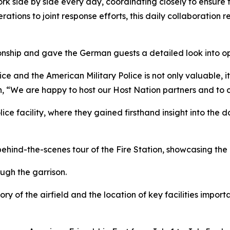
rk side by side every day, coordinating closely to ensure 
ations to joint response efforts, this daily collaboration ref
onship and gave the German guests a detailed look into ope
and the American Military Police is not only valuable, it 
, “We are happy to host our Host Nation partners and to co
lice facility, where they gained firsthand insight into the 
ehind-the-scenes tour of the Fire Station, showcasing the 
ugh the garrison.
ory of the airfield and the location of key facilities impo