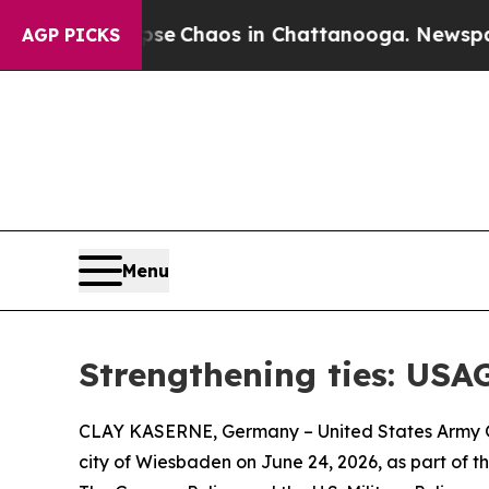
otal Collapse
Chaos in Chattanooga. Newspaper O
AGP PICKS
Menu
Strengthening ties: USA
CLAY KASERNE, Germany – United States Army Ga
city of Wiesbaden on June 24, 2026, as part of t