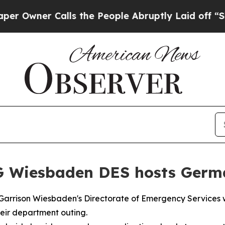
wner Calls the People Abruptly Laid off “Simp
G Wiesbaden DES hosts Germa
rrison Wiesbaden's Directorate of Emergency Services w
heir department outing.