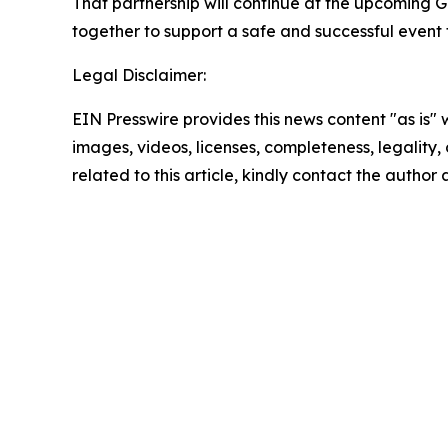
That partnership will continue at the upcoming G
together to support a safe and successful event 
Legal Disclaimer:
EIN Presswire provides this news content "as is" 
images, videos, licenses, completeness, legality, o
related to this article, kindly contact the author