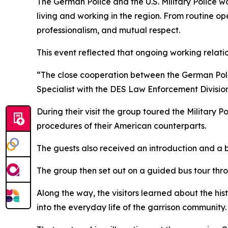
The German Police and the U.S. Military Police wo
living and working in the region. From routine oper
professionalism, and mutual respect.
This event reflected that ongoing working relati
“The close cooperation between the German Police 
Specialist with the DES Law Enforcement Division
During their visit the group toured the Military Po
procedures of their American counterparts.
The guests also received an introduction and a b
The group then set out on a guided bus tour thro
Along the way, the visitors learned about the hist
into the everyday life of the garrison community.