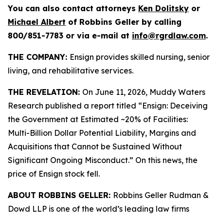
You can also contact attorneys
Ken Dolitsky
or
Michael Albert
of Robbins Geller by calling
800/851-7783 or via e-mail at
info@rgrdlaw.com
.
THE COMPANY:
Ensign provides skilled nursing, senior
living, and rehabilitative services.
THE REVELATION:
On June 11, 2026, Muddy Waters
Research published a report titled “Ensign: Deceiving
the Government at Estimated ~20% of Facilities:
Multi-Billion Dollar Potential Liability, Margins and
Acquisitions that Cannot be Sustained Without
Significant Ongoing Misconduct.” On this news, the
price of Ensign stock fell.
ABOUT ROBBINS GELLER:
Robbins Geller Rudman &
Dowd LLP is one of the world’s leading law firms