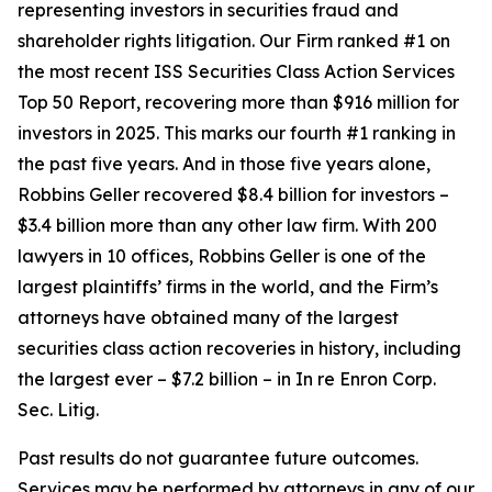
representing investors in securities fraud and
shareholder rights litigation. Our Firm ranked #1 on
the most recent ISS Securities Class Action Services
Top 50 Report, recovering more than $916 million for
investors in 2025. This marks our fourth #1 ranking in
the past five years. And in those five years alone,
Robbins Geller recovered $8.4 billion for investors –
$3.4 billion more than any other law firm. With 200
lawyers in 10 offices, Robbins Geller is one of the
largest plaintiffs’ firms in the world, and the Firm’s
attorneys have obtained many of the largest
securities class action recoveries in history, including
the largest ever – $7.2 billion – in
In re Enron Corp.
Sec. Litig.
Past results do not guarantee future outcomes.
Services may be performed by attorneys in any of our