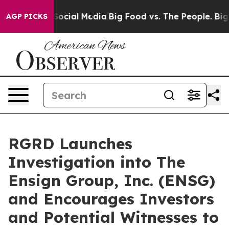
essages on Social Media
Big Food vs. The People. Big F
AGP PICKS
RGRD Launches
Investigation into The
Ensign Group, Inc. (ENSG)
and Encourages Investors
and Potential Witnesses to