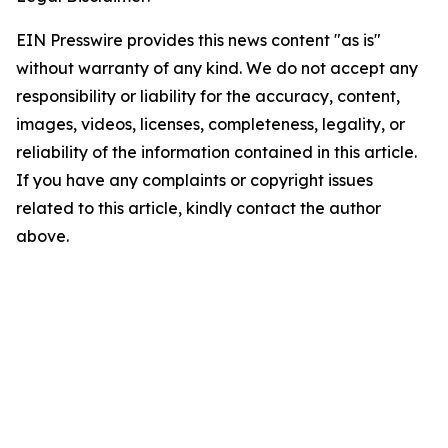
EIN Presswire provides this news content "as is"
without warranty of any kind. We do not accept any
responsibility or liability for the accuracy, content,
images, videos, licenses, completeness, legality, or
reliability of the information contained in this article.
If you have any complaints or copyright issues
related to this article, kindly contact the author
above.