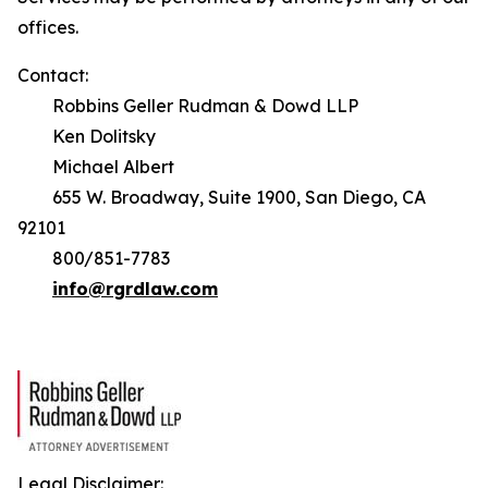
offices.
Contact:
Robbins Geller Rudman & Dowd LLP
Ken Dolitsky
Michael Albert
655 W. Broadway, Suite 1900, San Diego, CA
92101
800/851-7783
info@rgrdlaw.com
Legal Disclaimer: