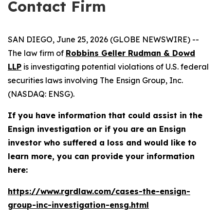
Contact Firm
SAN DIEGO, June 25, 2026 (GLOBE NEWSWIRE) --
The law firm of
Robbins Geller Rudman & Dowd
LLP
is investigating potential violations of U.S. federal
securities laws involving The Ensign Group, Inc.
(NASDAQ: ENSG).
If you have information that could assist in the
Ensign investigation or if you are an Ensign
investor who suffered a loss and would like to
learn more, you can provide your information
here:
https://www.rgrdlaw.com/cases-the-ensign-
group-inc-investigation-ensg.html