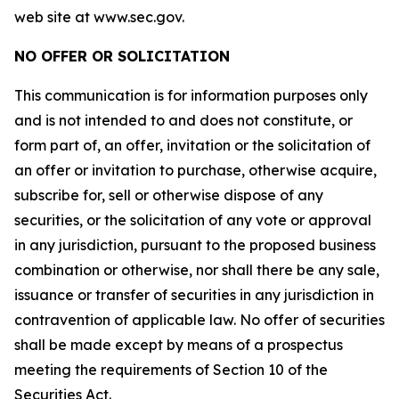
web site at www.sec.gov.
NO OFFER OR SOLICITATION
This communication is for information purposes only
and is not intended to and does not constitute, or
form part of, an offer, invitation or the solicitation of
an offer or invitation to purchase, otherwise acquire,
subscribe for, sell or otherwise dispose of any
securities, or the solicitation of any vote or approval
in any jurisdiction, pursuant to the proposed business
combination or otherwise, nor shall there be any sale,
issuance or transfer of securities in any jurisdiction in
contravention of applicable law. No offer of securities
shall be made except by means of a prospectus
meeting the requirements of Section 10 of the
Securities Act.