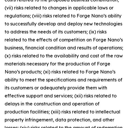
(vii) risks related to changes in applicable laws or
regulations; (viii) risks related to Forge Nano’s ability
to successfully develop and deploy new technologies
to address the needs of its customers; (ix) risks
related to the effects of competition on Forge Nano’s
business, financial condition and results of operations;
(x) risks related to the availability and cost of the raw
materials necessary for the production of Forge
Nano’s products; (xi) risks related to Forge Nano’s
ability to meet the specifications and requirements of
its customers or adequately provide them with
effective support and services; (xii) risks related to
delays in the construction and operation of
production facilities; (xiii) risks related to intellectual
property infringement, data protection, and other
losses; (xiv) risks related to the amount of redemption