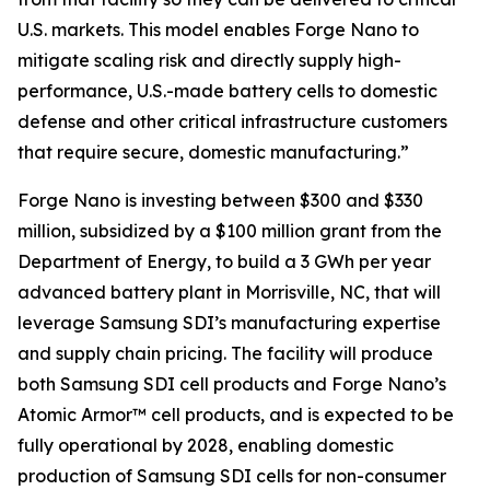
U.S. markets. This model enables Forge Nano to
mitigate scaling risk and directly supply high-
performance, U.S.-made battery cells to domestic
defense and other critical infrastructure customers
that require secure, domestic manufacturing.”
Forge Nano is investing between $300 and $330
million, subsidized by a $100 million grant from the
Department of Energy, to build a 3 GWh per year
advanced battery plant in Morrisville, NC, that will
leverage Samsung SDI’s manufacturing expertise
and supply chain pricing. The facility will produce
both Samsung SDI cell products and Forge Nano’s
Atomic Armor™ cell products, and is expected to be
fully operational by 2028, enabling domestic
production of Samsung SDI cells for non-consumer