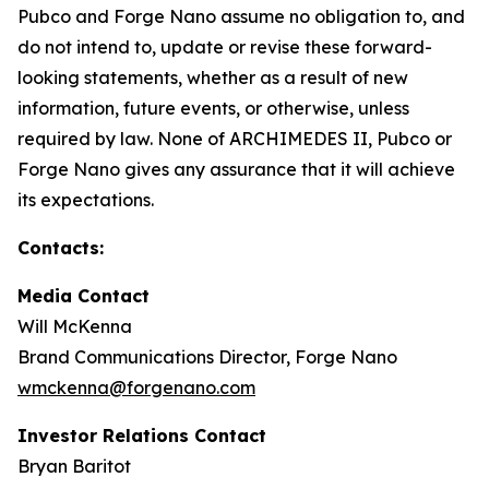
Pubco and Forge Nano assume no obligation to, and
do not intend to, update or revise these forward-
looking statements, whether as a result of new
information, future events, or otherwise, unless
required by law. None of ARCHIMEDES II, Pubco or
Forge Nano gives any assurance that it will achieve
its expectations.
Contacts:
Media Contact
Will McKenna
Brand Communications Director, Forge Nano
wmckenna@forgenano.com
Investor Relations Contact
Bryan Baritot