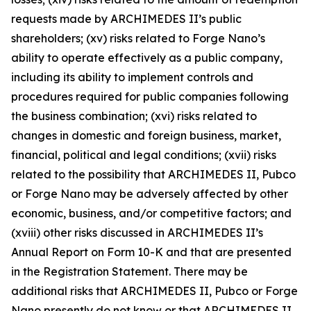
requests made by ARCHIMEDES II’s public
shareholders; (xv) risks related to Forge Nano’s
ability to operate effectively as a public company,
including its ability to implement controls and
procedures required for public companies following
the business combination; (xvi) risks related to
changes in domestic and foreign business, market,
financial, political and legal conditions; (xvii) risks
related to the possibility that ARCHIMEDES II, Pubco
or Forge Nano may be adversely affected by other
economic, business, and/or competitive factors; and
(xviii) other risks discussed in ARCHIMEDES II’s
Annual Report on Form 10-K and that are presented
in the Registration Statement. There may be
additional risks that ARCHIMEDES II, Pubco or Forge
Nano presently do not know or that ARCHIMEDES II,