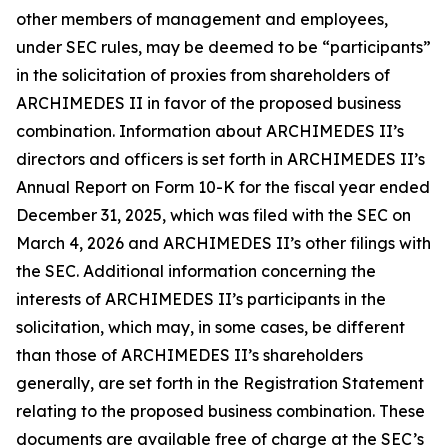
other members of management and employees,
under SEC rules, may be deemed to be “participants”
in the solicitation of proxies from shareholders of
ARCHIMEDES II in favor of the proposed business
combination. Information about ARCHIMEDES II’s
directors and officers is set forth in ARCHIMEDES II’s
Annual Report on Form 10-K for the fiscal year ended
December 31, 2025, which was filed with the SEC on
March 4, 2026 and ARCHIMEDES II’s other filings with
the SEC. Additional information concerning the
interests of ARCHIMEDES II’s participants in the
solicitation, which may, in some cases, be different
than those of ARCHIMEDES II’s shareholders
generally, are set forth in the Registration Statement
relating to the proposed business combination. These
documents are available free of charge at the SEC’s