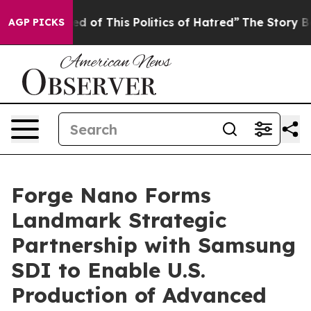
d of This Politics of Hatred”
The Story Behind Trump’s
AGP PICKS
Forge Nano Forms
Landmark Strategic
Partnership with Samsung
SDI to Enable U.S.
Production of Advanced