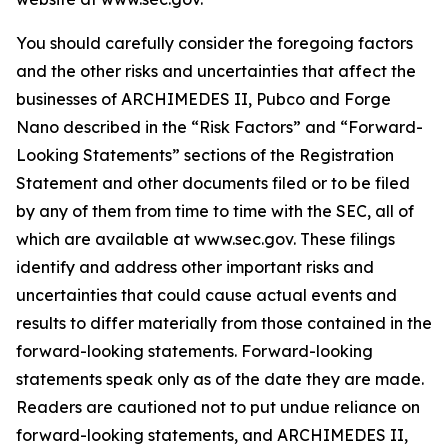
You should carefully consider the foregoing factors
and the other risks and uncertainties that affect the
businesses of ARCHIMEDES II, Pubco and Forge
Nano described in the “Risk Factors” and “Forward-
Looking Statements” sections of the Registration
Statement and other documents filed or to be filed
by any of them from time to time with the SEC, all of
which are available at www.sec.gov. These filings
identify and address other important risks and
uncertainties that could cause actual events and
results to differ materially from those contained in the
forward-looking statements. Forward-looking
statements speak only as of the date they are made.
Readers are cautioned not to put undue reliance on
forward-looking statements, and ARCHIMEDES II,