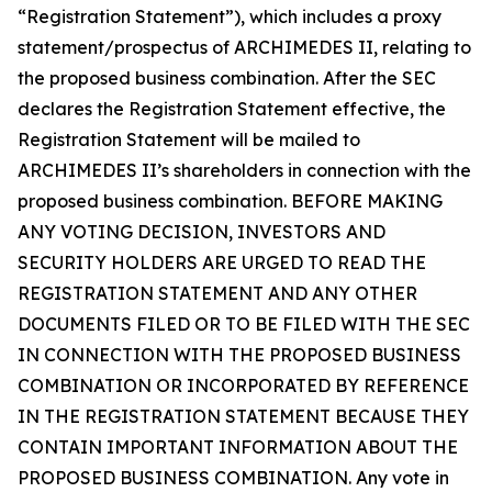
“Registration Statement”), which includes a proxy
statement/prospectus of ARCHIMEDES II, relating to
the proposed business combination. After the SEC
declares the Registration Statement effective, the
Registration Statement will be mailed to
ARCHIMEDES II’s shareholders in connection with the
proposed business combination. BEFORE MAKING
ANY VOTING DECISION, INVESTORS AND
SECURITY HOLDERS ARE URGED TO READ THE
REGISTRATION STATEMENT AND ANY OTHER
DOCUMENTS FILED OR TO BE FILED WITH THE SEC
IN CONNECTION WITH THE PROPOSED BUSINESS
COMBINATION OR INCORPORATED BY REFERENCE
IN THE REGISTRATION STATEMENT BECAUSE THEY
CONTAIN IMPORTANT INFORMATION ABOUT THE
PROPOSED BUSINESS COMBINATION. Any vote in