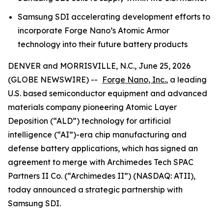
Samsung SDI accelerating development efforts to
incorporate Forge Nano’s Atomic Armor
technology into their future battery products
DENVER and MORRISVILLE, N.C., June 25, 2026
(GLOBE NEWSWIRE) --
Forge Nano, Inc.
, a leading
U.S. based semiconductor equipment and advanced
materials company pioneering Atomic Layer
Deposition (“ALD”) technology for artificial
intelligence (“AI”)-era chip manufacturing and
defense battery applications, which has signed an
agreement to merge with Archimedes Tech SPAC
Partners II Co. (“Archimedes II”) (NASDAQ: ATII),
today announced a strategic partnership with
Samsung SDI.