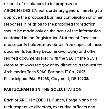
respect of resolutions to be proposed at
ARCHIMEDES II’s extraordinary general meeting to
approve the proposed business combination or other
responses in relation to the proposed transaction
should be made only on the basis of the information
contained in the Registration Statement. Investors
and security holders may obtain free copies of these
documents (as they become available) and other
related documents filed with the SEC at the SEC’s
website at www.sec.gov or by directing a request to:
Archimedes Tech SPAC Partners II Co., 2093
Philadelphia Pike #1968, Claymont, DE 19703.
PARTICIPANTS IN THE SOLICITATION
Each of ARCHIMEDES II, Pubco, Forge Nano and
their respective directors, executive officers and