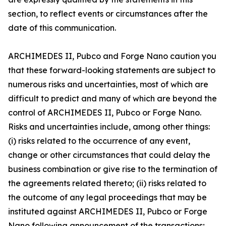
section, to reflect events or circumstances after the
date of this communication.
ARCHIMEDES II, Pubco and Forge Nano caution you
that these forward-looking statements are subject to
numerous risks and uncertainties, most of which are
difficult to predict and many of which are beyond the
control of ARCHIMEDES II, Pubco or Forge Nano.
Risks and uncertainties include, among other things:
(i) risks related to the occurrence of any event,
change or other circumstances that could delay the
business combination or give rise to the termination of
the agreements related thereto; (ii) risks related to
the outcome of any legal proceedings that may be
instituted against ARCHIMEDES II, Pubco or Forge
Nano following announcement of the transactions;