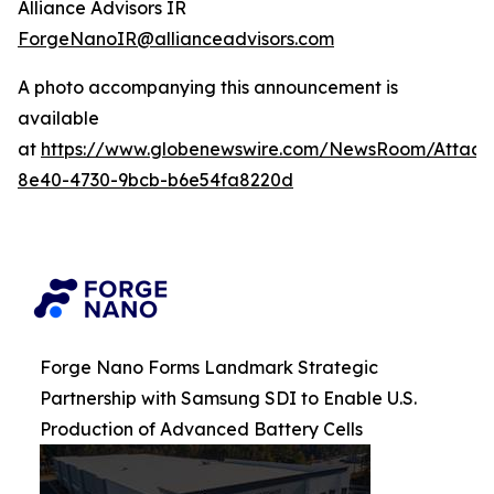
Alliance Advisors IR
ForgeNanoIR@allianceadvisors.com
A photo accompanying this announcement is
available
at
https://www.globenewswire.com/NewsRoom/Attac
8e40-4730-9bcb-b6e54fa8220d
Forge Nano Forms Landmark Strategic
Partnership with Samsung SDI to Enable U.S.
Production of Advanced Battery Cells