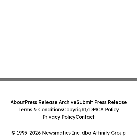
About
Press Release Archive
Submit Press Release
Terms & Conditions
Copyright/DMCA Policy
Privacy Policy
Contact
© 1995-2026 Newsmatics Inc. dba Affinity Group