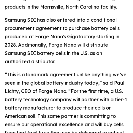
products in the Morrisville, North Carolina facility.
Samsung SDI has also entered into a conditional
procurement agreement to purchase battery cells
produced at Forge Nano's Gigafactory starting in
2028. Additionally, Forge Nano will distribute
Samsung SDI battery cells in the U.S. as an
authorized distributor.
“This is a landmark agreement unlike anything we’ve
seen in the global battery industry today,” said Paul
Lichty, CEO of Forge Nano. “For the first time, a U.S.
battery technology company will partner with a tier-1
battery manufacturer to produce their cells on
American soil. This same partner is committing to
ensure our operational excellence and will buy cells
from that facility so they can be delivered to critical