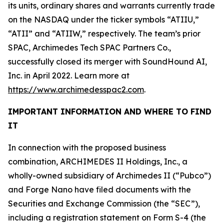
its units, ordinary shares and warrants currently trade
on the NASDAQ under the ticker symbols “ATIIU,”
“ATII” and “ATIIW,” respectively. The team’s prior
SPAC, Archimedes Tech SPAC Partners Co.,
successfully closed its merger with SoundHound AI,
Inc. in April 2022. Learn more at
https://www.archimedesspac2.com
.
IMPORTANT INFORMATION AND WHERE TO FIND
IT
In connection with the proposed business
combination, ARCHIMEDES II Holdings, Inc., a
wholly-owned subsidiary of Archimedes II (“Pubco”)
and Forge Nano have filed documents with the
Securities and Exchange Commission (the “SEC”),
including a registration statement on Form S-4 (the