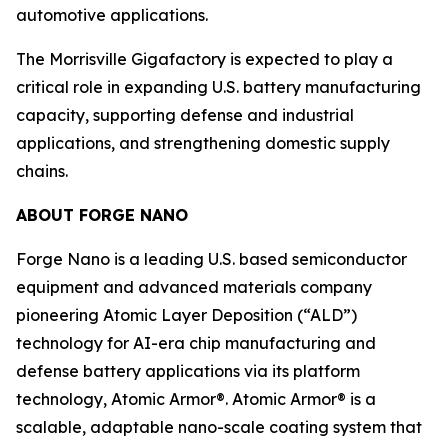
automotive applications.
The Morrisville Gigafactory is expected to play a
critical role in expanding U.S. battery manufacturing
capacity, supporting defense and industrial
applications, and strengthening domestic supply
chains.
ABOUT FORGE NANO
Forge Nano is a leading U.S. based semiconductor
equipment and advanced materials company
pioneering Atomic Layer Deposition (“ALD”)
technology for AI-era chip manufacturing and
defense battery applications via its platform
technology, Atomic Armor®. Atomic Armor® is a
scalable, adaptable nano-scale coating system that