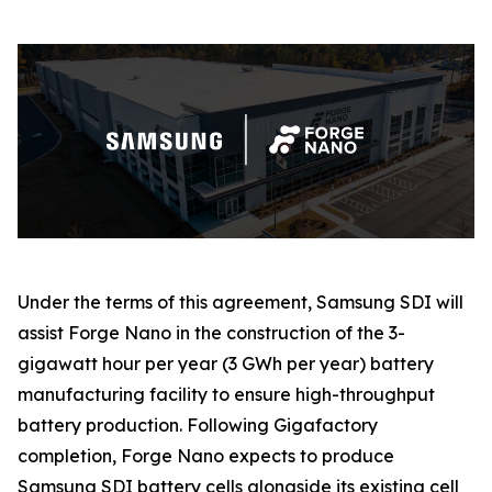
Under the terms of this agreement, Samsung SDI will
assist Forge Nano in the construction of the 3-
gigawatt hour per year (3 GWh per year) battery
manufacturing facility to ensure high-throughput
battery production. Following Gigafactory
completion, Forge Nano expects to produce
Samsung SDI battery cells alongside its existing cell