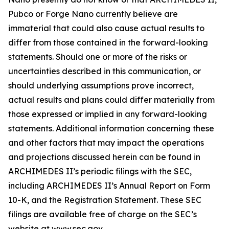
Pubco or Forge Nano currently believe are
immaterial that could also cause actual results to
differ from those contained in the forward-looking
statements. Should one or more of the risks or
uncertainties described in this communication, or
should underlying assumptions prove incorrect,
actual results and plans could differ materially from
those expressed or implied in any forward-looking
statements. Additional information concerning these
and other factors that may impact the operations
and projections discussed herein can be found in
ARCHIMEDES II’s periodic filings with the SEC,
including ARCHIMEDES II’s Annual Report on Form
10-K, and the Registration Statement. These SEC
filings are available free of charge on the SEC’s
website at www.sec.gov.