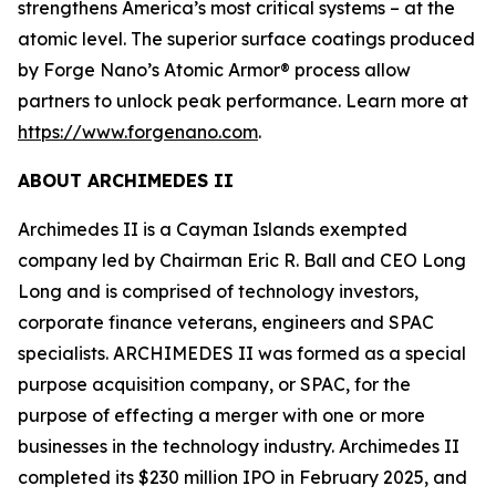
strengthens America’s most critical systems – at the
atomic level. The superior surface coatings produced
by Forge Nano’s Atomic Armor® process allow
partners to unlock peak performance. Learn more at
https://www.forgenano.com
.
ABOUT ARCHIMEDES II
Archimedes II is a Cayman Islands exempted
company led by Chairman Eric R. Ball and CEO Long
Long and is comprised of technology investors,
corporate finance veterans, engineers and SPAC
specialists. ARCHIMEDES II was formed as a special
purpose acquisition company, or SPAC, for the
purpose of effecting a merger with one or more
businesses in the technology industry. Archimedes II
completed its $230 million IPO in February 2025, and