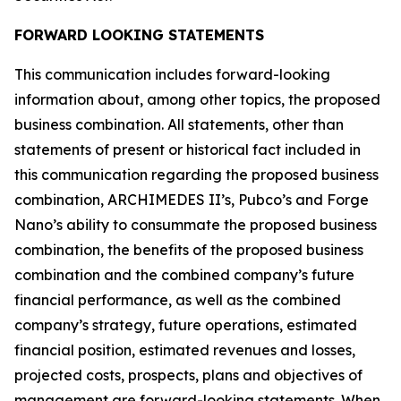
FORWARD LOOKING STATEMENTS
This communication includes forward-looking
information about, among other topics, the proposed
business combination. All statements, other than
statements of present or historical fact included in
this communication regarding the proposed business
combination, ARCHIMEDES II’s, Pubco’s and Forge
Nano’s ability to consummate the proposed business
combination, the benefits of the proposed business
combination and the combined company’s future
financial performance, as well as the combined
company’s strategy, future operations, estimated
financial position, estimated revenues and losses,
projected costs, prospects, plans and objectives of
management are forward-looking statements. When