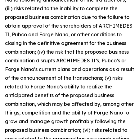
(iii) risks related to the inability to complete the
proposed business combination due to the failure to
obtain approval of the shareholders of ARCHIMEDES
II, Pubco and Forge Nano, or other conditions to
closing in the definitive agreement for the business
combination; (iv) the risk that the proposed business
combination disrupts ARCHIMEDES II’s, Pubco’s or
Forge Nano’s current plans and operations as a result
of the announcement of the transactions; (v) risks
related to Forge Nano’s ability to realize the
anticipated benefits of the proposed business
combination, which may be affected by, among other
things, competition and the ability of Forge Nano to
grow and manage growth profitably following the
proposed business combination; (vi) risks related to
costs related to the proposed business combination;