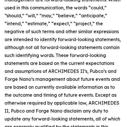
used in this communication, the words “could,”
“should,” “will,” “may,” “believe,” “anticipate,”
“intend,” “estimate,” “expect,” “project,” the
negative of such terms and other similar expressions
are intended to identify forward-looking statements,
although not all forward-looking statements contain
such identifying words. These forward-looking
statements are based on the current expectations
and assumptions of ARCHIMEDES II’s, Pubco’s and
Forge Nano’s management about future events and
are based on currently available information as to
the outcome and timing of future events. Except as
otherwise required by applicable law, ARCHIMEDES
II, Pubco and Forge Nano disclaim any duty to
update any forward-looking statements, all of which
are expressly qualified by the statements in this