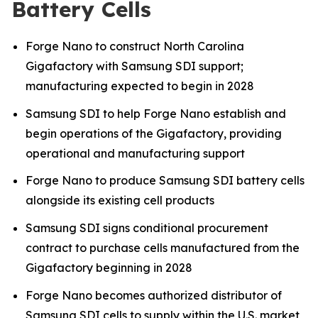
Battery Cells
Forge Nano to construct North Carolina
Gigafactory with Samsung SDI support;
manufacturing expected to begin in 2028
Samsung SDI to help Forge Nano establish and
begin operations of the Gigafactory, providing
operational and manufacturing support
Forge Nano to produce Samsung SDI battery cells
alongside its existing cell products
Samsung SDI signs conditional procurement
contract to purchase cells manufactured from the
Gigafactory beginning in 2028
Forge Nano becomes authorized distributor of
Samsung SDI cells to supply within the U.S. market