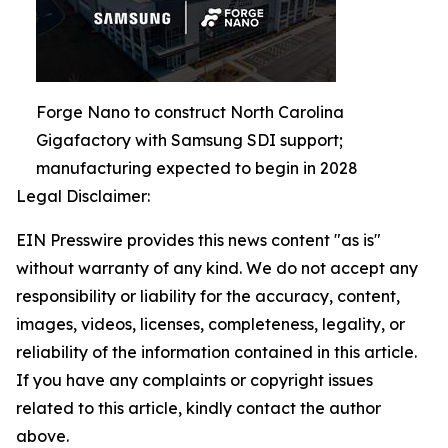
Forge Nano to construct North Carolina
Gigafactory with Samsung SDI support;
manufacturing expected to begin in 2028
Legal Disclaimer:
EIN Presswire provides this news content "as is"
without warranty of any kind. We do not accept any
responsibility or liability for the accuracy, content,
images, videos, licenses, completeness, legality, or
reliability of the information contained in this article.
If you have any complaints or copyright issues
related to this article, kindly contact the author
above.