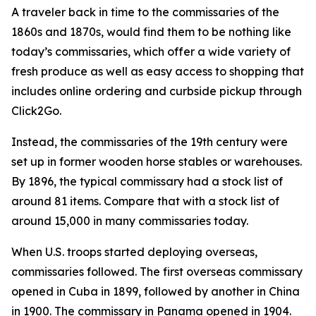
A traveler back in time to the commissaries of the
1860s and 1870s, would find them to be nothing like
today’s commissaries, which offer a wide variety of
fresh produce as well as easy access to shopping that
includes online ordering and curbside pickup through
Click2Go.
Instead, the commissaries of the 19th century were
set up in former wooden horse stables or warehouses.
By 1896, the typical commissary had a stock list of
around 81 items. Compare that with a stock list of
around 15,000 in many commissaries today.
When U.S. troops started deploying overseas,
commissaries followed. The first overseas commissary
opened in Cuba in 1899, followed by another in China
in 1900. The commissary in Panama opened in 1904.