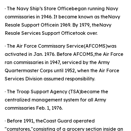
· The Navy Ship’s Store Officebegan running Navy
commissaries in 1946. It became known as theNavy
Resale Support Officein 1969. By 1979, theNavy
Resale Services Support Officetook over.
· The Air Force Commissary Service(AFCOMS)was
activated in Jan. 1976. Before AFCOMS,the Air Force
ran commissaries in 1947, serviced by the Army
Quartermaster Corps until 1952, when the Air Force
Services Division assumed responsibility.
· The Troop Support Agency (TSA)became the
centralized management system for all Army
commissaries Feb. 1, 1976.
· Before 1991, theCoast Guard operated
"comstores,"consisting of a grocery section inside an