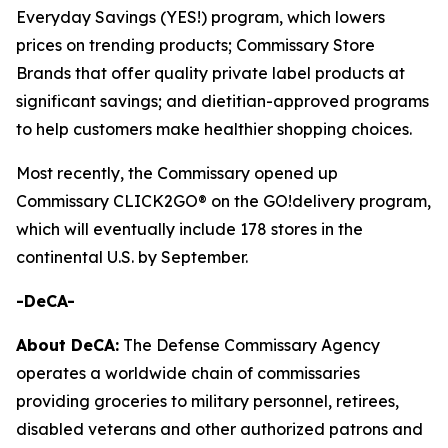
Everyday Savings (YES!) program, which lowers
prices on trending products; Commissary Store
Brands that offer quality private label products at
significant savings; and dietitian-approved programs
to help customers make healthier shopping choices.
Most recently, the Commissary opened up
Commissary CLICK2GO® on the GO!delivery program,
which will eventually include 178 stores in the
continental U.S. by September.
-DeCA-
About DeCA:
The Defense Commissary Agency
operates a worldwide chain of commissaries
providing groceries to military personnel, retirees,
disabled veterans and other authorized patrons and