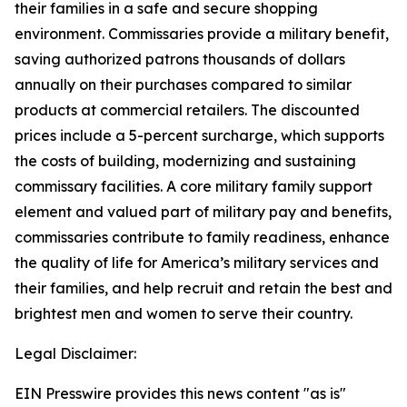
their families in a safe and secure shopping
environment. Commissaries provide a military benefit,
saving authorized patrons thousands of dollars
annually on their purchases compared to similar
products at commercial retailers. The discounted
prices include a 5-percent surcharge, which supports
the costs of building, modernizing and sustaining
commissary facilities. A core military family support
element and valued part of military pay and benefits,
commissaries contribute to family readiness, enhance
the quality of life for America’s military services and
their families, and help recruit and retain the best and
brightest men and women to serve their country.
Legal Disclaimer:
EIN Presswire provides this news content "as is"