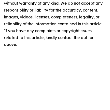
without warranty of any kind. We do not accept any
responsibility or liability for the accuracy, content,
images, videos, licenses, completeness, legality, or
reliability of the information contained in this article.
If you have any complaints or copyright issues
related to this article, kindly contact the author
above.