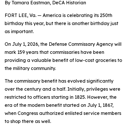
By Tamara Eastman, DeCA Historian
FORT LEE, Va. — America is celebrating its 250th
birthday this year, but there is another birthday just
as important.
On July 1, 2026, the Defense Commissary Agency will
mark 159 years that commissaries have been
providing a valuable benefit of low-cost groceries to
the military community.
The commissary benefit has evolved significantly
over the century and a half. Initially, privileges were
restricted to officers starting in 1825. However, the
era of the modern benefit started on July 1, 1867,
when Congress authorized enlisted service members
to shop there as well.