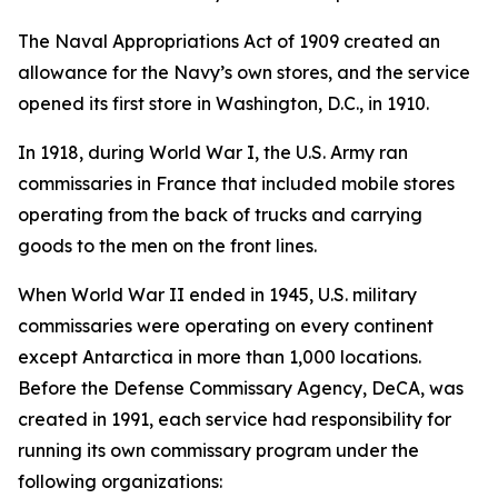
The Naval Appropriations Act of 1909 created an
allowance for the Navy’s own stores, and the service
opened its first store in Washington, D.C., in 1910.
In 1918, during World War I, the U.S. Army ran
commissaries in France that included mobile stores
operating from the back of trucks and carrying
goods to the men on the front lines.
When World War II ended in 1945, U.S. military
commissaries were operating on every continent
except Antarctica in more than 1,000 locations.
Before the Defense Commissary Agency, DeCA, was
created in 1991, each service had responsibility for
running its own commissary program under the
following organizations: