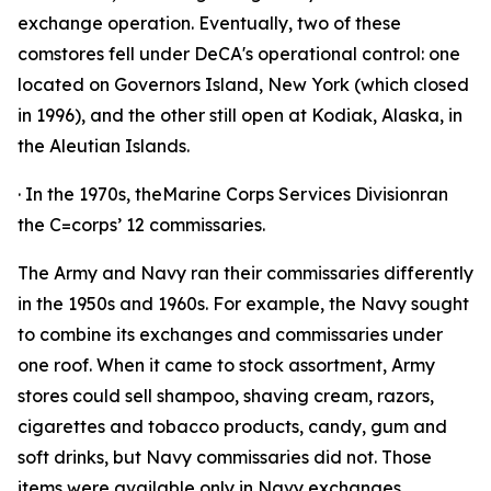
exchange operation. Eventually, two of these
comstores fell under DeCA's operational control: one
located on Governors Island, New York (which closed
in 1996), and the other still open at Kodiak, Alaska, in
the Aleutian Islands.
· In the 1970s, theMarine Corps Services Divisionran
the C=corps’ 12 commissaries.
The Army and Navy ran their commissaries differently
in the 1950s and 1960s. For example, the Navy sought
to combine its exchanges and commissaries under
one roof. When it came to stock assortment, Army
stores could sell shampoo, shaving cream, razors,
cigarettes and tobacco products, candy, gum and
soft drinks, but Navy commissaries did not. Those
items were available only in Navy exchanges.