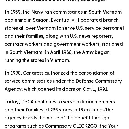
In 1959, the Navy ran commissaries in South Vietnam
beginning in Saigon. Eventually, it operated branch
stores all over Vietnam to serve U.S. service personnel
and their families, along with U.S. news reporters,
contract workers and government workers, stationed
in South Vietnam. In April 1966, the Army began
running the stores in Vietnam.
In 1990, Congress authorized the consolidation of
service commissaries under the Defense Commissary
Agency, which opened its doors on Oct. 1, 1991.
Today, DeCA continues to serve military members
and their families at 235 stores in 13 countries.The
agency boosts the value of the benefit through
programs such as Commissary CLICK2GO; the Your