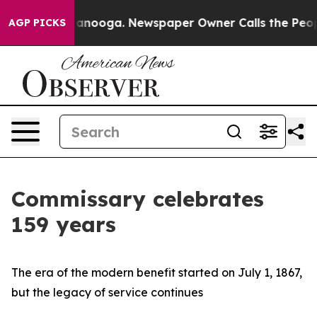
in Chattanooga. Newspaper Owner Calls the People Ab
AGP PICKS
Commissary celebrates
159 years
The era of the modern benefit started on July 1, 1867,
but the legacy of service continues