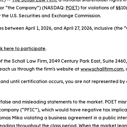
” or “the Company”) (NASDAQ:
POET
) for violations of §§1
the U.S. Securities and Exchange Commission.
 between April 1, 2026, and April 27, 2026, inclusive (the
ck here to participate
.
 the Schall Law Firm, 2049 Century Park East, Suite 2460,
reach us through the firm's website at
www.schallfirm.com
,
d, and until certification occurs, you are not represented b
lse and misleading statements to the market. POET misrepr
ompany (“PFIC”), which would have negative tax implicati
as Mika violating a business agreement in a public inter
leading throughout the class period. When the market lear