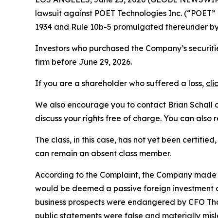
lawsuit against POET Technologies Inc. (“POET
1934 and Rule 10b-5 promulgated thereunder by 
Investors who purchased the Company’s securities
firm before June 29, 2026.
If you are a shareholder who suffered a loss,
cli
We also encourage you to contact Brian Schall of
discuss your rights free of charge. You can also 
The class, in this case, has not yet been certifie
can remain an absent class member.
According to the Complaint, the Company made fa
would be deemed a passive foreign investment c
business prospects were endangered by CFO Thom
public statements were false and materially mis