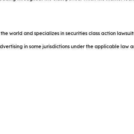
he world and specializes in securities class action lawsuits
dvertising in some jurisdictions under the applicable law