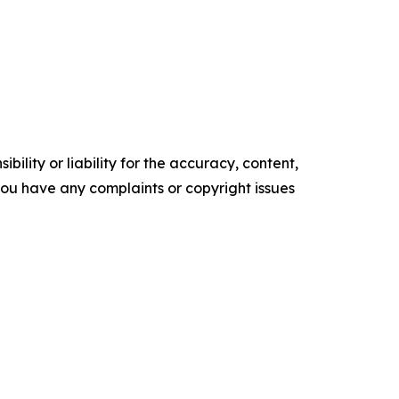
ility or liability for the accuracy, content,
f you have any complaints or copyright issues