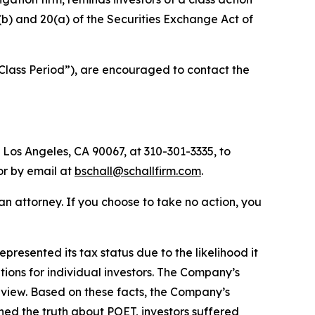
0(b) and 20(a) of the Securities Exchange Act of
 “Class Period”), are encouraged to contact the
 Los Angeles, CA 90067, at 310-301-3335, to
 or by email at
bschall@schallfirm.com
.
y an attorney. If you choose to take no action, you
esented its tax status due to the likelihood it
ons for individual investors. The Company’s
view. Based on these facts, the Company’s
ned the truth about POET, investors suffered