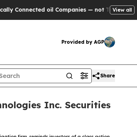
 Connected oil Companies — not Taxpayers — the 
View all
Provided by AGP
Share
ologies Inc. Securities
tigation firm, reminds investors of a class action