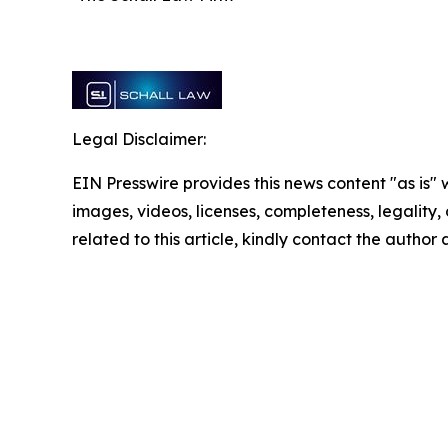
Legal Disclaimer:
EIN Presswire provides this news content "as is" 
images, videos, licenses, completeness, legality, o
related to this article, kindly contact the author