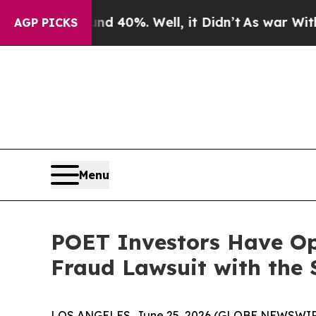
r Around 40%. Well, it Didn’t
As war With Iran 
AGP PICKS
Menu
POET Investors Have Opp
Fraud Lawsuit with the 
LOS ANGELES, June 25, 2026 (GLOBE NEWSWIR