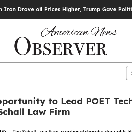
Drove oil Prices Higher, Trump Gave Politically
ortunity to Lead POET Techn
Schall Law Firm
E) --
The Schall Law Firm
, a national shareholder rights li