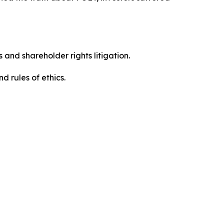
 and shareholder rights litigation.
 and rules of ethics.