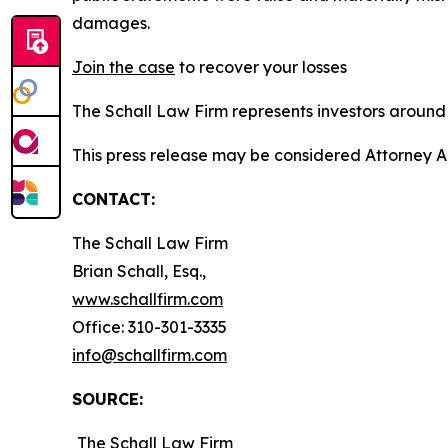
damages.
Join the case
to recover your losses
The Schall Law Firm represents investors around t
This press release may be considered Attorney A
CONTACT:
The Schall Law Firm
Brian Schall, Esq.,
www.schallfirm.com
Office: 310-301-3335
info@schallfirm.com
SOURCE:
The Schall Law Firm