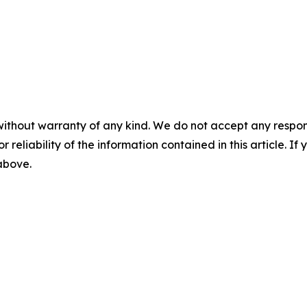
without warranty of any kind. We do not accept any responsib
r reliability of the information contained in this article. I
 above.