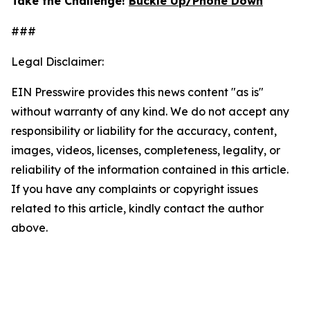
Take the Challenge!
Buckle Up/Phone Down
###
Legal Disclaimer:
EIN Presswire provides this news content "as is"
without warranty of any kind. We do not accept any
responsibility or liability for the accuracy, content,
images, videos, licenses, completeness, legality, or
reliability of the information contained in this article.
If you have any complaints or copyright issues
related to this article, kindly contact the author
above.