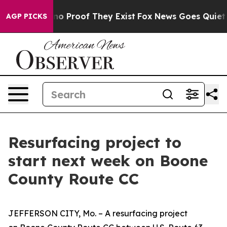
but Offers no Proof They Exist
Fox News Goes Quiet as 
AGP PICKS
Resurfacing project to
start next week on Boone
County Route CC
JEFFERSON CITY, Mo. –
A resurfacing project