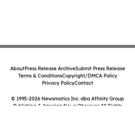
About
Press Release Archive
Submit Press Release
Terms & Conditions
Copyright/DMCA Policy
Privacy Policy
Contact
© 1995-2026 Newsmatics Inc. dba Affinity Group
Publishing & America News Observer. All Rights
Reserved.
Cookie Settings / Your Privacy Choices