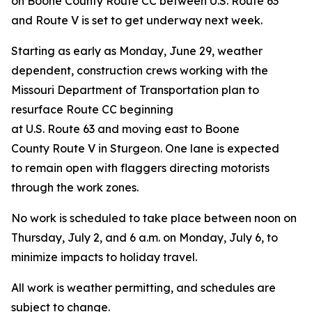
on Boone County Route CC between U.S. Route 63
and Route V is set to get underway next week.
Starting as early as Monday, June 29, weather
dependent,
construction crews working with the
Missouri Department of Transportation plan to
resurface Route CC beginning
at U.S. Route 63 and moving east to Boone
County Route V in Sturgeon. One lane is expected
to remain open with flaggers directing motorists
through the work zones.
No work is scheduled to take place between noon on
Thursday, July 2, and 6 a.m. on Monday, July 6, to
minimize impacts to holiday travel.
All work is weather permitting, and schedules are
subject to change.