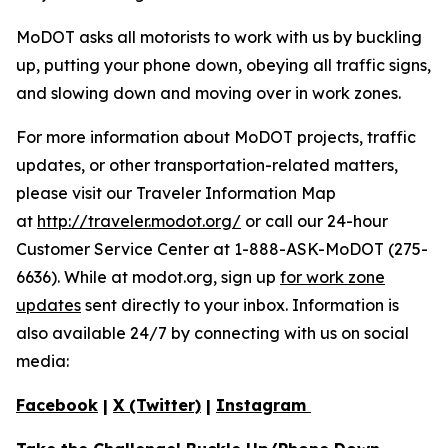
MoDOT asks all motorists to work with us by buckling
up, putting your phone down, obeying all traffic signs,
and slowing down and moving over in work zones.
For more information about MoDOT projects, traffic
updates, or other transportation-related matters,
please visit our Traveler Information Map
at
http://traveler.modot.org/
or call our 24-hour
Customer Service Center at 1-888-ASK-MoDOT (275-
6636). While at modot.org, sign up
for work zone
updates
sent directly to your inbox. Information is
also available 24/7 by connecting with us on social
media:
Facebook
|
X (Twitter)
|
Instagram