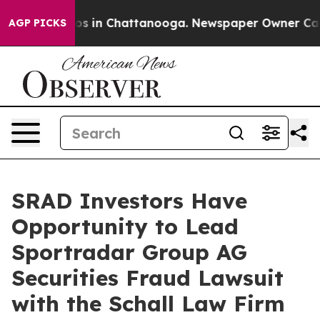
lapse
Chaos in Chattanooga. Newspaper Owner Calls t
AGP PICKS
SRAD Investors Have
Opportunity to Lead
Sportradar Group AG
Securities Fraud Lawsuit
with the Schall Law Firm