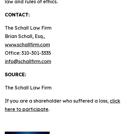
law and rules of ethics.
CONTACT:
The Schall Law Firm
Brian Schall, Esq.,
www.schallfirm.com
Office: 310-301-3335
info@schallfirm.com
SOURCE:
The Schall Law Firm
If you are a shareholder who suffered a loss,
click
here to participate
.