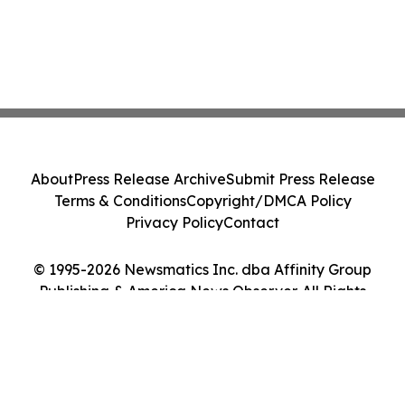
About
Press Release Archive
Submit Press Release
Terms & Conditions
Copyright/DMCA Policy
Privacy Policy
Contact
© 1995-2026 Newsmatics Inc. dba Affinity Group
Publishing & America News Observer. All Rights
Reserved.
Cookie Settings / Your Privacy Choices