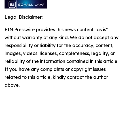
Legal Disclaimer:
EIN Presswire provides this news content "as is"
without warranty of any kind. We do not accept any
responsibility or liability for the accuracy, content,
images, videos, licenses, completeness, legality, or
reliability of the information contained in this article.
If you have any complaints or copyright issues
related to this article, kindly contact the author
above.