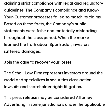
claiming strict compliance with legal and regulatory
guidelines. The Company’s compliance and Know-
Your-Customer processes failed to match its claims.
Based on these facts, the Company’s public
statements were false and materially misleading
throughout the class period. When the market
learned the truth about Sportradar, investors
suffered damages.
Join the case
to recover your losses
The Schall Law Firm represents investors around the
world and specializes in securities class action
lawsuits and shareholder rights litigation.
This press release may be considered Attorney
Advertising in some jurisdictions under the applicable