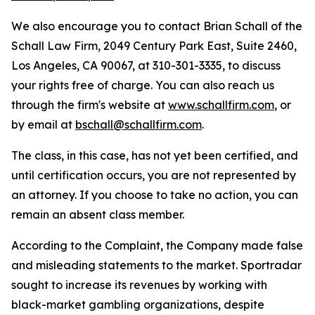
We also encourage you to contact Brian Schall of the
Schall Law Firm, 2049 Century Park East, Suite 2460,
Los Angeles, CA 90067, at 310-301-3335, to discuss
your rights free of charge. You can also reach us
through the firm's website at
www.schallfirm.com
, or
by email at
bschall@schallfirm.com
.
The class, in this case, has not yet been certified, and
until certification occurs, you are not represented by
an attorney. If you choose to take no action, you can
remain an absent class member.
According to the Complaint, the Company made false
and misleading statements to the market. Sportradar
sought to increase its revenues by working with
black-market gambling organizations, despite