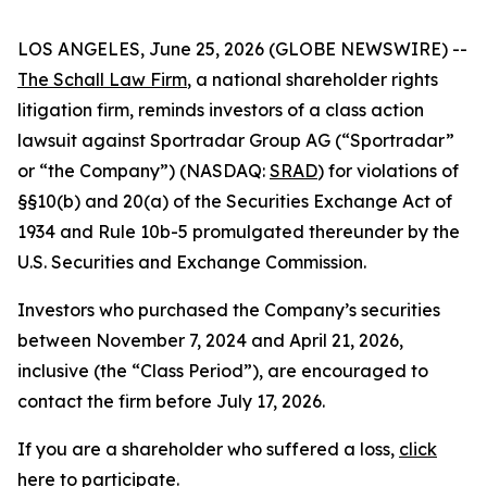
LOS ANGELES, June 25, 2026 (GLOBE NEWSWIRE) --
The Schall Law Firm
, a national shareholder rights
litigation firm, reminds investors of a class action
lawsuit against Sportradar Group AG (“Sportradar”
or “the Company”) (NASDAQ:
SRAD
) for violations of
§§10(b) and 20(a) of the Securities Exchange Act of
1934 and Rule 10b-5 promulgated thereunder by the
U.S. Securities and Exchange Commission.
Investors who purchased the Company’s securities
between November 7, 2024 and April 21, 2026,
inclusive (the “Class Period”), are encouraged to
contact the firm before July 17, 2026.
If you are a shareholder who suffered a loss,
click
here to participate
.