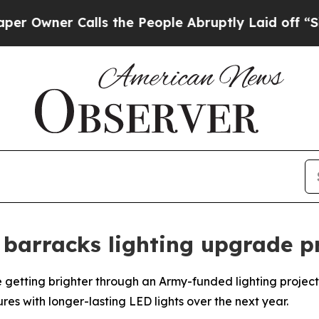
wner Calls the People Abruptly Laid off “Simpl
barracks lighting upgrade p
etting brighter through an Army-funded lighting project 
res with longer-lasting LED lights over the next year.