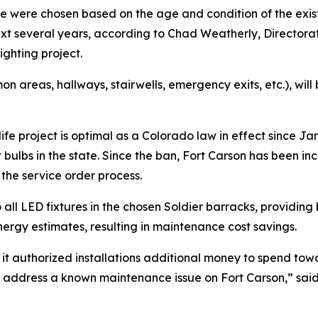
e were chosen based on the age and condition of the exist
next several years, according to Chad Weatherly, Director
ghting project.
mon areas, hallways, stairwells, emergency exits, etc.), wil
f life project is optimal as a Colorado law in effect since
nt bulbs in the state. Since the ban, Fort Carson has been in
the service order process.
all LED fixtures in the chosen Soldier barracks, providing b
ergy estimates, resulting in maintenance cost savings.
 it authorized installations additional money to spend to
and address a known maintenance issue on Fort Carson,” s