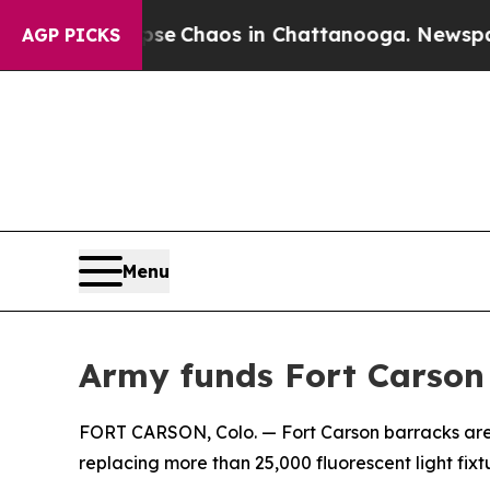
tal Collapse
Chaos in Chattanooga. Newspaper O
AGP PICKS
Menu
Army funds Fort Carson 
FORT CARSON, Colo. — Fort Carson barracks are g
replacing more than 25,000 fluorescent light fixtu