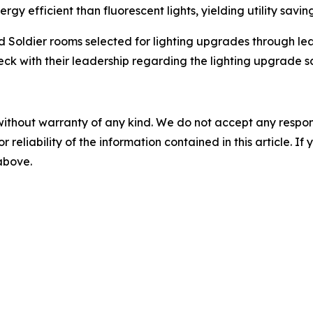
gy efficient than fluorescent lights, yielding utility saving
d Soldier rooms selected for lighting upgrades through lea
k with their leadership regarding the lighting upgrade sch
without warranty of any kind. We do not accept any responsib
r reliability of the information contained in this article. I
 above.