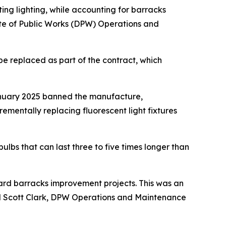
ing lighting, while accounting for barracks
ate of Public Works (DPW) Operations and
l be replaced as part of the contract, which
 January 2025 banned the manufacture,
crementally replacing fluorescent light fixtures
ulbs that can last three to five times longer than
ward barracks improvement projects. This was an
aid Scott Clark, DPW Operations and Maintenance