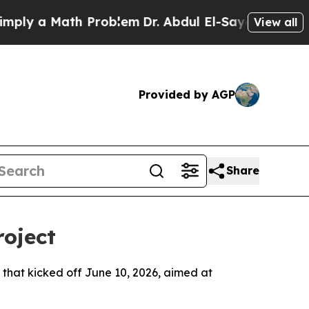
y a Math Problem
Dr. Abdul El-Sayed on Historic 
View all
Provided by AGP
Share
roject
that kicked off June 10, 2026, aimed at