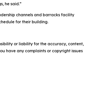
s, he said.”
dership channels and barracks facility
edule for their building.
ility or liability for the accuracy, content,
f you have any complaints or copyright issues