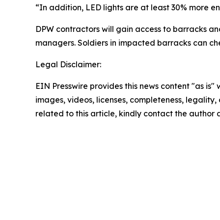
“In addition, LED lights are at least 30% more ener
DPW contractors will gain access to barracks an
managers. Soldiers in impacted barracks can chec
Legal Disclaimer:
EIN Presswire provides this news content "as is" 
images, videos, licenses, completeness, legality, o
related to this article, kindly contact the author