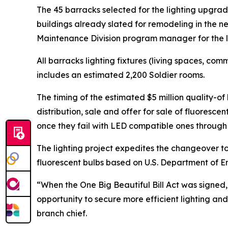
The 45 barracks selected for the lighting upgrad
buildings already slated for remodeling in the 
Maintenance Division program manager for the li
All barracks lighting fixtures (living spaces, com
includes an estimated 2,200 Soldier rooms.
The timing of the estimated $5 million quality-o
distribution, sale and offer for sale of fluoresce
once they fail with LED compatible ones through 
The lighting project expedites the changeover to 
fluorescent bulbs based on U.S. Department of En
“When the One Big Beautiful Bill Act was signed,
opportunity to secure more efficient lighting 
branch chief.