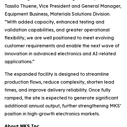
Tassilo Thuene, Vice President and General Manager,
Equipment Business, Materials Solutions Division.
“With added capacity, enhanced testing and
validation capabilities, and greater operational
flexibility, we are well positioned to meet evolving
customer requirements and enable the next wave of
innovation in advanced electronics and AI-related
applications.”
The expanded facility is designed to streamline
production flows, reduce complexity, shorten lead
times, and improve delivery reliability. Once fully
ramped, the site is expected to generate significant
additional annual output, further strengthening MKS’
position in high-growth electronics markets.
About MKS Inc.