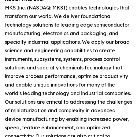
MKS Inc. (NASDAQ: MKSI) enables technologies that
transform our world. We deliver foundational
technology solutions to leading edge semiconductor
manufacturing, electronics and packaging, and
specialty industrial applications. We apply our broad
science and engineering capabilities to create
instruments, subsystems, systems, process control
solutions and specialty chemicals technology that
improve process performance, optimize productivity
and enable unique innovations for many of the
world’s leading technology and industrial companies.
Our solutions are critical to addressing the challenges
of miniaturization and complexity in advanced
device manufacturing by enabling increased power,
speed, feature enhancement, and optimized
connectivity. Our solutions are also critical to