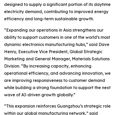
designed to supply a significant portion of its daytime
electricity demand, contributing to improved energy
efficiency and long-term sustainable growth.
“Expanding our operations in Asia strengthens our
ability to support customers in one of the world’s most
dynamic electronics manufacturing hubs,” said Dave
Henry, Executive Vice President, Global Strategic
Marketing and General Manager, Materials Solutions
Division. “By increasing capacity, enhancing
operational efficiency, and advancing innovation, we
are improving responsiveness to customer demand
while building a strong foundation to support the next
wave of AI-driven growth globally.”
“This expansion reinforces Guangzhou’s strategic role
within our global manufacturing network,” said