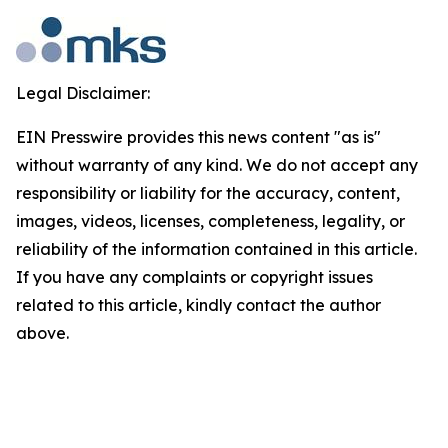
Legal Disclaimer:
EIN Presswire provides this news content "as is"
without warranty of any kind. We do not accept any
responsibility or liability for the accuracy, content,
images, videos, licenses, completeness, legality, or
reliability of the information contained in this article.
If you have any complaints or copyright issues
related to this article, kindly contact the author
above.