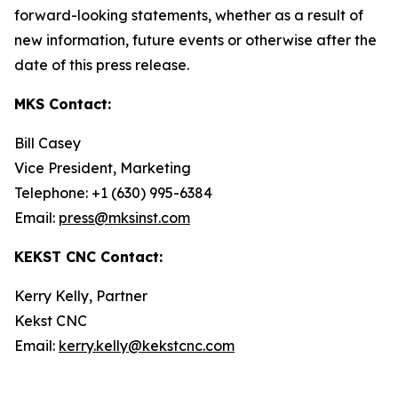
forward-looking statements, whether as a result of
new information, future events or otherwise after the
date of this press release.
MKS Contact:
Bill Casey
Vice President, Marketing
Telephone: +1 (630) 995-6384
Email:
press@mksinst.com
KEKST CNC Contact:
Kerry Kelly, Partner
Kekst CNC
Email:
kerry.kelly@kekstcnc.com