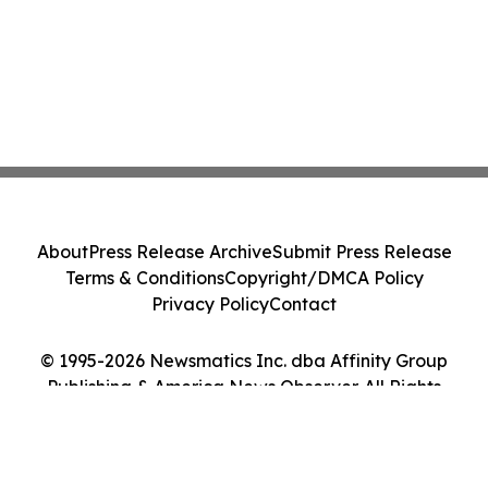
About
Press Release Archive
Submit Press Release
Terms & Conditions
Copyright/DMCA Policy
Privacy Policy
Contact
© 1995-2026 Newsmatics Inc. dba Affinity Group
Publishing & America News Observer. All Rights
Reserved.
Cookie Settings / Your Privacy Choices