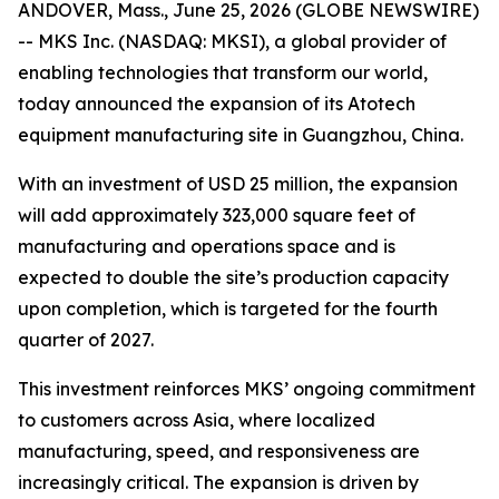
ANDOVER, Mass., June 25, 2026 (GLOBE NEWSWIRE)
-- MKS Inc. (NASDAQ: MKSI), a global provider of
enabling technologies that transform our world,
today announced the expansion of its Atotech
equipment manufacturing site in Guangzhou, China.
With an investment of USD 25 million, the expansion
will add approximately 323,000 square feet of
manufacturing and operations space and is
expected to double the site’s production capacity
upon completion, which is targeted for the fourth
quarter of 2027.
This investment reinforces MKS’ ongoing commitment
to customers across Asia, where localized
manufacturing, speed, and responsiveness are
increasingly critical. The expansion is driven by