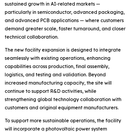
sustained growth in AI-related markets —
particularly in semiconductor, advanced packaging,
and advanced PCB applications — where customers
demand greater scale, faster turnaround, and closer
technical collaboration.
The new facility expansion is designed to integrate
seamlessly with existing operations, enhancing
capabilities across production, final assembly,
logistics, and testing and validation. Beyond
increased manufacturing capacity, the site will
continue to support R&D activities, while
strengthening global technology collaboration with
customers and original equipment manufacturers.
To support more sustainable operations, the facility
will incorporate a photovoltaic power system