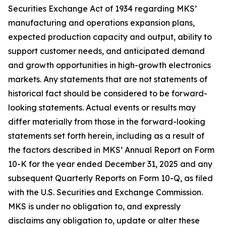
Securities Exchange Act of 1934 regarding MKS’
manufacturing and operations expansion plans,
expected production capacity and output, ability to
support customer needs, and anticipated demand
and growth opportunities in high-growth electronics
markets. Any statements that are not statements of
historical fact should be considered to be forward-
looking statements. Actual events or results may
differ materially from those in the forward-looking
statements set forth herein, including as a result of
the factors described in MKS’ Annual Report on Form
10-K for the year ended December 31, 2025 and any
subsequent Quarterly Reports on Form 10-Q, as filed
with the U.S. Securities and Exchange Commission.
MKS is under no obligation to, and expressly
disclaims any obligation to, update or alter these