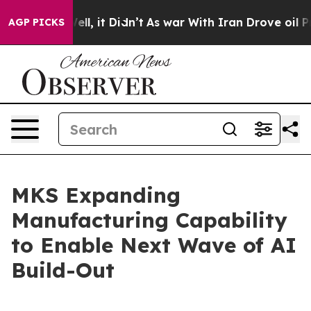
40%. Well, it Didn’t
As war With Iran Drove oil Price
AGP PICKS
MKS Expanding
Manufacturing Capability
to Enable Next Wave of AI
Build-Out