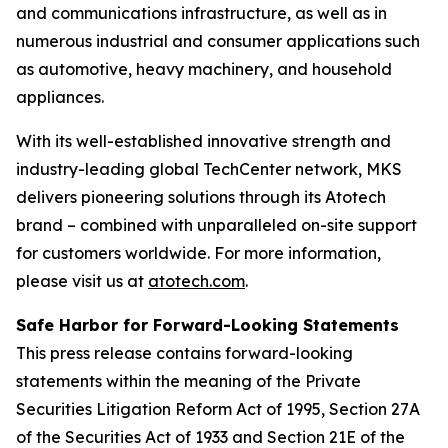
and communications infrastructure, as well as in
numerous industrial and consumer applications such
as automotive, heavy machinery, and household
appliances.
With its well-established innovative strength and
industry-leading global TechCenter network, MKS
delivers pioneering solutions through its Atotech
brand – combined with unparalleled on-site support
for customers worldwide. For more information,
please visit us at
atotech.com
.
Safe Harbor for Forward-Looking Statements
This press release contains forward-looking
statements within the meaning of the Private
Securities Litigation Reform Act of 1995, Section 27A
of the Securities Act of 1933 and Section 21E of the