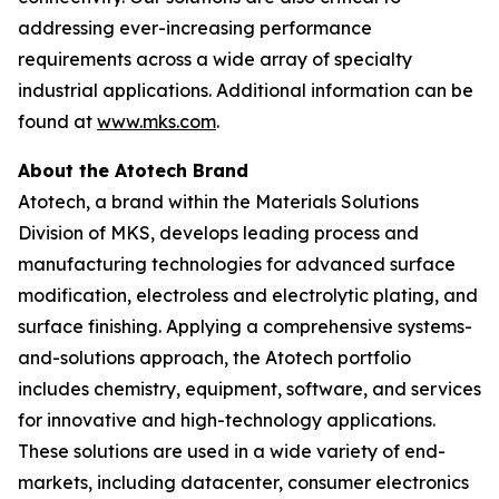
addressing ever-increasing performance
requirements across a wide array of specialty
industrial applications. Additional information can be
found at
www.mks.com
.
About the Atotech Brand
Atotech, a brand within the Materials Solutions
Division of MKS, develops leading process and
manufacturing technologies for advanced surface
modification, electroless and electrolytic plating, and
surface finishing. Applying a comprehensive systems-
and-solutions approach, the Atotech portfolio
includes chemistry, equipment, software, and services
for innovative and high-technology applications.
These solutions are used in a wide variety of end-
markets, including datacenter, consumer electronics