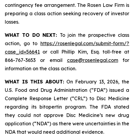
contingency fee arrangement. The Rosen Law Firm is
preparing a class action seeking recovery of investor
losses.
WHAT TO DO NEXT:
To join the prospective class
action, go to
https://rosenlegal.com/submit-form/?
case_id=56641
or call Phillip Kim, Esq. toll-free at
866-767-3653 or email
case@rosenlegal.com
for
information on the class action.
WHAT IS THIS ABOUT:
On February 13, 2026, the
U.S. Food and Drug Administration (“FDA”) issued a
Complete Response Letter (“CRL”) to Disc Medicine
regarding its bitopertin program. The FDA stated
they could not approve Disc Medicine’s new drug
application (“NDA”) as there were uncertainties in the
NDA that would need additional evidence.