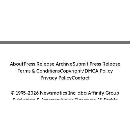
About
Press Release Archive
Submit Press Release
Terms & Conditions
Copyright/DMCA Policy
Privacy Policy
Contact
© 1995-2026 Newsmatics Inc. dba Affinity Group
Publishing & America News Observer. All Rights
Reserved.
Cookie Settings / Your Privacy Choices