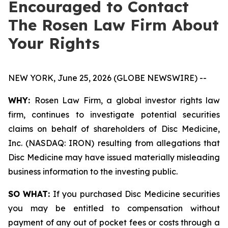
Encouraged to Contact
The Rosen Law Firm About
Your Rights
NEW YORK, June 25, 2026 (GLOBE NEWSWIRE) --
WHY:
Rosen Law Firm, a global investor rights law
firm, continues to investigate potential securities
claims on behalf of shareholders of Disc Medicine,
Inc. (NASDAQ: IRON) resulting from allegations that
Disc Medicine may have issued materially misleading
business information to the investing public.
SO WHAT:
If you purchased Disc Medicine securities
you may be entitled to compensation without
payment of any out of pocket fees or costs through a