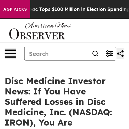
ed her
Aipac Tops $100 Million in Election Spending fo
AGP PICKS
Disc Medicine Investor
News: If You Have
Suffered Losses in Disc
Medicine, Inc. (NASDAQ:
IRON), You Are