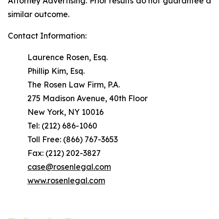
Attorney Advertising. Prior results do not guarantee a
similar outcome.
Contact Information:
Laurence Rosen, Esq.
Phillip Kim, Esq.
The Rosen Law Firm, P.A.
275 Madison Avenue, 40th Floor
New York, NY 10016
Tel: (212) 686-1060
Toll Free: (866) 767-3653
Fax: (212) 202-3827
case@rosenlegal.com
www.rosenlegal.com