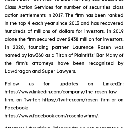
Class Action Services for number of securities class
action settlements in 2017. The firm has been ranked
in the top 4 each year since 2013 and has recovered
hundreds of millions of dollars for investors. In 2019
alone the firm secured over $438 million for investors.
In 2020, founding partner Laurence Rosen was
named by law360 as a Titan of Plaintiffs’ Bar. Many of
the firm’s attorneys have been recognized by
Lawdragon and Super Lawyers.
Follow us for updates on LinkedIn:
https://www.linkedin.com/company/the-rosen-law-
firm
, on Twitter:
https://twitter.com/rosen_firm
or on
Facebook:
https://www.facebook.com/rosenlawfirm/
.