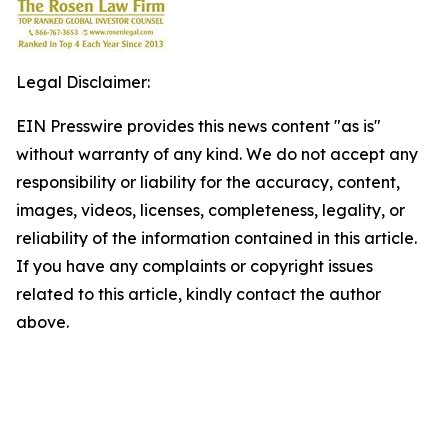
Legal Disclaimer:
EIN Presswire provides this news content "as is"
without warranty of any kind. We do not accept any
responsibility or liability for the accuracy, content,
images, videos, licenses, completeness, legality, or
reliability of the information contained in this article.
If you have any complaints or copyright issues
related to this article, kindly contact the author
above.