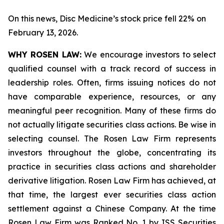
On this news, Disc Medicine’s stock price fell 22% on
February 13, 2026.
WHY ROSEN LAW:
We encourage investors to select
qualified counsel with a track record of success in
leadership roles. Often, firms issuing notices do not
have comparable experience, resources, or any
meaningful peer recognition. Many of these firms do
not actually litigate securities class actions. Be wise in
selecting counsel. The Rosen Law Firm represents
investors throughout the globe, concentrating its
practice in securities class actions and shareholder
derivative litigation. Rosen Law Firm has achieved, at
that time, the largest ever securities class action
settlement against a Chinese Company. At the time
Rosen Law Firm was Ranked No. 1 by ISS Securities