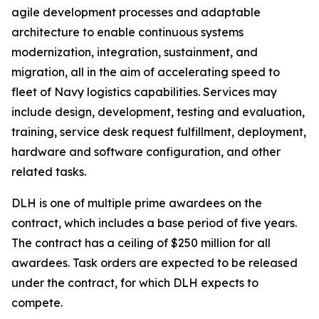
agile development processes and adaptable
architecture to enable continuous systems
modernization, integration, sustainment, and
migration, all in the aim of accelerating speed to
fleet of Navy logistics capabilities. Services may
include design, development, testing and evaluation,
training, service desk request fulfillment, deployment,
hardware and software configuration, and other
related tasks.
DLH is one of multiple prime awardees on the
contract, which includes a base period of five years.
The contract has a ceiling of $250 million for all
awardees. Task orders are expected to be released
under the contract, for which DLH expects to
compete.