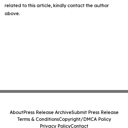
related to this article, kindly contact the author
above.
About
Press Release Archive
Submit Press Release
Terms & Conditions
Copyright/DMCA Policy
Privacy Policy
Contact