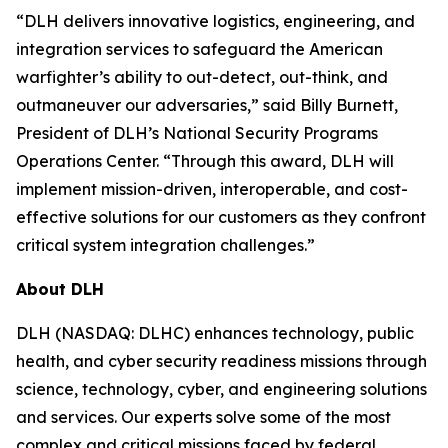
“DLH delivers innovative logistics, engineering, and
integration services to safeguard the American
warfighter’s ability to out-detect, out-think, and
outmaneuver our adversaries,” said Billy Burnett,
President of DLH’s National Security Programs
Operations Center. “Through this award, DLH will
implement mission-driven, interoperable, and cost-
effective solutions for our customers as they confront
critical system integration challenges.”
About DLH
DLH (NASDAQ: DLHC) enhances technology, public
health, and cyber security readiness missions through
science, technology, cyber, and engineering solutions
and services. Our experts solve some of the most
complex and critical missions faced by federal