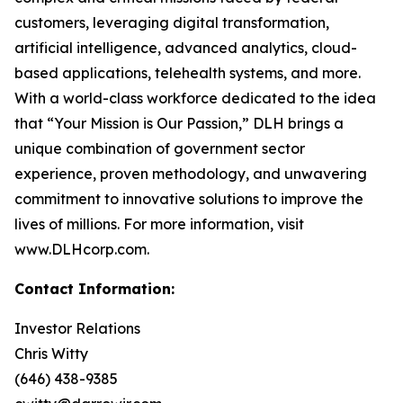
customers, leveraging digital transformation,
artificial intelligence, advanced analytics, cloud-
based applications, telehealth systems, and more.
With a world-class workforce dedicated to the idea
that “Your Mission is Our Passion,” DLH brings a
unique combination of government sector
experience, proven methodology, and unwavering
commitment to innovative solutions to improve the
lives of millions. For more information, visit
www.DLHcorp.com.
Contact Information:
Investor Relations
Chris Witty
(646) 438-9385