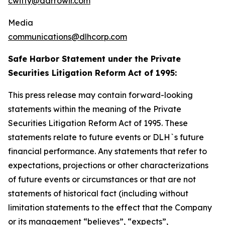
cwitty@darrowir.com
Media
communications@dlhcorp.com
Safe Harbor Statement under the Private
Securities Litigation Reform Act of 1995:
This press release may contain forward-looking
statements within the meaning of the Private
Securities Litigation Reform Act of 1995. These
statements relate to future events or DLH`s future
financial performance. Any statements that refer to
expectations, projections or other characterizations
of future events or circumstances or that are not
statements of historical fact (including without
limitation statements to the effect that the Company
or its management “believes”, “expects”,