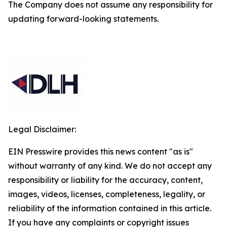
The Company does not assume any responsibility for
updating forward-looking statements.
Legal Disclaimer:
EIN Presswire provides this news content "as is"
without warranty of any kind. We do not accept any
responsibility or liability for the accuracy, content,
images, videos, licenses, completeness, legality, or
reliability of the information contained in this article.
If you have any complaints or copyright issues