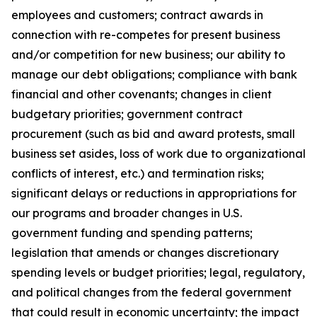
employees and customers; contract awards in
connection with re-competes for present business
and/or competition for new business; our ability to
manage our debt obligations; compliance with bank
financial and other covenants; changes in client
budgetary priorities; government contract
procurement (such as bid and award protests, small
business set asides, loss of work due to organizational
conflicts of interest, etc.) and termination risks;
significant delays or reductions in appropriations for
our programs and broader changes in U.S.
government funding and spending patterns;
legislation that amends or changes discretionary
spending levels or budget priorities; legal, regulatory,
and political changes from the federal government
that could result in economic uncertainty; the impact