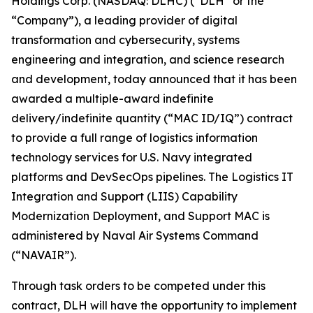
Holdings Corp. (NASDAQ: DLHC) (“DLH” or the
“Company”), a leading provider of digital
transformation and cybersecurity, systems
engineering and integration, and science research
and development, today announced that it has been
awarded a multiple-award indefinite
delivery/indefinite quantity (“MAC ID/IQ”) contract
to provide a full range of logistics information
technology services for U.S. Navy integrated
platforms and DevSecOps pipelines. The Logistics IT
Integration and Support (LIIS) Capability
Modernization Deployment, and Support MAC is
administered by Naval Air Systems Command
(“NAVAIR”).
Through task orders to be competed under this
contract, DLH will have the opportunity to implement