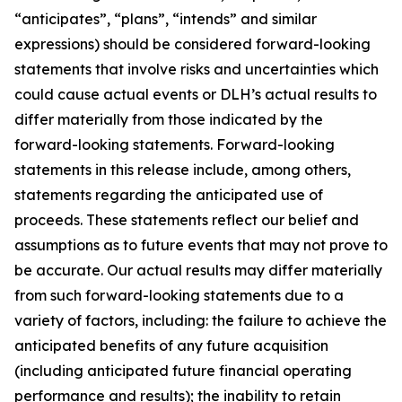
“anticipates”, “plans”, “intends” and similar
expressions) should be considered forward-looking
statements that involve risks and uncertainties which
could cause actual events or DLH’s actual results to
differ materially from those indicated by the
forward-looking statements. Forward-looking
statements in this release include, among others,
statements regarding the anticipated use of
proceeds. These statements reflect our belief and
assumptions as to future events that may not prove to
be accurate. Our actual results may differ materially
from such forward-looking statements due to a
variety of factors, including: the failure to achieve the
anticipated benefits of any future acquisition
(including anticipated future financial operating
performance and results); the inability to retain