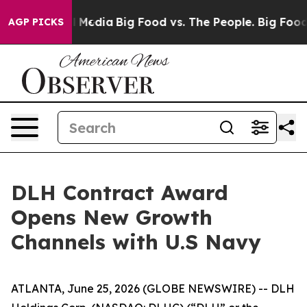
 on Social Media
Big Food vs. The People. Big Food’s 2
AGP PICKS
DLH Contract Award
Opens New Growth
Channels with U.S Navy
ATLANTA, June 25, 2026 (GLOBE NEWSWIRE) -- DLH