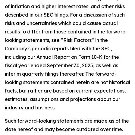
of inflation and higher interest rates; and other risks
described in our SEC filings. For a discussion of such
risks and uncertainties which could cause actual
results to differ from those contained in the forward-
looking statements, see “Risk Factors” in the
Company’s periodic reports filed with the SEC,
including our Annual Report on Form 10-K for the
fiscal year ended September 30, 2025, as well as
interim quarterly filings thereafter. The forward-
looking statements contained herein are not historical
facts, but rather are based on current expectations,
estimates, assumptions and projections about our
industry and business.
Such forward-looking statements are made as of the
date hereof and may become outdated over time.