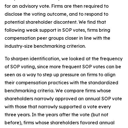
for an advisory vote. Firms are then required to
disclose the voting outcome, and to respond to
potential shareholder discontent. We find that
following weak support in SOP votes, firms bring
compensation peer groups closer in line with the
industry-size benchmarking criterion.
To sharpen identification, we looked at the frequency
of SOP voting, since more frequent SOP votes can be
seen as a way to step up pressure on firms to align
their compensation practices with the standardized
benchmarking criteria. We compare firms whose
shareholders narrowly approved an annual SOP vote
with those that narrowly supported a vote every
three years. In the years after the vote (but not
before), firms whose shareholders favored annual