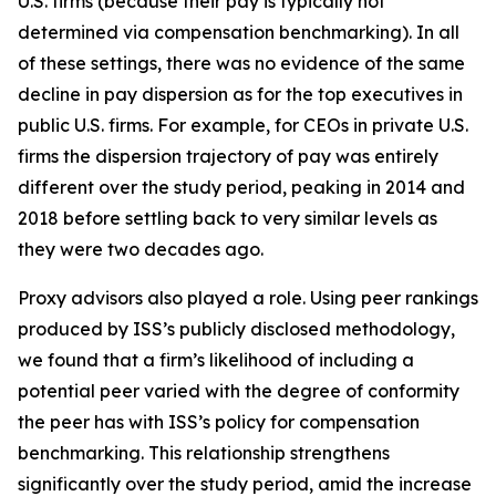
U.S. firms (because their pay is typically not
determined via compensation benchmarking). In all
of these settings, there was no evidence of the same
decline in pay dispersion as for the top executives in
public U.S. firms. For example, for CEOs in private U.S.
firms the dispersion trajectory of pay was entirely
different over the study period, peaking in 2014 and
2018 before settling back to very similar levels as
they were two decades ago.
Proxy advisors also played a role. Using peer rankings
produced by ISS’s publicly disclosed methodology,
we found that a firm’s likelihood of including a
potential peer varied with the degree of conformity
the peer has with ISS’s policy for compensation
benchmarking. This relationship strengthens
significantly over the study period, amid the increase