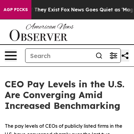
 Proof They Exist
Fox News Goes Quiet as 'Maga Media 
AGP PICKS
CEO Pay Levels in the U.S.
Are Converging Amid
Increased Benchmarking
The pay levels of CEOs of publicly listed firms in the