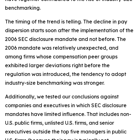
benchmarking.
The timing of the trend is telling. The decline in pay
dispersion starts soon after the implementation of the
2006 SEC disclosure mandate and not before. The
2006 mandate was relatively unexpected, and
among firms whose compensation peer groups
exhibited larger deviations right before the
regulation was introduced, the tendency to adopt
industry-size benchmarking was stronger.
Additionally, we tested our conclusions against
companies and executives in which SEC disclosure
mandates have limited influence. That includes non-
U.S. public firms, unlisted U.S. firms, and senior
executives outside the top five managers in public