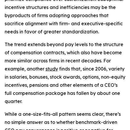
incentive structures and inefficiencies may be the
byproducts of firms adopting approaches that
sacrifice alignment with firm- and executive-specific
needs in favor of greater standardization.
The trend extends beyond pay levels to the structure
of compensation contracts, which also have become
more similar across firms in recent decades. For
example, another
study
finds that, since 2006, variety
in salaries, bonuses, stock awards, options, non-equity
incentives, pensions and other elements of a CEO’s
full compensation package has fallen by about one
quarter.
While a one-size-fits-all pattern seems clear, there’s
no simple answer as to whether benchmark-driven