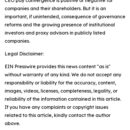
CEO pay convergence is positive or negative for
companies and their shareholders. But it is an
important, if unintended, consequence of governance
reforms and the growing presence of institutional
investors and proxy advisors in publicly listed
companies.
Legal Disclaimer:
EIN Presswire provides this news content "as is"
without warranty of any kind. We do not accept any
responsibility or liability for the accuracy, content,
images, videos, licenses, completeness, legality, or
reliability of the information contained in this article.
If you have any complaints or copyright issues
related to this article, kindly contact the author
above.