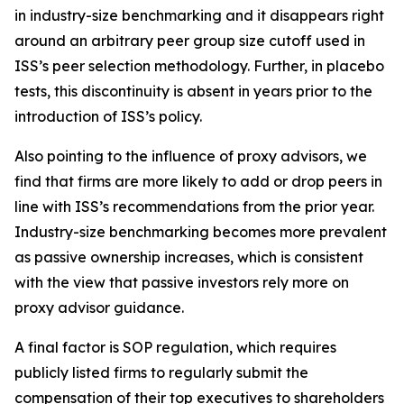
in industry-size benchmarking and it disappears right
around an arbitrary peer group size cutoff used in
ISS’s peer selection methodology. Further, in placebo
tests, this discontinuity is absent in years prior to the
introduction of ISS’s policy.
Also pointing to the influence of proxy advisors, we
find that firms are more likely to add or drop peers in
line with ISS’s recommendations from the prior year.
Industry-size benchmarking becomes more prevalent
as passive ownership increases, which is consistent
with the view that passive investors rely more on
proxy advisor guidance.
A final factor is SOP regulation, which requires
publicly listed firms to regularly submit the
compensation of their top executives to shareholders