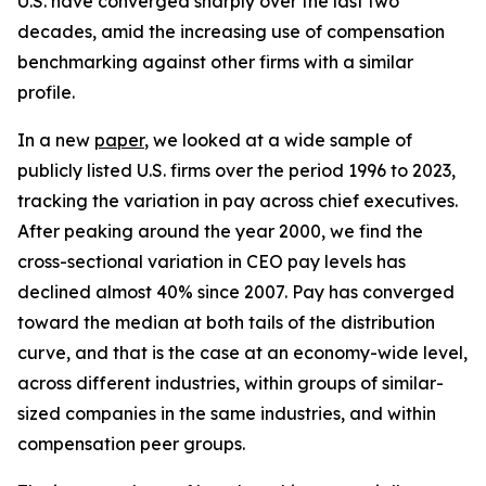
U.S. have converged sharply over the last two
decades, amid the increasing use of compensation
benchmarking against other firms with a similar
profile.
In a new
paper
, we looked at a wide sample of
publicly listed U.S. firms over the period 1996 to 2023,
tracking the variation in pay across chief executives.
After peaking around the year 2000, we find the
cross-sectional variation in CEO pay levels has
declined almost 40% since 2007. Pay has converged
toward the median at both tails of the distribution
curve, and that is the case at an economy-wide level,
across different industries, within groups of similar-
sized companies in the same industries, and within
compensation peer groups.