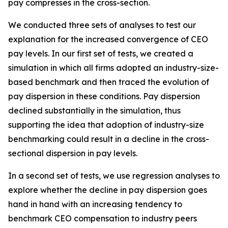
pay compresses in the cross-section.
We conducted three sets of analyses to test our
explanation for the increased convergence of CEO
pay levels. In our first set of tests, we created a
simulation in which all firms adopted an industry-size-
based benchmark and then traced the evolution of
pay dispersion in these conditions. Pay dispersion
declined substantially in the simulation, thus
supporting the idea that adoption of industry-size
benchmarking could result in a decline in the cross-
sectional dispersion in pay levels
.
In a second set of tests, we use regression analyses to
explore whether the decline in pay dispersion goes
hand in hand with an increasing tendency to
benchmark CEO compensation to industry peers