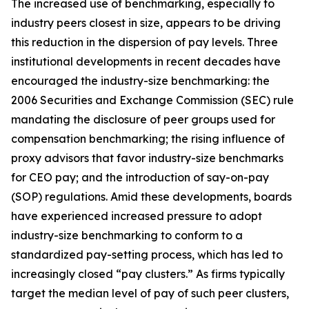
The increased use of benchmarking, especially to
industry peers closest in size, appears to be driving
this reduction in the dispersion of pay levels. Three
institutional developments in recent decades have
encouraged the industry-size benchmarking: the
2006 Securities and Exchange Commission (SEC) rule
mandating the disclosure of peer groups used for
compensation benchmarking; the rising influence of
proxy advisors that favor industry-size benchmarks
for CEO pay; and the introduction of say-on-pay
(SOP) regulations. Amid these developments, boards
have experienced increased pressure to adopt
industry-size benchmarking to conform to a
standardized pay-setting process, which has led to
increasingly closed “pay clusters.” As firms typically
target the median level of pay of such peer clusters,