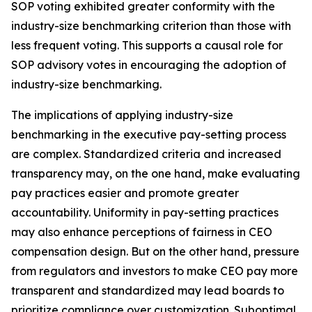
SOP voting exhibited greater conformity with the
industry-size benchmarking criterion than those with
less frequent voting. This supports a causal role for
SOP advisory votes in encouraging the adoption of
industry-size benchmarking.
The implications of applying industry-size
benchmarking in the executive pay-setting process
are complex. Standardized criteria and increased
transparency may, on the one hand, make evaluating
pay practices easier and promote greater
accountability. Uniformity in pay-setting practices
may also enhance perceptions of fairness in CEO
compensation design. But on the other hand, pressure
from regulators and investors to make CEO pay more
transparent and standardized may lead boards to
prioritize compliance over customization. Suboptimal