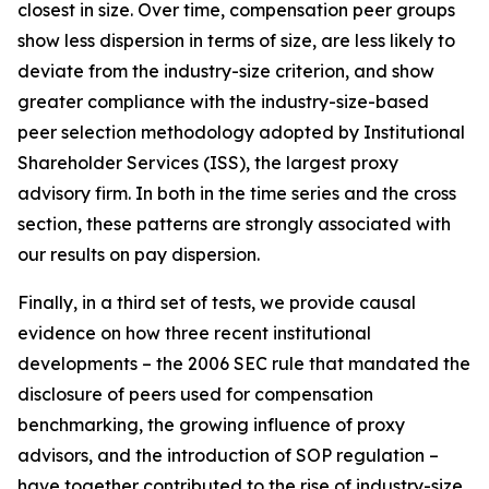
closest in size. Over time, compensation peer groups
show less dispersion in terms of size, are less likely to
deviate from the industry-size criterion, and show
greater compliance with the industry-size-based
peer selection methodology adopted by Institutional
Shareholder Services (ISS), the largest proxy
advisory firm. In both in the time series and the cross
section, these patterns are strongly associated with
our results on pay dispersion.
Finally, in a third set of tests, we provide causal
evidence on how three recent institutional
developments – the 2006 SEC rule that mandated the
disclosure of peers used for compensation
benchmarking, the growing influence of proxy
advisors, and the introduction of SOP regulation –
have together contributed to the rise of industry-size