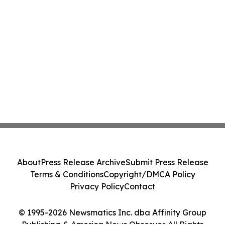
About
Press Release Archive
Submit Press Release
Terms & Conditions
Copyright/DMCA Policy
Privacy Policy
Contact
© 1995-2026 Newsmatics Inc. dba Affinity Group
Publishing & America News Observer. All Rights