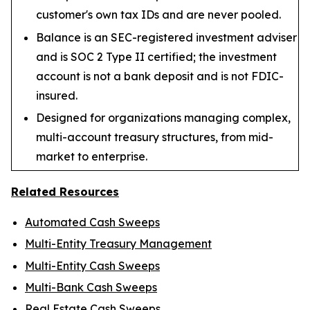
customer's own tax IDs and are never pooled.
Balance is an SEC-registered investment adviser
and is SOC 2 Type II certified; the investment
account is not a bank deposit and is not FDIC-
insured.
Designed for organizations managing complex,
multi-account treasury structures, from mid-
market to enterprise.
Related Resources
Automated Cash Sweeps
Multi-Entity Treasury Management
Multi-Entity Cash Sweeps
Multi-Bank Cash Sweeps
Real Estate Cash Sweeps