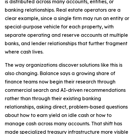
is distributed across many accounts, entities, or
banking relationships. Real estate operators are a
clear example, since a single firm may run an entity or
special-purpose vehicle for each property, with
separate operating and reserve accounts at multiple
banks, and lender relationships that further fragment
where cash lives.
The way organizations discover solutions like this is
also changing. Balance says a growing share of
finance teams now begin their research through
commercial search and AI-driven recommendations
rather than through their existing banking
relationships, asking direct, problem-based questions
about how to earn yield on idle cash or how to
manage cash across many accounts. That shift has
made specialized treasury infrastructure more visible