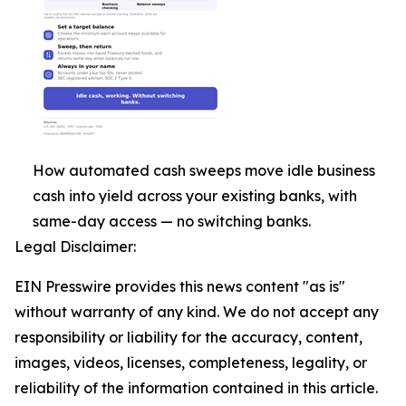
How automated cash sweeps move idle business
cash into yield across your existing banks, with
same-day access — no switching banks.
Legal Disclaimer:
EIN Presswire provides this news content "as is"
without warranty of any kind. We do not accept any
responsibility or liability for the accuracy, content,
images, videos, licenses, completeness, legality, or
reliability of the information contained in this article.