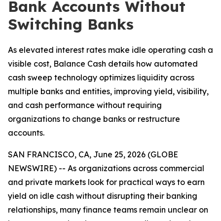
Bank Accounts Without
Switching Banks
As elevated interest rates make idle operating cash a
visible cost, Balance Cash details how automated
cash sweep technology optimizes liquidity across
multiple banks and entities, improving yield, visibility,
and cash performance without requiring
organizations to change banks or restructure
accounts.
SAN FRANCISCO, CA, June 25, 2026 (GLOBE
NEWSWIRE) -- As organizations across commercial
and private markets look for practical ways to earn
yield on idle cash without disrupting their banking
relationships, many finance teams remain unclear on