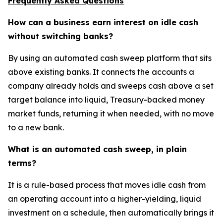
Frequently Asked Questions
How can a business earn interest on idle cash
without switching banks?
By using an automated cash sweep platform that sits
above existing banks. It connects the accounts a
company already holds and sweeps cash above a set
target balance into liquid, Treasury-backed money
market funds, returning it when needed, with no move
to a new bank.
What is an automated cash sweep, in plain
terms?
It is a rule-based process that moves idle cash from
an operating account into a higher-yielding, liquid
investment on a schedule, then automatically brings it