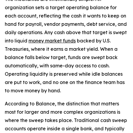
organization sets a target operating balance for
each account, reflecting the cash it wants to keep on
hand for payroll, vendor payments, debt service, and
daily operations. Any cash above that target is swept
into liquid
money market funds
backed by U.S.
Treasuries, where it earns a market yield. When a
balance falls below target, funds are swept back
automatically, with same-day access to cash.
Operating liquidity is preserved while idle balances
are put to work, and no one on the finance team has
to move money by hand.
According to Balance, the distinction that matters
most for larger and more complex organizations is
where the sweep takes place. Traditional cash sweep
accounts operate inside a single bank, and typically