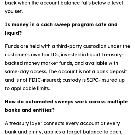
back when the account balance falls below a level
you set.
Is money in a cash sweep program safe and
liquid?
Funds are held with a third-party custodian under the
customer's own tax IDs, invested in liquid Treasury-
backed money market funds, and available with
same-day access. The account is not a bank deposit
and is not FDIC-insured; custody is SIPC-insured up
to applicable limits.
How do automated sweeps work across multiple
banks and entities?
A treasury layer connects every account at every
bank and entity, applies a target balance to each,