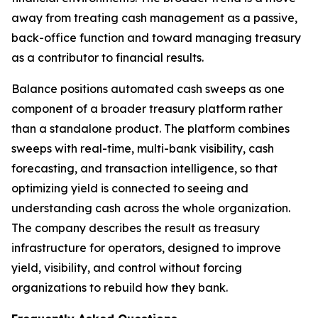
away from treating cash management as a passive,
back-office function and toward managing treasury
as a contributor to financial results.
Balance positions automated cash sweeps as one
component of a broader treasury platform rather
than a standalone product. The platform combines
sweeps with real-time, multi-bank visibility, cash
forecasting, and transaction intelligence, so that
optimizing yield is connected to seeing and
understanding cash across the whole organization.
The company describes the result as treasury
infrastructure for operators, designed to improve
yield, visibility, and control without forcing
organizations to rebuild how they bank.