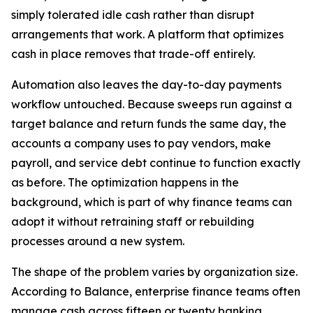
simply tolerated idle cash rather than disrupt
arrangements that work. A platform that optimizes
cash in place removes that trade-off entirely.
Automation also leaves the day-to-day payments
workflow untouched. Because sweeps run against a
target balance and return funds the same day, the
accounts a company uses to pay vendors, make
payroll, and service debt continue to function exactly
as before. The optimization happens in the
background, which is part of why finance teams can
adopt it without retraining staff or rebuilding
processes around a new system.
The shape of the problem varies by organization size.
According to Balance, enterprise finance teams often
manage cash across fifteen or twenty banking