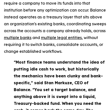
require a company to move its funds into that
institution before any optimization can occur. Balance
instead operates as a treasury layer that sits above
an organization's existing banks, coordinating sweeps
across the accounts a company already holds, across
multiple banks
and
multiple legal entities
, without
requiring it to switch banks, consolidate accounts, or
change established workflows.
“Most finance teams understand the idea of
putting idle cash to work, but historically
the mechanics have been clunky and bank-
specific,” said Stan Markuze, CEO of
Balance. “You set a target balance, and
anything above it is swept into a liquid,
Treasury-backed fund. When you need the