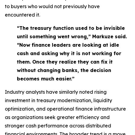
to buyers who would not previously have
encountered it.
“The treasury function used to be invisible
until something went wrong,” Markuze said.
“Now finance leaders are looking at idle
cash and asking why it is not working for
them. Once they realize they can fix it
without changing banks, the decision
becomes much easier.”
Industry analysts have similarly noted rising
investment in treasury modernization, liquidity
optimization, and operational finance infrastructure
as organizations seek greater efficiency and
stronger cash performance across distributed
financial environments. The broader trend is a move