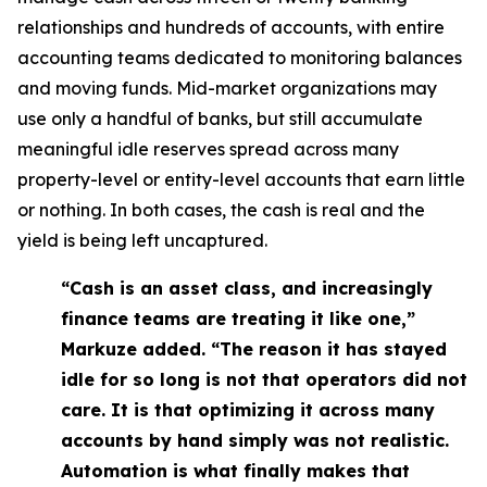
relationships and hundreds of accounts, with entire
accounting teams dedicated to monitoring balances
and moving funds. Mid-market organizations may
use only a handful of banks, but still accumulate
meaningful idle reserves spread across many
property-level or entity-level accounts that earn little
or nothing. In both cases, the cash is real and the
yield is being left uncaptured.
“Cash is an asset class, and increasingly
finance teams are treating it like one,”
Markuze added. “The reason it has stayed
idle for so long is not that operators did not
care. It is that optimizing it across many
accounts by hand simply was not realistic.
Automation is what finally makes that