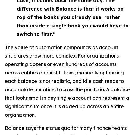
cash, it comes back the same day. The
difference with Balance is that it works on
top of the banks you already use, rather
than inside a single bank you would have to
switch to first.”
The value of automation compounds as account
structures grow more complex. For organizations
operating dozens or even hundreds of accounts
across entities and institutions, manually optimizing
each balance is not realistic, and idle cash tends to
accumulate unnoticed across the portfolio. A balance
that looks small in any single account can represent a
significant sum once it is added up across an entire
organization.
Balance says the status quo for many finance teams