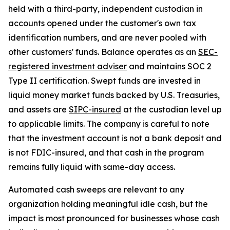
held with a third-party, independent custodian in
accounts opened under the customer's own tax
identification numbers, and are never pooled with
other customers' funds. Balance operates as an
SEC-
registered investment adviser
and maintains SOC 2
Type II certification. Swept funds are invested in
liquid money market funds backed by U.S. Treasuries,
and assets are
SIPC-insured
at the custodian level up
to applicable limits. The company is careful to note
that the investment account is not a bank deposit and
is not FDIC-insured, and that cash in the program
remains fully liquid with same-day access.
Automated cash sweeps are relevant to any
organization holding meaningful idle cash, but the
impact is most pronounced for businesses whose cash