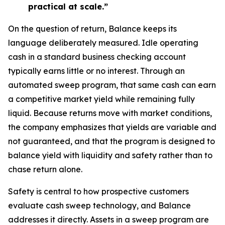
practical at scale.”
On the question of return, Balance keeps its
language deliberately measured. Idle operating
cash in a standard business checking account
typically earns little or no interest. Through an
automated sweep program, that same cash can earn
a competitive market yield while remaining fully
liquid. Because returns move with market conditions,
the company emphasizes that yields are variable and
not guaranteed, and that the program is designed to
balance yield with liquidity and safety rather than to
chase return alone.
Safety is central to how prospective customers
evaluate cash sweep technology, and Balance
addresses it directly. Assets in a sweep program are