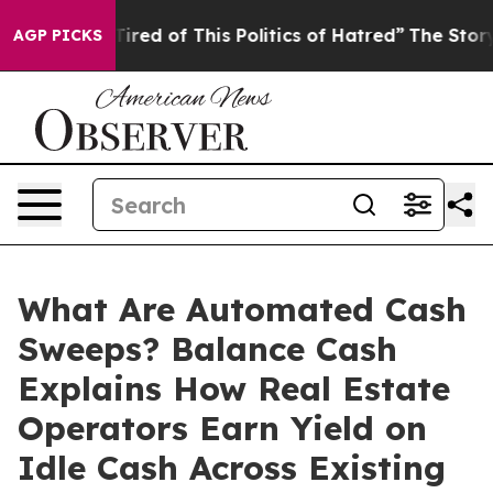
 Tired of This Politics of Hatred”
The Story Behind Tr
AGP PICKS
What Are Automated Cash
Sweeps? Balance Cash
Explains How Real Estate
Operators Earn Yield on
Idle Cash Across Existing