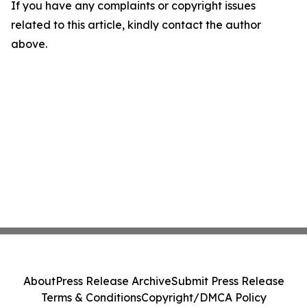
If you have any complaints or copyright issues
related to this article, kindly contact the author
above.
About
Press Release Archive
Submit Press Release
Terms & Conditions
Copyright/DMCA Policy