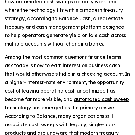
how automated cash sweeps actually work and
where the technology fits within a modern treasury
strategy, according to Balance Cash, a real estate
treasury and cash management platform designed
to help operators generate yield on idle cash across
multiple accounts without changing banks.
Among the most common questions finance teams
ask today is how to earn interest on business cash
that would otherwise sit idle in a checking account. In
a higher-interest-rate environment, the opportunity
cost of leaving operating cash unoptimized has
become far more visible, and
automated cash sweep
technology
has emerged as the primary answer.
According to Balance, many organizations still
associate cash sweeps with legacy, single-bank
products and are unaware that modern treasury