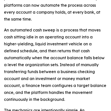
platforms can now automate the process across
every account a company holds, at every bank, at
the same time.
An automated cash sweep is a process that moves
cash sitting idle in an operating account into a
higher-yielding, liquid investment vehicle on a
defined schedule, and then returns that cash
automatically when the account balance falls below
a level the organization sets. Instead of manually
transferring funds between a business checking
account and an investment or money market
account, a finance team configures a target balance
once, and the platform handles the movement
continuously in the background.
The mechanics are intentionally simple. An