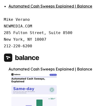
Automated Cash Sweeps Explained | Balance
Mike Verano

NEWMEDIA.COM

285 Fulton Street, Suite 8500

New York, NY 10007

212-220-6200
Automated Cash Sweeps Explained | Balance