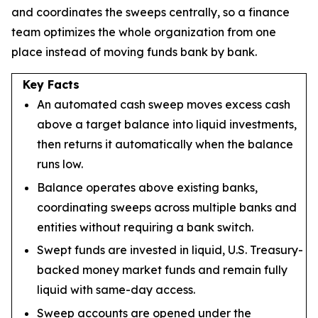
and coordinates the sweeps centrally, so a finance
team optimizes the whole organization from one
place instead of moving funds bank by bank.
Key Facts
An automated cash sweep moves excess cash
above a target balance into liquid investments,
then returns it automatically when the balance
runs low.
Balance operates above existing banks,
coordinating sweeps across multiple banks and
entities without requiring a bank switch.
Swept funds are invested in liquid, U.S. Treasury-
backed money market funds and remain fully
liquid with same-day access.
Sweep accounts are opened under the