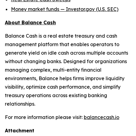
Money market funds — Investor.gov (U.S. SEC)
About Balance Cash
Balance Cash is a real estate treasury and cash
management platform that enables operators to
generate yield on idle cash across multiple accounts
without changing banks. Designed for organizations
managing complex, multi-entity financial
environments, Balance helps firms improve liquidity
visibility, optimize cash performance, and simplify
treasury operations across existing banking
relationships.
For more information please visit:
balancecash.io
Attachment