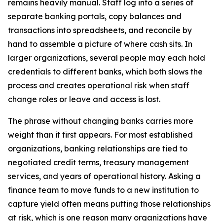
remains heavily manual. Staff log into a series of
separate banking portals, copy balances and
transactions into spreadsheets, and reconcile by
hand to assemble a picture of where cash sits. In
larger organizations, several people may each hold
credentials to different banks, which both slows the
process and creates operational risk when staff
change roles or leave and access is lost.
The phrase without changing banks carries more
weight than it first appears. For most established
organizations, banking relationships are tied to
negotiated credit terms, treasury management
services, and years of operational history. Asking a
finance team to move funds to a new institution to
capture yield often means putting those relationships
at risk, which is one reason many organizations have