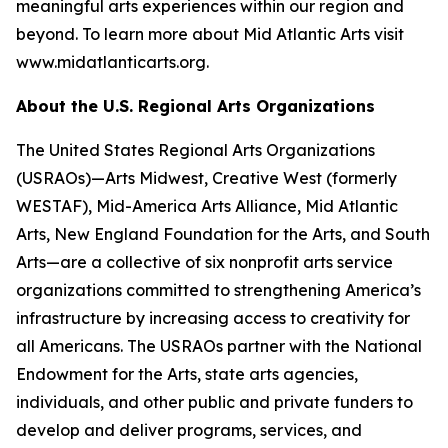
meaningful arts experiences within our region and
beyond. To learn more about Mid Atlantic Arts visit
www.midatlanticarts.org.
About the U.S. Regional Arts Organizations
The United States Regional Arts Organizations
(USRAOs)—Arts Midwest, Creative West (formerly
WESTAF), Mid-America Arts Alliance, Mid Atlantic
Arts, New England Foundation for the Arts, and South
Arts—are a collective of six nonprofit arts service
organizations committed to strengthening America’s
infrastructure by increasing access to creativity for
all Americans. The USRAOs partner with the National
Endowment for the Arts, state arts agencies,
individuals, and other public and private funders to
develop and deliver programs, services, and