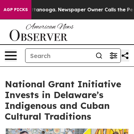
in Chattanooga. Newspaper Owner Calls the People Ab
AGP PICKS
National Grant Initiative
Invests in Delaware’s
Indigenous and Cuban
Cultural Traditions