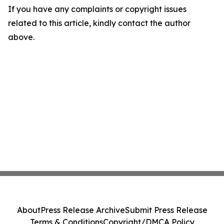
If you have any complaints or copyright issues
related to this article, kindly contact the author
above.
About
Press Release Archive
Submit Press Release
Terms & Conditions
Copyright/DMCA Policy