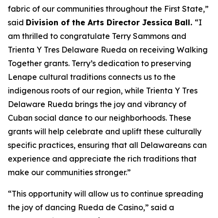
fabric of our communities throughout the First State,”
said
Division of the Arts Director Jessica Ball.
“I
am thrilled to congratulate Terry Sammons and
Trienta Y Tres Delaware Rueda on receiving Walking
Together grants. Terry’s dedication to preserving
Lenape cultural traditions connects us to the
indigenous roots of our region, while Trienta Y Tres
Delaware Rueda brings the joy and vibrancy of
Cuban social dance to our neighborhoods. These
grants will help celebrate and uplift these culturally
specific practices, ensuring that all Delawareans can
experience and appreciate the rich traditions that
make our communities stronger.”
“This opportunity will allow us to continue spreading
the joy of dancing Rueda de Casino,” said a