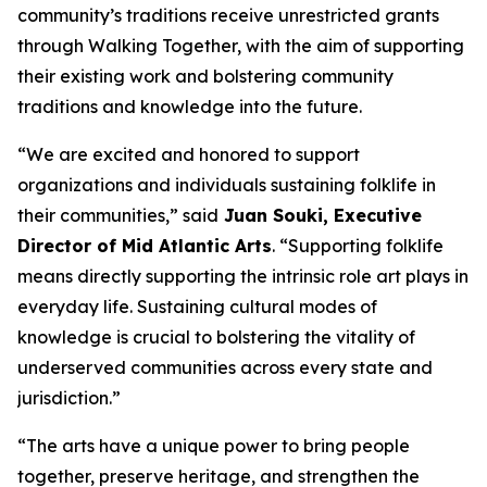
community’s traditions receive unrestricted grants
through Walking Together, with the aim of supporting
their existing work and bolstering community
traditions and knowledge into the future.
“We are excited and honored to support
organizations and individuals sustaining folklife in
their communities,” said
Juan Souki, Executive
Director of Mid Atlantic Arts
. “Supporting folklife
means directly supporting the intrinsic role art plays in
everyday life. Sustaining cultural modes of
knowledge is crucial to bolstering the vitality of
underserved communities across every state and
jurisdiction.”
“The arts have a unique power to bring people
together, preserve heritage, and strengthen the