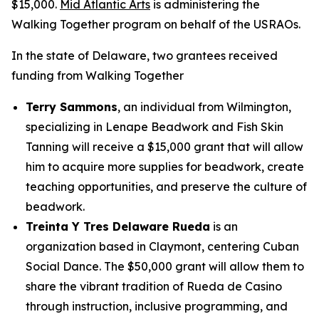
$15,000.
Mid Atlantic Arts
is administering the
Walking Together program on behalf of the USRAOs.
In the state of Delaware, two grantees received
funding from Walking Together
Terry Sammons
, an individual from Wilmington,
specializing in Lenape Beadwork and Fish Skin
Tanning will receive a $15,000 grant that will allow
him to acquire more supplies for beadwork, create
teaching opportunities, and preserve the culture of
beadwork.
Treinta Y Tres Delaware Rueda
is an
organization based in Claymont, centering Cuban
Social Dance. The $50,000 grant will allow them to
share the vibrant tradition of Rueda de Casino
through instruction, inclusive programming, and