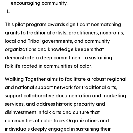
encouraging community.
This pilot program awards significant nonmatching
grants to traditional artists, practitioners, nonprofits,
local and Tribal governments, and community
organizations and knowledge keepers that
demonstrate a deep commitment to sustaining
folklife rooted in communities of color.
Walking Together aims to facilitate a robust regional
and national support network for traditional arts,
support collaborative documentation and marketing
services, and address historic precarity and
disinvestment in folk arts and culture that
communities of color face. Organizations and
individuals deeply engaged in sustaining their