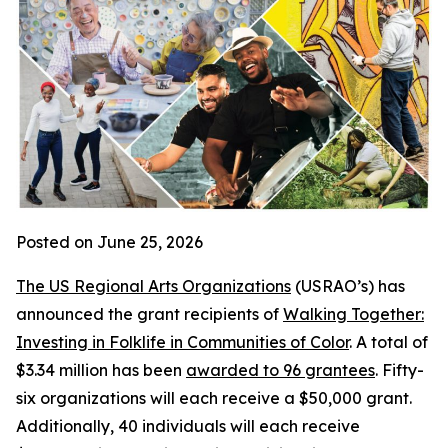
Posted on June 25, 2026
The US Regional Arts Organizations
(USRAO’s) has
announced the grant recipients of
Walking Together:
Investing in Folklife in Communities of Color
. A total of
$3.34 million has been
awarded to 96 grantees
. Fifty-
six organizations will each receive a $50,000 grant.
Additionally, 40 individuals will each receive