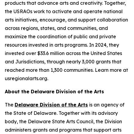
products that advance arts and creativity. Together,
the USRAOs work to activate and operate national
arts initiatives, encourage, and support collaboration
across regions, states, and communities, and
maximize the coordination of public and private
resources invested in arts programs. In 2024, they
invested over $33.6 million across the United States
and Jurisdictions, through nearly 3,000 grants that
reached more than 1,300 communities. Learn more at
usregionalarts.org.
About the Delaware Division of the Arts
The
Delaware Division of the Arts
is an agency of
the State of Delaware. Together with its advisory
body, the Delaware State Arts Council, the Division
administers grants and programs that support arts