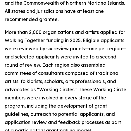
and the Commonwealth of Northern Mariana Islands
.
All states and jurisdictions have at least one
recommended grantee.
More than 2,000 organizations and artists applied for
Walking Together funding in 2025. Eligible applicants
were reviewed by six review panels—one per region—
and selected applicants were invited to a second
round of review. Each region also assembled
committees of consultants composed of traditional
artists, folklorists, scholars, arts professionals, and
advocates as “Working Circles.” These Working Circle
members were involved in every stage of the
program, including the development of grant
guidelines, outreach to potential applicants, and
application review and feedback processes as part
of a participatory grantmaking model.