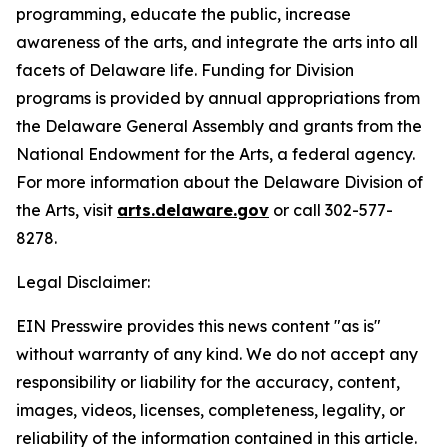
programming, educate the public, increase
awareness of the arts, and integrate the arts into all
facets of Delaware life. Funding for Division
programs is provided by annual appropriations from
the Delaware General Assembly and grants from the
National Endowment for the Arts, a federal agency.
For more information about the Delaware Division of
the Arts, visit
arts.delaware.gov
or call 302-577-
8278.
Legal Disclaimer:
EIN Presswire provides this news content "as is"
without warranty of any kind. We do not accept any
responsibility or liability for the accuracy, content,
images, videos, licenses, completeness, legality, or
reliability of the information contained in this article.