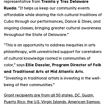
representative from
Treinta y Tres Delaware
Rueda
. “It helps us keep our community events
affordable while sharing the rich cultural traditions of
Cuba through our performances, Dance & Dines, and
ongoing classes, bringing greater cultural awareness
throughout the State of Delaware.”
“This is an opportunity to address inequities in arts
philanthropy, with unrestricted support for caretakers
of cultural knowledge rooted in communities of
color,” says
Ellie Dassler, Program Director of Folk
and Traditional Arts at Mid Atlantic Arts
.
“Investing in traditional artists is investing in the well-
being of their communities.”
Grant recipients are from all 50 states, DC, Guam,
Puerto Rico, the U.S. Virgin Islands, American Samoa,