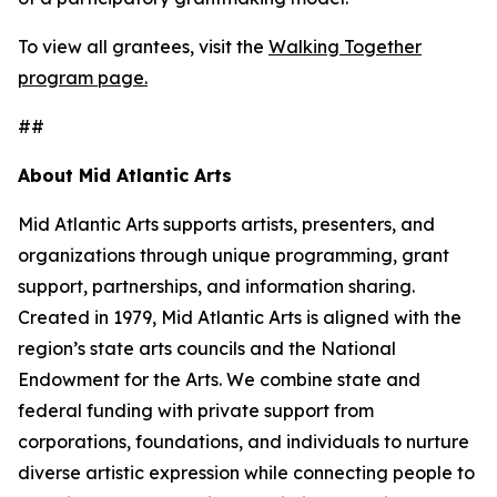
To view all grantees, visit the
Walking Together
program page.
##
About Mid Atlantic Arts
Mid Atlantic Arts supports artists, presenters, and
organizations through unique programming, grant
support, partnerships, and information sharing.
Created in 1979, Mid Atlantic Arts is aligned with the
region’s state arts councils and the National
Endowment for the Arts. We combine state and
federal funding with private support from
corporations, foundations, and individuals to nurture
diverse artistic expression while connecting people to