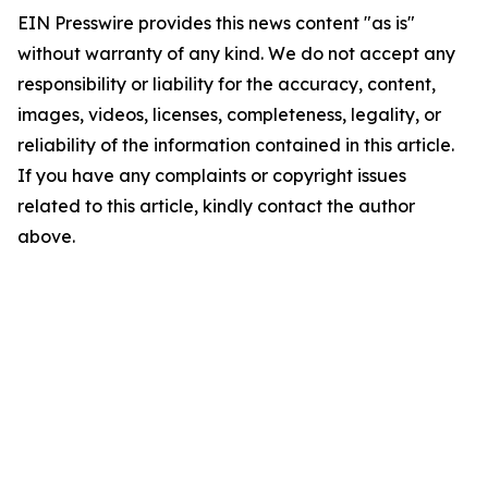
EIN Presswire provides this news content "as is"
without warranty of any kind. We do not accept any
responsibility or liability for the accuracy, content,
images, videos, licenses, completeness, legality, or
reliability of the information contained in this article.
If you have any complaints or copyright issues
related to this article, kindly contact the author
above.