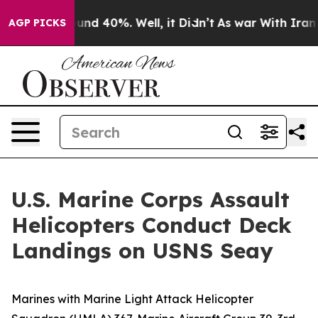
loor Around 40%. Well, it Didn’t
As war With Iran Dr
AGP PICKS
U.S. Marine Corps Assault
Helicopters Conduct Deck
Landings on USNS Seay
Marines with Marine Light Attack Helicopter