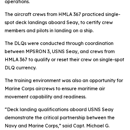
operations.
The aircraft crews from HMLA 367 practiced single-
spot deck landings aboard Seay, to certify crew
members and pilots in landing on a ship.
The DLQs were conducted through coordination
between MPSRON 3, USNS Seay, and crews from
HMLA 367 to qualify or reset their crew on single-spot
DLQ currency.
The training environment was also an opportunity for
Marine Corps aircrews to ensure maritime air
movement capability and readiness.
“Deck landing qualifications aboard USNS Seay
demonstrate the critical partnership between the
Navy and Marine Corps,” said Capt. Michael G.