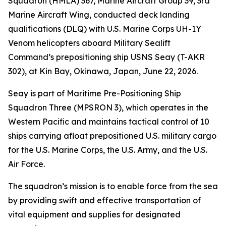
Squadron (HMLA) 367, Marine Aircraft Group 39, 3rd
Marine Aircraft Wing, conducted deck landing
qualifications (DLQ) with U.S. Marine Corps UH-1Y
Venom helicopters aboard Military Sealift
Command’s prepositioning ship USNS Seay (T-AKR
302), at Kin Bay, Okinawa, Japan, June 22, 2026.
Seay is part of Maritime Pre-Positioning Ship
Squadron Three (MPSRON 3), which operates in the
Western Pacific and maintains tactical control of 10
ships carrying afloat prepositioned U.S. military cargo
for the U.S. Marine Corps, the U.S. Army, and the U.S.
Air Force.
The squadron’s mission is to enable force from the sea
by providing swift and effective transportation of
vital equipment and supplies for designated