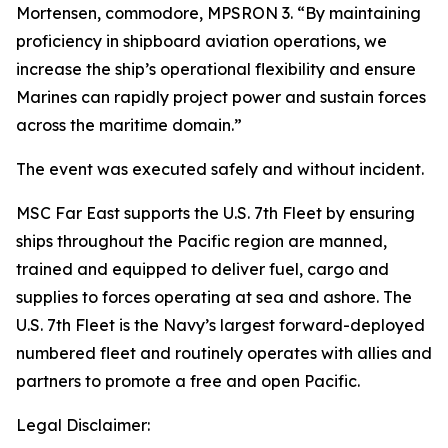
Mortensen, commodore, MPSRON 3. “By maintaining
proficiency in shipboard aviation operations, we
increase the ship’s operational flexibility and ensure
Marines can rapidly project power and sustain forces
across the maritime domain.”
The event was executed safely and without incident.
MSC Far East supports the U.S. 7th Fleet by ensuring
ships throughout the Pacific region are manned,
trained and equipped to deliver fuel, cargo and
supplies to forces operating at sea and ashore. The
U.S. 7th Fleet is the Navy’s largest forward-deployed
numbered fleet and routinely operates with allies and
partners to promote a free and open Pacific.
Legal Disclaimer: