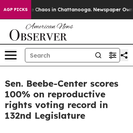
al Collapse
Chaos in Chattanooga. Newspaper Owner C
AGP PICKS
Sen. Beebe-Center scores
100% on reproductive
rights voting record in
132nd Legislature