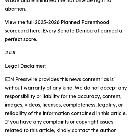
Wade
and eliminated the nationwide right to
abortion.
View the full 2025-2026 Planned Parenthood
scorecard
here
. Every Senate Democrat earned a
perfect score.
###
Legal Disclaimer:
EIN Presswire provides this news content "as is"
without warranty of any kind. We do not accept any
responsibility or liability for the accuracy, content,
images, videos, licenses, completeness, legality, or
reliability of the information contained in this article.
If you have any complaints or copyright issues
related to this article, kindly contact the author