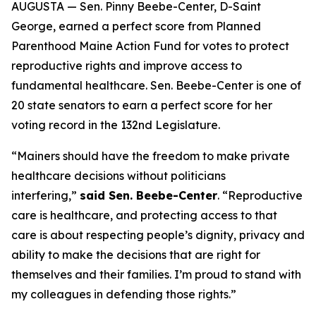
AUGUSTA — Sen. Pinny Beebe-Center, D-Saint
George, earned a perfect score from Planned
Parenthood Maine Action Fund for votes to protect
reproductive rights and improve access to
fundamental healthcare. Sen. Beebe-Center is one of
20 state senators to earn a perfect score for her
voting record in the 132nd Legislature.
“Mainers should have the freedom to make private
healthcare decisions without politicians
interfering,”
said Sen. Beebe-Center
. “Reproductive
care is healthcare, and protecting access to that
care is about respecting people’s dignity, privacy and
ability to make the decisions that are right for
themselves and their families. I’m proud to stand with
my colleagues in defending those rights.”