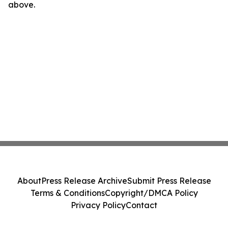
above.
About
Press Release Archive
Submit Press Release
Terms & Conditions
Copyright/DMCA Policy
Privacy Policy
Contact