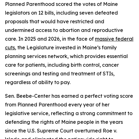
Planned Parenthood scored the votes of Maine
legislators on 12 bills, including seven defeated
proposals that would have restricted and
undermined access to abortion and reproductive
care. In 2025 and 2026, in the face of
massive federal
cuts
, the Legislature invested in Maine’s family
planning services network, which provides essential
care for patients, including birth control, cancer
screenings and testing and treatment of STIs,
regardless of ability to pay.
Sen. Beebe-Center has earned a perfect voting score
from Planned Parenthood every year of her
legislative service, reflecting a strong commitment to
defending the rights of Maine people in the years
since the U.S. Supreme Court overturned
Roe v.