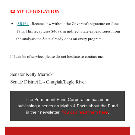
📜 MY LEGISLATION
SB164
- Became law without the Governor's signature on June
18th. This recaptures $467k in indirect State expenditures, from
the analysis the State already does on every program.
If I can be of service, please do not hesitate to contact me.
Senator Kelly Merrick
Senate District L - Chugiak/Eagle River
The Permanent Fund Corporation has been
publishing a series on Myths & Facts about the Fund
in their newsletter.
You can read them here
.