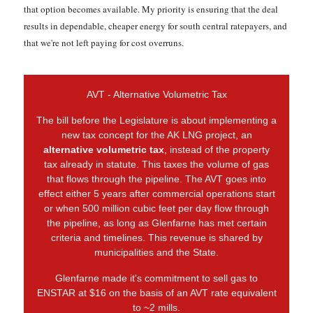
that option becomes available. My priority is ensuring that the deal
results in dependable, cheaper energy for south central ratepayers, and
that we're not left paying for cost overruns.
AVT - Alternative Volumetric Tax
The bill before the Legislature is about implementing a
new tax concept for the AK LNG project, an
alternative volumetric tax
, instead of the property
tax already in statute. This taxes the volume of gas
that flows through the pipeline. The AVT goes into
effect either 5 years after commercial operations start
or when 500 million cubic feet per day flow through
the pipeline, as long as Glenfarne has met certain
criteria and timelines. This revenue is shared by
municipalities and the State.
Glenfarne made it's commitment to sell gas to
ENSTAR at $16 on the basis of an AVT rate equivalent
to ~2 mills.