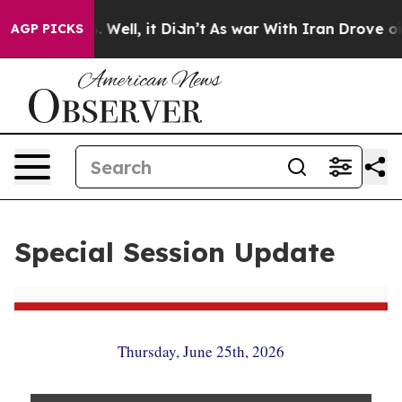
40%. Well, it Didn’t
As war With Iran Drove oil Pric
AGP PICKS
Special Session Update
Thursday, June 25th, 2026