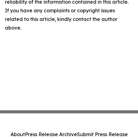
reliability of the information contained in this article.
If you have any complaints or copyright issues
related to this article, kindly contact the author
above.
About
Press Release Archive
Submit Press Release