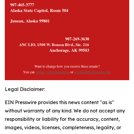
907-465-3777
Alaska State Capitol, Room 504
Juneau, Alaska 99801
907-269-3630
ANC LIO, 1500 W. Benson Blvd., Ste. 216
Anchorage, AK 99503
Want to change how you receive these emails?
You can
update your preferences
or
unsubscribe from this list
.
Legal Disclaimer:
EIN Presswire provides this news content "as is"
without warranty of any kind. We do not accept any
responsibility or liability for the accuracy, content,
images, videos, licenses, completeness, legality, or