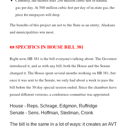
Currently, the railbelt uses 200 million cubic feet of natural
gas per day. At 500 million cubic feet per day of in-state gas, the
price for ratepayers will drop.
The benefits of this project are not to the State as an entity; Alaskans
and municipalities win most.
📜 SPECIFICS IN HOUSE BILL 381
Right now, HB 381 is the bill everyone's talking about. The Governor
introduced it, and as with any bill, both the House and the Senate
changed it. The House spent several months working on HB 381, but
once it was sent to the Senate, we only had about a week to pass the
bill before the 30-day special session ended. Since the chambers have
passed different versions, a conference committee was appointed:
House - Reps. Schrage, Edgmon, Ruffridge
Senate - Sens. Hoffman, Stedman, Cronk
The bill is the same in a lot of ways: it creates an AVT