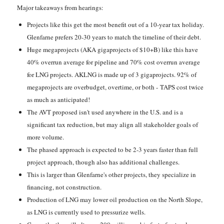
Major takeaways from hearings:
Projects like this get the most benefit out of a 10-year tax holiday.
Glenfarne prefers 20-30 years to match the timeline of their debt.
Huge megaprojects (AKA gigaprojects of $10+B) like this have
40% overrun average for pipeline and 70% cost overrun average
for LNG projects. AKLNG is made up of 3 gigaprojects. 92% of
megaprojects are overbudget, overtime, or both - TAPS cost twice
as much as anticipated!
The AVT proposed isn't used anywhere in the U.S. and is a
significant tax reduction, but may align all stakeholder goals of
more volume.
The phased approach is expected to be 2-3 years faster than full
project approach, though also has additional challenges.
This is larger than Glenfarne's other projects, they specialize in
financing, not construction.
Production of LNG may lower oil production on the North Slope,
as LNG is currently used to pressurize wells.