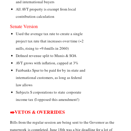
and international buyers
All AVT property is exempt from local
contribution calculation
Senate Version
Used the average tax rate to create a single
project tax rate that increases over time (~2
mills, rising to ~9.6mills in 2060)
Defined revenue split to Munis & SOA
AVT grows with inflation, capped at 3%
Fairbanks Spur to be paid for by in-state and
international customers, as long as federal
law allows
Subjects S corporations to state corporate
income tax (I opposed this amendment!)
✒️VETOS & OVERRIDES
Bills from the regular session are being sent to the Governor as the
paperwork is completed. June 18th was a big deadline for a lot of