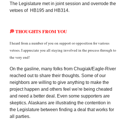
The Legislature met in joint session and overrode the
vetoes of HB195 and HB314.
💭 THOUGHTS FROM YOU
I heard from a number of you on support or opposition for various
vetoes. I appreciate you all staying involved in the process through to
the very end!
On the gasline, many folks from Chugiak/Eagle-River
reached out to share their thoughts. Some of our
neighbors are willing to give anything to make the
project happen and others feel we're being cheated
and need a better deal. Even some supporters are
skeptics. Alaskans are illustrating the contention in
the Legislature between finding a deal that works for
all parties.