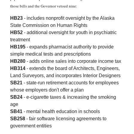
those bills and the Governor vetoed nine:
HB23
- includes nonprofit oversight by the Alaska
State Commission on Human Rights
HB52
- additional oversight for youth in psychiatric
treatment
HB195
- expands pharmacist authority to provide
simple medical tests and prescriptions
HB280
- adds online sales into corporate income tax
HB314
- extends the board of Architects, Engineers,
Land Surveyors, and incorporates Interior Designers
SB21
- state-run retirement accounts for employees
whose employers don't offer a plan
SB24
- e-cigarette taxes & increasing the smoking
age
SB41
- mental health education in schools
SB258
- fair software licensing agreements to
government entities