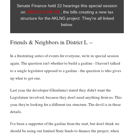
Senate Finance held 22 hearings this special session
on
SB2001
&
HB 381
, the bills creating a new tax
structure for the AKLNG project. They're all linked
below.
Friends & Neighbors in District L --
In a frustrating series of events for everyone, we're in special session
again. The question isn't whether to build a gasline - I haven't talked
to a single legislator opposed to a gasline - the question is who gives
up what to get one.
Last year, the developer (Glenfarne) stated they didn't want the
Legislature involved, because they don't need anything from us. This
year, they're looking for a different tax structure. The devil is in these
details.
I've been a supporter of the gasline from the start, but don't think we
should be using our limited State funds to finance the project, when