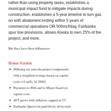
rather than using property taxes, establishes a
municipal impact fund to mitigate impacts during
construction, establishes a 5-year timeline to turn gas
on with abatement ending within 5 years of
commercial operations OR 500mcf/day, Fairbanks
spur line provisions, allows Alaska to own 25% of the
project, and more.
But they have their differences:
House Version
Differing tax rates for project components
with a weighted average based on capital
costs (~2 mills 'til 2060)
Payments to SOA and to Munis based on
capital costs
AVT grows with inflation, capped at 2%
Fairbanks Spur to be paid for by all in-state