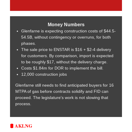
Money Numbers
Glenfarne is expecting construction costs of $44.5-
54.5B, without contingency or overruns, for both
phases.
The sale price to ENSTAR is $16 + $2-4 delivery
for customers. By comparison, import is expected
to be roughly $17, without the delivery charge.
Costs $1.84m for DOR to implement the bill.
12,000 construction jobs
Glenfarne still needs to find anticipated buyers for 16
MTPA of gas before contracts solidify and FID can
proceed. The legislature's work is not slowing that
process.
🛢️ AKLNG