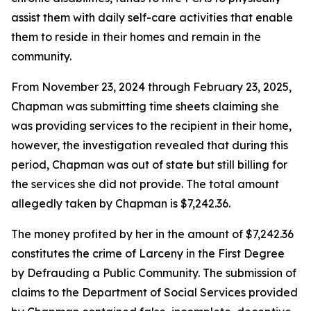
assist them with daily self-care activities that enable
them to reside in their homes and remain in the
community.
From November 23, 2024 through February 23, 2025,
Chapman was submitting time sheets claiming she
was providing services to the recipient in their home,
however, the investigation revealed that during this
period, Chapman was out of state but still billing for
the services she did not provide. The total amount
allegedly taken by Chapman is $7,242.36.
The money profited by her in the amount of $7,242.36
constitutes the crime of Larceny in the First Degree
by Defrauding a Public Community. The submission of
claims to the Department of Social Services provided