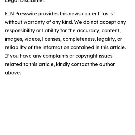
Legal Disclaimer:
EIN Presswire provides this news content "as is"
without warranty of any kind. We do not accept any
responsibility or liability for the accuracy, content,
images, videos, licenses, completeness, legality, or
reliability of the information contained in this article.
If you have any complaints or copyright issues
related to this article, kindly contact the author
above.