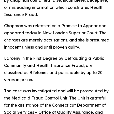
by Chapman contained false, incomplete, deceptive,
or misleading information which constitutes Health
Insurance Fraud.
Chapman was released on a Promise to Appear and
appeared today in New London Superior Court. The
charges are merely accusations, and she is presumed
innocent unless and until proven guilty.
Larceny in the First Degree by Defrauding a Public
Community and Health Insurance Fraud, are
classified as B felonies and punishable by up to 20
years in prison.
The case was investigated and will be prosecuted by
the Medicaid Fraud Control Unit. The Unit is grateful
for the assistance of the Connecticut Department of
Social Services – Office of Quality Assurance, and