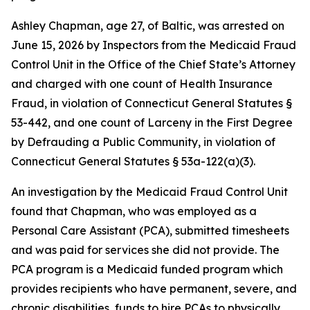
Ashley Chapman, age 27, of Baltic, was arrested on
June 15, 2026 by Inspectors from the Medicaid Fraud
Control Unit in the Office of the Chief State’s Attorney
and charged with one count of Health Insurance
Fraud, in violation of Connecticut General Statutes §
53-442, and one count of Larceny in the First Degree
by Defrauding a Public Community, in violation of
Connecticut General Statutes § 53a-122(a)(3).
An investigation by the Medicaid Fraud Control Unit
found that Chapman, who was employed as a
Personal Care Assistant (PCA), submitted timesheets
and was paid for services she did not provide. The
PCA program is a Medicaid funded program which
provides recipients who have permanent, severe, and
chronic disabilities, funds to hire PCAs to physically