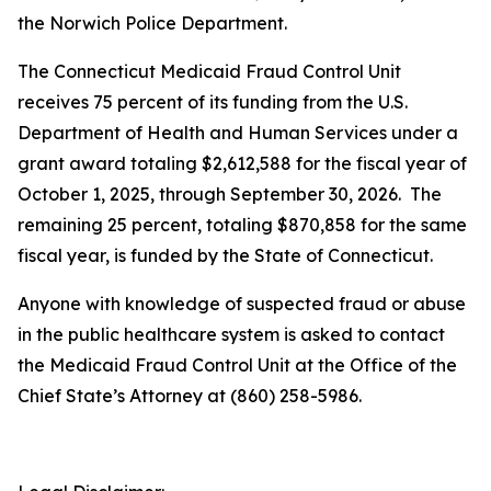
the Norwich Police Department.
The Connecticut Medicaid Fraud Control Unit
receives 75 percent of its funding from the U.S.
Department of Health and Human Services under a
grant award totaling $2,612,588 for the fiscal year of
October 1, 2025, through September 30, 2026. The
remaining 25 percent, totaling $870,858 for the same
fiscal year, is funded by the State of Connecticut.
Anyone with knowledge of suspected fraud or abuse
in the public healthcare system is asked to contact
the Medicaid Fraud Control Unit at the Office of the
Chief State’s Attorney at (860) 258-5986.