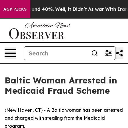
loor Around 40%. Well, it Didn’t
As war With Iran Dr
AGP PICKS
Baltic Woman Arrested in
Medicaid Fraud Scheme
(New Haven, CT) - A Baltic woman has been arrested
and charged with stealing from the Medicaid
program.