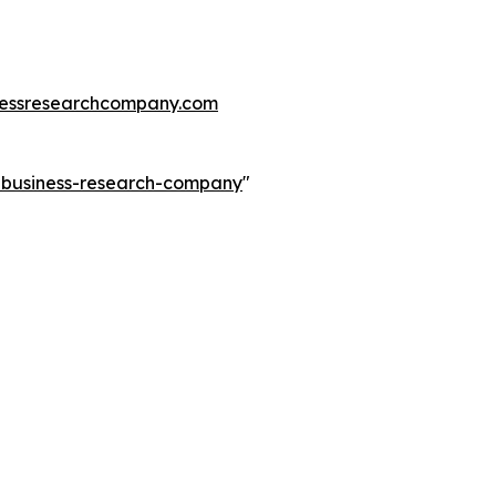
essresearchcompany.com
e-business-research-company
"