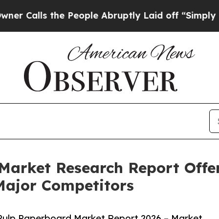
the People Abruptly Laid off “Simply a Math P
Market Research Report Offer
Major Competitors
Pulp Paperboard Market Report 2026 – Market