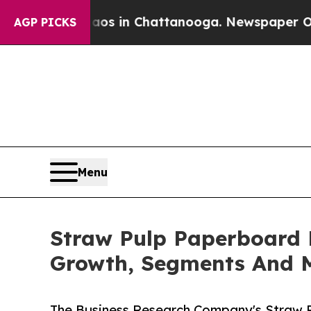
se
Chaos in Chattanooga. Newspaper Owner Calls 
AGP PICKS
Menu
Straw Pulp Paperboard 
Growth, Segments And 
The Business Research Company's Straw 