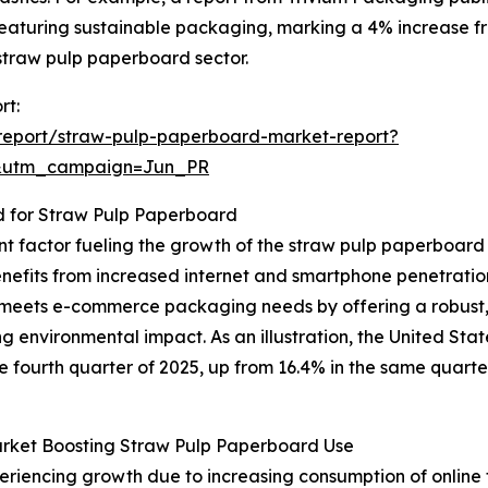
eaturing sustainable packaging, marking a 4% increase fro
 straw pulp paperboard sector.
rt:
report/straw-pulp-paperboard-market-report?
&utm_campaign=Jun_PR
for Straw Pulp Paperboard
nt factor fueling the growth of the straw pulp paperboar
benefits from increased internet and smartphone penetrati
eets e-commerce packaging needs by offering a robust, 
ing environmental impact. As an illustration, the United 
the fourth quarter of 2025, up from 16.4% in the same quart
rket Boosting Straw Pulp Paperboard Use
riencing growth due to increasing consumption of online 