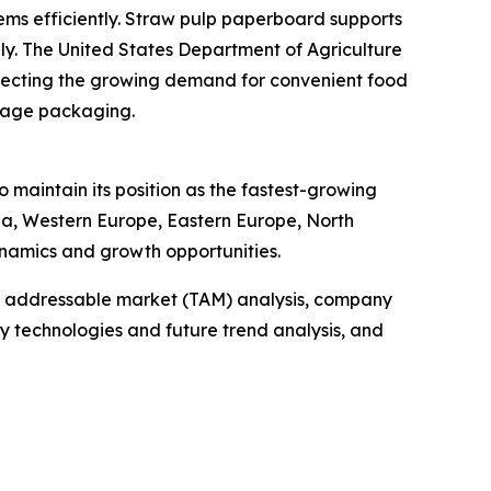
ms efficiently. Straw pulp paperboard supports
dly. The United States Department of Agriculture
reflecting the growing demand for convenient food
erage packaging.
 maintain its position as the fastest-growing
sia, Western Europe, Eastern Europe, North
namics and growth opportunities.
tal addressable market (TAM) analysis, company
y technologies and future trend analysis, and