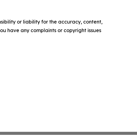
ility or liability for the accuracy, content,
f you have any complaints or copyright issues