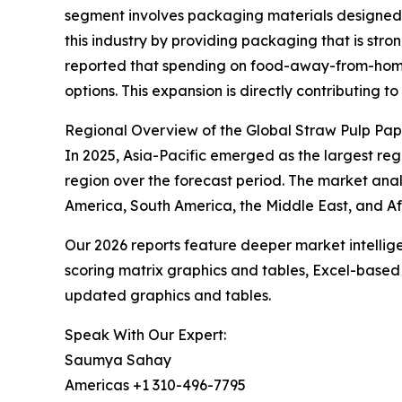
segment involves packaging materials designed t
this industry by providing packaging that is str
reported that spending on food-away-from-home ro
options. This expansion is directly contributing
Regional Overview of the Global Straw Pulp Pa
In 2025, Asia-Pacific emerged as the largest reg
region over the forecast period. The market anal
America, South America, the Middle East, and Af
Our 2026 reports feature deeper market intellig
scoring matrix graphics and tables, Excel-based
updated graphics and tables.
Speak With Our Expert:
Saumya Sahay
Americas +1 310-496-7795