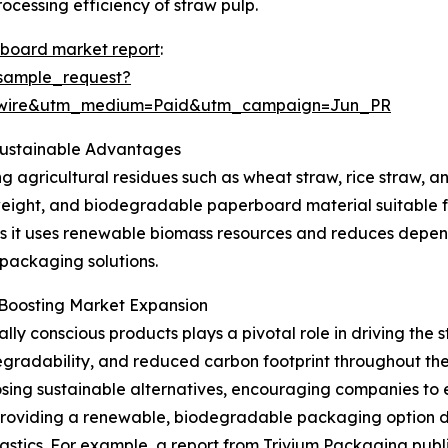
cessing efficiency of straw pulp.
rboard market report
:
sample_request?
swire&utm_medium=Paid&utm_campaign=Jun_PR
Sustainable Advantages
agricultural residues such as wheat straw, rice straw, and
tweight, and biodegradable paperboard material suitable f
ity, as it uses renewable biomass resources and reduces de
 packaging solutions.
 Boosting Market Expansion
ly conscious products plays a pivotal role in driving the
degradability, and reduced carbon footprint throughout th
osing sustainable alternatives, encouraging companies to 
roviding a renewable, biodegradable packaging option de
stics. For example, a report from Trivium Packaging publis