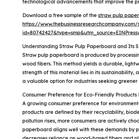
technological advancements that improve the pro
Download a free sample of the
straw pulp pape
https://www.thebusinessresearchcompany.com/
id=80742427&type=smp&utm_source=EINPres
Understanding Straw Pulp Paperboard and Its 
Straw pulp paperboard is produced by processing 
wood fibers. This method yields a durable, ligh
strength of this material lies in its sustainabil
a valuable option for industries seeking greener
Consumer Preference for Eco-Friendly Products
A growing consumer preference for environmental
products are defined by their recyclability, bio
pollution rises, more consumers are actively cho
paperboard aligns well with these demands by p
decreases reliance on wood-based fibers and pla