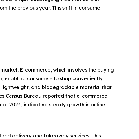
m the previous year. This shift in consumer
d market. E-commerce, which involves the buying
on, enabling consumers to shop conveniently
lightweight, and biodegradable material that
States Census Bureau reported that e-commerce
er of 2024, indicating steady growth in online
food delivery and takeaway services. This