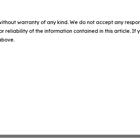
without warranty of any kind. We do not accept any responsib
r reliability of the information contained in this article. I
 above.