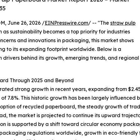
35
 June 26, 2026 /
EINPresswire.com
/ -- "The
straw pulp
n as sustainability becomes a top priority for industries
ncerns and innovations in packaging, this market shows
ng to its expanding footprint worldwide. Below is a
n drivers behind its growth, emerging trends, and regional
oard Through 2025 and Beyond
d strong growth in recent years, expanding from $2.45 bil
 7.8%. This historic growth has been largely influenced 
option of recycled paperboard, the steady growth of tradi
ad, the market is projected to continue its upward trajector
on is supported by a shift toward circular economy pack
 packaging regulations worldwide, growth in eco-friend