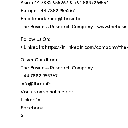
Asia +44 7882 955267 & +91 8897263534
Europe +44 7882 955267
Email: marketing@tbrc.info
The Business Research Company
-
www.thebusin
Follow Us On:
• LinkedIn:
https://in.linkedin.com/company/th
Oliver Guirdham
The Business Research Company
+44 7882 955267
info@tbrc.info
Visit us on social media:
LinkedIn
Facebook
X