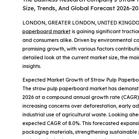
Size, Trends, And Global Forecast 2026-20
LONDON, GREATER LONDON, UNITED KINGDOM,
paperboard market
is gaining significant tractio
and consumers alike. Driven by environmental co
promising growth, with various factors contributi
detailed look at the current market size, the mai
insights.
Expected Market Growth of Straw Pulp Paperb
The straw pulp paperboard market has demonstrate
2026 at a compound annual growth rate (CAGR) of
increasing concerns over deforestation, early ad
industrial use of agricultural waste. Looking ahe
expected CAGR of 8.0%. This forecasted expansi
packaging materials, strengthening sustainable