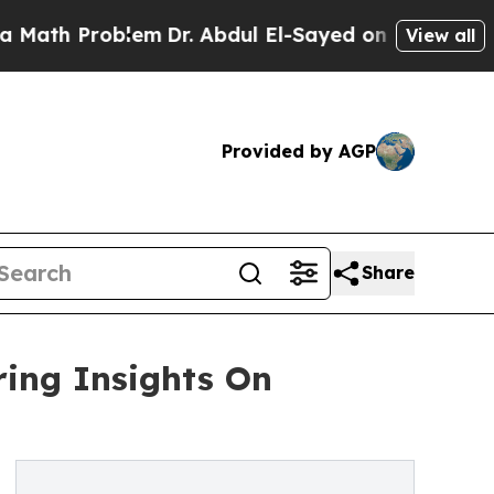
roblem
Dr. Abdul El-Sayed on Historic Michigan Wi
View all
Provided by AGP
Share
ing Insights On