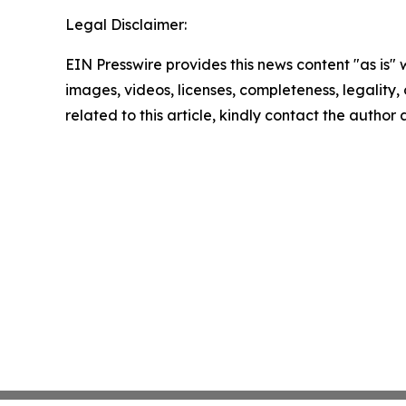
Legal Disclaimer:
EIN Presswire provides this news content "as is" 
images, videos, licenses, completeness, legality, o
related to this article, kindly contact the author