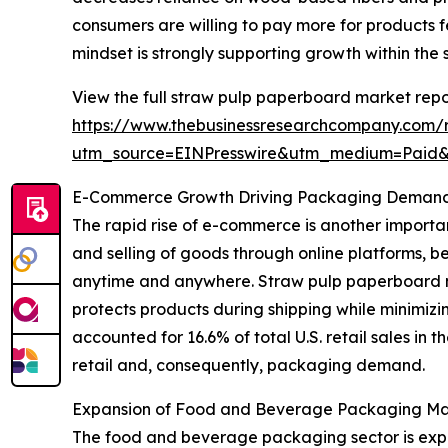
consumers are willing to pay more for products f
mindset is strongly supporting growth within the
View the full straw pulp paperboard market repo
https://www.thebusinessresearchcompany.com/
utm_source=EINPresswire&utm_medium=Paid
E-Commerce Growth Driving Packaging Demand 
The rapid rise of e-commerce is another importa
and selling of goods through online platforms, 
anytime and anywhere. Straw pulp paperboard m
protects products during shipping while minimiz
accounted for 16.6% of total U.S. retail sales in 
retail and, consequently, packaging demand.
Expansion of Food and Beverage Packaging Ma
The food and beverage packaging sector is expe