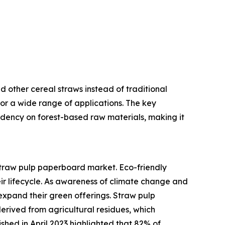
 other cereal straws instead of traditional
or a wide range of applications. The key
pendency on forest-based raw materials, making it
 straw pulp paperboard market. Eco-friendly
eir lifecycle. As awareness of climate change and
expand their green offerings. Straw pulp
rived from agricultural residues, which
hed in April 2023 highlighted that 82% of