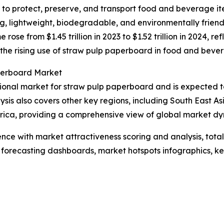
o protect, preserve, and transport food and beverage ite
ong, lightweight, biodegradable, and environmentally frien
se from $1.45 trillion in 2023 to $1.52 trillion in 2024, 
 to the rising use of straw pulp paperboard in food and bev
perboard Market
ional market for straw pulp paperboard and is expected to
ysis also covers other key regions, including South East A
rica, providing a comprehensive view of global market dy
ence with market attractiveness scoring and analysis, to
 forecasting dashboards, market hotspots infographics, ke