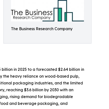
The Business Research Company
lion in 2025 to a forecasted $2.64 billion in
by the heavy reliance on wood-based pulp,
tional packaging industries, and the limited
y, reaching $3.6 billion by 2030 with an
aging, rising demand for biodegradable
ly food and beverage packaging, and