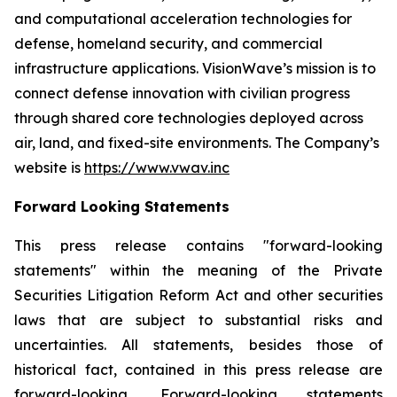
and computational acceleration technologies for
defense, homeland security, and commercial
infrastructure applications. VisionWave’s mission is to
connect defense innovation with civilian progress
through shared core technologies deployed across
air, land, and fixed-site environments. The Company’s
website is
https://www.vwav.inc
Forward Looking Statements
This press release contains "forward-looking
statements" within the meaning of the Private
Securities Litigation Reform Act and other securities
laws that are subject to substantial risks and
uncertainties. All statements, besides those of
historical fact, contained in this press release are
forward-looking. Forward-looking statements