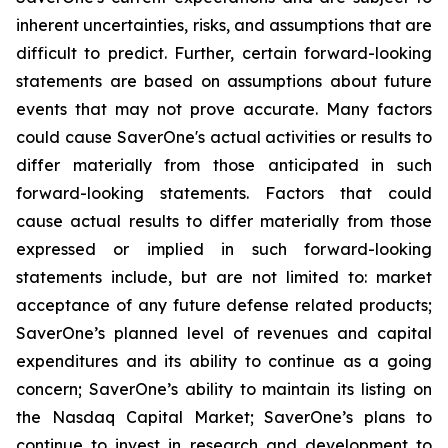
inherent uncertainties, risks, and assumptions that are
difficult to predict. Further, certain forward-looking
statements are based on assumptions about future
events that may not prove accurate. Many factors
could cause SaverOne's actual activities or results to
differ materially from those anticipated in such
forward-looking statements. Factors that could
cause actual results to differ materially from those
expressed or implied in such forward-looking
statements include, but are not limited to: market
acceptance of any future defense related products;
SaverOne’s planned level of revenues and capital
expenditures and its ability to continue as a going
concern; SaverOne’s ability to maintain its listing on
the Nasdaq Capital Market; SaverOne’s plans to
continue to invest in research and development to