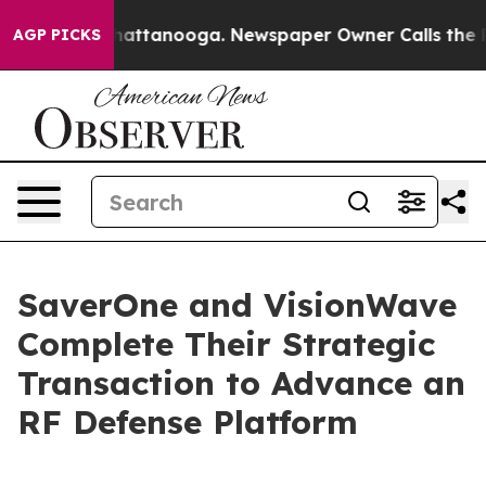
s in Chattanooga. Newspaper Owner Calls the People 
AGP PICKS
SaverOne and VisionWave
Complete Their Strategic
Transaction to Advance an
RF Defense Platform