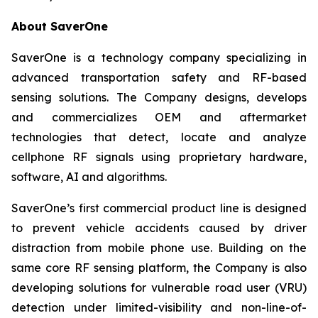
About SaverOne
SaverOne is a technology company specializing in
advanced transportation safety and RF-based
sensing solutions. The Company designs, develops
and commercializes OEM and aftermarket
technologies that detect, locate and analyze
cellphone RF signals using proprietary hardware,
software, AI and algorithms.
SaverOne’s first commercial product line is designed
to prevent vehicle accidents caused by driver
distraction from mobile phone use. Building on the
same core RF sensing platform, the Company is also
developing solutions for vulnerable road user (VRU)
detection under limited-visibility and non-line-of-