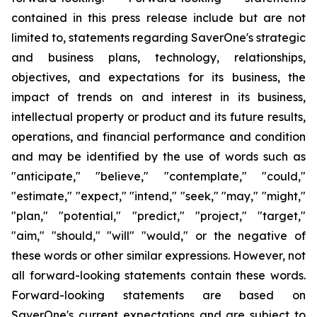
contained in this press release include but are not
limited to, statements regarding SaverOne's strategic
and business plans, technology, relationships,
objectives, and expectations for its business, the
impact of trends on and interest in its business,
intellectual property or product and its future results,
operations, and financial performance and condition
and may be identified by the use of words such as
"anticipate," "believe," "contemplate," "could,"
"estimate," "expect," "intend," "seek," "may," "might,"
"plan," "potential," "predict," "project," "target,"
"aim," "should," "will" "would," or the negative of
these words or other similar expressions. However, not
all
forward-looking statements contain these words.
Forward-looking statements are based on
SaverOne's current expectations and are subject to