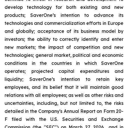
develop technology for both existing and new
products; SaverOne’s intention to advance its
technologies and commercialization efforts in Europe
and globally; acceptance of its business model by
investors; the ability to correctly identify and enter
new markets; the impact of competition and new
technologies; general market, political and economic
conditions in the countries in which SaverOne
operates; projected capital expenditures and
liquidity; SaverOne’s intention to retain key
employees, and its belief that it will maintain good
relations with all employees; as well as other risks and
uncertainties, including, but not limited to, the risks
detailed in the Company's Annual Report on Form 20-
F filed with the U.S. Securities and Exchange
Commission (the "SEC") on March 27, 2026 and in