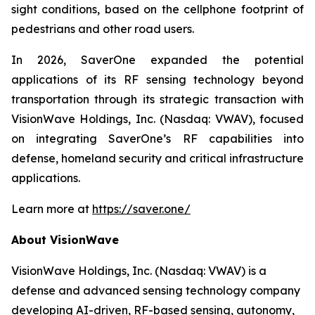
sight conditions, based on the cellphone footprint of
pedestrians and other road users.
In 2026, SaverOne expanded the potential
applications of its RF sensing technology beyond
transportation through its strategic transaction with
VisionWave Holdings, Inc. (Nasdaq: VWAV), focused
on integrating SaverOne’s RF capabilities into
defense, homeland security and critical infrastructure
applications.
Learn more at
https://saver.one/
About VisionWave
VisionWave Holdings, Inc. (Nasdaq: VWAV) is a
defense and advanced sensing technology company
developing AI-driven, RF-based sensing, autonomy,