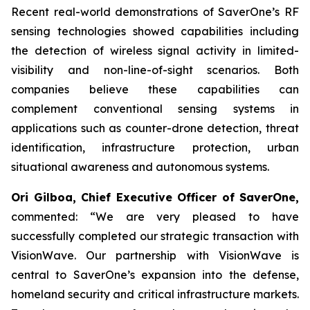
Recent real-world demonstrations of SaverOne’s RF
sensing technologies showed capabilities including
the detection of wireless signal activity in limited-
visibility and non-line-of-sight scenarios. Both
companies believe these capabilities can
complement conventional sensing systems in
applications such as counter-drone detection, threat
identification, infrastructure protection, urban
situational awareness and autonomous systems.
Ori Gilboa, Chief Executive Officer of SaverOne,
commented: “We are very pleased to have
successfully completed our strategic transaction with
VisionWave. Our partnership with VisionWave is
central to SaverOne’s expansion into the defense,
homeland security and critical infrastructure markets.