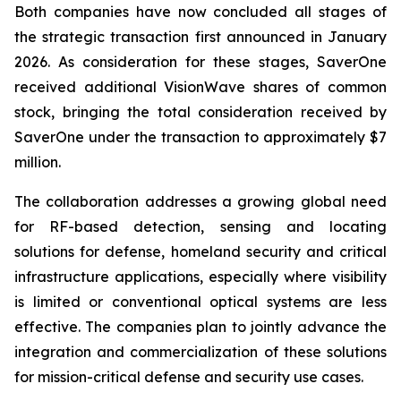
Both companies have now concluded all stages of
the strategic transaction first announced in January
2026. As consideration for these stages, SaverOne
received additional VisionWave shares of common
stock, bringing the total consideration received by
SaverOne under the transaction to approximately $7
million.
The collaboration addresses a growing global need
for RF-based detection, sensing and locating
solutions for defense, homeland security and critical
infrastructure applications, especially where visibility
is limited or conventional optical systems are less
effective. The companies plan to jointly advance the
integration and commercialization of these solutions
for mission-critical defense and security use cases.