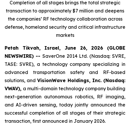
Completion of all stages brings the total strategic
transaction to approximately $7 million and deepens
the companies’ RF technology collaboration across
defense, homeland security and critical infrastructure
markets
Petah Tikvah, Israel, June 26, 2026 (GLOBE
NEWSWIRE) --
SaverOne 2014 Ltd. (Nasdaq: SVRE,
TASE: SVRE), a technology company specializing in
advanced transportation safety and RF-based
solutions, and
VisionWave Holdings, Inc. (Nasdaq:
VWAV),
a multi-domain technology company building
next-generation autonomous robotics, RF imaging,
and AI-driven sensing, today jointly announced the
successful completion of all stages of their strategic
transaction, first announced in January 2026.