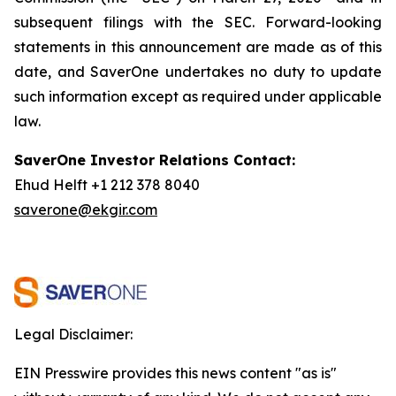
subsequent filings with the SEC. Forward-looking
statements in this announcement are made as of this
date, and SaverOne undertakes no duty to update
such information except as required under applicable
law.
SaverOne Investor Relations Contact:
Ehud Helft +1 212 378 8040
saverone@ekgir.com
Legal Disclaimer:
EIN Presswire provides this news content "as is"