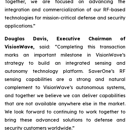
Together, we are focused on advancing the
integration and commercialization of our RF-based
technologies for mission-critical defense and security
applications.”
Douglas Davis, Executive Chairman of
VisionWave,
said: “Completing this transaction
marks an important milestone in VisionWave’s
strategy to build an integrated sensing and
autonomy technology platform. SaverOne’s RF
sensing capabilities are a strong and natural
complement to VisionWave’s autonomous systems,
and together we believe we can deliver capabilities
that are not available anywhere else in the market.
We look forward to continuing to work together to
bring these advanced solutions to defense and
security customers worldwide.”