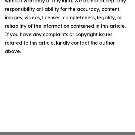
without warranty of any kind. We do not accept any
responsibility or liability for the accuracy, content,
images, videos, licenses, completeness, legality, or
reliability of the information contained in this article.
If you have any complaints or copyright issues
related to this article, kindly contact the author
above.