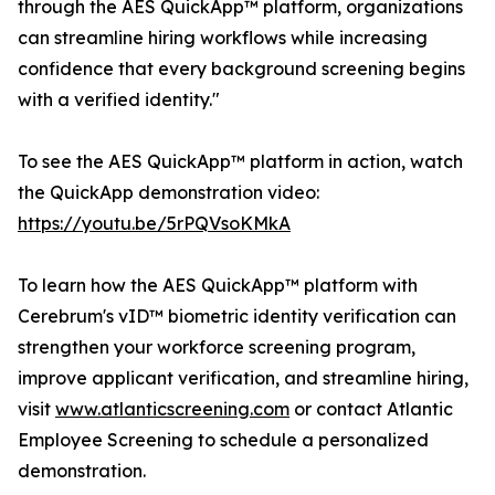
through the AES QuickApp™ platform, organizations
can streamline hiring workflows while increasing
confidence that every background screening begins
with a verified identity."
To see the AES QuickApp™ platform in action, watch
the QuickApp demonstration video:
https://youtu.be/5rPQVsoKMkA
To learn how the AES QuickApp™ platform with
Cerebrum's vID™ biometric identity verification can
strengthen your workforce screening program,
improve applicant verification, and streamline hiring,
visit
www.atlanticscreening.com
or contact Atlantic
Employee Screening to schedule a personalized
demonstration.