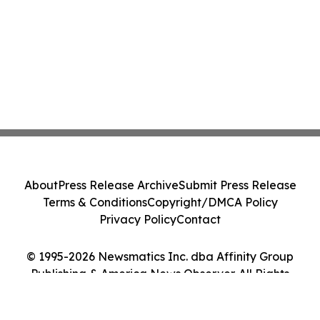
About
Press Release Archive
Submit Press Release
Terms & Conditions
Copyright/DMCA Policy
Privacy Policy
Contact
© 1995-2026 Newsmatics Inc. dba Affinity Group
Publishing & America News Observer. All Rights
Reserved.