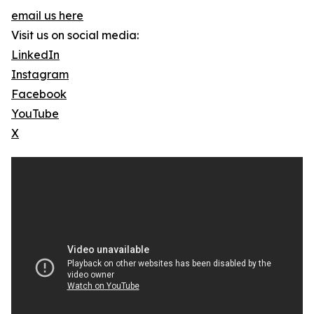
email us here
Visit us on social media:
LinkedIn
Instagram
Facebook
YouTube
X