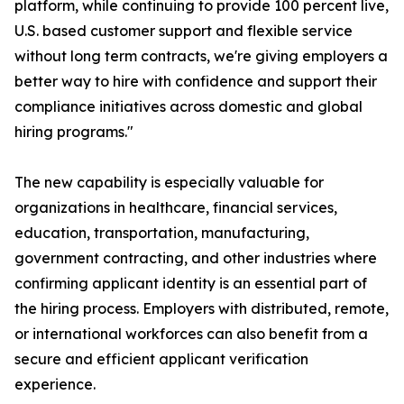
platform, while continuing to provide 100 percent live,
U.S. based customer support and flexible service
without long term contracts, we're giving employers a
better way to hire with confidence and support their
compliance initiatives across domestic and global
hiring programs."
The new capability is especially valuable for
organizations in healthcare, financial services,
education, transportation, manufacturing,
government contracting, and other industries where
confirming applicant identity is an essential part of
the hiring process. Employers with distributed, remote,
or international workforces can also benefit from a
secure and efficient applicant verification
experience.