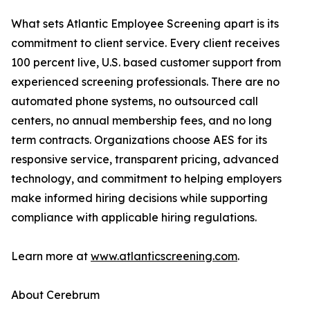
What sets Atlantic Employee Screening apart is its
commitment to client service. Every client receives
100 percent live, U.S. based customer support from
experienced screening professionals. There are no
automated phone systems, no outsourced call
centers, no annual membership fees, and no long
term contracts. Organizations choose AES for its
responsive service, transparent pricing, advanced
technology, and commitment to helping employers
make informed hiring decisions while supporting
compliance with applicable hiring regulations.
Learn more at
www.atlanticscreening.com
.
About Cerebrum