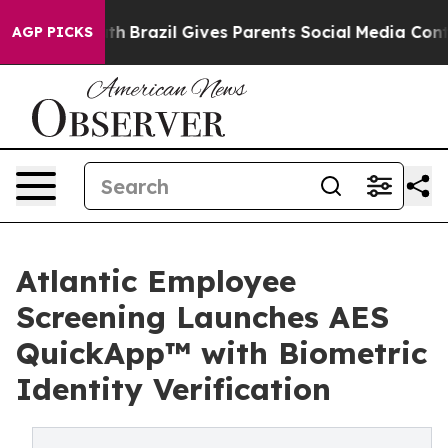
to Youth
Brazil Gives Parents Social Media Controls fo
AGP PICKS
Atlantic Employee
Screening Launches AES
QuickApp™ with Biometric
Identity Verification