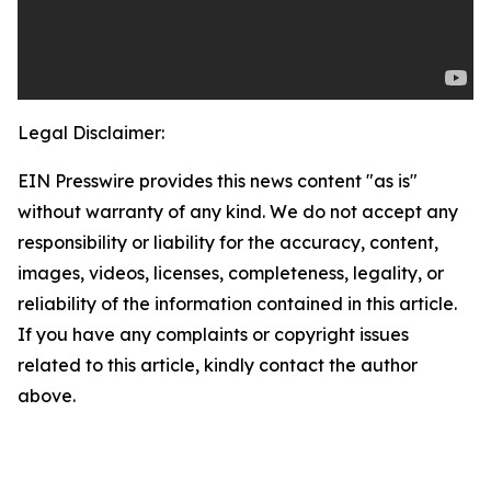
Legal Disclaimer:
EIN Presswire provides this news content "as is"
without warranty of any kind. We do not accept any
responsibility or liability for the accuracy, content,
images, videos, licenses, completeness, legality, or
reliability of the information contained in this article.
If you have any complaints or copyright issues
related to this article, kindly contact the author
above.