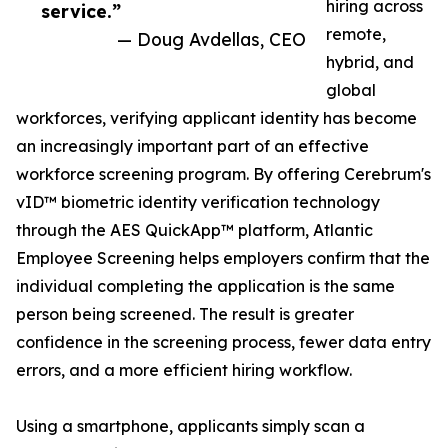
hiring across
service.”
remote,
— Doug Avdellas, CEO
hybrid, and
global
workforces, verifying applicant identity has become
an increasingly important part of an effective
workforce screening program. By offering Cerebrum's
vID™ biometric identity verification technology
through the AES QuickApp™ platform, Atlantic
Employee Screening helps employers confirm that the
individual completing the application is the same
person being screened. The result is greater
confidence in the screening process, fewer data entry
errors, and a more efficient hiring workflow.
Using a smartphone, applicants simply scan a