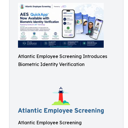
Atlantic Employee Screening Introduces
Biometric Identity Verification
Atlantic Employee Screening