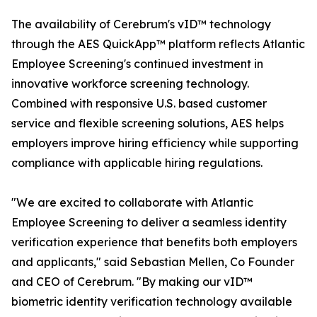
The availability of Cerebrum's vID™ technology
through the AES QuickApp™ platform reflects Atlantic
Employee Screening's continued investment in
innovative workforce screening technology.
Combined with responsive U.S. based customer
service and flexible screening solutions, AES helps
employers improve hiring efficiency while supporting
compliance with applicable hiring regulations.
"We are excited to collaborate with Atlantic
Employee Screening to deliver a seamless identity
verification experience that benefits both employers
and applicants," said Sebastian Mellen, Co Founder
and CEO of Cerebrum. "By making our vID™
biometric identity verification technology available