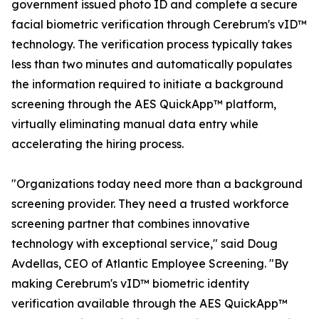
government issued photo ID and complete a secure
facial biometric verification through Cerebrum's vID™
technology. The verification process typically takes
less than two minutes and automatically populates
the information required to initiate a background
screening through the AES QuickApp™ platform,
virtually eliminating manual data entry while
accelerating the hiring process.
"Organizations today need more than a background
screening provider. They need a trusted workforce
screening partner that combines innovative
technology with exceptional service," said Doug
Avdellas, CEO of Atlantic Employee Screening. "By
making Cerebrum's vID™ biometric identity
verification available through the AES QuickApp™