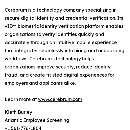
Cerebrum is a technology company specializing in
secure digital identity and credential verification. Its
vID™ biometric identity verification platform enables
organizations to verify identities quickly and
accurately through an intuitive mobile experience
that integrates seamlessly into hiring and onboarding
workflows. Cerebrum's technology helps
organizations improve security, reduce identity
fraud, and create trusted digital experiences for
employers and applicants alike.
Learn more at
www.cerebrum.com
Kieth Burley
Atlantic Employee Screening
+1 561-776-1804