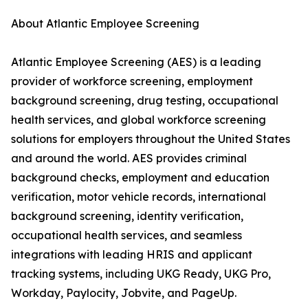
About Atlantic Employee Screening
Atlantic Employee Screening (AES) is a leading
provider of workforce screening, employment
background screening, drug testing, occupational
health services, and global workforce screening
solutions for employers throughout the United States
and around the world. AES provides criminal
background checks, employment and education
verification, motor vehicle records, international
background screening, identity verification,
occupational health services, and seamless
integrations with leading HRIS and applicant
tracking systems, including UKG Ready, UKG Pro,
Workday, Paylocity, Jobvite, and PageUp.