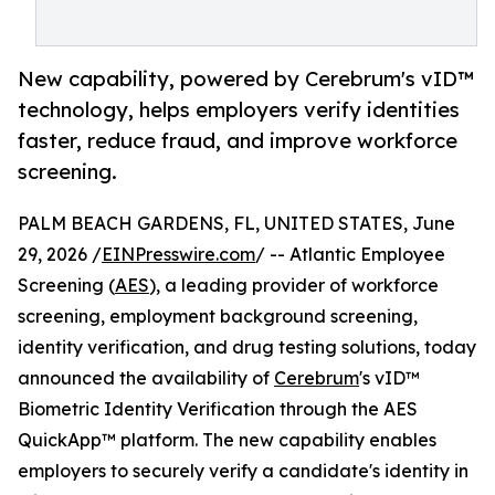
New capability, powered by Cerebrum's vID™
technology, helps employers verify identities
faster, reduce fraud, and improve workforce
screening.
PALM BEACH GARDENS, FL, UNITED STATES, June
29, 2026 /
EINPresswire.com
/ -- Atlantic Employee
Screening (
AES
), a leading provider of workforce
screening, employment background screening,
identity verification, and drug testing solutions, today
announced the availability of
Cerebrum
's vID™
Biometric Identity Verification through the AES
QuickApp™ platform. The new capability enables
employers to securely verify a candidate's identity in