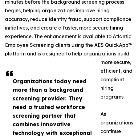
minutes before the background screening process
begins, helping organizations improve hiring
accuracy, reduce identity fraud, support compliance
initiatives, and create a faster, more secure hiring
experience. The enhancement is available to Atlantic
Employee Screening clients using the AES QuickApp™
platform and is designed to help organizations build
more secure,
efficient, and
compliant
Organizations today need
hiring
more than a background
programs.
screening provider. They
need a trusted workforce
As
screening partner that
organizations
combines innovative
continue
technology with exceptional