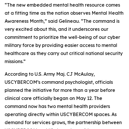
“The new embedded mental health resource comes
at a fitting time as the nation observes Mental Health
Awareness Month,” said Gelineau. “The command is
very excited about this, and it underscores our
commitment to prioritize the well-being of our cyber
military force by providing easier access to mental
healthcare as they carry out critical national security
missions.”
According to U.S. Army Maj. CJ McAulay,
USCYBERCOM’s command psychologist, officials
planned the initiative for more than a year before
clinical care officially began on May 12. The
command now has two mental health providers
operating directly within USCYBERCOM spaces. As
demand for services grows, the partnership between