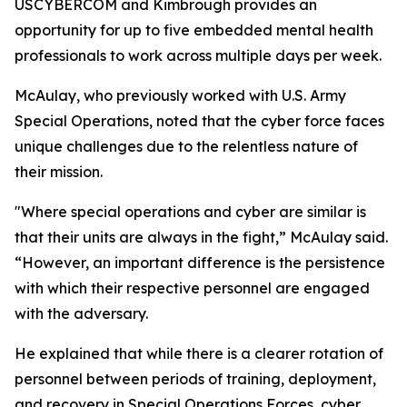
USCYBERCOM and Kimbrough provides an
opportunity for up to five embedded mental health
professionals to work across multiple days per week.
McAulay, who previously worked with U.S. Army
Special Operations, noted that the cyber force faces
unique challenges due to the relentless nature of
their mission.
"Where special operations and cyber are similar is
that their units are always in the fight,” McAulay said.
“However, an important difference is the persistence
with which their respective personnel are engaged
with the adversary.
He explained that while there is a clearer rotation of
personnel between periods of training, deployment,
and recovery in Special Operations Forces, cyber