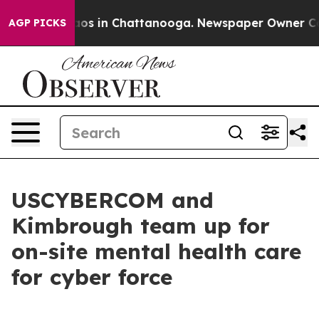
llapse
Chaos in Chattanooga. Newspaper Owner Calls t
AGP PICKS
USCYBERCOM and
Kimbrough team up for
on-site mental health care
for cyber force