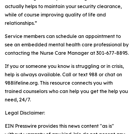
actually helps to maintain your security clearance,
while of course improving quality of life and
relationships.”
Service members can schedule an appointment to
see an embedded mental health care professional by
contacting the Nurse Care Manager at 301-677-8895.
If you or someone you know is struggling or in crisis,
help is always available. Call or text 988 or chat on
988lifeline.org. This resource connects you with
trained counselors who can help you get the help you
need, 24/7.
Legal Disclaimer:
EIN Presswire provides this news content "as is"