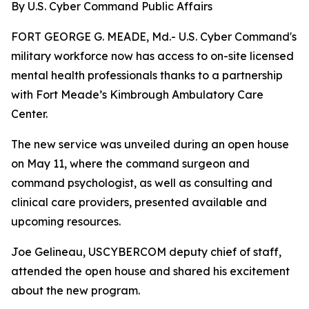
By U.S. Cyber Command Public Affairs
FORT GEORGE G. MEADE, Md.- U.S. Cyber Command's
military workforce now has access to on-site licensed
mental health professionals thanks to a partnership
with Fort Meade’s Kimbrough Ambulatory Care
Center.
The new service was unveiled during an open house
on May 11, where the command surgeon and
command psychologist, as well as consulting and
clinical care providers, presented available and
upcoming resources.
Joe Gelineau, USCYBERCOM deputy chief of staff,
attended the open house and shared his excitement
about the new program.