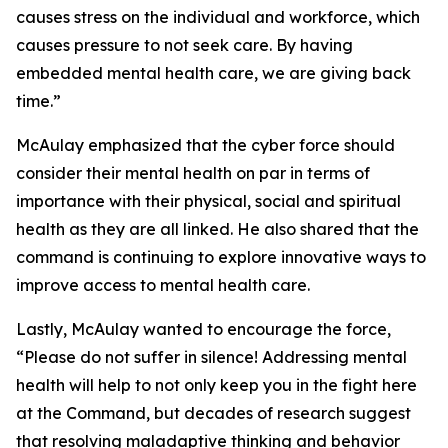
causes stress on the individual and workforce, which
causes pressure to not seek care. By having
embedded mental health care, we are giving back
time.”
McAulay emphasized that the cyber force should
consider their mental health on par in terms of
importance with their physical, social and spiritual
health as they are all linked. He also shared that the
command is continuing to explore innovative ways to
improve access to mental health care.
Lastly, McAulay wanted to encourage the force,
“Please do not suffer in silence! Addressing mental
health will help to not only keep you in the fight here
at the Command, but decades of research suggest
that resolving maladaptive thinking and behavior