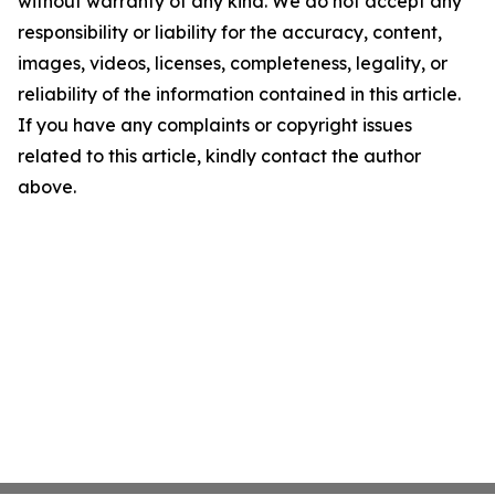
without warranty of any kind. We do not accept any
responsibility or liability for the accuracy, content,
images, videos, licenses, completeness, legality, or
reliability of the information contained in this article.
If you have any complaints or copyright issues
related to this article, kindly contact the author
above.