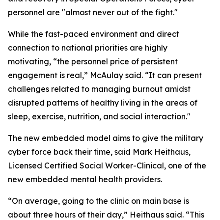
personnel are "almost never out of the fight."
While the fast-paced environment and direct
connection to national priorities are highly
motivating, “the personnel price of persistent
engagement is real,” McAulay said. “It can present
challenges related to managing burnout amidst
disrupted patterns of healthy living in the areas of
sleep, exercise, nutrition, and social interaction."
The new embedded model aims to give the military
cyber force back their time, said Mark Heithaus,
Licensed Certified Social Worker-Clinical, one of the
new embedded mental health providers.
“On average, going to the clinic on main base is
about three hours of their day,” Heithaus said. “This