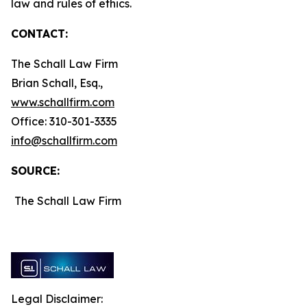
law and rules of ethics.
CONTACT:
The Schall Law Firm
Brian Schall, Esq.,
www.schallfirm.com
Office: 310-301-3335
info@schallfirm.com
SOURCE:
The Schall Law Firm
Legal Disclaimer: