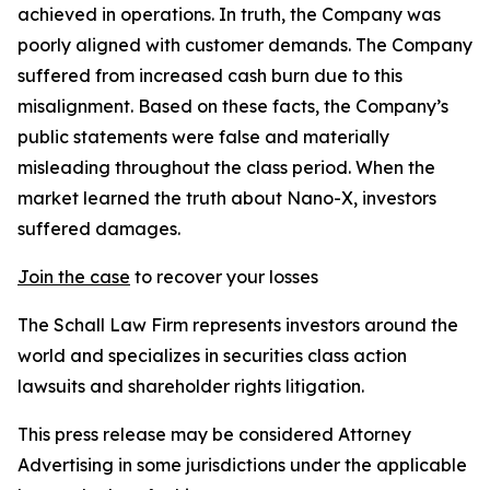
achieved in operations. In truth, the Company was
poorly aligned with customer demands. The Company
suffered from increased cash burn due to this
misalignment. Based on these facts, the Company’s
public statements were false and materially
misleading throughout the class period. When the
market learned the truth about Nano-X, investors
suffered damages.
Join the case
to recover your losses
The Schall Law Firm represents investors around the
world and specializes in securities class action
lawsuits and shareholder rights litigation.
This press release may be considered Attorney
Advertising in some jurisdictions under the applicable