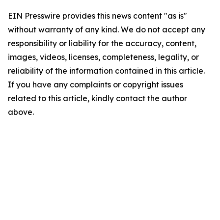
EIN Presswire provides this news content "as is"
without warranty of any kind. We do not accept any
responsibility or liability for the accuracy, content,
images, videos, licenses, completeness, legality, or
reliability of the information contained in this article.
If you have any complaints or copyright issues
related to this article, kindly contact the author
above.