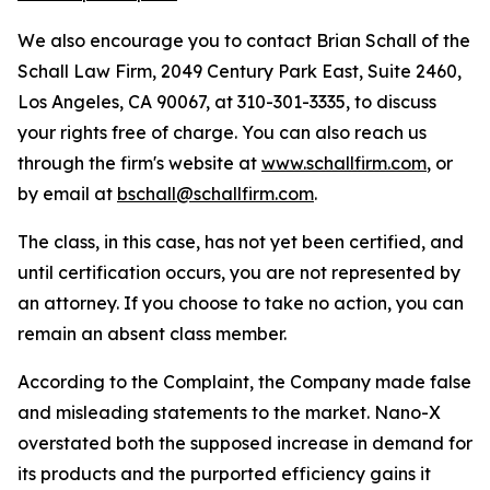
We also encourage you to contact Brian Schall of the
Schall Law Firm, 2049 Century Park East, Suite 2460,
Los Angeles, CA 90067, at 310-301-3335, to discuss
your rights free of charge. You can also reach us
through the firm's website at
www.schallfirm.com
, or
by email at
bschall@schallfirm.com
.
The class, in this case, has not yet been certified, and
until certification occurs, you are not represented by
an attorney. If you choose to take no action, you can
remain an absent class member.
According to the Complaint, the Company made false
and misleading statements to the market. Nano-X
overstated both the supposed increase in demand for
its products and the purported efficiency gains it