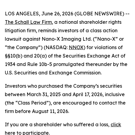
LOS ANGELES, June 26, 2026 (GLOBE NEWSWIRE) --
The Schall Law Firm
, a national shareholder rights
litigation firm, reminds investors of a class action
lawsuit against Nano-X Imaging Ltd. (“Nano-X” or
“the Company”) (NASDAQ:
NNOX
) for violations of
§§10(b) and 20(a) of the Securities Exchange Act of
1934 and Rule 10b-5 promulgated thereunder by the
U.S. Securities and Exchange Commission.
Investors who purchased the Company’s securities
between March 31, 2025 and April 17, 2026, inclusive
(the “Class Period”), are encouraged to contact the
firm before August 11, 2026.
If you are a shareholder who suffered a loss,
click
here to participate
.