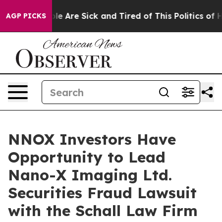
Win: “People Are Sick and Tired of This Politics of Hat
AGP PICKS
NNOX Investors Have
Opportunity to Lead
Nano-X Imaging Ltd.
Securities Fraud Lawsuit
with the Schall Law Firm