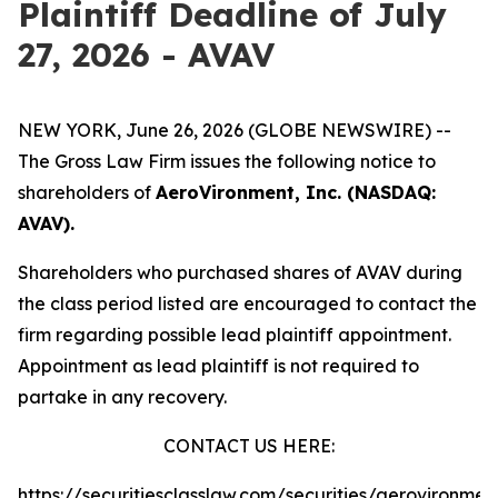
Plaintiff Deadline of July
27, 2026 - AVAV
NEW YORK, June 26, 2026 (GLOBE NEWSWIRE) --
The Gross Law Firm issues the following notice to
shareholders of
AeroVironment, Inc. (NASDAQ:
AVAV).
Shareholders who purchased shares of AVAV during
the class period listed are encouraged to contact the
firm regarding possible lead plaintiff appointment.
Appointment as lead plaintiff is not required to
partake in any recovery.
CONTACT US HERE:
https://securitiesclasslaw.com/securities/aerovironmen