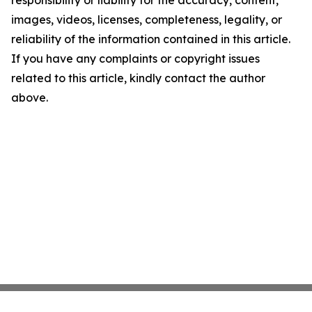
responsibility or liability for the accuracy, content,
images, videos, licenses, completeness, legality, or
reliability of the information contained in this article.
If you have any complaints or copyright issues
related to this article, kindly contact the author
above.