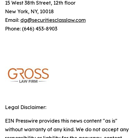
15 West 38th Street, 12th floor
New York, NY, 10018
Email:
dg@securitiesclasslaw.com
Phone: (646) 453-8903
Legal Disclaimer:
EIN Presswire provides this news content "as is"
without warranty of any kind. We do not accept any