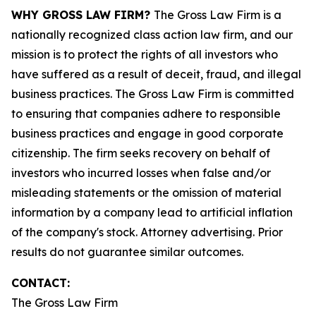
WHY GROSS LAW FIRM?
The Gross Law Firm is a
nationally recognized class action law firm, and our
mission is to protect the rights of all investors who
have suffered as a result of deceit, fraud, and illegal
business practices. The Gross Law Firm is committed
to ensuring that companies adhere to responsible
business practices and engage in good corporate
citizenship. The firm seeks recovery on behalf of
investors who incurred losses when false and/or
misleading statements or the omission of material
information by a company lead to artificial inflation
of the company's stock. Attorney advertising. Prior
results do not guarantee similar outcomes.
CONTACT:
The Gross Law Firm