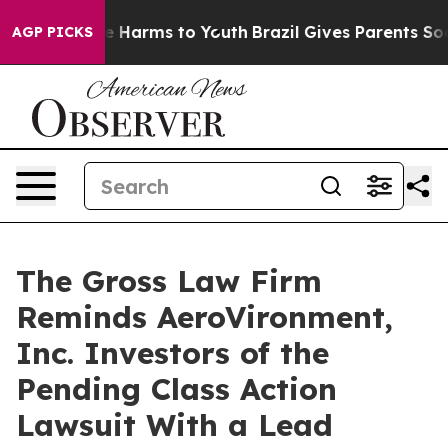
nd to Abate Harms to Youth
Brazil Gives Parents Social
AGP PICKS
The Gross Law Firm
Reminds AeroVironment,
Inc. Investors of the
Pending Class Action
Lawsuit With a Lead