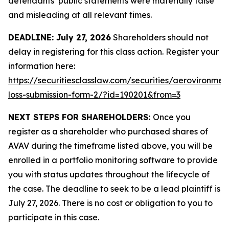
defendants’ public statements were materially false
and misleading at all relevant times.
DEADLINE: July 27, 2026
Shareholders should not
delay in registering for this class action. Register your
information here:
https://securitiesclasslaw.com/securities/aerovironmen
loss-submission-form-2/?id=190201&from=3
NEXT STEPS FOR SHAREHOLDERS:
Once you
register as a shareholder who purchased shares of
AVAV during the timeframe listed above, you will be
enrolled in a portfolio monitoring software to provide
you with status updates throughout the lifecycle of
the case. The deadline to seek to be a lead plaintiff is
July 27, 2026. There is no cost or obligation to you to
participate in this case.