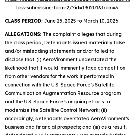
loss-submission-form-2/?id=190201&from=3
CLASS PERIOD:
June 25, 2025 to March 10, 2026
ALLEGATIONS:
The complaint alleges that during
the class period, Defendants issued materially false
and/or misleading statements and/or failed to
disclose that: (i) AeroVironment understated the
likelihood that it would imminently face competition
from other vendors for the work it performed in
connection with the U.S. Space Force’s Satellite
Communication Augmentation Resource program
and the U.S. Space Force’s ongoing efforts to
modernize the Satellite Control Network; (ii)
accordingly, defendants overstated AeroVironment’s
business and financial prospects; and (iii) as a result,