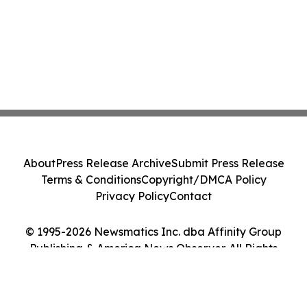
About
Press Release Archive
Submit Press Release
Terms & Conditions
Copyright/DMCA Policy
Privacy Policy
Contact
© 1995-2026 Newsmatics Inc. dba Affinity Group
Publishing & America News Observer. All Rights
Reserved.
Cookie Settings / Your Privacy Choices