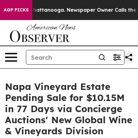
s in Chattanooga. Newspaper Owner Calls the People A
AGP PICKS
Napa Vineyard Estate
Pending Sale for $10.15M
in 77 Days via Concierge
Auctions' New Global Wine
& Vineyards Division