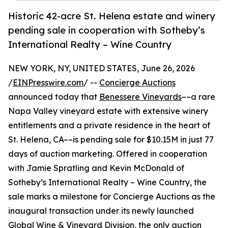
Historic 42-acre St. Helena estate and winery
pending sale in cooperation with Sotheby’s
International Realty – Wine Country
NEW YORK, NY, UNITED STATES, June 26, 2026
/
EINPresswire.com
/ --
Concierge Auctions
announced today that
Benessere Vineyards
––a rare
Napa Valley vineyard estate with extensive winery
entitlements and a private residence in the heart of
St. Helena, CA––is pending sale for $10.15M in just 77
days of auction marketing. Offered in cooperation
with Jamie Spratling and Kevin McDonald of
Sotheby’s International Realty – Wine Country, the
sale marks a milestone for Concierge Auctions as the
inaugural transaction under its newly launched
Global Wine & Vineyard Division
, the only auction