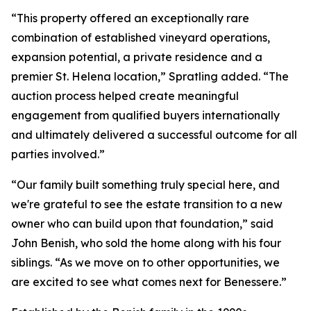
“This property offered an exceptionally rare
combination of established vineyard operations,
expansion potential, a private residence and a
premier St. Helena location,” Spratling added. “The
auction process helped create meaningful
engagement from qualified buyers internationally
and ultimately delivered a successful outcome for all
parties involved.”
“Our family built something truly special here, and
we're grateful to see the estate transition to a new
owner who can build upon that foundation,” said
John Benish, who sold the home along with his four
siblings. “As we move on to other opportunities, we
are excited to see what comes next for Benessere.”