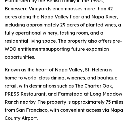
Established by the Benish family in the 1990s,
Benessere Vineyards encompasses more than 42
acres along the Napa Valley floor and Napa River,
including approximately 29 acres of planted vines, a
fully operational winery, tasting room, and a
residential living space. The property also offers pre-
WDO entitlements supporting future expansion
opportunities.
Known as the heart of Napa Valley, St. Helena is
home to world-class dining, wineries, and boutique
retail, with destinations such as The Charter Oak,
PRESS Restaurant, and Farmstead at Long Meadow
Ranch nearby. The property is approximately 75 miles
from San Francisco, with convenient access via Napa
County Airport.