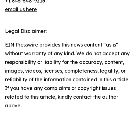
+1 845-548-9216
email us here
Legal Disclaimer:
EIN Presswire provides this news content "as is"
without warranty of any kind. We do not accept any
responsibility or liability for the accuracy, content,
images, videos, licenses, completeness, legality, or
reliability of the information contained in this article.
If you have any complaints or copyright issues
related to this article, kindly contact the author
above.