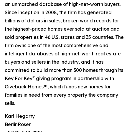
an unmatched database of high-net-worth buyers.
Since inception in 2008, the firm has generated
billions of dollars in sales, broken world records for
the highest-priced homes ever sold at auction and
sold properties in 46 U.S. states and 35 countries. The
firm owns one of the most comprehensive and
intelligent databases of high-net-worth real estate
buyers and sellers in the industry, and it has
committed to build more than 300 homes through its
®
Key For Key
giving program in partnership with
Giveback Homes™, which funds new homes for
families in need from every property the company
sells.
Kari Hegarty
BerlinRosen