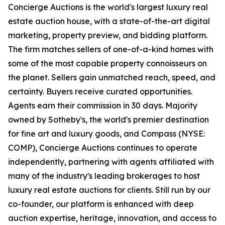
Concierge Auctions is the world's largest luxury real
estate auction house, with a state-of-the-art digital
marketing, property preview, and bidding platform.
The firm matches sellers of one-of-a-kind homes with
some of the most capable property connoisseurs on
the planet. Sellers gain unmatched reach, speed, and
certainty. Buyers receive curated opportunities.
Agents earn their commission in 30 days. Majority
owned by Sotheby's, the world's premier destination
for fine art and luxury goods, and Compass (NYSE:
COMP), Concierge Auctions continues to operate
independently, partnering with agents affiliated with
many of the industry's leading brokerages to host
luxury real estate auctions for clients. Still run by our
co-founder, our platform is enhanced with deep
auction expertise, heritage, innovation, and access to