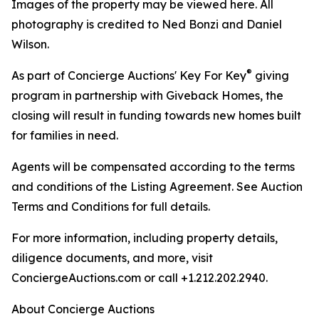
Images of the property may be viewed here. All
photography is credited to Ned Bonzi and Daniel
Wilson.
®
As part of Concierge Auctions' Key For Key
giving
program in partnership with Giveback Homes, the
closing will result in funding towards new homes built
for families in need.
Agents will be compensated according to the terms
and conditions of the Listing Agreement. See Auction
Terms and Conditions for full details.
For more information, including property details,
diligence documents, and more, visit
ConciergeAuctions.com or call +1.212.202.2940.
About Concierge Auctions