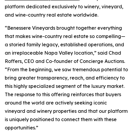
platform dedicated exclusively to winery, vineyard,
and wine-country real estate worldwide.
“Benessere Vineyards brought together everything
that makes wine-country real estate so compelling—
a storied family legacy, established operations, and
an irreplaceable Napa Valley location,” said Chad
Roffers, CEO and Co-founder of Concierge Auctions.
“From the beginning, we saw tremendous potential to
bring greater transparency, reach, and efficiency to
this highly specialized segment of the luxury market.
The response to this offering reinforces that buyers
around the world are actively seeking iconic
vineyard and winery properties and that our platform
is uniquely positioned to connect them with these
opportunities.”