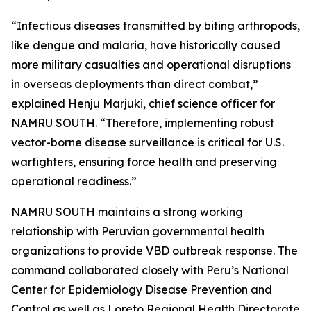
“Infectious diseases transmitted by biting arthropods,
like dengue and malaria, have historically caused
more military casualties and operational disruptions
in overseas deployments than direct combat,”
explained Henju Marjuki, chief science officer for
NAMRU SOUTH. “Therefore, implementing robust
vector-borne disease surveillance is critical for U.S.
warfighters, ensuring force health and preserving
operational readiness.”
NAMRU SOUTH maintains a strong working
relationship with Peruvian governmental health
organizations to provide VBD outbreak response. The
command collaborated closely with Peru’s National
Center for Epidemiology Disease Prevention and
Control as well as Loreto Regional Health Directorate