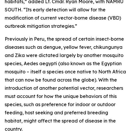
habitats,” added Lt. Cmdr. Ryan Moore, with NAMRU
SOUTH. “Its early detection will allow for the
modification of current vector-borne disease (VBD)
outbreak mitigation strategies.”
Previously in Peru, the spread of certain insect-borne
diseases such as dengue, yellow fever, chikungunya
and Zika were dictated largely by another mosquito
species,
Aedes aegypti
(also known as the Egyptian
mosquito – itself a species once native to North Africa
that can now be found across the globe). With the
introduction of another potential vector, researchers
must account for how the unique behaviors of this
species, such as preference for indoor or outdoor
feeding, host seeking and preferred breeding
habitat, might affect the spread of disease in the
country.