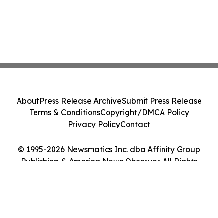
About
Press Release Archive
Submit Press Release
Terms & Conditions
Copyright/DMCA Policy
Privacy Policy
Contact
© 1995-2026 Newsmatics Inc. dba Affinity Group
Publishing & America News Observer. All Rights
Reserved.
Cookie Settings / Your Privacy Choices