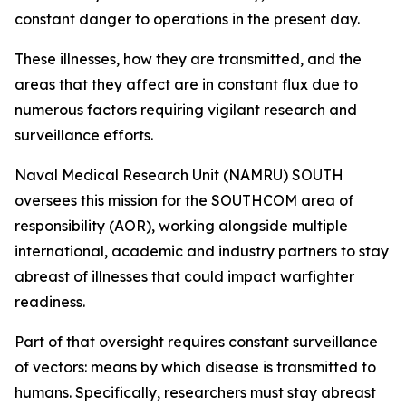
constant danger to operations in the present day.
These illnesses, how they are transmitted, and the
areas that they affect are in constant flux due to
numerous factors requiring vigilant research and
surveillance efforts.
Naval Medical Research Unit (NAMRU) SOUTH
oversees this mission for the SOUTHCOM area of
responsibility (AOR), working alongside multiple
international, academic and industry partners to stay
abreast of illnesses that could impact warfighter
readiness.
Part of that oversight requires constant surveillance
of vectors: means by which disease is transmitted to
humans. Specifically, researchers must stay abreast