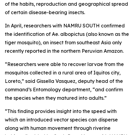
of the habits, reproduction and geographical spread
of certain disease-bearing insects.
In April, researchers with NAMRU SOUTH confirmed
the identification of
Ae. albopictus
(also known as the
tiger mosquito), an insect from southeast Asia only
recently reported in the northern Peruvian Amazon.
“Researchers were able to recover larvae from the
mosquitos collected in a rural area of Iquitos city,
Loreto,” said Gissella Vasquez, deputy head of the
command’s Entomology department, “and confirm
the species when they matured into adults.”
“This finding provides insight into the speed with
which an introduced vector species can disperse
along with human movement through riverine