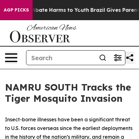
on Fund to Abate Harms to Youth
Brazil Gives Parents S
AGP PICKS
NAMRU SOUTH Tracks the
Tiger Mosquito Invasion
Insect-borne illnesses have been a significant threat
to U.S. forces overseas since the earliest deployments
in the history of the nation’s military, and remain a