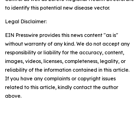
to identify this potential new disease vector.
Legal Disclaimer:
EIN Presswire provides this news content "as is"
without warranty of any kind. We do not accept any
responsibility or liability for the accuracy, content,
images, videos, licenses, completeness, legality, or
reliability of the information contained in this article.
If you have any complaints or copyright issues
related to this article, kindly contact the author
above.