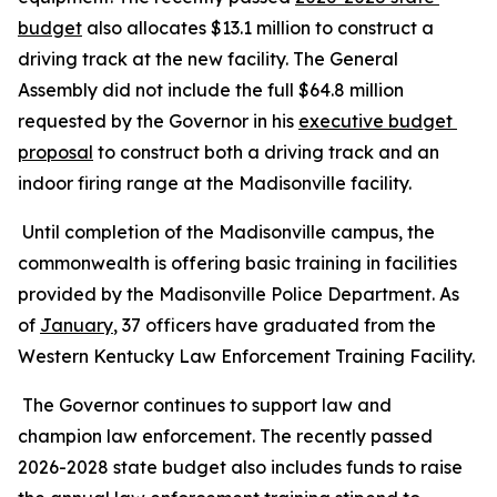
budget
 also allocates $13.1 million to construct a 
driving track at the new facility. The General 
Assembly did not include the full $64.8 million 
requested by the Governor in his 
executive budget 
proposal
 to construct both a driving track and an 
indoor firing range at the Madisonville facility.
 Until completion of the Madisonville campus, the 
commonwealth is offering basic training in facilities 
provided by the Madisonville Police Department. As 
of 
January
, 37 officers have graduated from the 
Western Kentucky Law Enforcement Training Facility.
 The Governor continues to support law and 
champion law enforcement. The recently passed 
2026-2028 state budget also includes funds to raise 