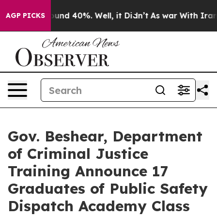
oor Around 40%. Well, it Didn’t
As war With Iran Dro
AGP PICKS
Gov. Beshear, Department
of Criminal Justice
Training Announce 17
Graduates of Public Safety
Dispatch Academy Class