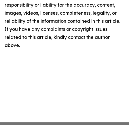
responsibility or liability for the accuracy, content,
images, videos, licenses, completeness, legality, or
reliability of the information contained in this article.
If you have any complaints or copyright issues
related to this article, kindly contact the author
above.