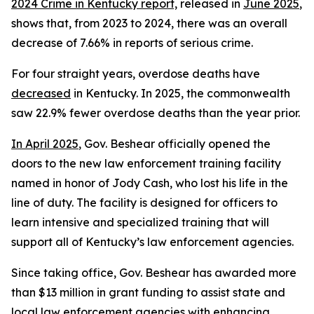
2024 Crime in Kentucky report,
 released in 
June 2025
, 
shows that, from 2023 to 2024, there was an overall 
decrease of 7.66% in reports of serious crime.
For four straight years, overdose deaths have 
decreased
 in Kentucky. In 2025, the commonwealth 
saw 22.9% fewer overdose deaths than the year prior. 
In April 2025
, Gov. Beshear officially opened the 
doors to the new law enforcement training facility 
named in honor of Jody Cash, who lost his life in the 
line of duty. The facility is designed for officers to 
learn intensive and specialized training that will 
support all of Kentucky’s law enforcement agencies.
Since taking office, Gov. Beshear has awarded more 
than $13 million in grant funding to assist state and 
local law enforcement agencies with enhancing 