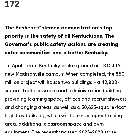
172
The Beshear-Coleman administration’s top 
priority is the safety of all Kentuckians. The 
Governor's public safety actions are creating 
safer communities and a better Kentucky.
 In April, Team Kentucky 
broke ground
 on DOCJT’s 
new Madisonville campus. When completed, the $50 
million project will house two buildings – a 42,800-
square-foot classroom and administration building 
providing learning space, offices and recruit showers 
and changing areas, as well as a 30,625-square-foot 
high bay building, which will house an open training 
area, additional classroom space and gym 
equipment. The recently passed 
2026-2028 state 