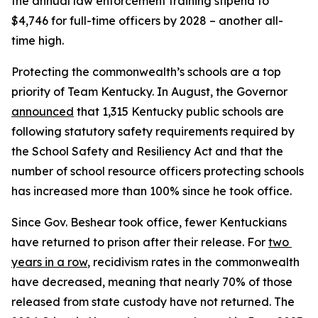
the annual law enforcement training stipend to 
$4,746 for full-time officers by 2028 – another all-
time high.
Protecting the commonwealth’s schools are a top 
priority of Team Kentucky. In August, the Governor 
announced
 that 1,315 Kentucky public schools are 
following statutory safety requirements required by 
the School Safety and Resiliency Act and that the 
number of school resource officers protecting schools 
has increased more than 100% since he took office.
Since Gov. Beshear took office, fewer Kentuckians 
have returned to prison after their release. For 
two 
years in a row
, recidivism rates in the commonwealth 
have decreased, meaning that nearly 70% of those 
released from state custody have not returned. The 