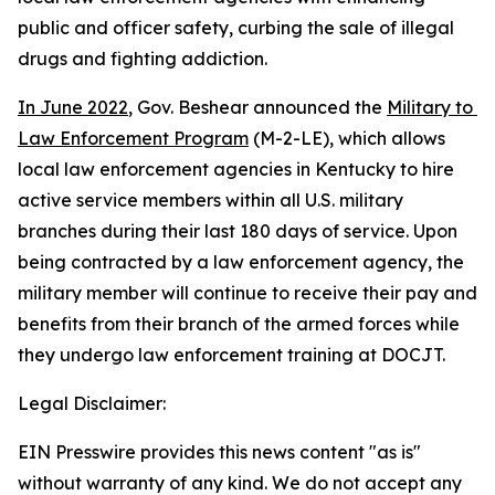
public and officer safety, curbing the sale of illegal 
drugs and fighting addiction.    
In June 2022
, Gov. Beshear announced the 
Military to 
Law Enforcement Program
 (M-2-LE), which allows 
local law enforcement agencies in Kentucky to hire 
active service members within all U.S. military 
branches during their last 180 days of service. Upon 
being contracted by a law enforcement agency, the 
military member will continue to receive their pay and 
benefits from their branch of the armed forces while 
they undergo law enforcement training at DOCJT.
Legal Disclaimer:
EIN Presswire provides this news content "as is"
without warranty of any kind. We do not accept any