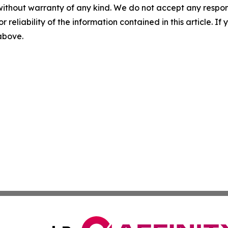
without warranty of any kind. We do not accept any responsib
r reliability of the information contained in this article. I
 above.