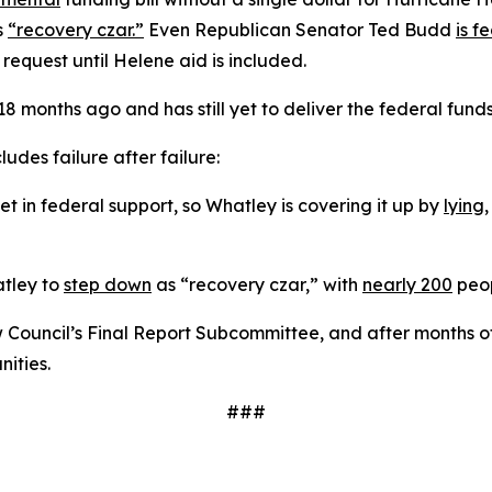
s
“recovery czar.”
Even Republican Senator Ted Budd
is f
 request until Helene aid is included.
 months ago and has still yet to deliver the federal fund
udes failure after failure:
 in federal support, so Whatley is covering it up by
lying
atley to
step down
as “recovery czar,” with
nearly 200
peop
Council’s Final Report Subcommittee, and after months o
ities.
###