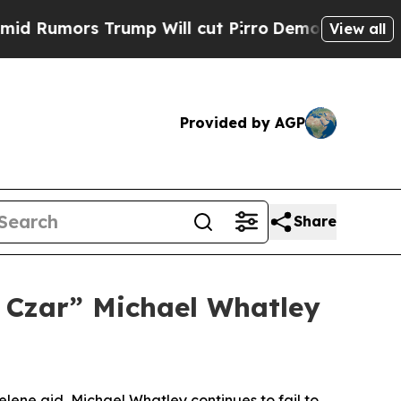
 Rumors Trump Will cut Pirro
Democratic Sociali
View all
Provided by AGP
Share
 Czar” Michael Whatley
Helene aid, Michael Whatley continues to fail to