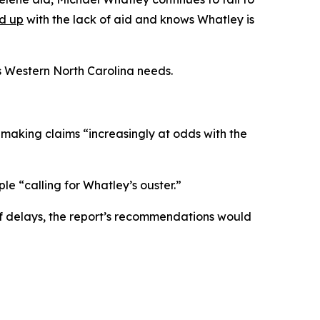
ed up
with the lack of aid and knows Whatley is
s Western North Carolina needs.
, making claims “increasingly at odds with the
le “calling for Whatley’s ouster.”
f delays, the report’s recommendations would