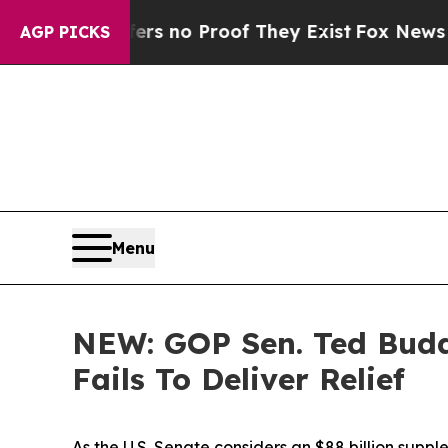
ant but Offers no Proof They Exist
Fox News Goes
AGP PICKS
Menu
NEW: GOP Sen. Ted Budd
Fails To Deliver Relief
As the U.S. Senate considers an
$88 billion supp