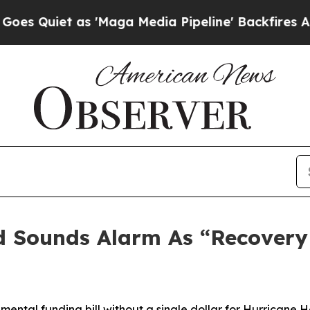
 Quiet as 'Maga Media Pipeline' Backfires Amid
 Sounds Alarm As “Recovery
lemental
funding bill without a single dollar for Hurricane 