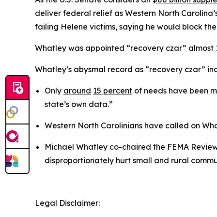
deliver federal relief as Western North Carolina’
failing Helene victims, saying he would block the
Whatley was appointed “recovery czar” almost 18
Whatley’s abysmal record as “recovery czar” incl
Only
around
15 percent
of needs have been met
state’s own data.”
Western North Carolinians have called on Wh
Michael Whatley co-chaired the FEMA Review 
disproportionately hurt
small and rural commun
Legal Disclaimer: