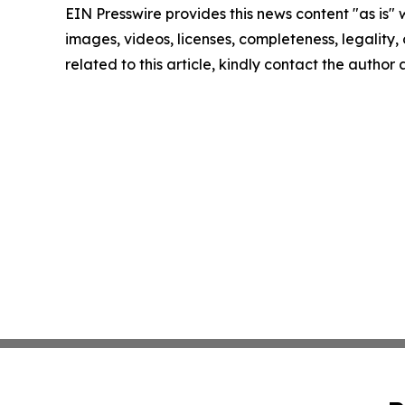
EIN Presswire provides this news content "as is" 
images, videos, licenses, completeness, legality, o
related to this article, kindly contact the author