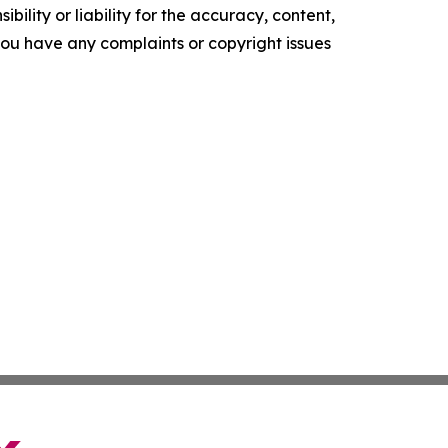
ility or liability for the accuracy, content,
f you have any complaints or copyright issues