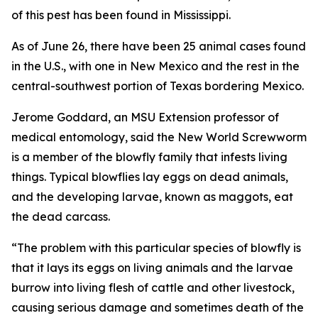
of this pest has been found in Mississippi.
As of June 26, there have been 25 animal cases found
in the U.S., with one in New Mexico and the rest in the
central-southwest portion of Texas bordering Mexico.
Jerome Goddard, an MSU Extension professor of
medical entomology, said the New World Screwworm
is a member of the blowfly family that infests living
things. Typical blowflies lay eggs on dead animals,
and the developing larvae, known as maggots, eat
the dead carcass.
“The problem with this particular species of blowfly is
that it lays its eggs on living animals and the larvae
burrow into living flesh of cattle and other livestock,
causing serious damage and sometimes death of the