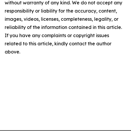
without warranty of any kind. We do not accept any
responsibility or liability for the accuracy, content,
images, videos, licenses, completeness, legality, or
reliability of the information contained in this article.
If you have any complaints or copyright issues
related to this article, kindly contact the author
above.