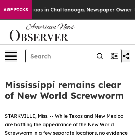
ollapse
Chaos in Chattanooga. Newspaper Owner Calls
AGP PICKS
Mississippi remains clear
of New World Screwworm
STARKVILLE, Miss. -- While Texas and New Mexico
are battling the appearance of the New World
Screwworm in a few separate locations, no evidence