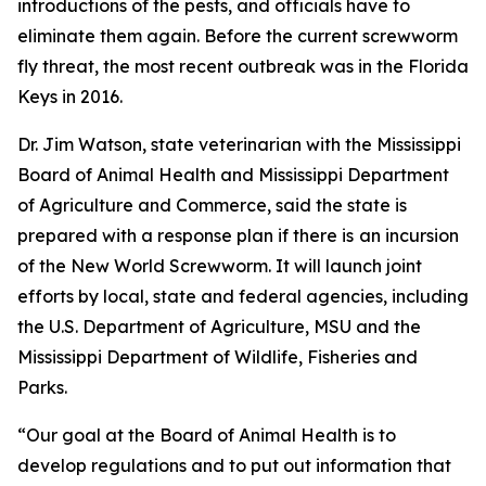
introductions of the pests, and officials have to
eliminate them again. Before the current screwworm
fly threat, the most recent outbreak was in the Florida
Keys in 2016.
Dr. Jim Watson, state veterinarian with the Mississippi
Board of Animal Health and Mississippi Department
of Agriculture and Commerce, said the state is
prepared with a response plan if there is
an incursion
of the New World Screwworm. It will launch joint
efforts by local, state and federal agencies, including
the U.S. Department of Agriculture, MSU and the
Mississippi Department of Wildlife, Fisheries and
Parks.
“Our goal at the Board of Animal Health is to
develop regulations and to put out information that