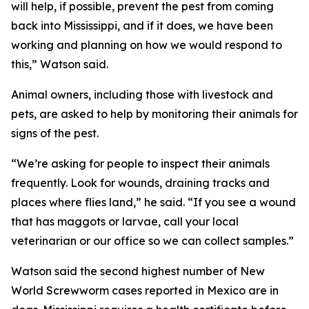
will help, if possible, prevent the pest from coming
back into Mississippi, and if it does, we have been
working and planning on how we would respond to
this,” Watson said.
Animal owners, including those with livestock and
pets, are asked to help by monitoring their animals for
signs of the pest.
“We’re asking for people to inspect their animals
frequently. Look for wounds, draining tracks and
places where flies land,” he said. “If you see a wound
that has maggots or larvae, call your local
veterinarian or our office so we can collect samples.”
Watson said the second highest number of New
World Screwworm cases reported in Mexico are in