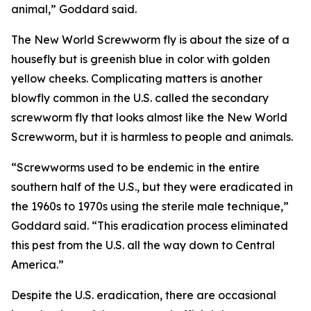
animal,” Goddard said.
The New World Screwworm fly is about the size of a
housefly but is greenish blue in color with golden
yellow cheeks. Complicating matters is another
blowfly common in the U.S. called the secondary
screwworm fly that looks almost like the New World
Screwworm, but it is harmless to people and animals.
“Screwworms used to be endemic in the entire
southern half of the U.S., but they were eradicated in
the 1960s to 1970s using the sterile male technique,”
Goddard said. “This eradication process eliminated
this pest from the U.S. all the way down to Central
America.”
Despite the U.S. eradication, there are occasional