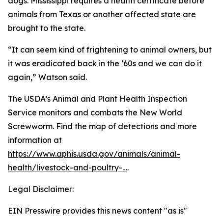
dogs. Mississippi requires a health certificate before
animals from Texas or another affected state are
brought to the state.
“It can seem kind of frightening to animal owners, but
it was eradicated back in the ‘60s and we can do it
again,” Watson said.
The USDA’s Animal and Plant Health Inspection
Service monitors and combats the New World
Screwworm. Find the map of detections and more
information at
https://www.aphis.usda.gov/animals/animal-
health/livestock-and-poultry-…
.
Legal Disclaimer:
EIN Presswire provides this news content "as is"