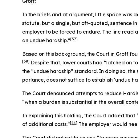
Groff
:
In the briefs and at argument, little space was
statute, but a single, but oft-quoted, sentence in
employer to be forced to endure. The line read 
[37]
an undue hardship.”
Based on this background, the Court in
Groff
foun
[38]
Despite that, lower courts had “latched on to
the “undue hardship” standard. In doing so, the 
parlance, does not suffice to establish ‘undue har
The Court denounced attempts to reduce
Hardi
“when a burden is substantial in the overall cont
In explaining this holding, the Court added tha
[44]
of additional costs.”
The employer would need t
The Court did not settle on one “favored synony