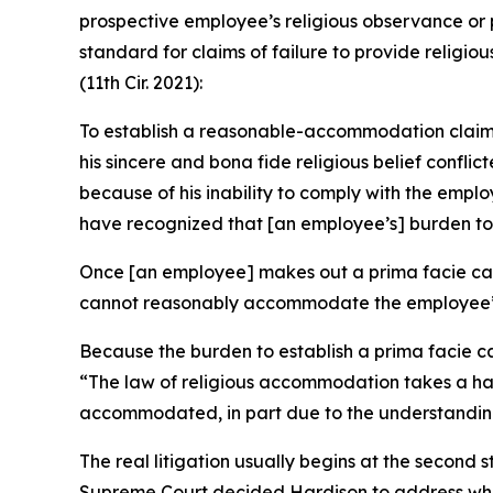
prospective employee’s religious observance or 
standard for claims of failure to provide relig
(11th Cir. 2021):
To establish a reasonable-accommodation claim of
his sincere and bona fide religious belief conf
because of his inability to comply with the em
have recognized that [an employee’s] burden to e
Once [an employee] makes out a prima facie case
cannot reasonably accommodate the employee’s r
Because the burden to establish a prima facie ca
“The law of religious accommodation takes a han
accommodated, in part due to the understanding 
The real litigation usually begins at the second
Supreme Court decided
Hardison
to address whe