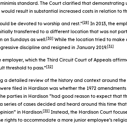
minimis standard. The Court clarified that demonstrating
ld result in substantial increased costs in relation to the
[28]
ould be devoted to worship and rest.”
In 2013, the emp
tially transferred to a different location that was not pa
[30]
n on Sundays as well.
While the location tried to make
[31]
gressive discipline and resigned in January 2019.
 employer, which the Third Circuit Court of Appeals affi
[32]
ult threshold to pass.”
g a detailed review of the history and context around th
 were filed in
Hardison
was whether the 1972 amendments to
he parties in
Hardison
“had good reason to expect that th
 a series of cases decided and heard around this time that
[35]
opinion” in
Hardison
.
Instead, the
Hardison
Court focuse
se rights to accommodate a more junior employee’s religio