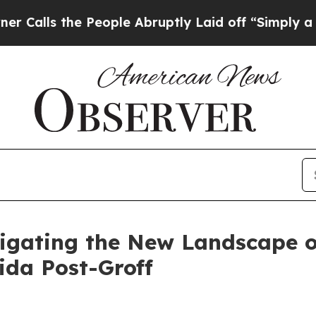
People Abruptly Laid off “Simply a Math Proble
igating the New Landscape of
ida Post-Groff