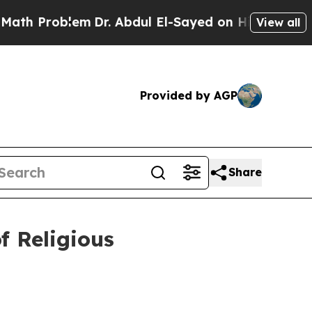
m
Dr. Abdul El-Sayed on Historic Michigan Win: “P
View all
Provided by AGP
Share
 Religious