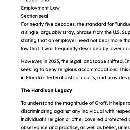
For nearly five decades, the standard for “undue
a single, arguably stray, phrase from the U.S. Su
stating that an employer need not bear more tha
low that it was frequently described by lower cour
However, in 2023, the legal landscape shifted. I
seeking to deny religious accommodations. This a
in Florida’s federal district courts, and provid
The
Hardison
Legacy
To understand the magnitude of
Groff
, it helps
discriminating against any individual with respe
individual’s religion or other covered protected c
observance and practice, as well as belief, unl