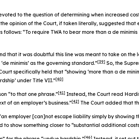
 devoted to the question of determining when increased co
 the opinion of the Court, if taken literally, suggested tha
as follows: “To require TWA to bear more than a
de minimis
d that it was doubtful this line was meant to take on the 
[39]
 ‘
de minimis
’ as the governing standard.”
So, the Supre
Court specifically held that “showing ‘more than a
de mini
[40]
dship’ under Title VII.”
[41]
son
“to that one phrase.”
Instead, the Court read
Hardi
[42]
ext of an employer’s business.”
The Court added that this
t “an employer [can]not escape liability simply by showi
o show something closer to “substantial additional costs”
[46]
m” for the phrase “undue hardship.”
Instead, it set out