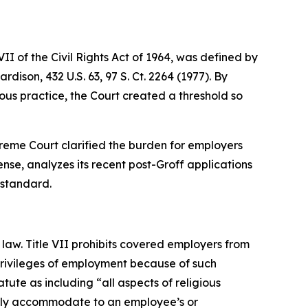
I of the Civil Rights Act of 1964, was defined by
Hardison
, 432 U.S. 63, 97 S. Ct. 2264 (1977). By
us practice, the Court created a threshold so
Supreme Court clarified the burden for employers
nse, analyzes its recent post-
Groff
applications
 standard.
law. Title VII prohibits covered employers from
 privileges of employment because of such
tute as including “all aspects of religious
nably accommodate to an employee’s or