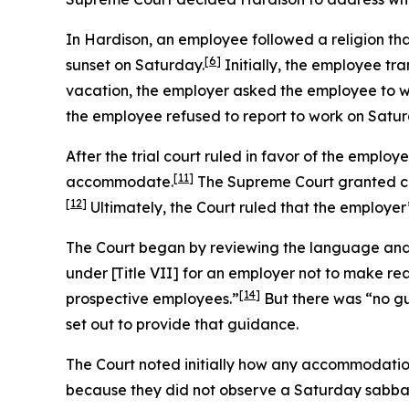
In
Hardison
, an employee followed a religion th
[6]
sunset on Saturday.
Initially, the employee tra
vacation, the employer asked the employee to w
the employee refused to report to work on Satur
After the trial court ruled in favor of the employ
[11]
accommodate.
The Supreme Court granted ce
[12]
Ultimately, the Court ruled that the employer’
The Court began by reviewing the language and h
under [Title VII] for an employer not to make re
[14]
prospective employees.”
But there was “no gu
set out to provide that guidance.
The Court noted initially how any accommodation
because they did not observe a Saturday sabba