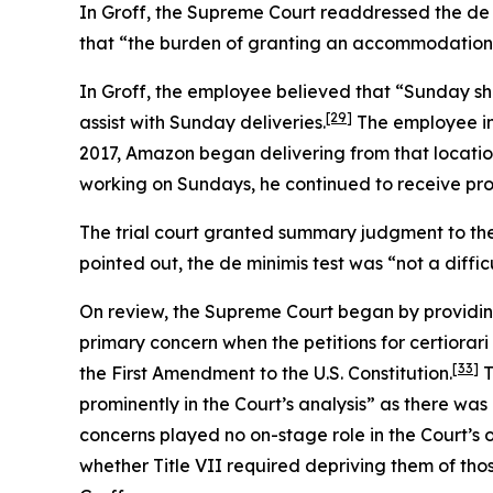
In
Groff
, the Supreme Court readdressed the de 
that “the burden of granting an accommodation wou
In
Groff
, the employee believed that “Sunday sh
[29]
assist with Sunday deliveries.
The employee ini
2017, Amazon began delivering from that locatio
working on Sundays, he continued to receive pro
The trial court granted summary judgment to the
pointed out, the de minimis test was “not a diffic
On review, the Supreme Court began by providin
primary concern when the petitions for certiorari
[33]
the First Amendment to the U.S. Constitution.
T
prominently in the Court’s analysis” as there was
concerns played no on-stage role in the Court’s 
whether Title VII required depriving them of tho