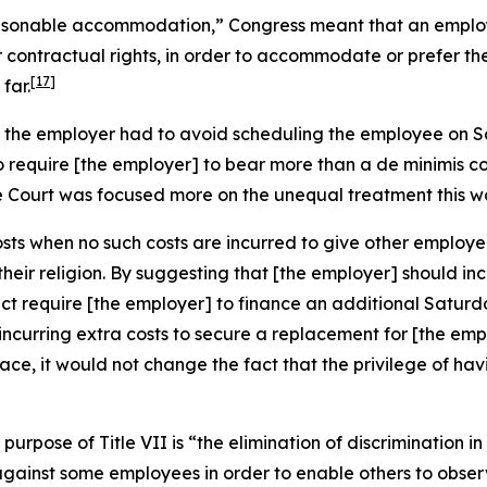
asonable accommodation,” Congress meant that an employe
 contractual rights, in order to accommodate or prefer th
[17]
far.
ns the employer had to avoid scheduling the employee on 
To require [the employer] to bear more than a
de minimis
co
e Court was focused more on the unequal treatment this w
osts when no such costs are incurred to give other employe
eir religion. By suggesting that [the employer] should inc
ect require [the employer] to finance an additional Satur
hile incurring extra costs to secure a replacement for [the 
place, it would not change the fact that the privilege of 
purpose of Title VII is “the elimination of discrimination i
against some employees in order to enable others to obser