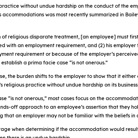
practice without undue hardship on the conduct of the emp
ious accommodations was most recently summarized in
Baile
 religious disparate treatment, [an employee] must first 
licted with an employment requirement, and (2) his employ
ployment requirement or because of the employer’s percei
stablish a prima facie case “is not onerous.”
, the burden shifts to the employer to show that it eithe
eligious practice without undue hardship on its business
se “is not onerous,” most cases focus on the accommodatio
ds-off approach to an employee’s assertion that they hold 
that an employer may not be familiar with the beliefs in 
 stage when determining if the accommodation would result 
n there is an undue hardship.