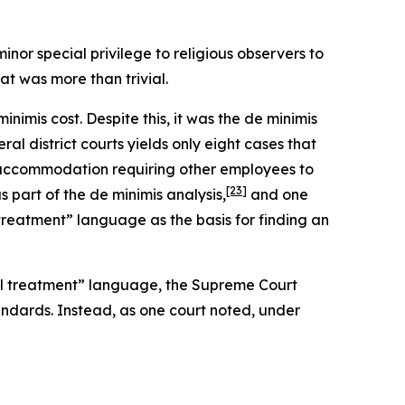
nor special privilege to religious observers to
t was more than trivial.
imis cost. Despite this, it was the de minimis
ral district courts yields only eight cases that
n accommodation requiring other employees to
[23]
part of the de minimis analysis,
and one
treatment” language as the basis for finding an
ual treatment” language, the Supreme Court
ndards. Instead, as one court noted, under