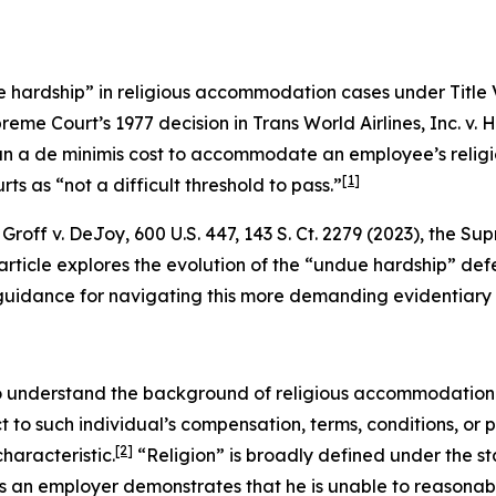
 hardship” in religious accommodation cases under Title VI
preme Court’s 1977 decision in
Trans World Airlines, Inc. v. 
n a de minimis cost to accommodate an employee’s religio
[1]
ts as “not a difficult threshold to pass.”
n
Groff v. DeJoy
, 600 U.S. 447, 143 S. Ct. 2279 (2023), the 
rticle explores the evolution of the “undue hardship” defe
es guidance for navigating this more demanding evidentiary
 to understand the background of religious accommodation 
ct to such individual’s compensation, terms, conditions, or
[2]
haracteristic.
“Religion” is broadly defined under the sta
ess an employer demonstrates that he is unable to reaso