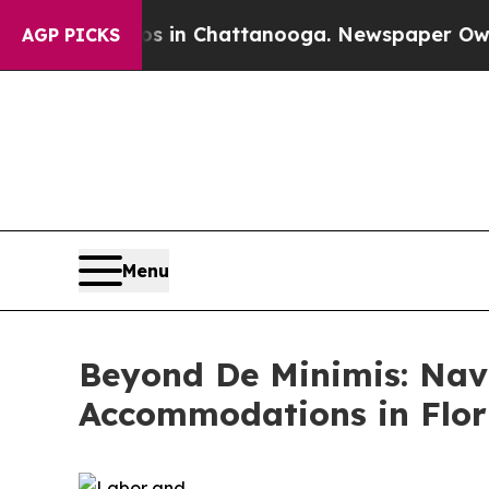
os in Chattanooga. Newspaper Owner Calls the 
AGP PICKS
Menu
Beyond De Minimis: Nav
Accommodations in Flor