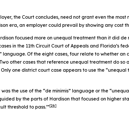
loyer, the Court concludes, need not grant even the most mi
ison
era, an employer could prevail by showing any cost tha
rdison
focused more on unequal treatment than it did de min
ases in the 11th Circuit Court of Appeals and Florida’s fede
” language. Of the eight cases, four relate to whether a
Two other cases that reference unequal treatment do so as 
Only one district court case appears to use the “unequal 
it was the use of the “de minimis” language or the “uneq
guided by the parts of
Hardison
that focused on higher sta
[26]
cult threshold to pass.’”