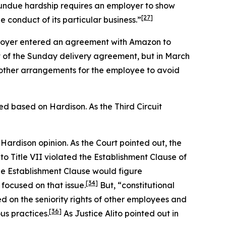
 undue hardship requires an employer to show
[27]
 conduct of its particular business.”
loyer entered an agreement with Amazon to
rt of the Sunday delivery agreement, but in March
 other arrangements for the employee to avoid
rmed based on
Hardison.
As the Third Circuit
e
Hardison
opinion. As the Court pointed out, the
 Title VII violated the Establishment Clause of
e Establishment Clause would figure
[34]
 focused on that issue.
But, “constitutional
d on the seniority rights of other employees and
[36]
us practices.
As Justice Alito pointed out in