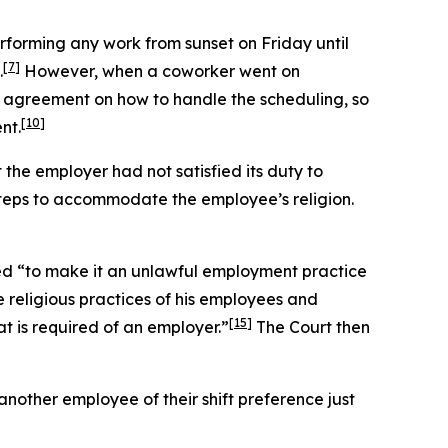
rforming any work from sunset on Friday until
[7]
.
However, when a coworker went on
 agreement on how to handle the scheduling, so
[10]
nt.
t the employer had not satisfied its duty to
teps to accommodate the employee’s religion.
ed “to make it an unlawful employment practice
 religious practices of his employees and
[15]
 is required of an employer.”
The Court then
nother employee of their shift preference just