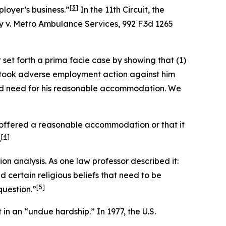
[3]
loyer’s business.”
In the 11th Circuit, the
y v. Metro Ambulance Services
, 992 F.3d 1265
set forth a prima facie case by showing that (1)
er took adverse employment action against him
ved need for his reasonable accommodation. We
r offered a reasonable accommodation or that it
[4]
.
n analysis. As one law professor described it:
certain religious beliefs that need to be
[5]
question.”
in an “undue hardship.” In 1977, the U.S.