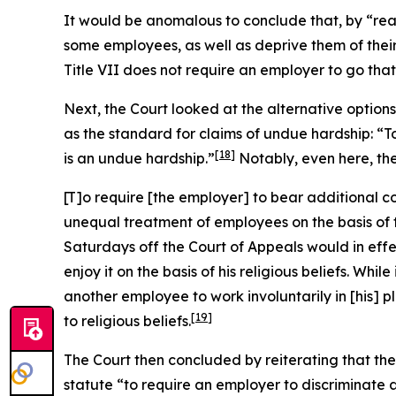
It would be anomalous to conclude that, by “re
some employees, as well as deprive them of their
Title VII does not require an employer to go that 
Next, the Court looked at the alternative optio
as the standard for claims of undue hardship: “
[18]
is an undue hardship.”
Notably, even here, th
[T]o require [the employer] to bear additional c
unequal treatment of employees on the basis of th
Saturdays off the Court of Appeals would in eff
enjoy it on the basis of his religious beliefs. W
another employee to work involuntarily in [his] 
[19]
to religious beliefs.
The Court then concluded by reiterating that the 
statute “to require an employer to discriminate 