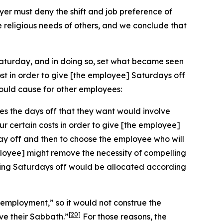
r must deny the shift and job preference of
e religious needs of others, and we conclude that
Saturday, and in doing so, set what became seen
st in order to give [the employee] Saturdays off
ould cause for other employees:
es the days off that they want would involve
ur certain costs in order to give [the employee]
day off and then to choose the employee who will
employee] might remove the necessity of compelling
having Saturdays off would be allocated according
n employment,” so it would not construe the
[20]
ve their Sabbath.”
For those reasons, the