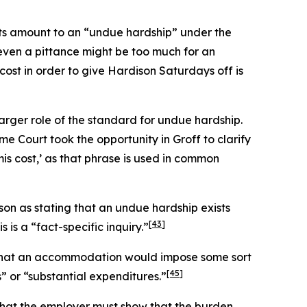
sts amount to an “undue hardship” under the
t even a pittance might be too much for an
cost in order to give Hardison Saturdays off is
larger role of the standard for undue hardship.
me Court took the opportunity in
Groff
to clarify
mis
cost,’ as that phrase is used in common
son
as stating that an undue hardship exists
[43]
 is a “fact-specific inquiry.”
ng that an accommodation would impose some sort
[45]
 or “substantial expenditures.”
 that the employer must show that the burden