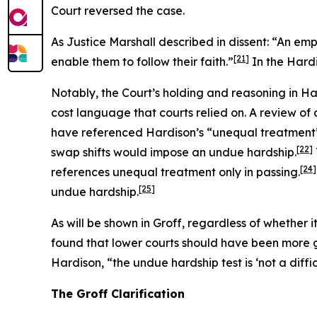
Court reversed the case.
As Justice Marshall described in dissent: “An emp
[21]
enable them to follow their faith.”
In the
Hard
Notably, the Court’s holding and reasoning in
Ha
cost language that courts relied on. A review of c
have referenced
Hardison
’s “unequal treatment
[22]
swap shifts would impose an undue hardship.
[24]
references unequal treatment only in passing.
[25]
undue hardship.
As will be shown in
Groff
, regardless of whether 
found that lower courts should have been more 
Hardison
, “the undue hardship test is ‘not a diffi
The
Groff
Clarification