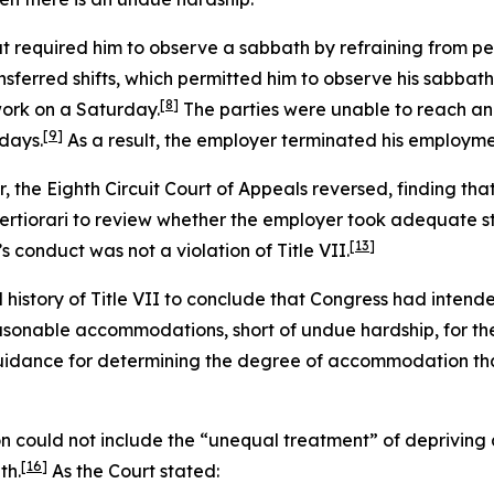
at required him to observe a sabbath by refraining from pe
nsferred shifts, which permitted him to observe his sabbath
[8]
ork on a Saturday.
The parties were unable to reach an
[9]
days.
As a result, the employer terminated his employme
er, the Eighth Circuit Court of Appeals reversed, finding tha
rtiorari to review whether the employer took adequate s
[13]
s conduct was not a violation of Title VII.
istory of Title VII to conclude that Congress had intend
asonable accommodations, short of undue hardship, for the
idance for determining the degree of accommodation that
 could not include the “unequal treatment” of depriving a
[16]
th.
As the Court stated: