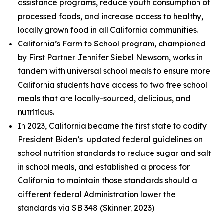
assistance programs, reduce youth consumption of
processed foods, and increase access to healthy,
locally grown food in all California communities.
California’s Farm to School program, championed
by First Partner Jennifer Siebel Newsom, works in
tandem with universal school meals to ensure more
California students have access to two free school
meals that are locally-sourced, delicious, and
nutritious.
In 2023, California became the first state to codify
President Biden’s updated federal guidelines on
school nutrition standards to reduce sugar and salt
in school meals, and established a process for
California to maintain those standards should a
different federal Administration lower the
standards via SB 348 (Skinner, 2023)