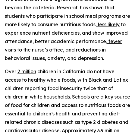
beyond the cafeteria. Research has shown that
students who participate in school meal programs are
more likely to consume nutritious foods,
less likely
to
experience nutrient deficiencies, and show improved
attendance, better academic performance,
fewer
visits
to the nurse’s office, and
reductions
in
behavioral issues, anxiety, and depression.
Over
2 million
children in California do not have
access to healthy whole foods, with Black and Latinx
children reporting food insecurity twice that of
children in white households. Schools are a key source
of food for children and access to nutritious foods are
essential to children’s health and preventing diet-
related chronic diseases such as type 2 diabetes and
cardiovascular disease. Approximately 3.9 million