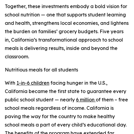
Together, these investments embody a bold vision for
school nutrition — one that supports student learning
and health, strengthens local economies, and lightens
the burden on families’ grocery budgets. Five years
in, California’s transformational approach to school
meals is delivering results, inside and beyond the
classroom.
Nutritious meals for all students
With
1-in-6 children
facing hunger in the U.S.,
California became the first state to guarantee every
public school student — nearly
6 million
of them – free
school meals regardless of income. California is
paving the way for the country to make healthy
school meals a part of every child’s educational day.
The benefits of the program have extended far