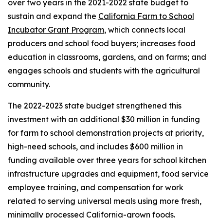
over two years in the 2021-2022 state budget to
sustain and expand the
California Farm to School
Incubator Grant Program
, which connects local
producers and school food buyers; increases food
education in classrooms, gardens, and on farms; and
engages schools and students with the agricultural
community.
The 2022-2023 state budget strengthened this
investment with an additional $30 million in funding
for farm to school demonstration projects at priority,
high-need schools, and includes $600 million in
funding available over three years for school kitchen
infrastructure upgrades and equipment, food service
employee training, and compensation for work
related to serving universal meals using more fresh,
minimally processed California-grown foods.