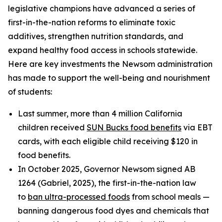
legislative champions have advanced a series of
first-in-the-nation reforms to eliminate toxic
additives, strengthen nutrition standards, and
expand healthy food access in schools statewide.
Here are key investments the Newsom administration
has made to support the well-being and nourishment
of students:
Last summer, more than 4 million California
children received
SUN Bucks food benefits
via EBT
cards, with each eligible child receiving $120 in
food benefits.
In October 2025, Governor Newsom signed AB
1264 (Gabriel, 2025), the first-in-the-nation law
to
ban ultra-processed foods
from school meals —
banning dangerous food dyes and chemicals that