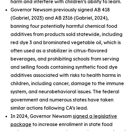
harm and interfere with children’s ability to learn.
Governor Newsom previously signed AB 418
(Gabriel, 2023) and AB 2316 (Gabriel, 2024),
banning four potentially harmful chemical food
additives from products sold statewide, including
red dye 3 and brominated vegetable oil, which is
often used as a stabilizer in citrus-flavored
beverages, and prohibiting schools from serving
and selling foods containing synthetic food dye
additives associated with risks to health harms in
children, including cancer, damage to the immune
system, and neurobehavioral issues. The federal
government and numerous states have taken
similar actions following CA’s lead.
In 2024, Governor Newsom
signed a legislative
package
to increase enrollment in state food