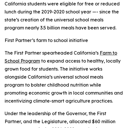
California students were eligible for free or reduced
lunch during the 2019-2020 school year —- since the
state’s creation of the universal school meals
program nearly 3.5 billion meals have been served.
First Partner’s farm to school initiative
The First Partner spearheaded California’s
Farm to
School Program
to expand access to healthy, locally
grown food for students. The initiative works
alongside California’s universal school meals
program to bolster childhood nutrition while
promoting economic growth in local communities and
incentivizing climate-smart agriculture practices.
Under the leadership of the Governor, the First
Partner, and the Legislature, allocated $60 million