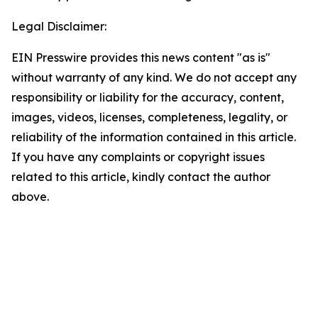
Legal Disclaimer:
EIN Presswire provides this news content "as is"
without warranty of any kind. We do not accept any
responsibility or liability for the accuracy, content,
images, videos, licenses, completeness, legality, or
reliability of the information contained in this article.
If you have any complaints or copyright issues
related to this article, kindly contact the author
above.