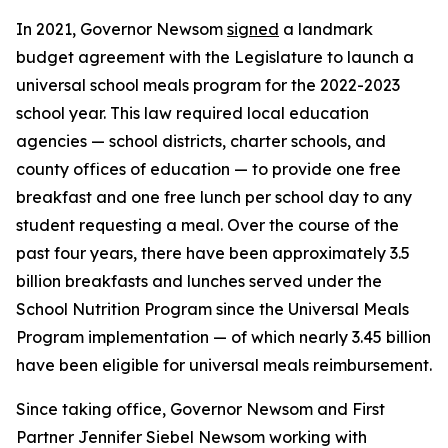
In 2021, Governor Newsom
signed
a landmark
budget agreement with the Legislature to launch a
universal school meals program for the 2022-2023
school year. This law required local education
agencies — school districts, charter schools, and
county offices of education — to provide one free
breakfast and one free lunch per school day to any
student requesting a meal. Over the course of the
past four years, there have been approximately 3.5
billion breakfasts and lunches served under the
School Nutrition Program since the Universal Meals
Program implementation — of which nearly 3.45 billion
have been eligible for universal meals reimbursement.
Since taking office, Governor Newsom and First
Partner Jennifer Siebel Newsom working with