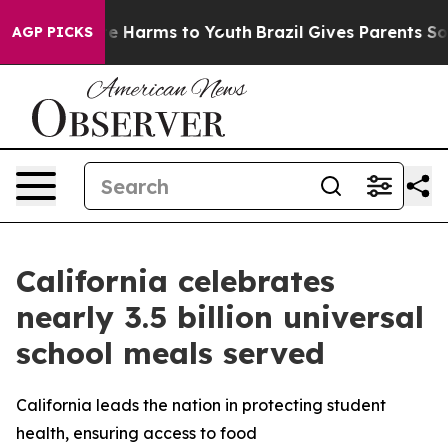
d to Abate Harms to Youth
Brazil Gives Parents Social 
AGP PICKS
California celebrates
nearly 3.5 billion universal
school meals served
California leads the nation in protecting student
health, ensuring access to food