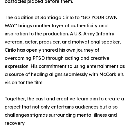
obstacles placed before them.
The addition of Santiago Cirilo to *GO YOUR OWN
WAY* brings another layer of authenticity and
inspiration to the production. A U.S. Army Infantry
veteran, actor, producer, and motivational speaker,
Cirilo has openly shared his own journey of
overcoming PTSD through acting and creative
expression. His commitment to using entertainment as
a source of healing aligns seamlessly with McCorkle’s
vision for the film.
Together, the cast and creative team aim to create a
project that not only entertains audiences but also
challenges stigmas surrounding mental illness and
recovery.