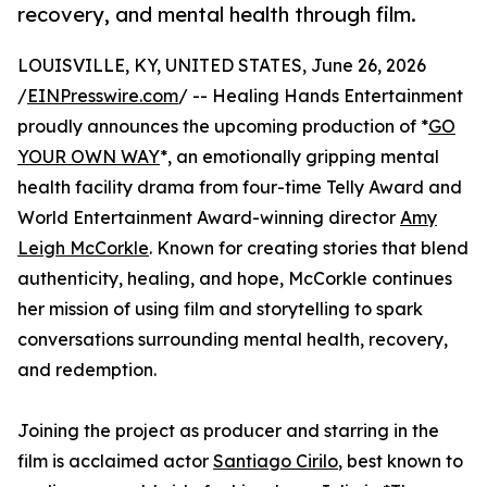
recovery, and mental health through film.
LOUISVILLE, KY, UNITED STATES, June 26, 2026
/
EINPresswire.com
/ -- Healing Hands Entertainment
proudly announces the upcoming production of *
GO
YOUR OWN WAY
*, an emotionally gripping mental
health facility drama from four-time Telly Award and
World Entertainment Award-winning director
Amy
Leigh McCorkle
. Known for creating stories that blend
authenticity, healing, and hope, McCorkle continues
her mission of using film and storytelling to spark
conversations surrounding mental health, recovery,
and redemption.
Joining the project as producer and starring in the
film is acclaimed actor
Santiago Cirilo
, best known to