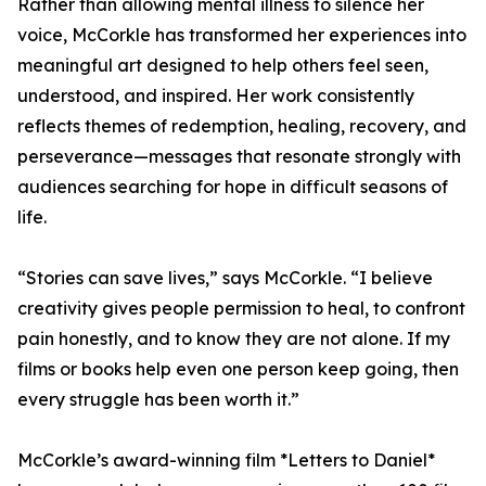
Rather than allowing mental illness to silence her
voice, McCorkle has transformed her experiences into
meaningful art designed to help others feel seen,
understood, and inspired. Her work consistently
reflects themes of redemption, healing, recovery, and
perseverance—messages that resonate strongly with
audiences searching for hope in difficult seasons of
life.
“Stories can save lives,” says McCorkle. “I believe
creativity gives people permission to heal, to confront
pain honestly, and to know they are not alone. If my
films or books help even one person keep going, then
every struggle has been worth it.”
McCorkle’s award-winning film *Letters to Daniel*