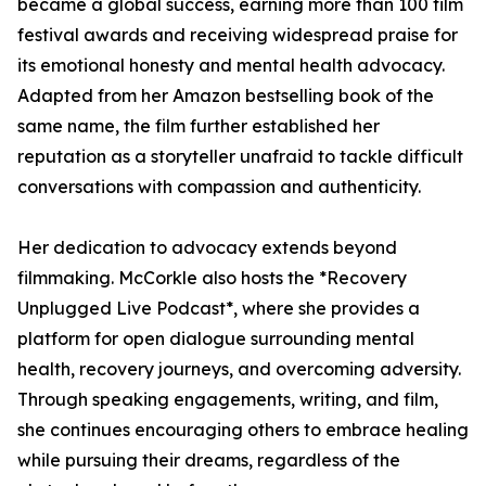
became a global success, earning more than 100 film
festival awards and receiving widespread praise for
its emotional honesty and mental health advocacy.
Adapted from her Amazon bestselling book of the
same name, the film further established her
reputation as a storyteller unafraid to tackle difficult
conversations with compassion and authenticity.
Her dedication to advocacy extends beyond
filmmaking. McCorkle also hosts the *Recovery
Unplugged Live Podcast*, where she provides a
platform for open dialogue surrounding mental
health, recovery journeys, and overcoming adversity.
Through speaking engagements, writing, and film,
she continues encouraging others to embrace healing
while pursuing their dreams, regardless of the