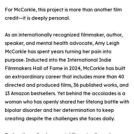
For McCorkle, this project is more than another film
credit—it is deeply personal.
As an internationally recognized filmmaker, author,
speaker, and mental health advocate, Amy Leigh
McCorkle has spent years turning her pain into
purpose. Inducted into the International Indie
Filmmakers Hall of Fame in 2024, McCorkle has built
an extraordinary career that includes more than 40
directed and produced films, 36 published works, and
13 Amazon bestsellers. Yet behind the accolades is a
woman who has openly shared her lifelong battle with
bipolar disorder and her determination to keep
creating despite the challenges she faces daily.