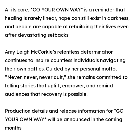
At its core, *GO YOUR OWN WAY* is a reminder that
healing is rarely linear, hope can still exist in darkness,
and people are capable of rebuilding their lives even
after devastating setbacks.
Amy Leigh McCorkle’s relentless determination
continues to inspire countless individuals navigating
their own battles. Guided by her personal motto,
“Never, never, never quit,” she remains committed to
telling stories that uplift, empower, and remind
audiences that recovery is possible.
Production details and release information for *GO
YOUR OWN WAY* will be announced in the coming
months.