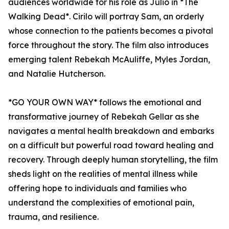
audiences worldwide for his role as Julio in *The
Walking Dead*. Cirilo will portray Sam, an orderly
whose connection to the patients becomes a pivotal
force throughout the story. The film also introduces
emerging talent Rebekah McAuliffe, Myles Jordan,
and Natalie Hutcherson.
*GO YOUR OWN WAY* follows the emotional and
transformative journey of Rebekah Gellar as she
navigates a mental health breakdown and embarks
on a difficult but powerful road toward healing and
recovery. Through deeply human storytelling, the film
sheds light on the realities of mental illness while
offering hope to individuals and families who
understand the complexities of emotional pain,
trauma, and resilience.