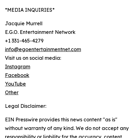
*MEDIA INQUIRIES*
Jacquie Murrell
E.G.O. Entertainment Network
+1 331-465-4279
info@egoentertainmentnet.com
Visit us on social media:
Instagram
Facebook
YouTube
Other
Legal Disclaimer:
EIN Presswire provides this news content "as is"
without warranty of any kind. We do not accept any
responsibility or liability for the accuracy, content,