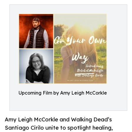
Upcoming Film by Amy Leigh McCorkle
Amy Leigh McCorkle and Walking Dead’s
Santiago Cirilo unite to spotlight healing,