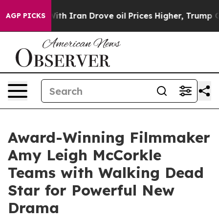
s war With Iran Drove oil Prices Higher, Trump Gave P
AGP PICKS
Award-Winning Filmmaker
Amy Leigh McCorkle
Teams with Walking Dead
Star for Powerful New
Drama