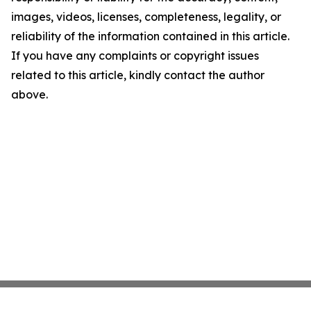
images, videos, licenses, completeness, legality, or
reliability of the information contained in this article.
If you have any complaints or copyright issues
related to this article, kindly contact the author
above.