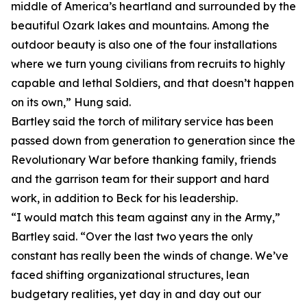
middle of America’s heartland and surrounded by the
beautiful Ozark lakes and mountains. Among the
outdoor beauty is also one of the four installations
where we turn young civilians from recruits to highly
capable and lethal Soldiers, and that doesn’t happen
on its own,” Hung said.
Bartley said the torch of military service has been
passed down from generation to generation since the
Revolutionary War before thanking family, friends
and the garrison team for their support and hard
work, in addition to Beck for his leadership.
“I would match this team against any in the Army,”
Bartley said. “Over the last two years the only
constant has really been the winds of change. We’ve
faced shifting organizational structures, lean
budgetary realities, yet day in and day out our