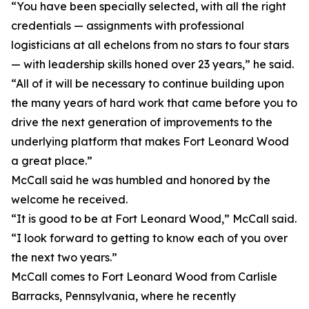
“You have been specially selected, with all the right
credentials — assignments with professional
logisticians at all echelons from no stars to four stars
— with leadership skills honed over 23 years,” he said.
“All of it will be necessary to continue building upon
the many years of hard work that came before you to
drive the next generation of improvements to the
underlying platform that makes Fort Leonard Wood
a great place.”
McCall said he was humbled and honored by the
welcome he received.
“It is good to be at Fort Leonard Wood,” McCall said.
“I look forward to getting to know each of you over
the next two years.”
McCall comes to Fort Leonard Wood from Carlisle
Barracks, Pennsylvania, where he recently