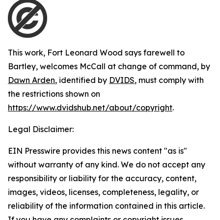
This work,
Fort Leonard Wood says farewell to
Bartley, welcomes McCall at change of command
, by
Dawn Arden
, identified by
DVIDS
, must comply with
the restrictions shown on
https://www.dvidshub.net/about/copyright
.
Legal Disclaimer:
EIN Presswire provides this news content "as is"
without warranty of any kind. We do not accept any
responsibility or liability for the accuracy, content,
images, videos, licenses, completeness, legality, or
reliability of the information contained in this article.
If you have any complaints or copyright issues