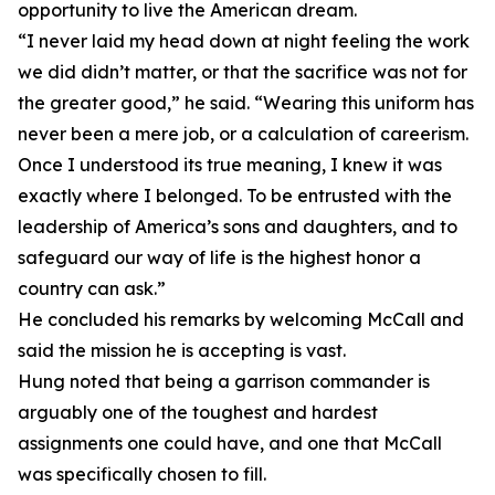
opportunity to live the American dream.
“I never laid my head down at night feeling the work
we did didn’t matter, or that the sacrifice was not for
the greater good,” he said. “Wearing this uniform has
never been a mere job, or a calculation of careerism.
Once I understood its true meaning, I knew it was
exactly where I belonged. To be entrusted with the
leadership of America’s sons and daughters, and to
safeguard our way of life is the highest honor a
country can ask.”
He concluded his remarks by welcoming McCall and
said the mission he is accepting is vast.
Hung noted that being a garrison commander is
arguably one of the toughest and hardest
assignments one could have, and one that McCall
was specifically chosen to fill.