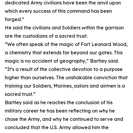
dedicated Army civilians have been the anvil upon
which every success of this command has been
forged.”
He said the civilians and Soldiers within the garrison
are the custodians of a sacred trust.
“We often speak of the magic of Fort Leonard Wood,
a chemistry that extends far beyond our gates. This
magic is no accident of geography,” Bartley said.
“It’s a result of the collective devotion to a purpose
higher than ourselves. The unshakable conviction that
training our Soldiers, Marines, sailors and airmen is a
sacred trust.”
Bartley said as he reaches the conclusion of his
military career he has been reflecting on why he
chose the Army, and why he continued to serve and
concluded that the U.S. Army allowed him the