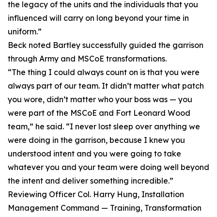
the legacy of the units and the individuals that you
influenced will carry on long beyond your time in
uniform.”
Beck noted Bartley successfully guided the garrison
through Army and MSCoE transformations.
“The thing I could always count on is that you were
always part of our team. It didn’t matter what patch
you wore, didn’t matter who your boss was — you
were part of the MSCoE and Fort Leonard Wood
team,” he said. “I never lost sleep over anything we
were doing in the garrison, because I knew you
understood intent and you were going to take
whatever you and your team were doing well beyond
the intent and deliver something incredible.”
Reviewing Officer Col. Harry Hung, Installation
Management Command — Training, Transformation