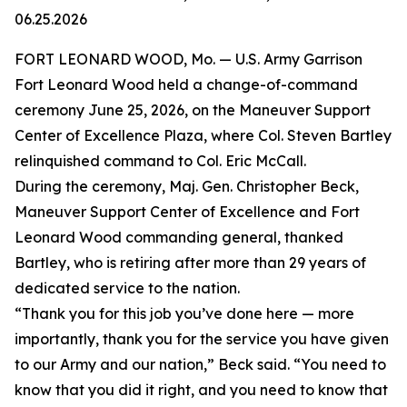
06.25.2026
FORT LEONARD WOOD, Mo. — U.S. Army Garrison
Fort Leonard Wood held a change-of-command
ceremony June 25, 2026, on the Maneuver Support
Center of Excellence Plaza, where Col. Steven Bartley
relinquished command to Col. Eric McCall.
During the ceremony, Maj. Gen. Christopher Beck,
Maneuver Support Center of Excellence and Fort
Leonard Wood commanding general, thanked
Bartley, who is retiring after more than 29 years of
dedicated service to the nation.
“Thank you for this job you’ve done here — more
importantly, thank you for the service you have given
to our Army and our nation,” Beck said. “You need to
know that you did it right, and you need to know that