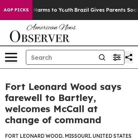
to Abate Harms to Youth
Brazil Gives Parents Social Me
AGP PICKS
Fort Leonard Wood says
farewell to Bartley,
welcomes McCall at
change of command
FORT LEONARD WOOD, MISSOURI, UNITED STATES