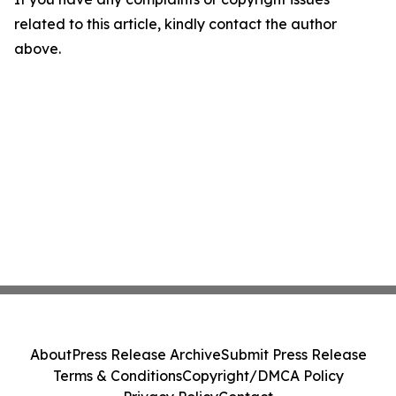
related to this article, kindly contact the author
above.
About
Press Release Archive
Submit Press Release
Terms & Conditions
Copyright/DMCA Policy