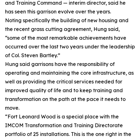
and Training Command — interim director, said he
has seen this garrison evolve over the years.
Noting specifically the building of new housing and
the recent grass cutting agreement, Hung said,
“some of the most remarkable achievements have
occurred over the last two years under the leadership
of Col. Steven Bartley.”
Hung said garrisons have the responsibility of
operating and maintaining the core infrastructure, as
well as providing the critical services needed for
improved quality of life and to keep training and
transformation on the path at the pace it needs to
move.
“Fort Leonard Wood is a special place with the
IMCOM Transformation and Training Directorate
portfolio of 25 installations. This is the one right in the