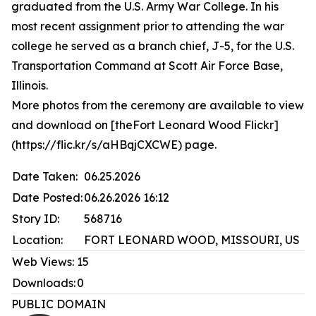
graduated from the U.S. Army War College. In his
most recent assignment prior to attending the war
college he served as a branch chief, J-5, for the U.S.
Transportation Command at Scott Air Force Base,
Illinois.
More photos from the ceremony are available to view
and download on [theFort Leonard Wood Flickr]
(https://flic.kr/s/aHBqjCXCWE) page.
Date Taken:
06.25.2026
Date Posted:
06.26.2026 16:12
Story ID:
568716
Location:
FORT LEONARD WOOD, MISSOURI, US
Web Views:
15
Downloads:
0
PUBLIC DOMAIN