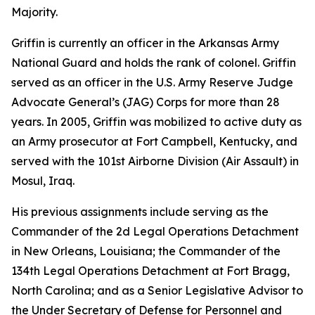
Majority.
Griffin is currently an officer in the Arkansas Army
National Guard and holds the rank of colonel. Griffin
served as an officer in the U.S. Army Reserve Judge
Advocate General’s (JAG) Corps for more than 28
years. In 2005, Griffin was mobilized to active duty as
an Army prosecutor at Fort Campbell, Kentucky, and
served with the 101st Airborne Division (Air Assault) in
Mosul, Iraq.
His previous assignments include serving as the
Commander of the 2d Legal Operations Detachment
in New Orleans, Louisiana; the Commander of the
134th Legal Operations Detachment at Fort Bragg,
North Carolina; and as a Senior Legislative Advisor to
the Under Secretary of Defense for Personnel and