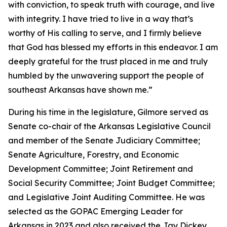
with conviction, to speak truth with courage, and live
with integrity. I have tried to live in a way that’s
worthy of His calling to serve, and I firmly believe
that God has blessed my efforts in this endeavor. I am
deeply grateful for the trust placed in me and truly
humbled by the unwavering support the people of
southeast Arkansas have shown me.”
During his time in the legislature, Gilmore served as
Senate co-chair of the Arkansas Legislative Council
and member of the Senate Judiciary Committee;
Senate Agriculture, Forestry, and Economic
Development Committee; Joint Retirement and
Social Security Committee; Joint Budget Committee;
and Legislative Joint Auditing Committee. He was
selected as the GOPAC Emerging Leader for
Arkansas in 2023 and also received the Jay Dickey