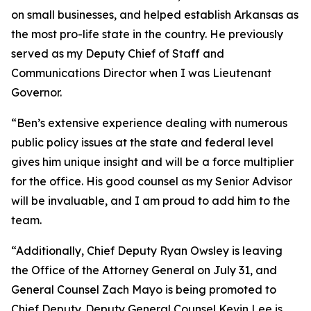
on small businesses, and helped establish Arkansas as
the most pro-life state in the country. He previously
served as my Deputy Chief of Staff and
Communications Director when I was Lieutenant
Governor.
“Ben’s extensive experience dealing with numerous
public policy issues at the state and federal level
gives him unique insight and will be a force multiplier
for the office. His good counsel as my Senior Advisor
will be invaluable, and I am proud to add him to the
team.
“Additionally, Chief Deputy Ryan Owsley is leaving
the Office of the Attorney General on July 31, and
General Counsel Zach Mayo is being promoted to
Chief Deputy. Deputy General Counsel Kevin Lee is