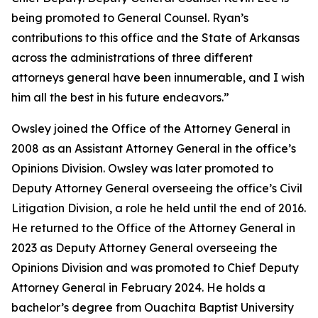
being promoted to General Counsel. Ryan’s
contributions to this office and the State of Arkansas
across the administrations of three different
attorneys general have been innumerable, and I wish
him all the best in his future endeavors.”
Owsley joined the Office of the Attorney General in
2008 as an Assistant Attorney General in the office’s
Opinions Division. Owsley was later promoted to
Deputy Attorney General overseeing the office’s Civil
Litigation Division, a role he held until the end of 2016.
He returned to the Office of the Attorney General in
2023 as Deputy Attorney General overseeing the
Opinions Division and was promoted to Chief Deputy
Attorney General in February 2024. He holds a
bachelor’s degree from Ouachita Baptist University