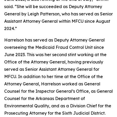
said. “She will be succeeded as Deputy Attorney
General by Leigh Patterson, who has served as Senior
Assistant Attorney General within MFCU since August
2024.”
Harrelson has served as Deputy Attorney General
overseeing the Medicaid Fraud Control Unit since
June 2023. This was her second stint working at the
Office of the Attorney General, having previously
served as Senior Assistant Attorney General for
MFCU. In addition to her time at the Office of the
Attorney General, Harrelson worked as General
Counsel for the Inspector General’s Office, as General
Counsel for the Arkansas Department of
Environmental Quality, and as a Division Chief for the
Prosecuting Attorney for the Sixth Judicial District.