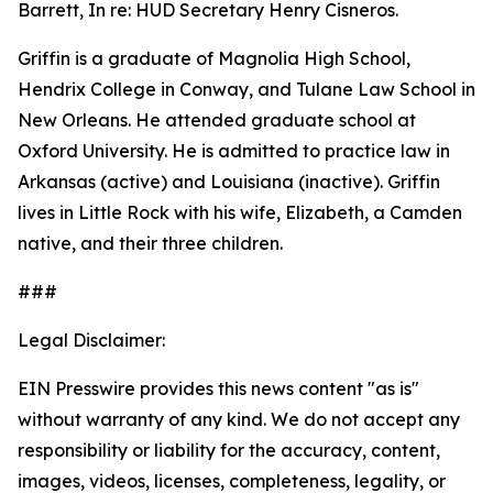
Barrett, In re: HUD Secretary Henry Cisneros.
Griffin is a graduate of Magnolia High School,
Hendrix College in Conway, and Tulane Law School in
New Orleans. He attended graduate school at
Oxford University. He is admitted to practice law in
Arkansas (active) and Louisiana (inactive). Griffin
lives in Little Rock with his wife, Elizabeth, a Camden
native, and their three children.
###
Legal Disclaimer:
EIN Presswire provides this news content "as is"
without warranty of any kind. We do not accept any
responsibility or liability for the accuracy, content,
images, videos, licenses, completeness, legality, or