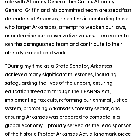
role with Attorney General Tim Griffin. Attorney
General Griffin and his committed team are steadfast
defenders of Arkansas, relentless in combating those
who target Arkansans, attempt to weaken our laws,
or undermine our conservative values. I am eager to
join this distinguished team and contribute to their
already exceptional work.
“During my time as a State Senator, Arkansas
achieved many significant milestones, including
safeguarding the lives of the unborn, ensuring
education freedom through the LEARNS Act,
implementing tax cuts, reforming our criminal justice
system, promoting Arkansas’s forestry sector, and
ensuring Arkansas was prepared to compete in a
global economy. I proudly served as the lead sponsor
of the historic Protect Arkansas Act, a landmark piece