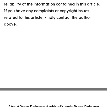
reliability of the information contained in this article.
If you have any complaints or copyright issues
related to this article, kindly contact the author
above.
About
Press Release Archive
Submit Press Release