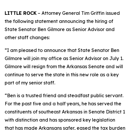
LITTLE ROCK
– Attorney General Tim Griffin issued
the following statement announcing the hiring of
State Senator Ben Gilmore as Senior Advisor and
other staff changes:
“I am pleased to announce that State Senator Ben
Gilmore will join my office as Senior Advisor on July 1.
Gilmore will resign from the Arkansas Senate and will
continue to serve the state in this new role as a key
part of my senior staff.
“Ben is a trusted friend and steadfast public servant.
For the past five and a half years, he has served the
constituents of southeast Arkansas in Senate District 1
with distinction and has sponsored key legislation
that has made Arkansans safer, eased the tax burden