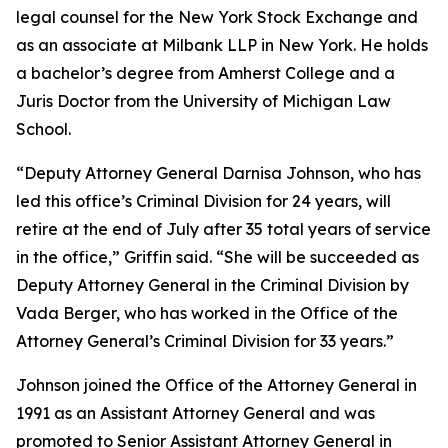
legal counsel for the New York Stock Exchange and
as an associate at Milbank LLP in New York. He holds
a bachelor’s degree from Amherst College and a
Juris Doctor from the University of Michigan Law
School.
“Deputy Attorney General Darnisa Johnson, who has
led this office’s Criminal Division for 24 years, will
retire at the end of July after 35 total years of service
in the office,” Griffin said. “She will be succeeded as
Deputy Attorney General in the Criminal Division by
Vada Berger, who has worked in the Office of the
Attorney General’s Criminal Division for 33 years.”
Johnson joined the Office of the Attorney General in
1991 as an Assistant Attorney General and was
promoted to Senior Assistant Attorney General in