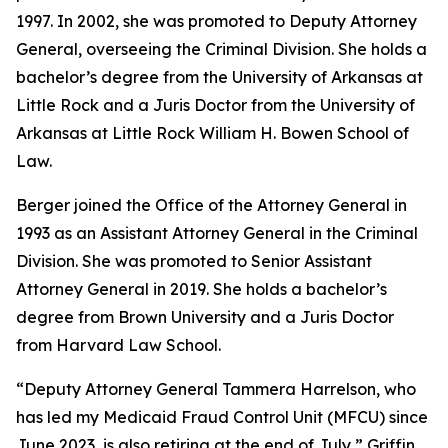
1997. In 2002, she was promoted to Deputy Attorney
General, overseeing the Criminal Division. She holds a
bachelor’s degree from the University of Arkansas at
Little Rock and a Juris Doctor from the University of
Arkansas at Little Rock William H. Bowen School of
Law.
Berger joined the Office of the Attorney General in
1993 as an Assistant Attorney General in the Criminal
Division. She was promoted to Senior Assistant
Attorney General in 2019. She holds a bachelor’s
degree from Brown University and a Juris Doctor
from Harvard Law School.
“Deputy Attorney General Tammera Harrelson, who
has led my Medicaid Fraud Control Unit (MFCU) since
June 2023, is also retiring at the end of July,” Griffin