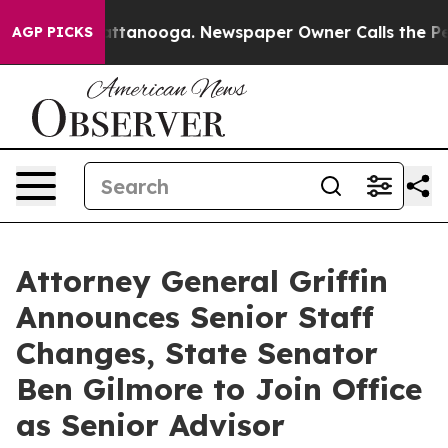
n Chattanooga. Newspaper Owner Calls the People Abr
AGP PICKS
Attorney General Griffin
Announces Senior Staff
Changes, State Senator
Ben Gilmore to Join Office
as Senior Advisor