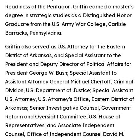
Readiness at the Pentagon. Griffin earned a master’s
degree in strategic studies as a Distinguished Honor
Graduate from the U.S. Army War College, Carlisle
Barracks, Pennsylvania.
Griffin also served as U.S. Attorney for the Eastern
District of Arkansas, and Special Assistant to the
President and Deputy Director of Political Affairs for
President George W. Bush; Special Assistant to
Assistant Attorney General Michael Chertoff, Criminal
Division, U.S. Department of Justice; Special Assistant
U.S. Attorney, U.S. Attorney’s Office, Eastern District of
Arkansas; Senior Investigative Counsel, Government
Reform and Oversight Committee, U.S. House of
Representatives; and Associate Independent
Counsel, Office of Independent Counsel David M.