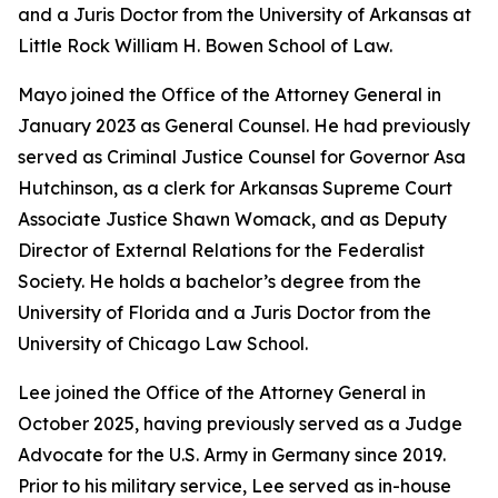
and a Juris Doctor from the University of Arkansas at
Little Rock William H. Bowen School of Law.
Mayo joined the Office of the Attorney General in
January 2023 as General Counsel. He had previously
served as Criminal Justice Counsel for Governor Asa
Hutchinson, as a clerk for Arkansas Supreme Court
Associate Justice Shawn Womack, and as Deputy
Director of External Relations for the Federalist
Society. He holds a bachelor’s degree from the
University of Florida and a Juris Doctor from the
University of Chicago Law School.
Lee joined the Office of the Attorney General in
October 2025, having previously served as a Judge
Advocate for the U.S. Army in Germany since 2019.
Prior to his military service, Lee served as in-house