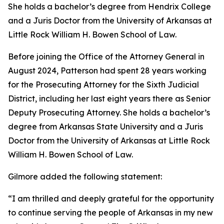
She holds a bachelor’s degree from Hendrix College
and a Juris Doctor from the University of Arkansas at
Little Rock William H. Bowen School of Law.
Before joining the Office of the Attorney General in
August 2024, Patterson had spent 28 years working
for the Prosecuting Attorney for the Sixth Judicial
District, including her last eight years there as Senior
Deputy Prosecuting Attorney. She holds a bachelor’s
degree from Arkansas State University and a Juris
Doctor from the University of Arkansas at Little Rock
William H. Bowen School of Law.
Gilmore added the following statement:
“I am thrilled and deeply grateful for the opportunity
to continue serving the people of Arkansas in my new