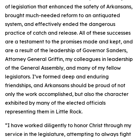
of legislation that enhanced the safety of Arkansans,
brought much-needed reform to an antiquated
system, and effectively ended the dangerous
practice of catch and release. All of these successes
are a testament to the promises made and kept, and
are a result of the leadership of Governor Sanders,
Attorney General Griffin, my colleagues in leadership
of the General Assembly, and many of my fellow
legislators. I’ve formed deep and enduring
friendships, and Arkansans should be proud of not
only the work accomplished, but also the character
exhibited by many of the elected officials
representing them in Little Rock.
“I have worked diligently to honor Christ through my
service in the legislature, attempting to always fight