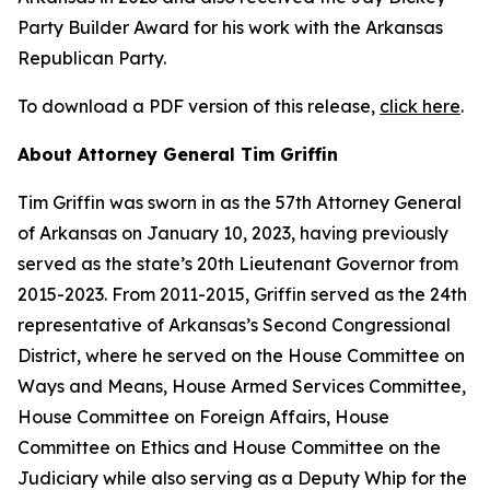
Party Builder Award for his work with the Arkansas
Republican Party.
To download a PDF version of this release,
click here
.
About Attorney General Tim Griffin
Tim Griffin was sworn in as the 57th Attorney General
of Arkansas on January 10, 2023, having previously
served as the state’s 20th Lieutenant Governor from
2015-2023. From 2011-2015, Griffin served as the 24th
representative of Arkansas’s Second Congressional
District, where he served on the House Committee on
Ways and Means, House Armed Services Committee,
House Committee on Foreign Affairs, House
Committee on Ethics and House Committee on the
Judiciary while also serving as a Deputy Whip for the