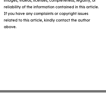
images, videos, licenses, completeness, legality, or
reliability of the information contained in this article.
If you have any complaints or copyright issues
related to this article, kindly contact the author
above.