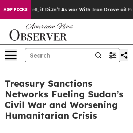
Well, it Didn’t
As war With Iran Drove oil Prices Hig
AGP PICKS
Treasury Sanctions
Networks Fueling Sudan’s
Civil War and Worsening
Humanitarian Crisis