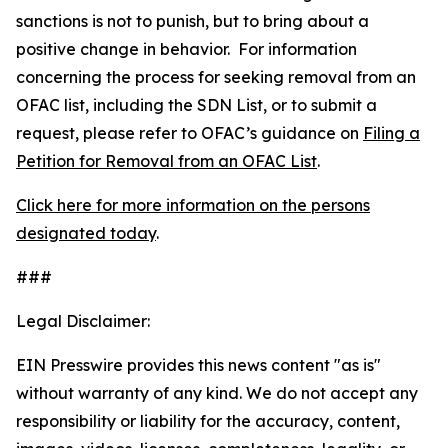
sanctions is not to punish, but to bring about a
positive change in behavior. For information
concerning the process for seeking removal from an
OFAC list, including the SDN List, or to submit a
request, please refer to OFAC’s guidance on
Filing a
Petition for Removal from an OFAC List
.
Click here for more information on the persons
designated today
.
###
Legal Disclaimer:
EIN Presswire provides this news content "as is"
without warranty of any kind. We do not accept any
responsibility or liability for the accuracy, content,