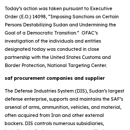
Today’s action was taken pursuant to Executive
Order (E.O.) 14098, “Imposing Sanctions on Certain
Persons Destabilizing Sudan and Undermining the
Goal of a Democratic Transition.” OFAC’s
investigation of the individuals and entities
designated today was conducted in close
partnership with the United States Customs and
Border Protection, National Targeting Center.
saf procurement companies and supplier
The Defense Industries System (DIS), Sudan’s largest
defense enterprise, supports and maintains the SAF’s
arsenal of arms, ammunition, vehicles, and material,
often acquired from Iran and other external
backers. DIS controls numerous subsidiaries,