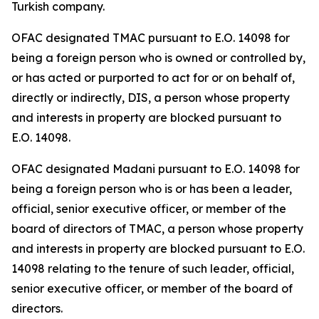
Turkish company.
OFAC designated TMAC pursuant to E.O. 14098 for
being a foreign person who is owned or controlled by,
or has acted or purported to act for or on behalf of,
directly or indirectly, DIS, a person whose property
and interests in property are blocked pursuant to
E.O. 14098.
OFAC designated Madani pursuant to E.O. 14098 for
being a foreign person who is or has been a leader,
official, senior executive officer, or member of the
board of directors of TMAC, a person whose property
and interests in property are blocked pursuant to E.O.
14098 relating to the tenure of such leader, official,
senior executive officer, or member of the board of
directors.