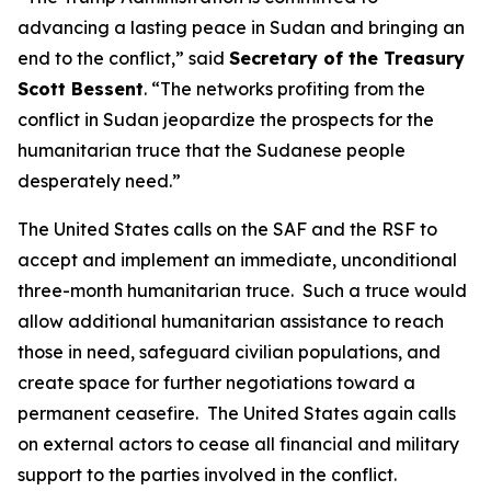
advancing a lasting peace in Sudan and bringing an
end to the conflict,” said
Secretary of the Treasury
Scott Bessent
. “The networks profiting from the
conflict in Sudan jeopardize the prospects for the
humanitarian truce that the Sudanese people
desperately need.”
The United States calls on the SAF and the RSF to
accept and implement an immediate, unconditional
three-month humanitarian truce. Such a truce would
allow additional humanitarian assistance to reach
those in need, safeguard civilian populations, and
create space for further negotiations toward a
permanent ceasefire. The United States again calls
on external actors to cease all financial and military
support to the parties involved in the conflict.