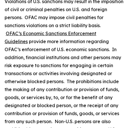
Violations of U.S. sanctions may result in the imposition
of civil or criminal penalties on U.S. and foreign
persons. OFAC may impose civil penalties for
sanctions violations on a strict liability basis.
OFAC’s Economic Sanctions Enforcement
Guidelines
provide more information regarding
OFAC’s enforcement of U.S. economic sanctions. In
addition, financial institutions and other persons may
risk exposure to sanctions for engaging in certain
transactions or activities involving designated or
otherwise blocked persons. The prohibitions include
the making of any contribution or provision of funds,
goods, or services by, to, or for the benefit of any
designated or blocked person, or the receipt of any
contribution or provision of funds, goods, or services
from any such person. Non-U.S. persons are also