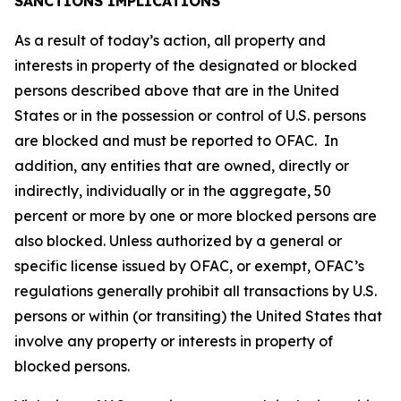
SANCTIONS IMPLICATIONS
As a result of today’s action, all property and
interests in property of the designated or blocked
persons described above that are in the United
States or in the possession or control of U.S. persons
are blocked and must be reported to OFAC. In
addition, any entities that are owned, directly or
indirectly, individually or in the aggregate, 50
percent or more by one or more blocked persons are
also blocked. Unless authorized by a general or
specific license issued by OFAC, or exempt, OFAC’s
regulations generally prohibit all transactions by U.S.
persons or within (or transiting) the United States that
involve any property or interests in property of
blocked persons.