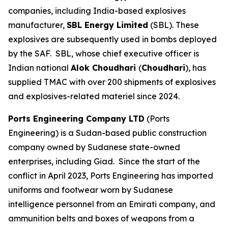
companies, including India-based explosives
manufacturer,
SBL Energy Limited
(SBL). These
explosives are subsequently used in bombs deployed
by the SAF. SBL, whose chief executive officer is
Indian national
Alok Choudhari
(
Choudhari
), has
supplied TMAC with over 200 shipments of explosives
and explosives-related materiel since 2024.
Ports Engineering Company LTD
(Ports
Engineering) is a Sudan-based public construction
company owned by Sudanese state-owned
enterprises, including Giad. Since the start of the
conflict in April 2023, Ports Engineering has imported
uniforms and footwear worn by Sudanese
intelligence personnel from an Emirati company, and
ammunition belts and boxes of weapons from a