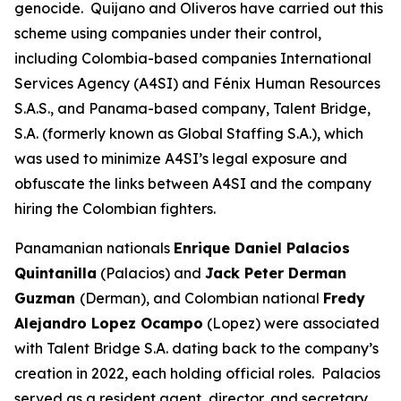
genocide. Quijano and Oliveros have carried out this
scheme using companies under their control,
including Colombia-based companies International
Services Agency (A4SI) and Fénix Human Resources
S.A.S., and Panama-based company, Talent Bridge,
S.A. (formerly known as Global Staffing S.A.), which
was used to minimize A4SI’s legal exposure and
obfuscate the links between A4SI and the company
hiring the Colombian fighters.
Panamanian nationals
Enrique Daniel Palacios
Quintanilla
(Palacios) and
Jack Peter Derman
Guzman
(Derman), and Colombian national
Fredy
Alejandro Lopez Ocampo
(Lopez) were associated
with Talent Bridge S.A. dating back to the company’s
creation in 2022, each holding official roles. Palacios
served as a resident agent, director, and secretary.