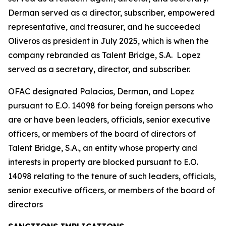
Derman served as a director, subscriber, empowered
representative, and treasurer, and he succeeded
Oliveros as president in July 2025, which is when the
company rebranded as Talent Bridge, S.A. Lopez
served as a secretary, director, and subscriber.
OFAC designated Palacios, Derman, and Lopez
pursuant to E.O. 14098 for being foreign persons who
are or have been leaders, officials, senior executive
officers, or members of the board of directors of
Talent Bridge, S.A., an entity whose property and
interests in property are blocked pursuant to E.O.
14098 relating to the tenure of such leaders, officials,
senior executive officers, or members of the board of
directors