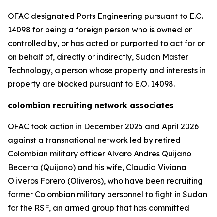
OFAC designated Ports Engineering pursuant to E.O.
14098 for being a foreign person who is owned or
controlled by, or has acted or purported to act for or
on behalf of, directly or indirectly, Sudan Master
Technology, a person whose property and interests in
property are blocked pursuant to E.O. 14098.
colombian recruiting network associates
OFAC took action in
December 2025
and
April 2026
against a transnational network led by retired
Colombian military officer Alvaro Andres Quijano
Becerra (Quijano) and his wife, Claudia Viviana
Oliveros Forero (Oliveros), who have been recruiting
former Colombian military personnel to fight in Sudan
for the RSF, an armed group that has committed