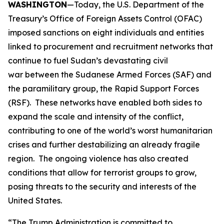
WASHINGTON
—Today, the U.S. Department of the
Treasury’s Office of Foreign Assets Control (OFAC)
imposed sanctions on eight individuals and entities
linked to procurement and recruitment networks that
continue to fuel Sudan’s devastating civil
war between the Sudanese Armed Forces (SAF) and
the paramilitary group, the Rapid Support Forces
(RSF). These networks have enabled both sides to
expand the scale and intensity of the conflict,
contributing to one of the world’s worst humanitarian
crises and further destabilizing an already fragile
region. The ongoing violence has also created
conditions that allow for terrorist groups to grow,
posing threats to the security and interests of the
United States.
“The Trump Administration is committed to