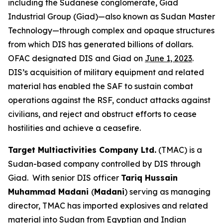
including the Sudanese conglomerate, Giad
Industrial Group (Giad)—also known as Sudan Master
Technology—through complex and opaque structures
from which DIS has generated billions of dollars.
OFAC designated DIS and Giad on
June 1, 2023
.
DIS’s acquisition of military equipment and related
material has enabled the SAF to sustain combat
operations against the RSF, conduct attacks against
civilians, and reject and obstruct efforts to cease
hostilities and achieve a ceasefire.
Target Multiactivities Company Ltd.
(TMAC) is a
Sudan-based company controlled by DIS through
Giad. With senior DIS officer
Tariq Hussain
Muhammad Madani
(
Madani
) serving as managing
director, TMAC has imported explosives and related
material into Sudan from Egyptian and Indian