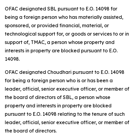
OFAC designated SBL pursuant to E.O. 14098 for
being a foreign person who has materially assisted,
sponsored, or provided financial, material, or
technological support for, or goods or services to or in
support of, TMAC, a person whose property and
interests in property are blocked pursuant to E.O.
14098.
OFAC designated Choudhari pursuant to E.O. 14098
for being a foreign person who is or has been a
leader, official, senior executive officer, or member of
the board of directors of SBL, a person whose
property and interests in property are blocked
pursuant to E.O. 14098 relating to the tenure of such
leader, official, senior executive officer, or member of
the board of directors.