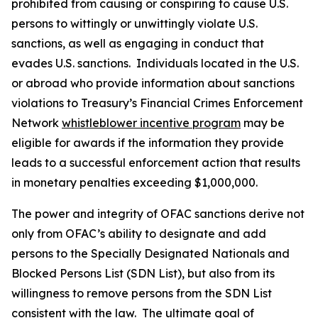
prohibited from causing or conspiring to cause U.S.
persons to wittingly or unwittingly violate U.S.
sanctions, as well as engaging in conduct that
evades U.S. sanctions. Individuals located in the U.S.
or abroad who provide information about sanctions
violations to Treasury’s Financial Crimes Enforcement
Network
whistleblower incentive program
may be
eligible for awards if the information they provide
leads to a successful enforcement action that results
in monetary penalties exceeding $1,000,000.
The power and integrity of OFAC sanctions derive not
only from OFAC’s ability to designate and add
persons to the Specially Designated Nationals and
Blocked Persons List (SDN List), but also from its
willingness to remove persons from the SDN List
consistent with the law. The ultimate goal of