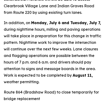
Clearbrook Village Lane and Indian Graves Road
from Route 220 by using existing turn lanes.
In addition, on
Monday, July 6 and Tuesday, July 7,
during nighttime hours, milling and paving operations
will take place in preparation for this change in traffic
pattern. Nighttime work to improve the intersection
will continue over the next few weeks. Lane closures
and flagging operations are possible between the
hours of 7 p.m. and 6 a.m. and drivers should pay
attention to signs and message boards in the area.
Work is expected to be completed by
August 11
,
weather permitting.
Route 864 (Bradshaw Road) to close temporarily for
bridge replacement