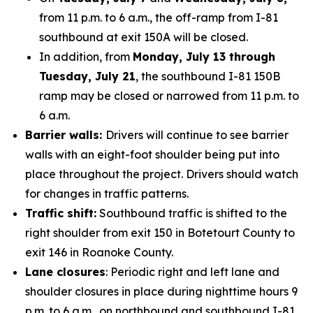
from 11 p.m. to 6 a.m., the off-ramp from I-81
southbound at exit 150A will be closed.
In addition, from
Monday, July 13 through
Tuesday, July 21
, the southbound I-81 150B
ramp may be closed or narrowed from 11 p.m. to
6 a.m.
Barrier walls:
Drivers will continue to see barrier
walls with an eight-foot shoulder being put into
place throughout the project. Drivers should watch
for changes in traffic patterns.
Traffic shift:
Southbound traffic is shifted to the
right shoulder from exit 150 in Botetourt County to
exit 146 in Roanoke County.
Lane closures
: Periodic right and left lane and
shoulder closures in place during nighttime hours 9
p.m. to 6 a.m., on northbound and southbound I-81.