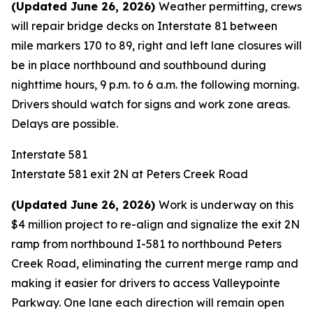
(Updated June 26, 2026)
Weather permitting, crews
will repair bridge decks on Interstate 81 between
mile markers 170 to 89, right and left lane closures will
be in place northbound and southbound during
nighttime hours, 9 p.m. to 6 a.m. the following morning.
Drivers should watch for signs and work zone areas.
Delays are possible.
Interstate 581
Interstate 581 exit 2N at Peters Creek Road
(
Updated June 26, 2026)
Work is underway on this
$4 million project to re-align and signalize the exit 2N
ramp from northbound I-581 to northbound Peters
Creek Road, eliminating the current merge ramp and
making it easier for drivers to access Valleypointe
Parkway. One lane each direction will remain open