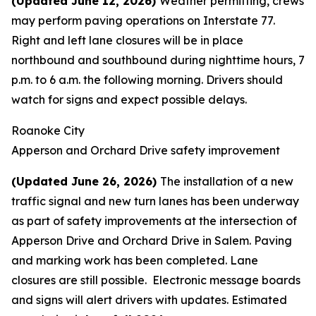
(Updated June 12, 2026)
Weather permitting, crews
may perform paving operations on Interstate 77.
Right and left lane closures will be in place
northbound and southbound during nighttime hours, 7
p.m. to 6 a.m. the following morning. Drivers should
watch for signs and expect possible delays.
Roanoke City
Apperson and Orchard Drive safety improvement
(Updated June 26, 2026)
The installation of a new
traffic signal and new turn lanes has been underway
as part of safety improvements at the intersection of
Apperson Drive and Orchard Drive in Salem. Paving
and marking work has been completed. Lane
closures are still possible. Electronic message boards
and signs will alert drivers with updates. Estimated