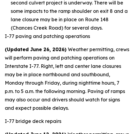
second culvert project is underway. There will be
some impacts to the ramp shoulder on exit 8 and a
lane closure may be in place on Route 148
(Chances Creek Road) for several days.
I-77 paving and patching operations
(Updated June 26, 2026)
Weather permitting, crews
will perform paving and patching operations on
Interstate I-77. Right, left and center lane closures
may be in place northbound and southbound,
Monday through Friday, during nighttime hours, 7
p.m. to 5 a.m. the following morning. Paving of ramps
may also occur and drivers should watch for signs
and expect possible delays.
I-77 bridge deck repairs