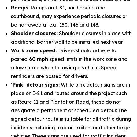
Ramps
: Ramps on I-81, northbound and
southbound, may experience periodic closures or
be narrowed at exit 150, 146 and 143.
Shoulder closures:
Shoulder closures in place with
additional barrier wall to be installed next year.
Work zone speed:
Drivers should adhere to
posted
60 mph
speed limits in the work zone and
allow space when following a vehicle. Speed
reminders are posted for drivers.
‘Pink’ detour signs:
While pink detour signs are in
place on I-81 and routes around the project such
as Route 11 and Plantation Road, these do not
designate a permanent or scheduled detour. The
signed detour route is suitable for all traffic during
incidents including tractor-trailers and other large
vehicles. These signs are used for traffic incident