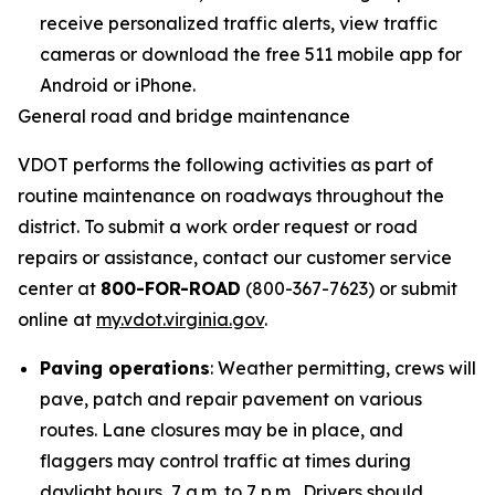
receive personalized traffic alerts, view traffic
cameras or download the free 511 mobile app for
Android or iPhone.
General road and bridge maintenance
VDOT performs the following activities as part of
routine maintenance on roadways throughout the
district. To submit a work order request or road
repairs or assistance, contact our customer service
center at
800-FOR-ROAD
(800-367-7623) or submit
online at
my.vdot.virginia.gov
.
Paving operations
: Weather permitting, crews will
pave, patch and repair pavement on various
routes. Lane closures may be in place, and
flaggers may control traffic at times during
daylight hours, 7 a.m. to 7 p.m. Drivers should