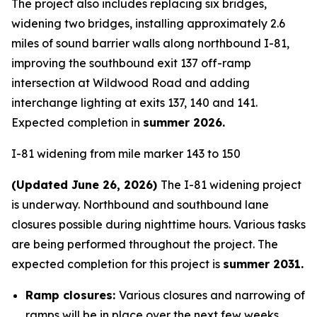
The project also includes replacing six bridges,
widening two bridges, installing approximately 2.6
miles of sound barrier walls along northbound I-81,
improving the southbound exit 137 off-ramp
intersection at Wildwood Road and adding
interchange lighting at exits 137, 140 and 141.
Expected completion in
summer 2026.
I-81 widening from mile marker 143 to 150
(Updated June 26, 2026)
The I-81 widening project
is underway. Northbound and southbound lane
closures possible during nighttime hours. Various tasks
are being performed throughout the project. The
expected completion for this project is
summer 2031.
Ramp closures:
Various closures and narrowing of
ramps will be in place over the next few weeks.