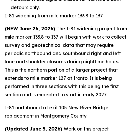
detours only.
I-81 widening from mile marker 133.8 to 137
(NEW June 26, 2026)
The I-81 widening project from
mile marker 133.8 to 137 will begin with work to collect
survey and geotechnical data that may require
periodic northbound and southbound right and left
lane and shoulder closures during nighttime hours.
This is the northern portion of a larger project that
extends to mile marker 127 at Ironto. It is being
performed in three sections with this being the first
section and is expected to start in early 2027.
I-81 northbound at exit 105 New River Bridge
replacement in Montgomery County
(Updated June 5, 2026)
Work on this project