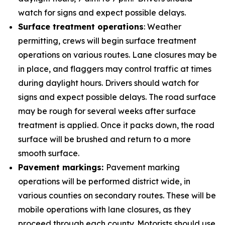
watch for signs and expect possible delays.
Surface treatment operations
: Weather
permitting, crews will begin surface treatment
operations on various routes. Lane closures may be
in place, and flaggers may control traffic at times
during daylight hours. Drivers should watch for
signs and expect possible delays. The road surface
may be rough for several weeks after surface
treatment is applied. Once it packs down, the road
surface will be brushed and return to a more
smooth surface.
Pavement markings:
Pavement marking
operations will be performed district wide, in
various counties on secondary routes. These will be
mobile operations with lane closures, as they
proceed through each county. Motorists should use