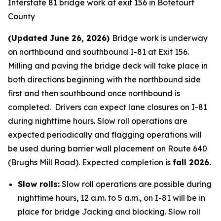
Interstate 81 bridge work at exit 156 in Botetourt
County
(Updated June 26, 2026)
Bridge work is underway
on northbound and southbound I-81 at Exit 156.
Milling and paving the bridge deck will take place in
both directions beginning with the northbound side
first and then southbound once northbound is
completed. Drivers can expect lane closures on I-81
during nighttime hours. Slow roll operations are
expected periodically and flagging operations will
be used during barrier wall placement on Route 640
(Brughs Mill Road). Expected completion is
fall 2026.
Slow rolls:
Slow roll operations are possible during
nighttime hours, 12 a.m. to 5 a.m., on I-81 will be in
place for bridge Jacking and blocking. Slow roll