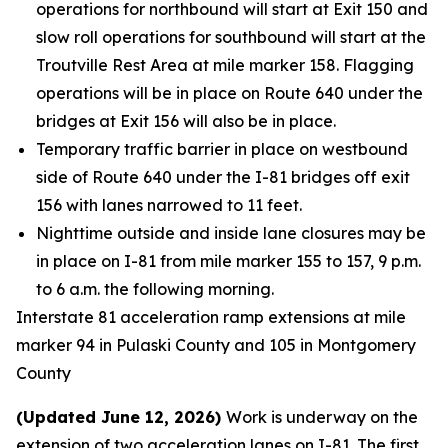
operations for northbound will start at Exit 150 and
slow roll operations for southbound will start at the
Troutville Rest Area at mile marker 158. Flagging
operations will be in place on Route 640 under the
bridges at Exit 156 will also be in place.
Temporary traffic barrier in place on westbound
side of Route 640 under the I-81 bridges off exit
156 with lanes narrowed to 11 feet.
Nighttime outside and inside lane closures may be
in place on I-81 from mile marker 155 to 157, 9 p.m.
to 6 a.m. the following morning.
Interstate 81 acceleration ramp extensions at mile
marker 94 in Pulaski County and 105 in Montgomery
County
(Updated June 12, 2026)
Work is underway on the
extension of two acceleration lanes on I-81. The first