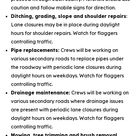
caution and follow mobile signs for direction.
Ditching, grading, slope and
shoulder repairs
:
Lane closures may be in place during daylight
hours for shoulder repairs. Watch for flaggers
controlling traffic.
Pipe replacements:
Crews will be working on
various secondary roads to replace pipes under
the roadway with periodic lane closures during
daylight hours on weekdays. Watch for flaggers
controlling traffic.
Drainage maintenance:
Crews will be working on
various secondary roads where drainage issues
are present with periodic lane closures during
daylight hours on weekdays. Watch for flaggers
controlling traffic.
Mowing, tree trimming and brush removal