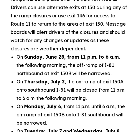
Drivers can use alternate exits at 150 during any of
the ramp closures or use exit 146 for access to
Route 11 to return to the area at exit 150. Message
boards will alert drivers of the closures and should
watch for any changes or updates as these
closures are weather dependent.
On
Sunday, June 28, from 11 p.m. to 6 a.m.
the following morning, the off-ramp of I-81
northbound at exit 150B will be narrowed.
On
Thursday, July 2
, the on-ramp of exit 150A
onto southbound I-81 will be closed from 11 p.m.
to 6 a.m. the following morning.
On
Monday, July 6,
from 11 p.m. until 6 a.m., the
on-ramp at exit 150B onto I-81 southbound will
be narrowed.
On
Tuesday, July 7
and
Wednesday, July 8,