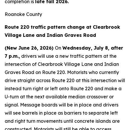
completion is
late fall 2026.
Roanoke County
Route 220 traffic pattern change at Clearbrook
Village Lane and Indian Graves Road
(New June 26, 2026)
On
Wednesday, July 8, after
7 p.m.,
drivers will use a new traffic pattern at the
intersection of Clearbrook Village Lane and Indian
Graves Road on Route 220. Motorists who currently
drive straight across Route 220 at this intersection will
instead turn right or left onto Route 220 and make a
U-turn at the next available median crossover or
signal. Message boards will be in place and drivers
will see barrels in place as barriers to separate left
and right turn movements until concrete islands are
constructed. Motorists will still be able to access