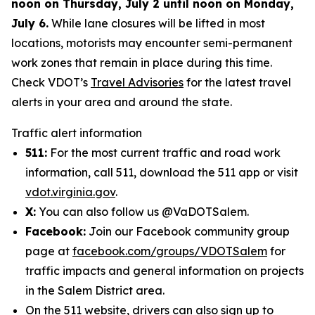
noon on Thursday, July 2 until noon on Monday,
July 6.
While lane closures will be lifted in most
locations, motorists may encounter semi-permanent
work zones that remain in place during this time.
Check VDOT’s
Travel Advisories
for the latest travel
alerts in your area and around the state.
Traffic alert information
511:
For the most current traffic and road work
information, call 511, download the 511 app or visit
vdot.virginia.gov
.
X:
You can also follow us @VaDOTSalem.
Facebook:
Join our Facebook community group
page at
facebook.com/groups/VDOTSalem
for
traffic impacts and general information on projects
in the Salem District area.
On the 511 website, drivers can also sign up to