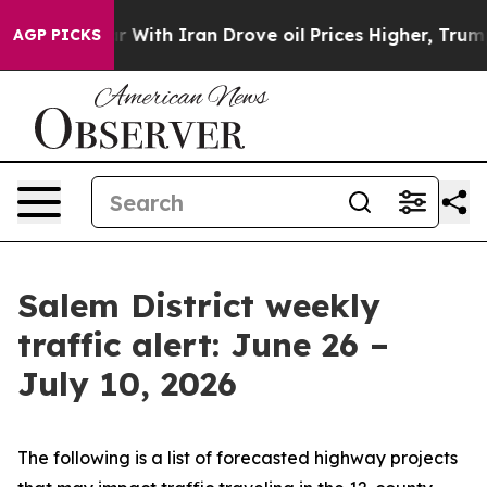
th Iran Drove oil Prices Higher, Trump Gave Political
AGP PICKS
Salem District weekly
traffic alert: June 26 –
July 10, 2026
The following is a list of forecasted highway projects