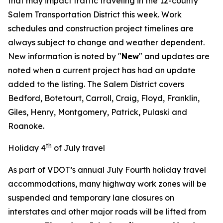
that may impact traffic traveling in the 12-county
Salem Transportation District this week. Work
schedules and construction project timelines are
always subject to change and weather dependent.
New information is noted by "
New
" and updates are
noted when a current project has had an update
added to the listing. The Salem District covers
Bedford, Botetourt, Carroll, Craig, Floyd, Franklin,
Giles, Henry, Montgomery, Patrick, Pulaski and
Roanoke.
th
Holiday 4
of July travel
As part of VDOT’s annual July Fourth holiday travel
accommodations, many highway work zones will be
suspended and temporary lane closures on
interstates and other major roads will be lifted from