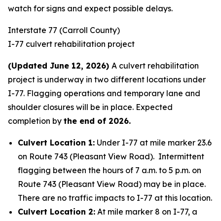
watch for signs and expect possible delays.
Interstate 77 (Carroll County)
I-77 culvert rehabilitation project
(Updated June 12, 2026)
A culvert rehabilitation
project is underway in two different locations under
I-77. Flagging operations and temporary lane and
shoulder closures will be in place. Expected
completion by
the end of 2026.
Culvert Location 1:
Under I-77 at mile marker 23.6
on Route 743 (Pleasant View Road). Intermittent
flagging between the hours of 7 a.m. to 5 p.m. on
Route 743 (Pleasant View Road) may be in place.
There are no traffic impacts to I-77 at this location.
Culvert Location 2:
At mile marker 8 on I-77, a