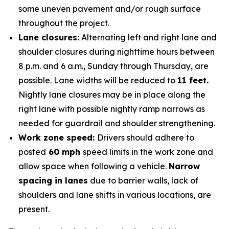
some uneven pavement and/or rough surface
throughout the project.
Lane closures:
Alternating left and right lane and
shoulder closures during nighttime hours between
8 p.m. and 6 a.m., Sunday through Thursday, are
possible. Lane widths will be reduced to
11 feet.
Nightly lane closures may be in place along the
right lane with possible nightly ramp narrows as
needed for guardrail and shoulder strengthening.
Work zone speed:
Drivers should adhere to
posted
60 mph
speed limits in the work zone and
allow space when following a vehicle.
Narrow
spacing in lanes
due to barrier walls, lack of
shoulders and lane shifts in various locations, are
present.