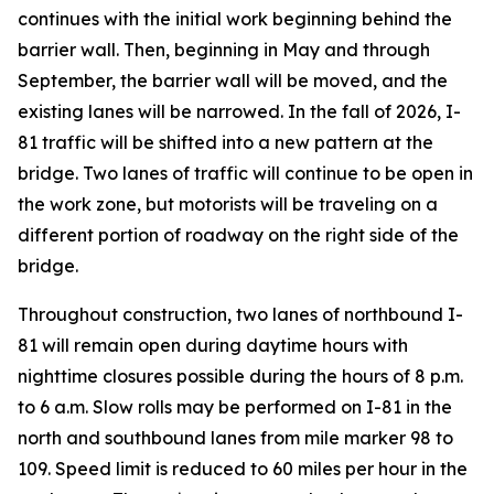
continues with the initial work beginning behind the
barrier wall. Then, beginning in May and through
September, the barrier wall will be moved, and the
existing lanes will be narrowed. In the fall of 2026, I-
81 traffic will be shifted into a new pattern at the
bridge. Two lanes of traffic will continue to be open in
the work zone, but motorists will be traveling on a
different portion of roadway on the right side of the
bridge.
Throughout construction, two lanes of northbound I-
81 will remain open during daytime hours with
nighttime closures possible during the hours of 8 p.m.
to 6 a.m. Slow rolls may be performed on I-81 in the
north and southbound lanes from mile marker 98 to
109. Speed limit is reduced to 60 miles per hour in the