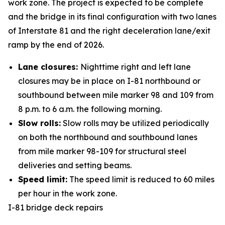
work zone. The project is expected to be complete
and the bridge in its final configuration with two lanes
of Interstate 81 and the right deceleration lane/exit
ramp by the end of 2026.
Lane closures:
Nighttime right and left lane
closures may be in place on I-81 northbound or
southbound between mile marker 98 and 109 from
8 p.m. to 6 a.m. the following morning.
Slow rolls:
Slow rolls may be utilized periodically
on both the northbound and southbound lanes
from mile marker 98-109 for structural steel
deliveries and setting beams.
Speed limit:
The speed limit is reduced to 60 miles
per hour in the work zone.
I-81 bridge deck repairs