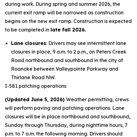
during work. During spring and summer 2026, the
current exit ramp will be narrowed as construction
begins on the new exit ramp. Construction is expected
to be completed in
late fall 2026.
Lane closures
: Drivers may see intermittent lane
closures in place, 9 a.m. to 2 p.m., on Peters Creek
Road northbound and southbound in the city of
Roanoke between Valleypointe Parkway and
Thirlane Road NW.
I-581 patching operations
(Updated June 5, 2026)
Weather permitting, crews
will perform paving and patching operations. Lane
closures will be in place northbound and southbound,
Sunday through Thursday, during nighttime hours, 7
p.m. to 7 a.m. the following morning. Drivers should