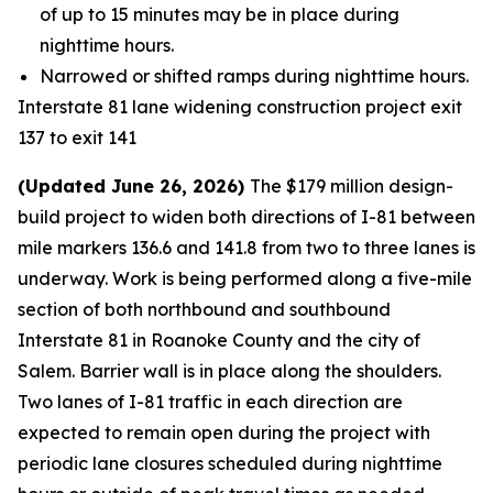
of up to 15 minutes may be in place during
nighttime hours.
Narrowed or shifted ramps during nighttime hours.
Interstate 81 lane widening construction project exit
137 to exit 141
(Updated June 26, 2026)
The $179 million design-
build project to widen both directions of I-81 between
mile markers 136.6 and 141.8 from two to three lanes is
underway. Work is being performed along a five-mile
section of both northbound and southbound
Interstate 81 in Roanoke County and the city of
Salem. Barrier wall is in place along the shoulders.
Two lanes of I-81 traffic in each direction are
expected to remain open during the project with
periodic lane closures scheduled during nighttime