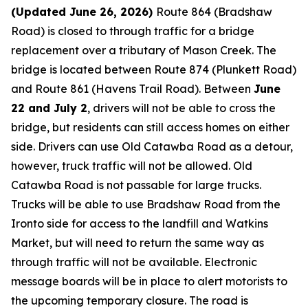
(Updated June 26, 2026)
Route 864 (Bradshaw
Road) is closed to through traffic for a bridge
replacement over a tributary of Mason Creek. The
bridge is located between Route 874 (Plunkett Road)
and Route 861 (Havens Trail Road). Between
June
22 and July 2
, drivers will not be able to cross the
bridge, but residents can still access homes on either
side. Drivers can use Old Catawba Road as a detour,
however, truck traffic will not be allowed. Old
Catawba Road is not passable for large trucks.
Trucks will be able to use Bradshaw Road from the
Ironto side for access to the landfill and Watkins
Market, but will need to return the same way as
through traffic will not be available. Electronic
message boards will be in place to alert motorists to
the upcoming temporary closure. The road is