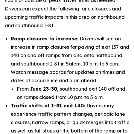
hours or outside of peak travel times as needed.
Drivers can expect the following lane closures and
upcoming traffic impacts in this area on northbound
and southbound I-81:
Ramp closures to increase:
Drivers will see an
increase in ramp closures for paving of exit 137 and
140 on and off ramps from and onto northbound
and southbound I-81 in Salem, 10 p.m. to 5 a.m.
Watch message boards for updates on times and
dates of occurrence and plan ahead.
From
June 23-30,
southbound exit 140 off and
on ramps closed from 10 p.m. to 5 a.m.
Traffic shifts at I-81 exit 140:
Drivers may
experience traffic pattern changes, periodic lane
closures, narrow ramps, or quick merges into traffic
as well as full stops at the bottom of the ramp onto