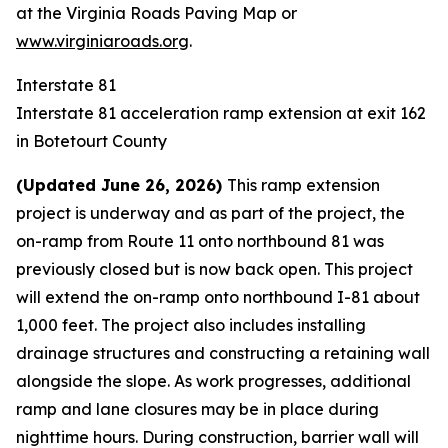
at the
Virginia Roads Paving Map
or
www.virginiaroads.org
.
Interstate 81
Interstate 81 acceleration ramp extension at exit 162
in Botetourt County
(Updated June 26, 2026)
This ramp extension
project is underway and as part of the project, the
on-ramp from Route 11 onto northbound 81 was
previously closed but is now back open. This project
will extend the on-ramp onto northbound I-81 about
1,000 feet. The project also includes installing
drainage structures and constructing a retaining wall
alongside the slope. As work progresses, additional
ramp and lane closures may be in place during
nighttime hours. During construction, barrier wall will