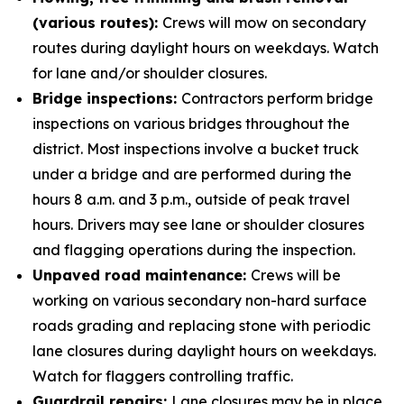
(various routes):
Crews will mow on secondary
routes during daylight hours on weekdays. Watch
for lane and/or shoulder closures.
Bridge inspections:
Contractors perform bridge
inspections on various bridges throughout the
district. Most inspections involve a bucket truck
under a bridge and are performed during the
hours 8 a.m. and 3 p.m., outside of peak travel
hours. Drivers may see lane or shoulder closures
and flagging operations during the inspection.
Unpaved road maintenance:
Crews will be
working on various secondary non-hard surface
roads grading and replacing stone with periodic
lane closures during daylight hours on weekdays.
Watch for flaggers controlling traffic.
Guardrail repairs:
Lane closures may be in place