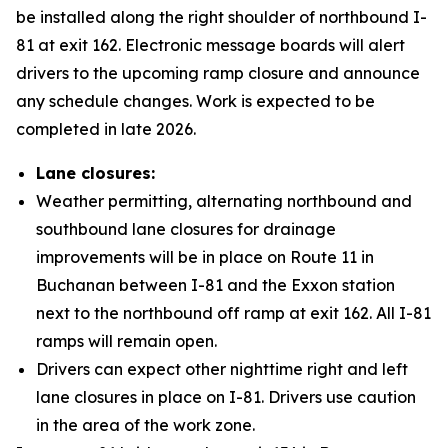
be installed along the right shoulder of northbound I-
81 at exit 162. Electronic message boards will alert
drivers to the upcoming ramp closure and announce
any schedule changes. Work is expected to be
completed in late 2026.
Lane closures:
Weather permitting, alternating northbound and
southbound lane closures for drainage
improvements will be in place on Route 11 in
Buchanan between I-81 and the Exxon station
next to the northbound off ramp at exit 162. All I-81
ramps will remain open.
Drivers can expect other nighttime right and left
lane closures in place on I-81. Drivers use caution
in the area of the work zone.