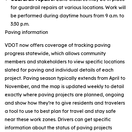
for guardrail repairs at various locations. Work will
be performed during daytime hours from 9 a.m. to
3:30 p.m.
Paving information
VDOT now offers coverage of tracking paving
progress statewide, which allows community
members and stakeholders to view specific locations
slated for paving and individual details of each
project. Paving season typically extends from April to
November, and the map is updated weekly to detail
exactly where paving projects are planned, ongoing
and show how they’re to give residents and travelers
a tool to use to best plan for travel and stay safe
near these work zones. Drivers can get specific
information about the status of paving projects