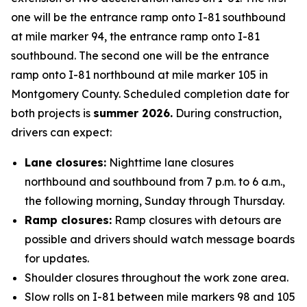
one will be the entrance ramp onto I-81 southbound
at mile marker 94, the entrance ramp onto I-81
southbound. The second one will be the entrance
ramp onto I-81 northbound at mile marker 105 in
Montgomery County. Scheduled completion date for
both projects is
summer 2026.
During construction,
drivers can expect:
Lane closures:
Nighttime lane closures
northbound and southbound from 7 p.m. to 6 a.m.,
the following morning, Sunday through Thursday.
Ramp closures:
Ramp closures with detours are
possible and drivers should watch message boards
for updates.
Shoulder closures throughout the work zone area.
Slow rolls on I-81 between mile markers 98 and 105