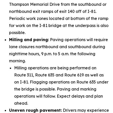
Thompson Memorial Drive from the southbound or
northbound exit ramps of exit 140 off of I-81.
Periodic work zones located at bottom of the ramp
for work on the I-81 bridge at the underpass is also
possible.
Milling and paving:
Paving operations will require
lane closures northbound and southbound during
nighttime hours, 9 p.m. to 5 a.m. the following
morning.
Milling operations are being performed on
Route 311, Route 635 and Route 619 as well as
on I-81. Flagging operations on Route 635 under
the bridge is possible. Paving and marking
operations will follow. Expect delays and plan
ahead.
Uneven rough pavement:
Drivers may experience