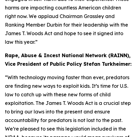
harms are impacting countless American children
right now. We applaud Chairman Grassley and
Ranking Member Durbin for their leadership with the
James T. Woods Act
and hope to see it signed into
law this year.”
Rape, Abuse & Incest National Network (RAINN),
Vice President of Public Policy Stefan Turkheimer:
“With technology moving faster than ever, predators
are finding new ways to exploit kids. It’s time for U.S.
law to catch up with these new forms of child
exploitation. The
James T. Woods Act
is a crucial step
to bring our laws into the present and ensure
accountability for predators is not lost to the past.
We’re pleased to see this legislation included in the