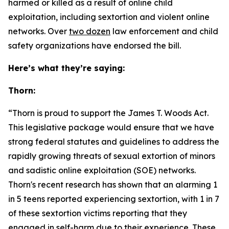
harmed or killed as a result of online child
exploitation, including sextortion and violent online
networks. Over
two dozen
law enforcement and child
safety organizations have endorsed the bill.
Here’s what they’re saying:
Thorn:
“Thorn is proud to support the
James T. Woods Act
.
This legislative package would ensure that we have
strong federal statutes and guidelines to address the
rapidly growing threats of sexual extortion of minors
and sadistic online exploitation (SOE) networks.
Thorn's recent research has shown that an alarming 1
in 5 teens reported experiencing sextortion, with 1 in 7
of these sextortion victims reporting that they
engaged in self-harm due to their experience. These