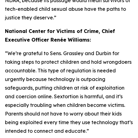
NDAA, because its passage would mean survivors of
tech-enabled child sexual abuse have the paths to
justice they deserve.”
National Center for Victims of Crime, Chief
Executive Officer Renée Williams:
“We’re grateful to Sens. Grassley and Durbin for
taking steps to protect children and hold wrongdoers
accountable. This type of regulation is needed
urgently because technology is outpacing
safeguards, putting children at risk of exploitation
and coercion online. Sextortion is harmful, and it’s
especially troubling when children become victims.
Parents should not have to worry about their kids
being exploited every time they use technology that’s
intended to connect and educate.”