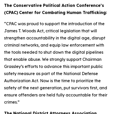
The Conservative Political Action Conference’s
(CPAC)
Center for Combating Human Trafficking:
“CPAC was proud to support the introduction of the
James T. Woods Act
, critical legislation that will
strengthen accountability in the digital age, disrupt
criminal networks, and equip law enforcement with
the tools needed to shut down the digital pipelines
that enable abuse. We strongly support Chairman
Grassley’s efforts to advance this important public
safety measure as part of the
National Defense
Authorization Act
. Now is the time to prioritize the
safety of the next generation, put survivors first, and
ensure offenders are held fully accountable for their
crimes.”
The National District Attorneys Association