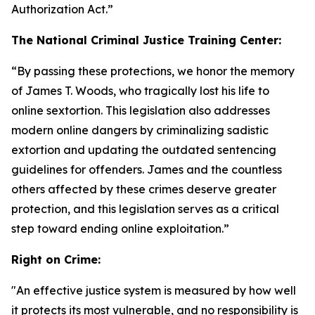
Authorization Act
.”
The National Criminal Justice Training Center:
“By passing these protections, we honor the memory
of James T. Woods, who tragically lost his life to
online sextortion. This legislation also addresses
modern online dangers by criminalizing sadistic
extortion and updating the outdated sentencing
guidelines for offenders. James and the countless
others affected by these crimes deserve greater
protection, and this legislation serves as a critical
step toward ending online exploitation.”
Right on Crime:
"An effective justice system is measured by how well
it protects its most vulnerable, and no responsibility is