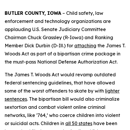
BUTLER COUNTY, IOWA
– Child safety, law
enforcement and technology organizations are
applauding U.S. Senate Judiciary Committee
Chairman Chuck Grassley (R-Iowa) and Ranking
Member Dick Durbin (D-Ill.) for
attaching
the
James T.
Woods Act
as part of a bipartisan crime package in
the must-pass
National Defense Authorization Act
.
The
James T. Woods Act
would revamp outdated
federal sentencing guidelines, that have allowed
some of the worst offenders to skate by with
lighter
sentences
. The bipartisan bill would also criminalize
sextortion and combat violent online criminal
networks, like ‘764,’ who coerce children into violent
or suicidal acts. Children in
all 50 states
have been