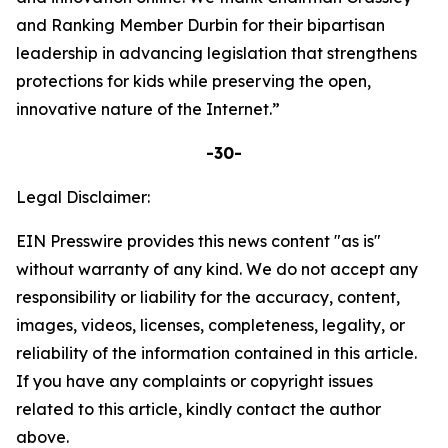
and Ranking Member Durbin for their bipartisan
leadership in advancing legislation that strengthens
protections for kids while preserving the open,
innovative nature of the Internet.”
-30-
Legal Disclaimer:
EIN Presswire provides this news content "as is"
without warranty of any kind. We do not accept any
responsibility or liability for the accuracy, content,
images, videos, licenses, completeness, legality, or
reliability of the information contained in this article.
If you have any complaints or copyright issues
related to this article, kindly contact the author
above.