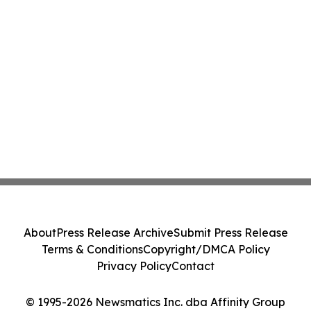
About
Press Release Archive
Submit Press Release
Terms & Conditions
Copyright/DMCA Policy
Privacy Policy
Contact
© 1995-2026 Newsmatics Inc. dba Affinity Group