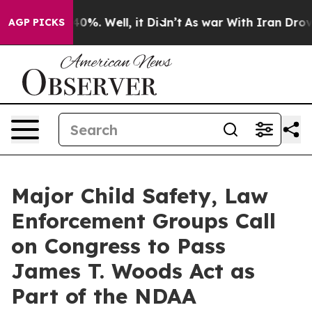
ound 40%. Well, it Didn’t
As war With Iran Drove oil
AGP PICKS
Major Child Safety, Law
Enforcement Groups Call
on Congress to Pass
James T. Woods Act as
Part of the NDAA