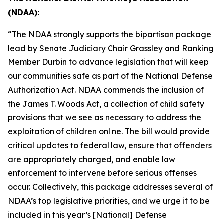
(NDAA):
“The NDAA strongly supports the bipartisan package
lead by Senate Judiciary Chair Grassley and Ranking
Member Durbin to advance legislation that will keep
our communities safe as part of the
National Defense
Authorization Act
. NDAA commends the inclusion of
the
James T. Woods Act
, a collection of child safety
provisions that we see as necessary to address the
exploitation of children online. The bill would provide
critical updates to federal law, ensure that offenders
are appropriately charged, and enable law
enforcement to intervene before serious offenses
occur. Collectively, this package addresses several of
NDAA’s top legislative priorities, and we urge it to be
included in this year’s
[National] Defense