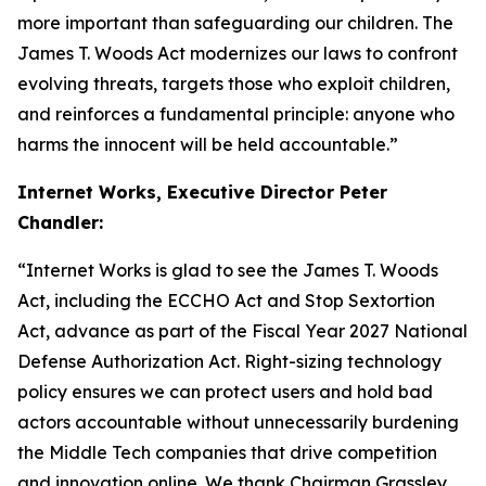
more important than safeguarding our children. The
James T. Woods Act
modernizes our laws to confront
evolving threats, targets those who exploit children,
and reinforces a fundamental principle: anyone who
harms the innocent will be held accountable.”
Internet Works, Executive Director Peter
Chandler:
“Internet Works is glad to see the
James T. Woods
Act
, including the
ECCHO Act
and
Stop Sextortion
Act
, advance as part of the Fiscal Year 2027
National
Defense Authorization Act
. Right-sizing technology
policy ensures we can protect users and hold bad
actors accountable without unnecessarily burdening
the Middle Tech companies that drive competition
and innovation online. We thank Chairman Grassley